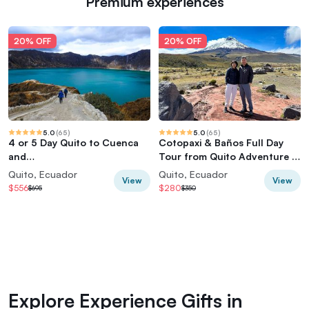
Premium experiences
20% OFF
20% OFF
5.0
(
65
)
5.0
(
65
)
4 or 5 Day Quito to Cuenca
Cotopaxi & Baños Full Day
and
Tour from Quito Adventure in
Cotopaxi,Quilotoa,Baños,Chi
the Andes
Quito, Ecuador
Quito, Ecuador
View
View
mborazo
$556
$280
$695
$350
Explore Experience Gifts in