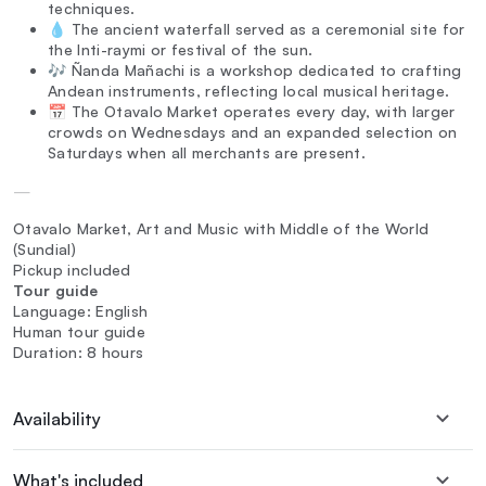
techniques.
💧 The ancient waterfall served as a ceremonial site for
the Inti-raymi or festival of the sun.
🎶 Ñanda Mañachi is a workshop dedicated to crafting
Andean instruments, reflecting local musical heritage.
📅 The Otavalo Market operates every day, with larger
crowds on Wednesdays and an expanded selection on
Saturdays when all merchants are present.
—
Otavalo Market, Art and Music with Middle of the World
(Sundial)
Pickup included
Tour guide
Language: English
Human tour guide
Duration: 8 hours
Availability
What's included