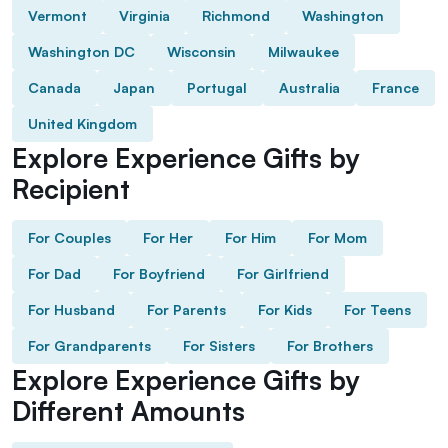
Vermont
Virginia
Richmond
Washington
Washington DC
Wisconsin
Milwaukee
Canada
Japan
Portugal
Australia
France
United Kingdom
Explore Experience Gifts by
Recipient
For Couples
For Her
For Him
For Mom
For Dad
For Boyfriend
For Girlfriend
For Husband
For Parents
For Kids
For Teens
For Grandparents
For Sisters
For Brothers
Explore Experience Gifts by
Different Amounts