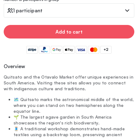
1 participant
Add to cart
+2
Overview
Quitsato and the Otavalo Market offer unique experiences in
South America. Visiting these sites allows you to connect
with indigenous culture and traditions.
🗺️ Quitsato marks the astronomical middle of the world,
where you can stand on two hemispheres along the
equator line.
🌱 The largest agave garden in South America
showcases the region's rich biodiversity.
🧵 A traditional workshop demonstrates hand-made
textiles using a backstrap loom, preserving ancient