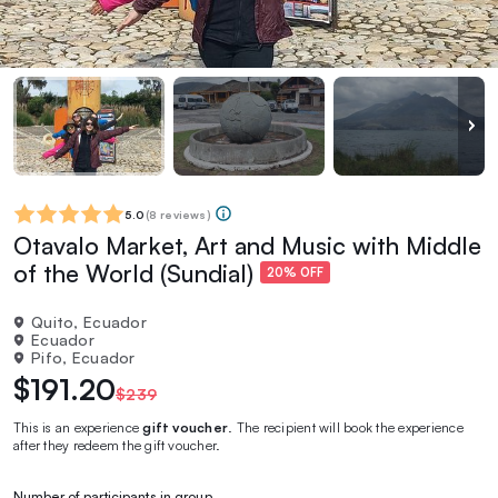
5.0
(
8 reviews
)
Otavalo Market, Art and Music with Middle
of the World (Sundial)
20% OFF
Quito, Ecuador
Ecuador
Pifo, Ecuador
$191.20
$239
This is an experience
gift voucher
. The recipient will book the experience
after they redeem the gift voucher.
Number of participants in group