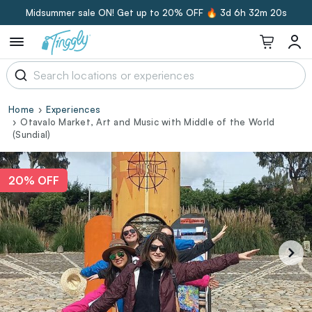
Midsummer sale ON! Get up to 20% OFF 🔥
3d 6h 32m 19s
Home
Experiences
Otavalo Market, Art and Music with Middle of the World
(Sundial)
20% OFF