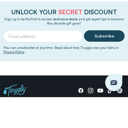
UNLOCK YOUR
SECRET
DISCOUNT
Sign up to be the first to access
exclusive deals
and get expert tips to become
the ultimate gift giver!
Subscribe
You can unsubscribe at any time. Read about how Tinggly uses your data in
Privacy Policy
.
Giving stories, not stuff since 2014.
US Dollars