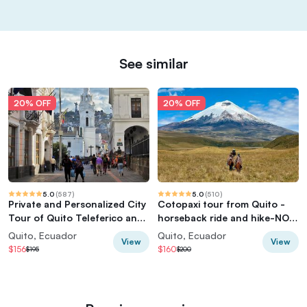
See similar
20% OFF
20% OFF
5.0
(
587
)
5.0
(
510
)
Private and Personalized City
Cotopaxi tour from Quito -
Tour of Quito Teleferico and
horseback ride and hike-NO
Middle of the World
TOURISTY way
Quito, Ecuador
Quito, Ecuador
View
View
$156
$160
$195
$200