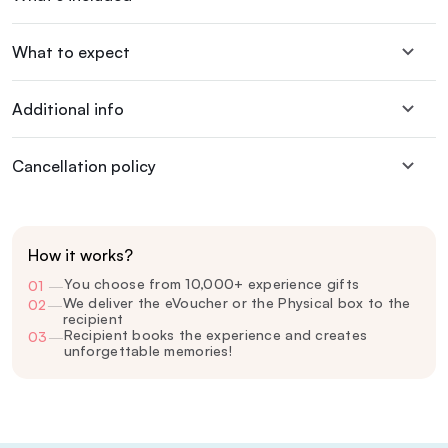
What to expect
Additional info
Cancellation policy
How it works?
You choose from 10,000+ experience gifts
01
—
We deliver the eVoucher or the Physical box to the
02
—
recipient
Recipient books the experience and creates
03
—
unforgettable memories!