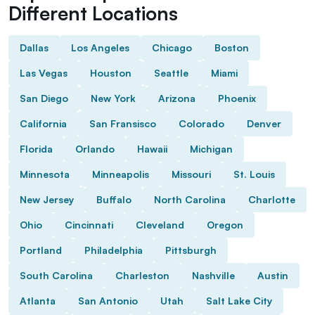
Different Locations
Dallas
Los Angeles
Chicago
Boston
Las Vegas
Houston
Seattle
Miami
San Diego
New York
Arizona
Phoenix
California
San Fransisco
Colorado
Denver
Florida
Orlando
Hawaii
Michigan
Minnesota
Minneapolis
Missouri
St. Louis
New Jersey
Buffalo
North Carolina
Charlotte
Ohio
Cincinnati
Cleveland
Oregon
Portland
Philadelphia
Pittsburgh
South Carolina
Charleston
Nashville
Austin
Atlanta
San Antonio
Utah
Salt Lake City