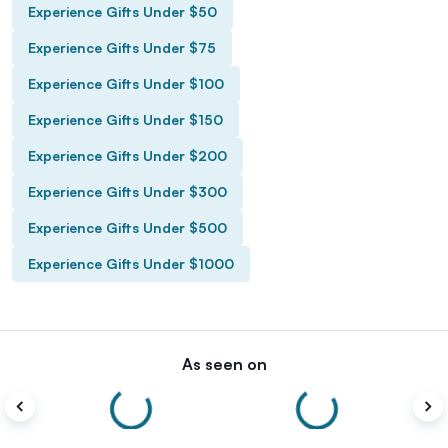
Experience Gifts Under $50
Experience Gifts Under $75
Experience Gifts Under $100
Experience Gifts Under $150
Experience Gifts Under $200
Experience Gifts Under $300
Experience Gifts Under $500
Experience Gifts Under $1000
As seen on