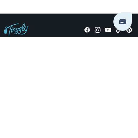
Giving stories, not stuff since 2014.
US Dollars
COMPANY
LOCATIONS
OCCASIONS
TINGGLY GIFTS