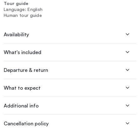
Tour guide
Language: English
Human tour guide
Availability
What's included
Departure & return
What to expect
Additional info
Cancellation policy