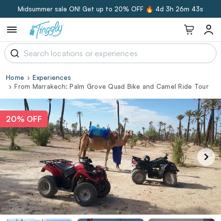
Midsummer sale ON! Get up to 20% OFF 🔥
4d 3h 26m 42s
Home
Experiences
From Marrakech: Palm Grove Quad Bike and Camel Ride Tour
20% OFF