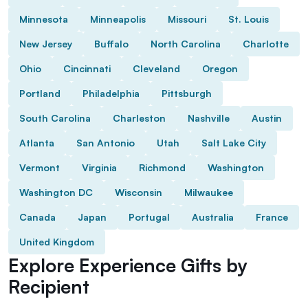
Minnesota
Minneapolis
Missouri
St. Louis
New Jersey
Buffalo
North Carolina
Charlotte
Ohio
Cincinnati
Cleveland
Oregon
Portland
Philadelphia
Pittsburgh
South Carolina
Charleston
Nashville
Austin
Atlanta
San Antonio
Utah
Salt Lake City
Vermont
Virginia
Richmond
Washington
Washington DC
Wisconsin
Milwaukee
Canada
Japan
Portugal
Australia
France
United Kingdom
Explore Experience Gifts by
Recipient