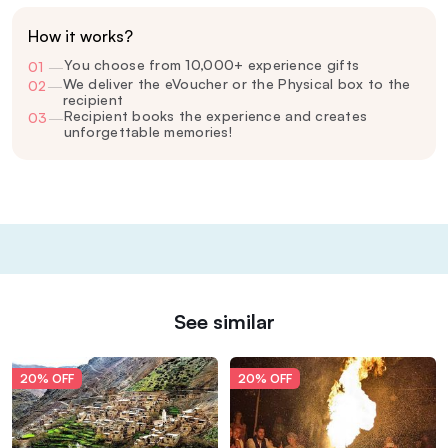
How it works?
You choose from 10,000+ experience gifts
01
—
We deliver the eVoucher or the Physical box to the
02
—
recipient
Recipient books the experience and creates
03
—
unforgettable memories!
See similar
20% OFF
20% OFF