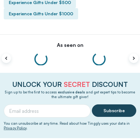
Experience Gifts Under $500
Experience Gifts Under $1000
As seen on
UNLOCK YOUR
SECRET
DISCOUNT
Sign up to be the first to access
exclusive deals
and get expert tips to become
the ultimate gift giver!
Subscribe
You can unsubscribe at any time. Read about how Tinggly uses your data in
Privacy Policy
.