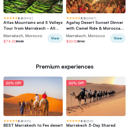
5.0
(
3912
)
5.0
(
2587
)
Atlas Mountains and 5 Valleys
Agafay Desert Sunset Dinner
Tour from Marrakech - All
with Camel Ride & Moroccan
inclusive
Live Show
Marrakech, Morocco
Marrakech, Morocco
View
View
$74.30
$30.10
$92.88
$37.62
Premium experiences
20% OFF
20% OFF
5.0
(
410
)
5.0
(
321
)
BEST Marrakech to Fes desert
Marrakech 3-Day Shared