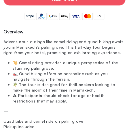
+2
Overview
Adventurous outings like camel riding and quad biking await
you in Marrakech's palm grove. This half-day tour begins
right from your hotel, promising an exhilarating experience.
🐪 Camel riding provides a unique perspective of the
stunning palm grove.
🏍️ Quad biking offers an adrenaline rush as you
navigate through the terrain.
🌴 The tour is designed for thrill-seekers looking to
make the most of their time in Marrakech.
⚠️ Participants should check for age or health
restrictions that may apply.
—
Quad bike and camel ride on palm grove
Pickup included