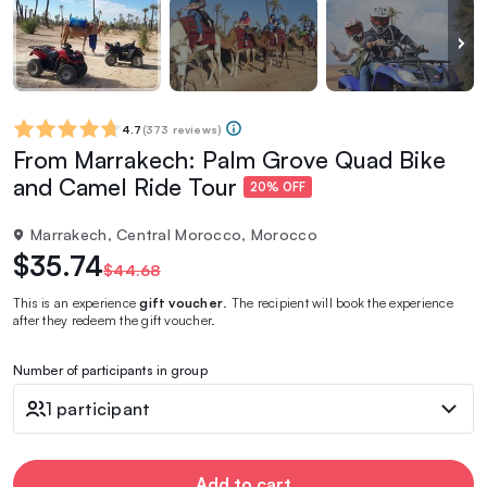
4.7
(
373 reviews
)
From Marrakech: Palm Grove Quad Bike
and Camel Ride Tour
20% OFF
Marrakech, Central Morocco, Morocco
$35.74
$44.68
This is an experience
gift voucher
. The recipient will book the experience
after they redeem the gift voucher.
Number of participants in group
1 participant
Add to cart