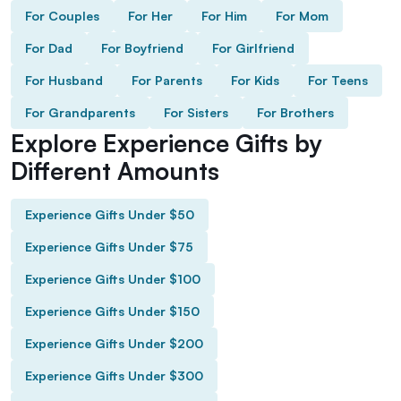
For Couples
For Her
For Him
For Mom
For Dad
For Boyfriend
For Girlfriend
For Husband
For Parents
For Kids
For Teens
For Grandparents
For Sisters
For Brothers
Explore Experience Gifts by
Different Amounts
Experience Gifts Under $50
Experience Gifts Under $75
Experience Gifts Under $100
Experience Gifts Under $150
Experience Gifts Under $200
Experience Gifts Under $300