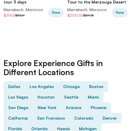
tour 3 days
Tour to the Merzouga Desert
Marrakech, Morocco
Marrakech, Morocco
View
View
$314.15
$2015.50
$392.69
$2519.38
Explore Experience Gifts in
Different Locations
Dallas
Los Angeles
Chicago
Boston
Las Vegas
Houston
Seattle
Miami
San Diego
New York
Arizona
Phoenix
California
San Fransisco
Colorado
Denver
Florida
Orlando
Hawaii
Michigan