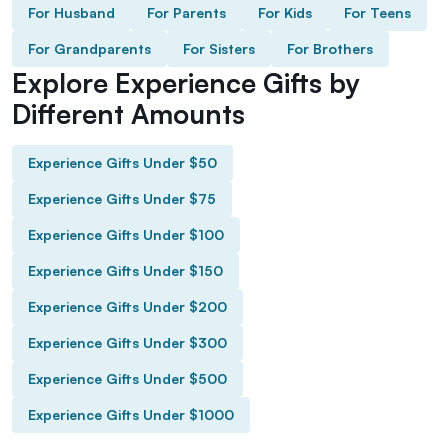
For Husband
For Parents
For Kids
For Teens
For Grandparents
For Sisters
For Brothers
Explore Experience Gifts by
Different Amounts
Experience Gifts Under $50
Experience Gifts Under $75
Experience Gifts Under $100
Experience Gifts Under $150
Experience Gifts Under $200
Experience Gifts Under $300
Experience Gifts Under $500
Experience Gifts Under $1000