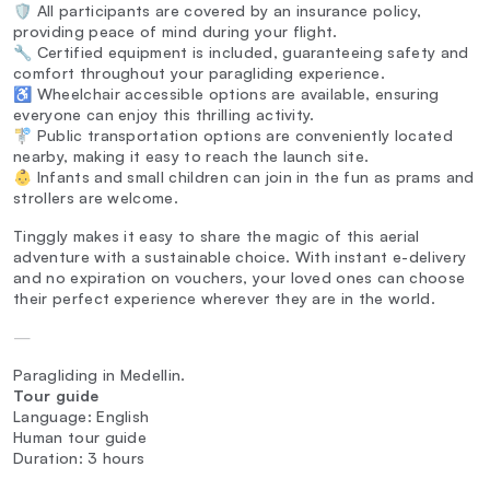
🛡️ All participants are covered by an insurance policy,
providing peace of mind during your flight.
🔧 Certified equipment is included, guaranteeing safety and
comfort throughout your paragliding experience.
♿ Wheelchair accessible options are available, ensuring
everyone can enjoy this thrilling activity.
🚏 Public transportation options are conveniently located
nearby, making it easy to reach the launch site.
👶 Infants and small children can join in the fun as prams and
strollers are welcome.
Tinggly makes it easy to share the magic of this aerial
adventure with a sustainable choice. With instant e-delivery
and no expiration on vouchers, your loved ones can choose
their perfect experience wherever they are in the world.
—
Paragliding in Medellin.
Tour guide
Language: English
Human tour guide
Duration: 3 hours