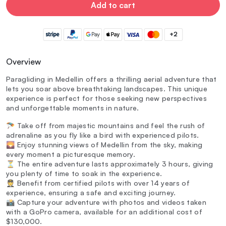
Add to cart
+2
Overview
Paragliding in Medellin offers a thrilling aerial adventure that
lets you soar above breathtaking landscapes. This unique
experience is perfect for those seeking new perspectives
and unforgettable moments in nature.
🪂 Take off from majestic mountains and feel the rush of
adrenaline as you fly like a bird with experienced pilots.
🌄 Enjoy stunning views of Medellin from the sky, making
every moment a picturesque memory.
⏳ The entire adventure lasts approximately 3 hours, giving
you plenty of time to soak in the experience.
🧑‍✈️ Benefit from certified pilots with over 14 years of
experience, ensuring a safe and exciting journey.
📸 Capture your adventure with photos and videos taken
with a GoPro camera, available for an additional cost of
$130,000.