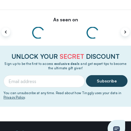
As seen on
UNLOCK YOUR
SECRET
DISCOUNT
Sign up to be the first to access
exclusive deals
and get expert tips to become
the ultimate gift giver!
Subscribe
You can unsubscribe at any time. Read about how Tinggly uses your data in
Privacy Policy
.