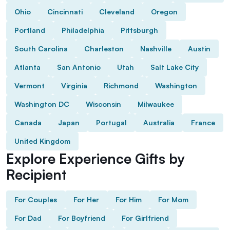
Ohio
Cincinnati
Cleveland
Oregon
Portland
Philadelphia
Pittsburgh
South Carolina
Charleston
Nashville
Austin
Atlanta
San Antonio
Utah
Salt Lake City
Vermont
Virginia
Richmond
Washington
Washington DC
Wisconsin
Milwaukee
Canada
Japan
Portugal
Australia
France
United Kingdom
Explore Experience Gifts by
Recipient
For Couples
For Her
For Him
For Mom
For Dad
For Boyfriend
For Girlfriend