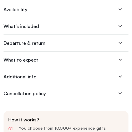
Availability
What's included
Departure & return
What to expect
Additional info
Cancellation policy
How it works?
You choose from 10,000+ experience gifts
01
—