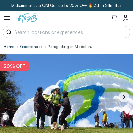
Midsummer sale ON! Get up to 20% OFF 🔥
3d 1h 24m 45s
Home
Experiences
Paragliding in Medellin.
20% OFF