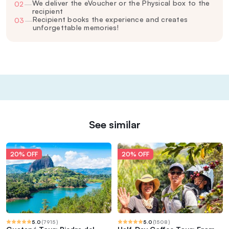
We deliver the eVoucher or the Physical box to the
02
—
recipient
Recipient books the experience and creates
03
—
unforgettable memories!
See similar
20% OFF
20% OFF
5.0
(
7915
)
5.0
(
1508
)