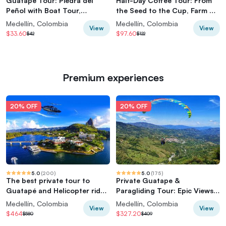
Guatapé Tour: Piedra del
Half-Day Coffee Tour: From
Peñol with Boat Tour,
the Seed to the Cup, Farm &
Breakfast, Lunch
roastery
Medellín, Colombia
Medellín, Colombia
View
View
$33.60
$97.60
$42
$122
Premium experiences
20% OFF
20% OFF
5.0
(
200
)
5.0
(
175
)
The best private tour to
Private Guatape &
Guatapé and Helicopter ride
Paragliding Tour: Epic Views
+ Guatapé's rock +Boat ride
& Thrills
Medellín, Colombia
Medellín, Colombia
View
View
$464
$327.20
$580
$409