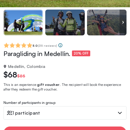
5.0
(
35 reviews
)
Paragliding in Medellin.
20% OFF
Medellín, Colombia
$68
$85
This is an experience
gift voucher
. The recipient will book the experience
after they redeem the gift voucher.
Number of participants in group
1 participant