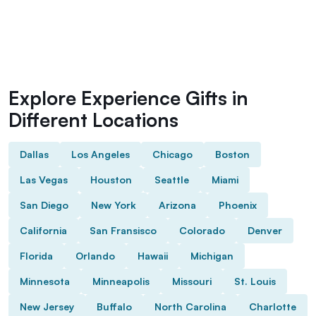
Explore Experience Gifts in
Different Locations
Dallas
Los Angeles
Chicago
Boston
Las Vegas
Houston
Seattle
Miami
San Diego
New York
Arizona
Phoenix
California
San Fransisco
Colorado
Denver
Florida
Orlando
Hawaii
Michigan
Minnesota
Minneapolis
Missouri
St. Louis
New Jersey
Buffalo
North Carolina
Charlotte