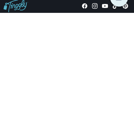
Giving stories, not stuff since 2014.
US Dollars
COMPANY
LOCATIONS
OCCASIONS
TINGGLY GIFTS
PAYMENT OPTIONS