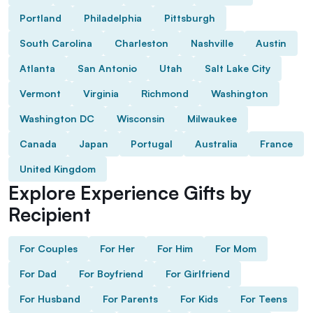
Portland
Philadelphia
Pittsburgh
South Carolina
Charleston
Nashville
Austin
Atlanta
San Antonio
Utah
Salt Lake City
Vermont
Virginia
Richmond
Washington
Washington DC
Wisconsin
Milwaukee
Canada
Japan
Portugal
Australia
France
United Kingdom
Explore Experience Gifts by
Recipient
For Couples
For Her
For Him
For Mom
For Dad
For Boyfriend
For Girlfriend
For Husband
For Parents
For Kids
For Teens