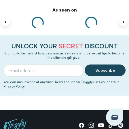
As seen on
UNLOCK YOUR
SECRET
DISCOUNT
Sign up to be the first to access
exclusive deals
and get expert tips to become
the ultimate gift giver!
Subscribe
You can unsubscribe at any time. Read about how Tinggly uses your data in
Privacy Policy
.