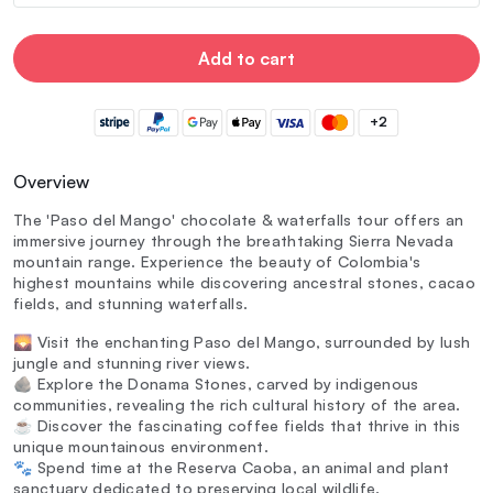
Add to cart
+2
Overview
The 'Paso del Mango' chocolate & waterfalls tour offers an
immersive journey through the breathtaking Sierra Nevada
mountain range. Experience the beauty of Colombia's
highest mountains while discovering ancestral stones, cacao
fields, and stunning waterfalls.
🌄 Visit the enchanting Paso del Mango, surrounded by lush
jungle and stunning river views.
🪨 Explore the Donama Stones, carved by indigenous
communities, revealing the rich cultural history of the area.
☕ Discover the fascinating coffee fields that thrive in this
unique mountainous environment.
🐾 Spend time at the Reserva Caoba, an animal and plant
sanctuary dedicated to preserving local wildlife.