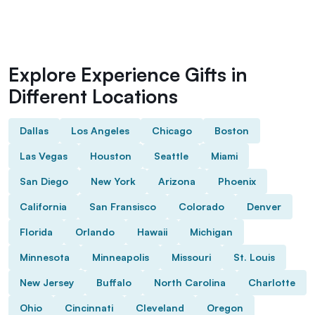
Explore Experience Gifts in
Different Locations
Dallas
Los Angeles
Chicago
Boston
Las Vegas
Houston
Seattle
Miami
San Diego
New York
Arizona
Phoenix
California
San Fransisco
Colorado
Denver
Florida
Orlando
Hawaii
Michigan
Minnesota
Minneapolis
Missouri
St. Louis
New Jersey
Buffalo
North Carolina
Charlotte
Ohio
Cincinnati
Cleveland
Oregon