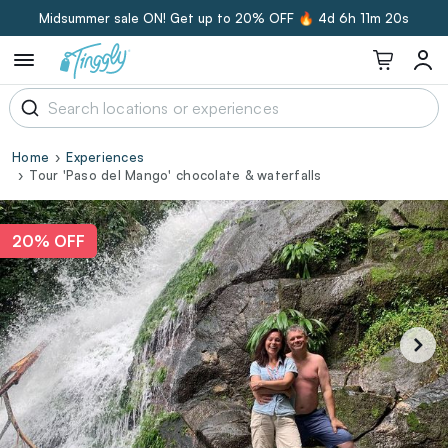
Midsummer sale ON! Get up to 20% OFF 🔥
4d 6h 11m 20s
Home
Experiences
Tour 'Paso del Mango' chocolate & waterfalls
20% OFF