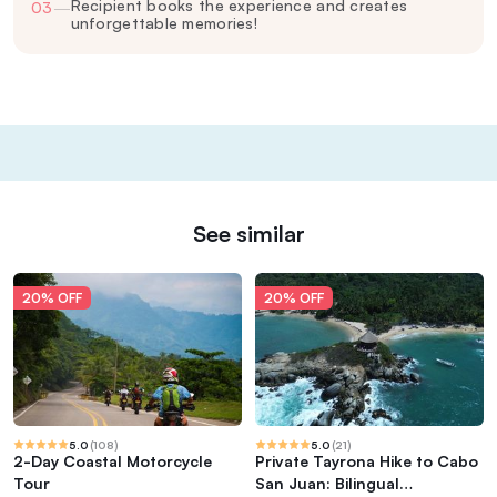
Recipient books the experience and creates
03
—
unforgettable memories!
See similar
20% OFF
20% OFF
5.0
(
108
)
5.0
(
21
)
2-Day Coastal Motorcycle
Private Tayrona Hike to Cabo
Tour
San Juan: Bilingual