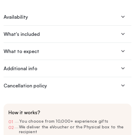
Availability
What's included
What to expect
Additional info
Cancellation policy
How it works?
You choose from 10,000+ experience gifts
01
—
We deliver the eVoucher or the Physical box to the
02
—
recipient