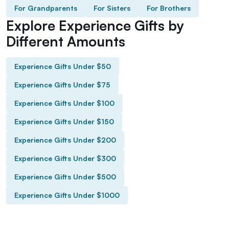
For Grandparents
For Sisters
For Brothers
Explore Experience Gifts by
Different Amounts
Experience Gifts Under $50
Experience Gifts Under $75
Experience Gifts Under $100
Experience Gifts Under $150
Experience Gifts Under $200
Experience Gifts Under $300
Experience Gifts Under $500
Experience Gifts Under $1000