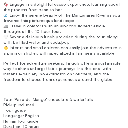
🍫 Engage in a delightful cacao experience, learning about
the process from bean to bar.
🌊 Enjoy the serene beauty of the Manzanares River as you
traverse this picturesque landscape.
🚐 Travel in comfort with an air-conditioned vehicle
throughout the 10-hour tour.
🍽️ Savor a delicious lunch provided during the tour, along
with bottled water and soda/pop.
👶 Infants and small children can easily join the adventure in
a pram or stroller, with specialized infant seats available.
Perfect for adventure seekers, Tinggly offers a sustainable
way to share unforgettable journeys like this one, with
instant e-delivery, no expiration on vouchers, and the
freedom to choose from experiences around the globe.
—
Tour 'Paso del Mango' chocolate & waterfalls
Pickup included
Tour guide
Language: English
Human tour guide
Duration: 10 hours