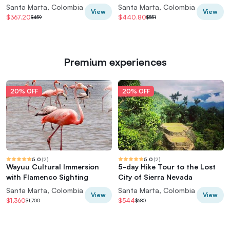
Guide+Transport
Santa Marta, Colombia
Santa Marta, Colombia
View
View
$367.20
$440.80
$459
$551
Premium experiences
20% OFF
20% OFF
5.0
(
2
)
5.0
(
2
)
Wayuu Cultural Immersion
5-day Hike Tour to the Lost
with Flamenco Sighting
City of Sierra Nevada
Santa Marta, Colombia
Santa Marta, Colombia
View
View
$1,360
$544
$1,700
$680