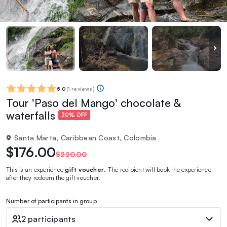
5.0
(
1 reviews
)
Tour 'Paso del Mango' chocolate &
waterfalls
20% OFF
Santa Marta, Caribbean Coast, Colombia
$176.00
$220.00
This is an experience
gift voucher
. The recipient will book the experience
after they redeem the gift voucher.
Number of participants in group
2 participants