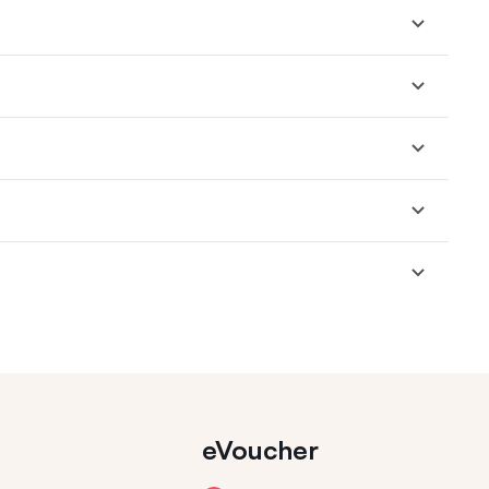
eVoucher