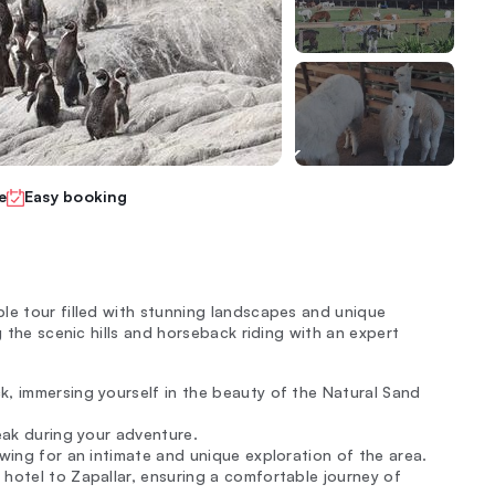
e
Easy booking
le tour filled with stunning landscapes and unique
g the scenic hills and horseback riding with an expert
k, immersing yourself in the beauty of the Natural Sand
reak during your adventure.
owing for an intimate and unique exploration of the area.
 hotel to Zapallar, ensuring a comfortable journey of