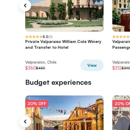
5.0
(
1
)
Private Valparaiso William Cole Winery
Valparaí
and Transfer to Hotel
Passenge
Valparaíso, Chile
Valparaís
View
$360
$312
$450
$39
Budget experiences
20% OFF
20% O