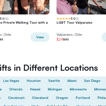
5.0
(
2
)
5.0
(
1
)
so Private Walking Tour with a
LGBT Tour Valparaiso
o, Chile
Valparaíso, Chile
View
$24
53
$30
fts in Different Locations
Las Vegas
Houston
Seattle
Miami
San Diego
da
Orlando
Hawaii
Michigan
Minnesota
Minnea
o
Cincinnati
Cleveland
Oregon
Portland
Phila