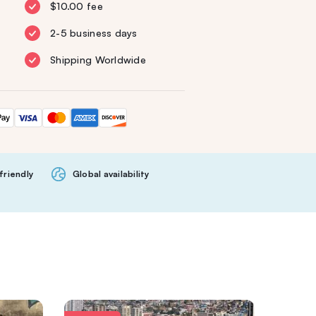
$10.00 fee
2-5 business days
Shipping Worldwide
friendly
Global availability