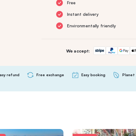
Free
Instant delivery
Environmentally friendly
We accept:
asy refund
Free exchange
Easy booking
Planet 