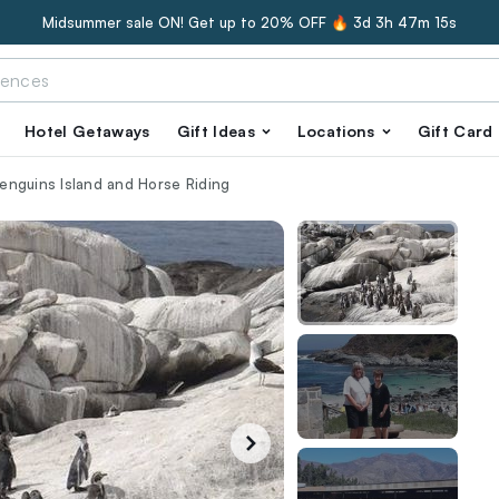
Midsummer sale ON! Get up to 20% OFF 🔥
3d 3h 47m 14s
Hotel Getaways
Gift Ideas
Locations
Gift Card
 Penguins Island and Horse Riding