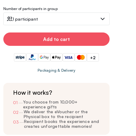
Number of participants in group
1 participant
Add to cart
+2
Packaging & Delivery
How it works?
You choose from 10,000+
01
—
experience gifts
We deliver the eVoucher or the
02
—
Physical box to the recipient
Recipient books the experience and
03
—
creates unforgettable memories!