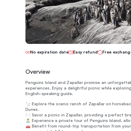
No expiration date
Easy refund
Free exchang
Overview
Penguins Island and Zapallar promise an unforgettab
experiences. Enjoy a delightful picnic while explorin
English-speaking guide.
🦙 Explore the scenic ranch of Zapallar on horsebac
Dunes.
🍽️ Savor a picnic in Zapallar, providing a perfect b
🏝️ Experience a private tour of Penguins Island, all
🚗 Benefit from round-trip transportation from your