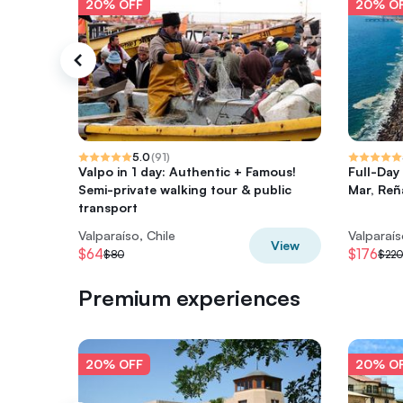
20% OFF
20% O
5.0
(
91
)
Valpo in 1 day: Authentic + Famous!
Full-Day
Semi-private walking tour & public
Mar, Re
transport
Valparaíso, Chile
Valparaís
View
$64
$176
$80
$220
Premium experiences
20% OFF
20% O