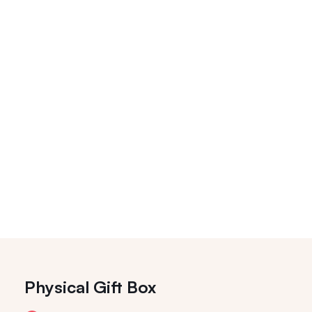
Physical Gift Box