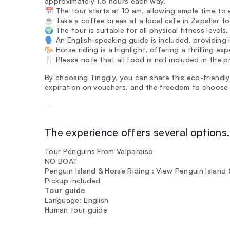
approximately 1.5 hours each way.
📅 The tour starts at 10 am, allowing ample time to e
☕ Take a coffee break at a local cafe in Zapallar to
🌍 The tour is suitable for all physical fitness levels
🗣️ An English-speaking guide is included, providing
🐎 Horse riding is a highlight, offering a thrilling 
🍴 Please note that all food is not included in the pri
By choosing Tinggly, you can share this eco-friendly
expiration on vouchers, and the freedom to choose
—
The experience offers several options. 
Tour Penguins From Valparaiso
NO BOAT
Penguin Island & Horse Riding : View Penguin Island
Pickup included
Tour guide
Language: English
Human tour guide