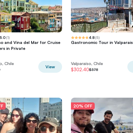
5.0
(
1
)
4.8
(
5
)
so and Vina del Mar for Cruise
Gastronomic Tour in Valparai
rs in Private
o, Chile
Valparaíso, Chile
View
$302.40
0
$378
FF
20% OFF