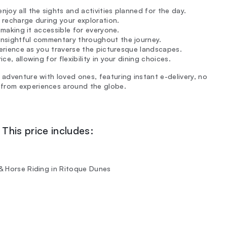
njoy all the sights and activities planned for the day.
 recharge during your exploration.
, making it accessible for everyone.
 insightful commentary throughout the journey.
experience as you traverse the picturesque landscapes.
ce, allowing for flexibility in your dining choices.
 adventure with loved ones, featuring instant e-delivery, no
 from experiences around the globe.
This price includes:
 & Horse Riding in Ritoque Dunes