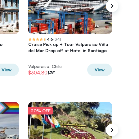
4.6
(
34
)
so
Cruise Pick up + Tour Valparaiso Viña
Private 
del Mar Drop off at Hotel in Santiago
Viña de
Valparaíso, Chile
Valparaí
View
View
$304.80
$288
$381
$3
20% OFF
20% O