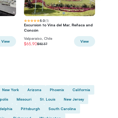
5.0
(
1
)
Excursion to Vina del Mar, Reñaca and
Tour in 
Concón
funicula
Valparaíso, Chile
Valparaí
View
View
$65.90
$40
$82.37
$50
New York
Arizona
Phoenix
California
polis
Missouri
St. Louis
New Jersey
delphia
Pittsburgh
South Carolina