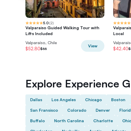
5.0
(
2
)
Valparaiso Guided Walking Tour with
Valparai
Lifts Included
Local
Valparaíso, Chile
Valparaís
View
$52.80
$42.40
$66
$
Explore Experience Gi
Dallas
Los Angeles
Chicago
Boston
San Fransisco
Colorado
Denver
Flori
Buffalo
North Carolina
Charlotte
Ohi