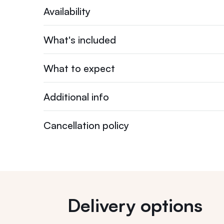
Availability
What's included
What to expect
Additional info
Cancellation policy
Delivery options