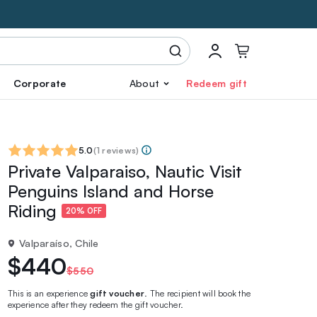
Corporate
About
Redeem gift
5.0
(
1 reviews
)
Private Valparaiso, Nautic Visit
Penguins Island and Horse
Riding
20% OFF
Valparaíso, Chile
$440
$550
This is an experience
gift voucher
. The recipient will book the
experience after they redeem the gift voucher.