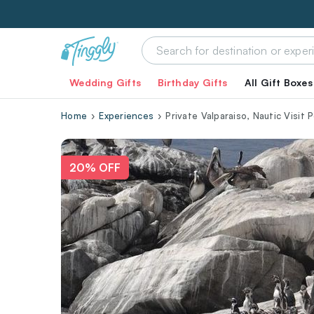
Wedding Gifts
Birthday Gifts
All Gift Boxes
Home
Experiences
Private Valparaiso, Nautic Visit
20% OFF