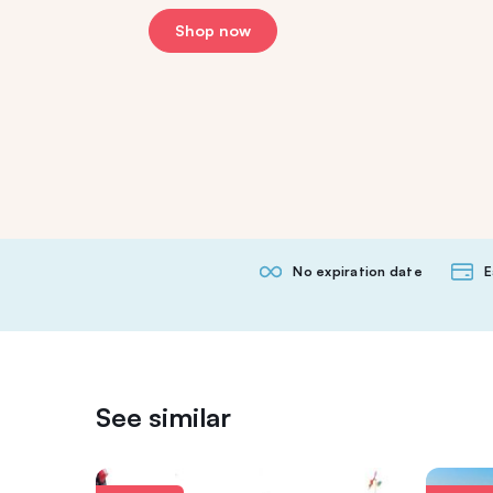
Shop now
No expiration date
E
See similar