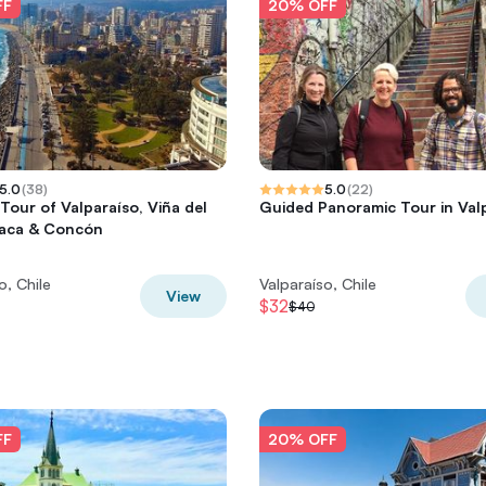
FF
20% OFF
5.0
(
38
)
5.0
(
22
)
 Tour of Valparaíso, Viña del
Guided Panoramic Tour in Val
ñaca & Concón
o, Chile
Valparaíso, Chile
View
$32
$40
FF
20% OFF