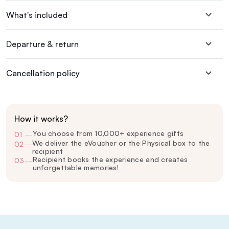
What's included
Departure & return
Cancellation policy
How it works?
You choose from 10,000+ experience gifts
01
—
We deliver the eVoucher or the Physical box to the
02
—
recipient
Recipient books the experience and creates
03
—
unforgettable memories!