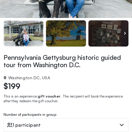
Pennsylvania Gettysburg historic guided
tour from Washington D.C.
Washington DC, USA
$199
This is an experience
gift voucher
. The recipient will book the experience
after they redeem the gift voucher.
Number of participants in group
1 participant