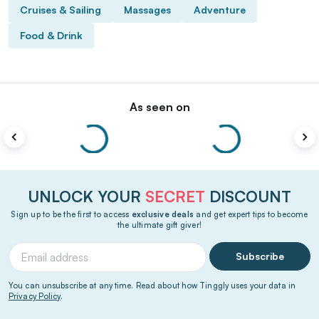
Cruises & Sailing
Massages
Adventure
Food & Drink
As seen on
UNLOCK YOUR
SECRET
DISCOUNT
Sign up to be the first to access
exclusive deals
and get expert tips to become
the ultimate gift giver!
Subscribe
You can unsubscribe at any time. Read about how Tinggly uses your data in
Privacy Policy
.