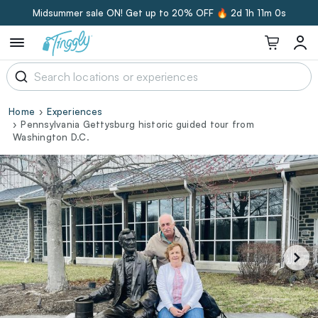
Midsummer sale ON! Get up to 20% OFF 🔥
2d 1h 10m 59s
Home
Experiences
Pennsylvania Gettysburg historic guided tour from
Washington D.C.