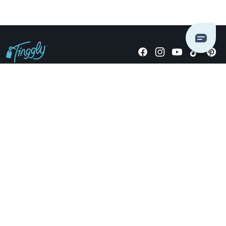
Giving stories, not stuff since 2014.
US Dollars
COMPANY
LOCATIONS
OCCASIONS
TINGGLY GIFTS