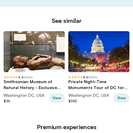
See similar
5.0
(
465
)
5.0
(
350
)
Smithsonian Museum of
Private Night-Time
Natural History - Exclusive
Monuments Tour of DC for
Guided Tour
up to 10 Guests
Washington DC, USA
Washington DC, USA
View
View
$96
$595
Premium experiences