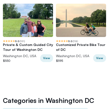
5.0
(
151
)
5.0
(
118
)
Private & Custom Guided City
Customized Private Bike Tour
Tour of Washington DC
of DC
Washington DC, USA
Washington DC, USA
View
View
$550
$595
Categories in Washington DC