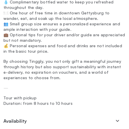
💧 Complimentary bottled water to keep you refreshed
throughout the day.
🍽️ One hour of free time in downtown Gettysburg to
wander, eat, and soak up the local atmosphere.
👥 Small group size ensures a personalized experience and
ample interaction with your guide.
💼 Optional tips for your driver and/or guide are appreciated
but not mandatory.
💰 Personal expenses and food and drinks are not included
in the basic tour price.
By choosing Tinggly, you not only gift a meaningful journey
through history but also support sustainability with instant
e-delivery, no expiration on vouchers, and a world of
experiences to choose from.
—
Tour with pickup
Duration: from 8 hours to 10 hours
Availability