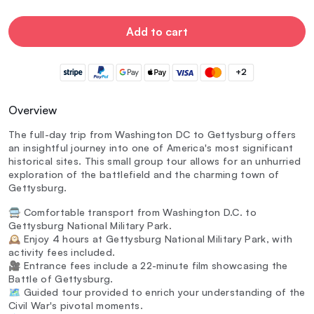
Add to cart
+2
Overview
The full-day trip from Washington DC to Gettysburg offers
an insightful journey into one of America's most significant
historical sites. This small group tour allows for an unhurried
exploration of the battlefield and the charming town of
Gettysburg.
🚍 Comfortable transport from Washington D.C. to
Gettysburg National Military Park.
🕰️ Enjoy 4 hours at Gettysburg National Military Park, with
activity fees included.
🎥 Entrance fees include a 22-minute film showcasing the
Battle of Gettysburg.
🗺️ Guided tour provided to enrich your understanding of the
Civil War's pivotal moments.