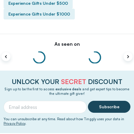
Experience Gifts Under $500
Experience Gifts Under $1000
As seen on
UNLOCK YOUR
SECRET
DISCOUNT
Sign up to be the first to access
exclusive deals
and get expert tips to become
the ultimate gift giver!
Subscribe
You can unsubscribe at any time. Read about how Tinggly uses your data in
Privacy Policy
.