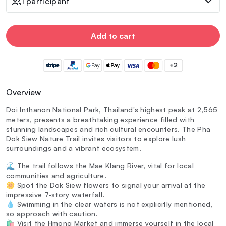
1 participant
Add to cart
+2
Overview
Doi Inthanon National Park, Thailand's highest peak at 2,565
meters, presents a breathtaking experience filled with
stunning landscapes and rich cultural encounters. The Pha
Dok Siew Nature Trail invites visitors to explore lush
surroundings and a vibrant ecosystem.
🌊 The trail follows the Mae Klang River, vital for local
communities and agriculture.
🌼 Spot the Dok Siew flowers to signal your arrival at the
impressive 7-story waterfall.
💧 Swimming in the clear waters is not explicitly mentioned,
so approach with caution.
🛍️ Visit the Hmong Market and immerse yourself in the local