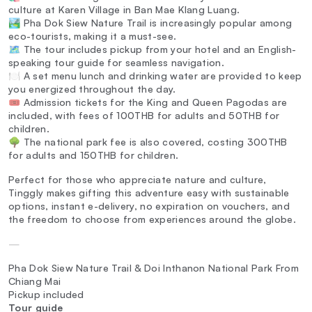
culture at Karen Village in Ban Mae Klang Luang.
🏞️ Pha Dok Siew Nature Trail is increasingly popular among
eco-tourists, making it a must-see.
🗺️ The tour includes pickup from your hotel and an English-
speaking tour guide for seamless navigation.
🍽️ A set menu lunch and drinking water are provided to keep
you energized throughout the day.
🎟️ Admission tickets for the King and Queen Pagodas are
included, with fees of 100THB for adults and 50THB for
children.
🌳 The national park fee is also covered, costing 300THB
for adults and 150THB for children.
Perfect for those who appreciate nature and culture,
Tinggly makes gifting this adventure easy with sustainable
options, instant e-delivery, no expiration on vouchers, and
the freedom to choose from experiences around the globe.
—
Pha Dok Siew Nature Trail & Doi Inthanon National Park From
Chiang Mai
Pickup included
Tour guide