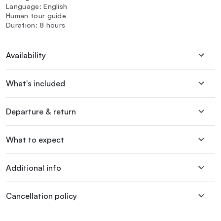
Language: English
Human tour guide
Duration: 8 hours
Availability
What's included
Departure & return
What to expect
Additional info
Cancellation policy