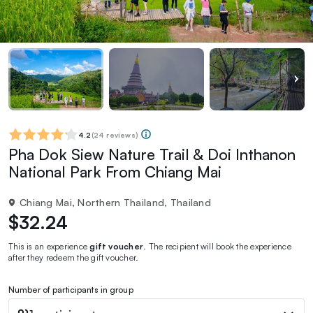
4.2
(
24 reviews
)
Pha Dok Siew Nature Trail & Doi Inthanon
National Park From Chiang Mai
Chiang Mai, Northern Thailand, Thailand
$32.24
This is an experience
gift voucher
. The recipient will book the experience
after they redeem the gift voucher.
Number of participants in group