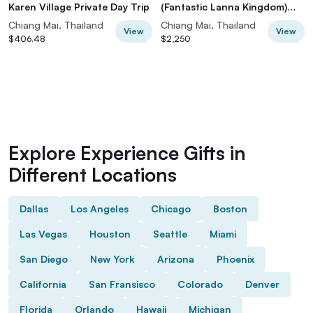
Karen Village Private Day Trip
(Fantastic Lanna Kingdom)
from Chiang Mai, Thailand
Chiang Mai, Thailand
Chiang Mai, Thailand
View
View
$406.48
$2,250
Explore Experience Gifts in
Different Locations
Dallas
Los Angeles
Chicago
Boston
Las Vegas
Houston
Seattle
Miami
San Diego
New York
Arizona
Phoenix
California
San Fransisco
Colorado
Denver
Florida
Orlando
Hawaii
Michigan