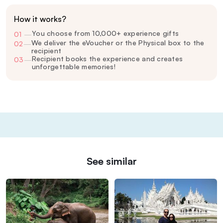
How it works?
You choose from 10,000+ experience gifts
01
—
We deliver the eVoucher or the Physical box to the
02
—
recipient
Recipient books the experience and creates
03
—
unforgettable memories!
See similar