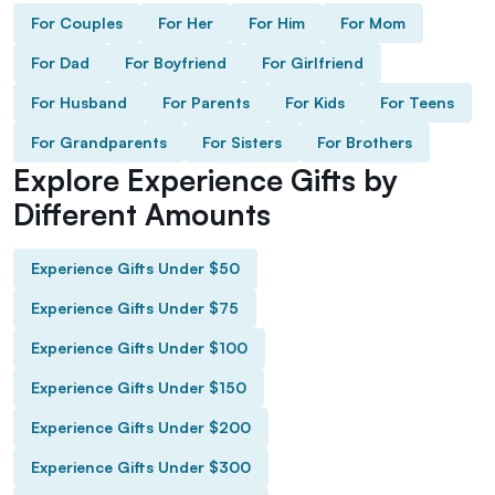
For Couples
For Her
For Him
For Mom
For Dad
For Boyfriend
For Girlfriend
For Husband
For Parents
For Kids
For Teens
For Grandparents
For Sisters
For Brothers
Explore Experience Gifts by
Different Amounts
Experience Gifts Under $50
Experience Gifts Under $75
Experience Gifts Under $100
Experience Gifts Under $150
Experience Gifts Under $200
Experience Gifts Under $300