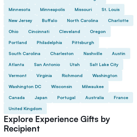
Minnesota
Minneapolis
Missouri
St. Louis
New Jersey
Buffalo
North Carolina
Charlotte
Ohio
Cincinnati
Cleveland
Oregon
Portland
Philadelphia
Pittsburgh
South Carolina
Charleston
Nashville
Austin
Atlanta
San Antonio
Utah
Salt Lake City
Vermont
Virginia
Richmond
Washington
Washington DC
Wisconsin
Milwaukee
Canada
Japan
Portugal
Australia
France
United Kingdom
Explore Experience Gifts by
Recipient