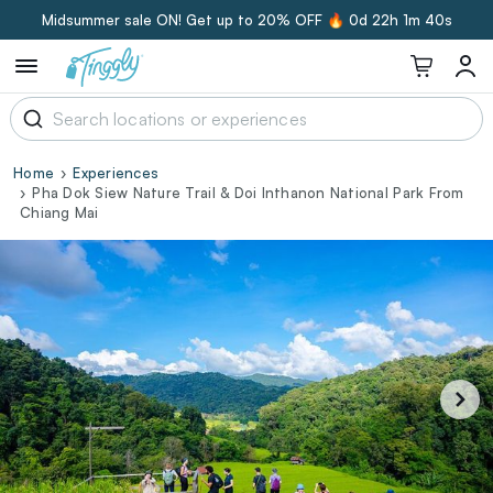
Midsummer sale ON! Get up to 20% OFF 🔥
0d 22h 1m 39s
Home
Experiences
Pha Dok Siew Nature Trail & Doi Inthanon National Park From
Chiang Mai