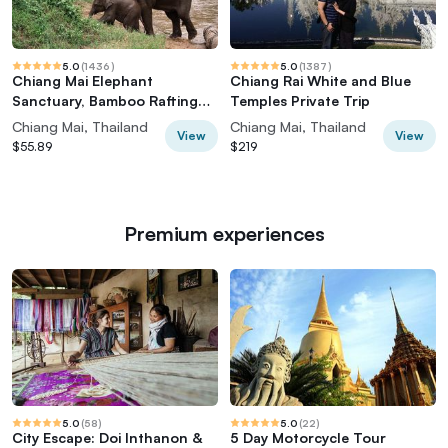
5.0
(
1436
)
5.0
(
1387
)
Chiang Mai Elephant
Chiang Rai White and Blue
Sanctuary, Bamboo Rafting
Temples Private Trip
and Waterfall Tour
Chiang Mai, Thailand
Chiang Mai, Thailand
View
View
$55.89
$219
Premium experiences
5.0
(
58
)
5.0
(
22
)
City Escape: Doi Inthanon &
5 Day Motorcycle Tour