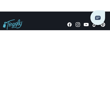
Giving stories, not stuff since 2014.
US Dollars
COMPANY
LOCATIONS
OCCASIONS
TINGGLY GIFTS