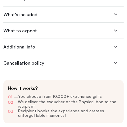
What's included
What to expect
Additional info
Cancellation policy
How it works?
You choose from 10,000+ experience gifts
01
—
We deliver the eVoucher or the Physical box to the
02
—
recipient
Recipient books the experience and creates
03
—
unforgettable memories!