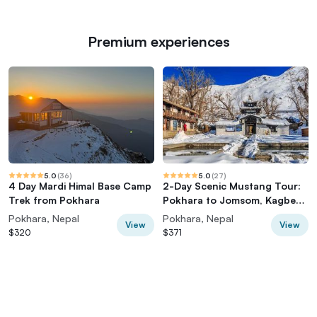
Premium experiences
5.0
(
36
)
5.0
(
27
)
4 Day Mardi Himal Base Camp
2-Day Scenic Mustang Tour:
Trek from Pokhara
Pokhara to Jomsom, Kagbeni
& Muktinath
Pokhara, Nepal
Pokhara, Nepal
View
View
$320
$371