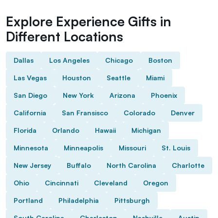
Explore Experience Gifts in
Different Locations
Dallas
Los Angeles
Chicago
Boston
Las Vegas
Houston
Seattle
Miami
San Diego
New York
Arizona
Phoenix
California
San Fransisco
Colorado
Denver
Florida
Orlando
Hawaii
Michigan
Minnesota
Minneapolis
Missouri
St. Louis
New Jersey
Buffalo
North Carolina
Charlotte
Ohio
Cincinnati
Cleveland
Oregon
Portland
Philadelphia
Pittsburgh
South Carolina
Charleston
Nashville
Austin