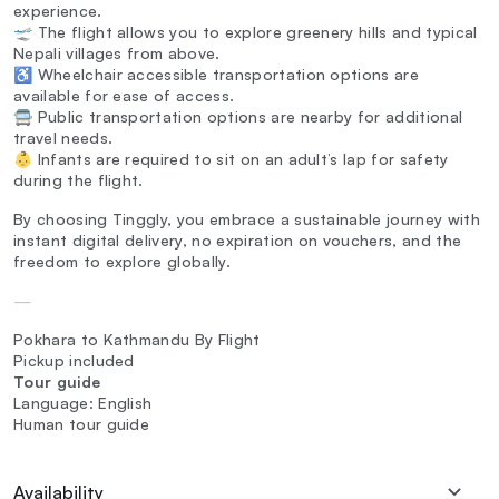
experience.
🛫 The flight allows you to explore greenery hills and typical
Nepali villages from above.
♿ Wheelchair accessible transportation options are
available for ease of access.
🚍 Public transportation options are nearby for additional
travel needs.
👶 Infants are required to sit on an adult’s lap for safety
during the flight.
By choosing Tinggly, you embrace a sustainable journey with
instant digital delivery, no expiration on vouchers, and the
freedom to explore globally.
—
Pokhara to Kathmandu By Flight
Pickup included
Tour guide
Language: English
Human tour guide
Availability