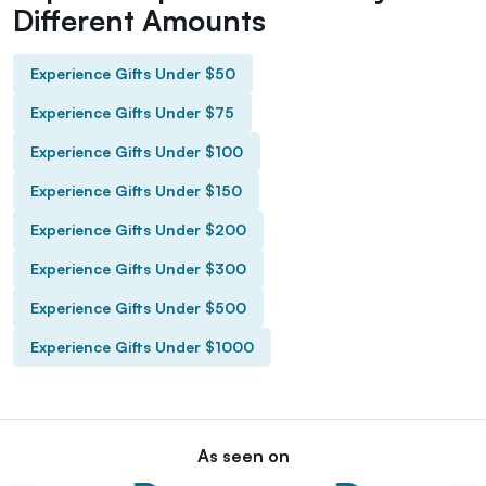
Different Amounts
Experience Gifts Under $50
Experience Gifts Under $75
Experience Gifts Under $100
Experience Gifts Under $150
Experience Gifts Under $200
Experience Gifts Under $300
Experience Gifts Under $500
Experience Gifts Under $1000
As seen on