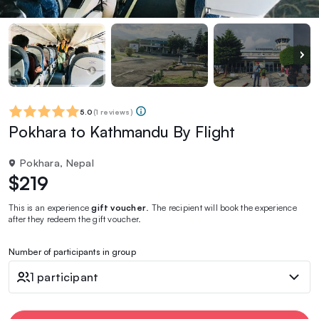
5.0
(
1 reviews
)
Pokhara to Kathmandu By Flight
Pokhara, Nepal
$219
This is an experience
gift voucher
. The recipient will book the experience
after they redeem the gift voucher.
Number of participants in group
1 participant