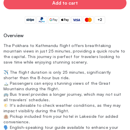
Add to cart
+2
Overview
The Pokhara to Kathmandu flight offers breathtaking
mountain views in just 25 minutes, providing a quick route to
the capital. This journey is perfect for travelers looking to
save time while enjoying stunning scenery.
✈️ The flight duration is only 25 minutes, significantly
shorter than the 8-hour bus ride.
🏔️ Passengers can enjoy stunning views of the Great
Mountains during the flight.
🚌 Bus travel provides a longer journey, which may not suit
all travelers’ schedules.
🌤️ It's advisable to check weather conditions, as they may
impact visibility during the flight.
🏨 Pickup included from your hotel in Lakeside for added
convenience.
🗣️ English-speaking tour guide available to enhance your