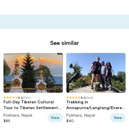
See similar
5.0
(
190
)
5.0
(
168
)
Full-Day Tibetan Cultural
Trekking in
Tour to Tibetan Settlements
Annapurna/Langtang/Everest
Pokhara
/Upper Mustang regions
Pokhara, Nepal
Pokhara, Nepal
View
View
$85
$40