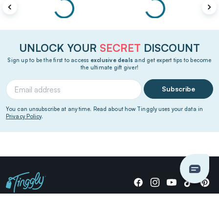
UNLOCK YOUR
SECRET
DISCOUNT
Sign up to be the first to access
exclusive deals
and get expert tips to become
the ultimate gift giver!
Subscribe
You can unsubscribe at any time. Read about how Tinggly uses your data in
Privacy Policy
.
Giving stories, not stuff since 2014.