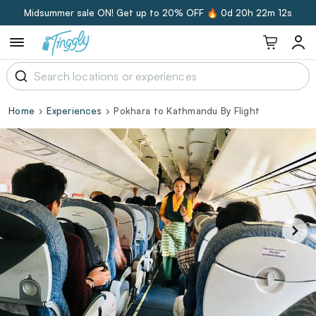
Midsummer sale ON! Get up to 20% OFF 🔥
0d 20h 22m 11s
Home
Experiences
Pokhara to Kathmandu By Flight