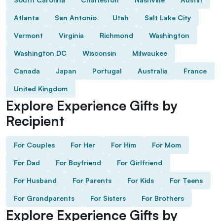
Atlanta
San Antonio
Utah
Salt Lake City
Vermont
Virginia
Richmond
Washington
Washington DC
Wisconsin
Milwaukee
Canada
Japan
Portugal
Australia
France
United Kingdom
Explore Experience Gifts by
Recipient
For Couples
For Her
For Him
For Mom
For Dad
For Boyfriend
For Girlfriend
For Husband
For Parents
For Kids
For Teens
For Grandparents
For Sisters
For Brothers
Explore Experience Gifts by