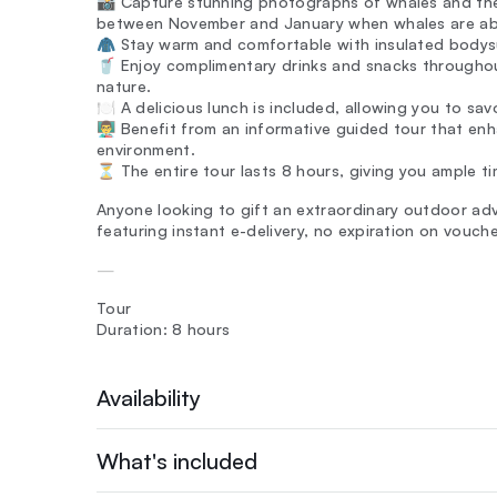
📸 Capture stunning photographs of whales and the
between November and January when whales are a
🧥 Stay warm and comfortable with insulated bodysu
🥤 Enjoy complimentary drinks and snacks throughou
nature.
🍽️ A delicious lunch is included, allowing you to sa
👨‍🏫 Benefit from an informative guided tour that e
environment.
⏳ The entire tour lasts 8 hours, giving you ample t
Anyone looking to gift an extraordinary outdoor adv
featuring instant e-delivery, no expiration on vouch
—
Tour
Duration: 8 hours
Availability
What's included