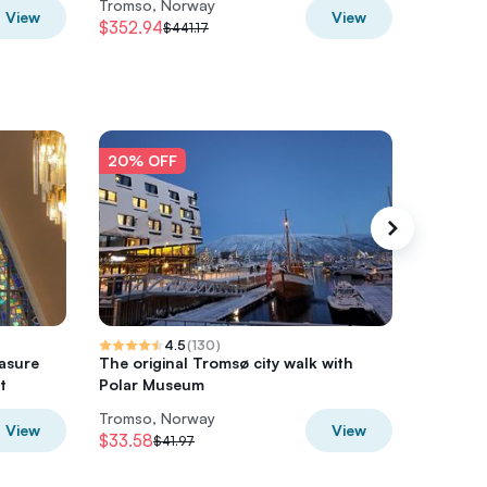
Tromso, Norway
Tromso,
View
View
$352.94
$645.7
$441.17
20% OFF
20% O
4.5
(
130
)
asure
The original Tromsø city walk with
Tromsø:
t
Polar Museum
with Ex
Tromso, Norway
Tromso,
View
View
$33.58
$76.63
$41.97
$