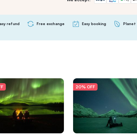
asy refund
Free exchange
Easy booking
Planet 
FF
20% OFF