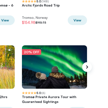
5.0
(
148
)
omsø - 6
Arctic Fjords Road Trip
Small G
Norther
Tromso, Norway
Tromso,
View
View
$154.98
$284.14
$193.73
20% OFF
20% O
5.0
(
6
)
 2hrs
Tromsø Private Aurora Tour with
Tromsø 
Guaranteed Sightings
tour wit