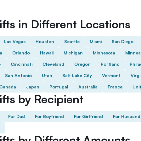
fts in Different Locations
Las Vegas
Houston
Seattle
Miami
San Diego
da
Orlando
Hawaii
Michigan
Minnesota
Minnea
o
Cincinnati
Cleveland
Oregon
Portland
Phila
San Antonio
Utah
Salt Lake City
Vermont
Virgi
Canada
Japan
Portugal
Australia
France
Uni
fts by Recipient
For Dad
For Boyfriend
For Girlfriend
For Husband
ifts by Different Amounts