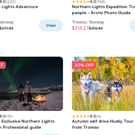
5.0
(
222
)
5.0
(
168
)
 Lights Adventure
Northern Lights Expedition Tr
people - Arctic Photo Guide
 Norway
Tromso, Norway
View
$314.27
$279.83
$392.84
FF
20% OFF
5.0
(
10
)
5.0
(
6
)
& Exclusive Northern Lights
Autumn self drive Husky Tour
h Professional guide
from Tromso