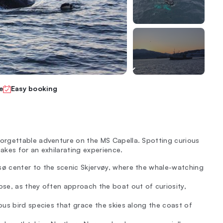
e
Easy booking
orgettable adventure on the MS Capella. Spotting curious
makes for an exhilarating experience.
ø center to the scenic Skjervøy, where the whale-watching
se, as they often approach the boat out of curiosity,
ous bird species that grace the skies along the coast of