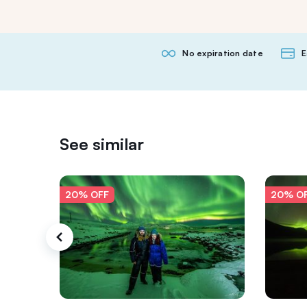
No expiration date
E
See similar
20% OFF
20% O