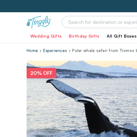
Wedding Gifts
Birthday Gifts
All Gift Boxes
Home
Experiences
Polar whale safari from Tromso 
20% OFF