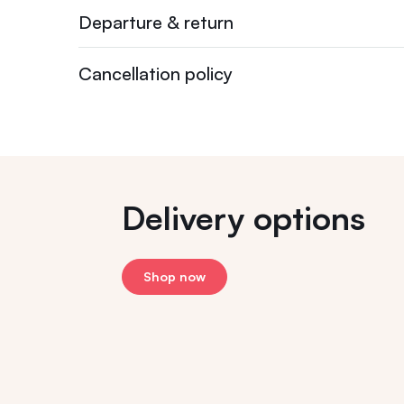
Departure & return
Cancellation policy
Delivery options
Shop now