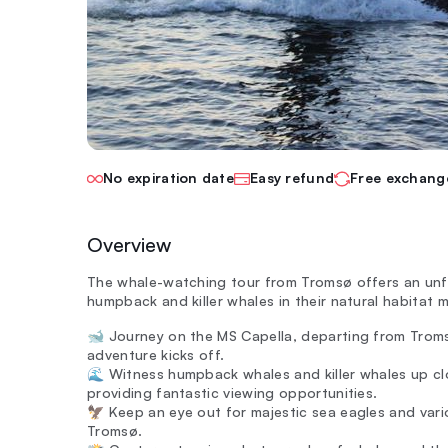
No expiration date
Easy refund
Free exchang
Overview
The whale-watching tour from Tromsø offers an unf
humpback and killer whales in their natural habitat 
🐋 Journey on the MS Capella, departing from Troms
adventure kicks off.
🌊 Witness humpback whales and killer whales up clo
providing fantastic viewing opportunities.
🦅 Keep an eye out for majestic sea eagles and vari
Tromsø.