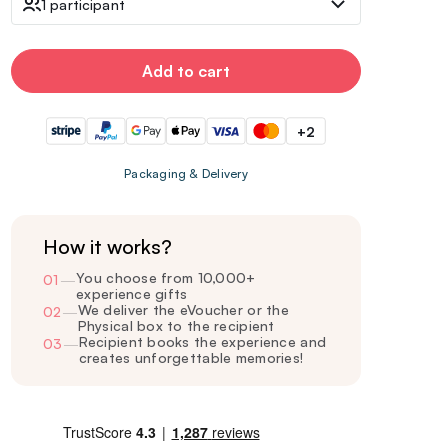
1 participant
Add to cart
+2
Packaging & Delivery
How it works?
You choose from 10,000+
01
—
experience gifts
We deliver the eVoucher or the
02
—
Physical box to the recipient
Recipient books the experience and
03
—
creates unforgettable memories!