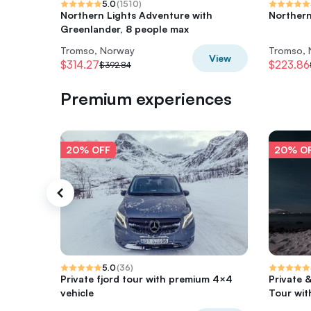
5.0
(
1510
)
Northern Lights Adventure with
Northern
Greenlander, 8 people max
Tromso, Norway
Tromso,
View
$314.27
$223.86
$392.84
Premium experiences
20% OFF
20% O
5.0
(
36
)
Private fjord tour with premium 4×4
Private 
vehicle
Tour wit