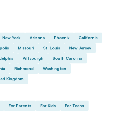
New York
Arizona
Phoenix
California
polis
Missouri
St. Louis
New Jersey
delphia
Pittsburgh
South Carolina
nia
Richmond
Washington
ted Kingdom
For Parents
For Kids
For Teens