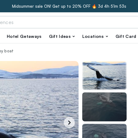
Midsummer sale ON! Get up to 20% OFF 🔥
3d 4h 51m 52s
Hotel Getaways
Gift Ideas
Locations
Gift Card
by boat