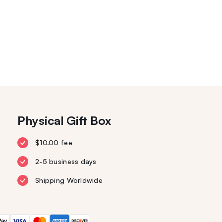
Physical Gift Box
$10.00 fee
2-5 business days
Shipping Worldwide