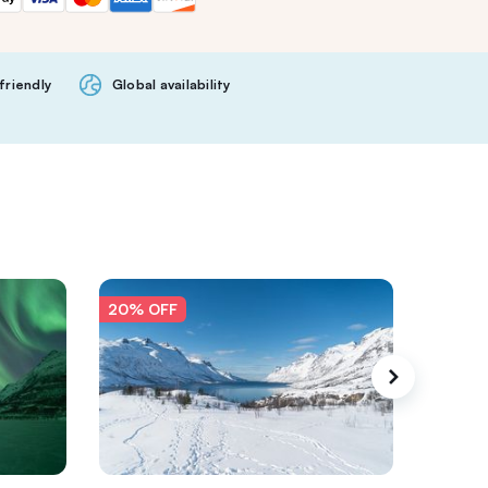
friendly
Global availability
20% OFF
20% O