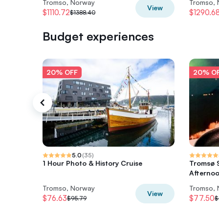
Tromso, Norway
Tromso,
View
$1110.72
$1290.6
$1388.40
Budget experiences
20% OFF
20% O
5.0
(
35
)
1 Hour Photo & History Cruise
Tromsø S
Afterno
Tromso, Norway
Tromso,
View
$76.63
$77.50
$95.79
$