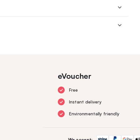
eVoucher
Free
Instant delivery
Environmentally friendly
We accept: