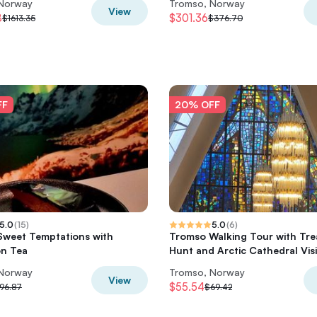
 Norway
Tromso, Norway
View
8
$301.36
$1613.35
$376.70
FF
20% OFF
5.0
(
15
)
5.0
(
6
)
weet Temptations with
Tromso Walking Tour with Tre
on Tea
Hunt and Arctic Cathedral Visi
 Norway
Tromso, Norway
View
$55.54
96.87
$69.42