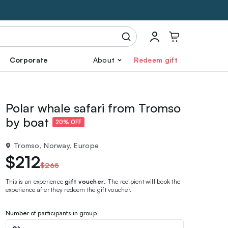
Corporate
About
Redeem gift
Polar whale safari from Tromso
by boat
20% OFF
Tromso, Norway, Europe
$212
$265
This is an experience
gift voucher
. The recipient will book the
experience after they redeem the gift voucher.
Number of participants in group