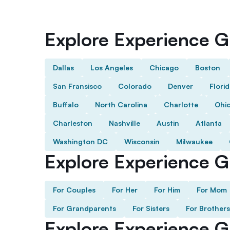
Explore Experience Gi
Dallas
Los Angeles
Chicago
Boston
San Fransisco
Colorado
Denver
Flori
Buffalo
North Carolina
Charlotte
Ohi
Charleston
Nashville
Austin
Atlanta
Washington DC
Wisconsin
Milwaukee
Explore Experience Gi
For Couples
For Her
For Him
For Mom
For Grandparents
For Sisters
For Brothers
Explore Experience G