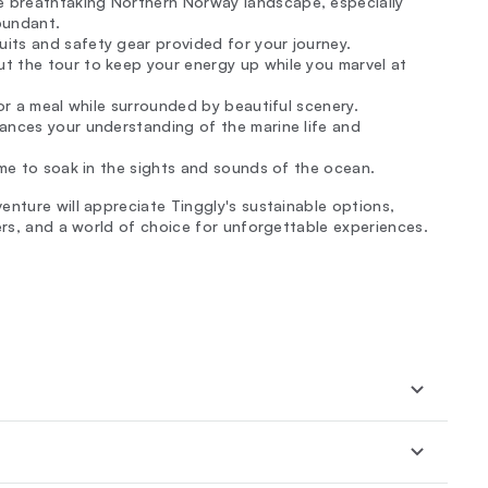
 breathtaking Northern Norway landscape, especially
bundant.
its and safety gear provided for your journey.
t the tour to keep your energy up while you marvel at
vor a meal while surrounded by beautiful scenery.
nhances your understanding of the marine life and
ime to soak in the sights and sounds of the ocean.
enture will appreciate Tinggly's sustainable options,
ers, and a world of choice for unforgettable experiences.