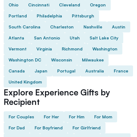
Ohio
Cincinnati
Cleveland
Oregon
Portland
Philadelphia
Pittsburgh
South Carolina
Charleston
Nashville
Austin
Atlanta
San Antonio
Utah
Salt Lake City
Vermont
Virginia
Richmond
Washington
Washington DC
Wisconsin
Milwaukee
Canada
Japan
Portugal
Australia
France
United Kingdom
Explore Experience Gifts by
Recipient
For Couples
For Her
For Him
For Mom
For Dad
For Boyfriend
For Girlfriend