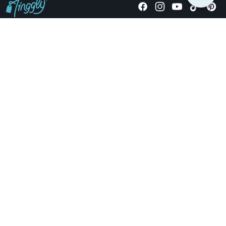
Giving stories, not stuff since 2014.
US Dollars
COMPANY
LOCATIONS
OCCASIONS
TINGGLY GIFTS
PAYMENT OPTIONS