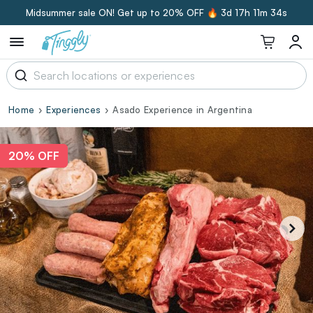
Midsummer sale ON! Get up to 20% OFF 🔥
3d 17h 11m 33s
Home
Experiences
Asado Experience in Argentina
20% OFF