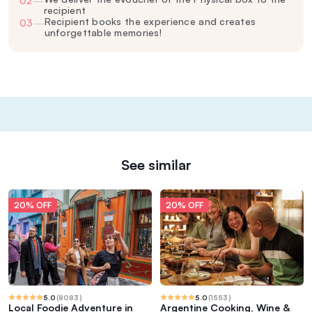
02
—
recipient
Recipient books the experience and creates
03
—
unforgettable memories!
See similar
20% OFF
20% OFF
5.0
(
8083
)
5.0
(
1553
)
Local Foodie Adventure in
Argentine Cooking, Wine &