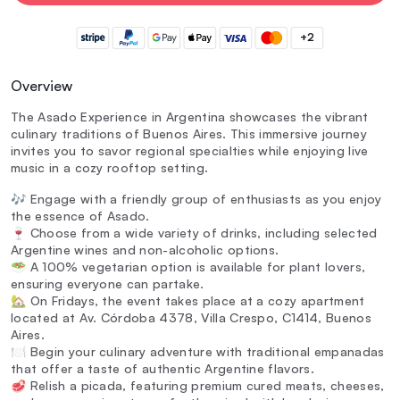
+2
Overview
The Asado Experience in Argentina showcases the vibrant
culinary traditions of Buenos Aires. This immersive journey
invites you to savor regional specialties while enjoying live
music in a cozy rooftop setting.
🎶 Engage with a friendly group of enthusiasts as you enjoy
the essence of Asado.
🍷 Choose from a wide variety of drinks, including selected
Argentine wines and non-alcoholic options.
🥗 A 100% vegetarian option is available for plant lovers,
ensuring everyone can partake.
🏡 On Fridays, the event takes place at a cozy apartment
located at Av. Córdoba 4378, Villa Crespo, C1414, Buenos
Aires.
🍽️ Begin your culinary adventure with traditional empanadas
that offer a taste of authentic Argentine flavors.
🥩 Relish a picada, featuring premium cured meats, cheeses,