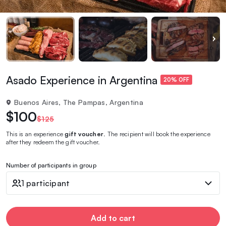
Asado Experience in Argentina
20% OFF
Buenos Aires, The Pampas, Argentina
$100
$125
This is an experience
gift voucher
. The recipient will book the experience
after they redeem the gift voucher.
Number of participants in group
1 participant
Add to cart