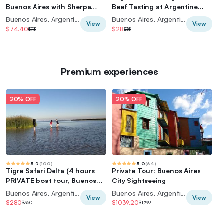
Buenos Aires with Sherpa
Beef Tasting at Argentine
Food Tours
Experience
Buenos Aires, Argentina
Buenos Aires, Argentina
View
View
$74.40
$28
$93
$35
Premium experiences
20% OFF
20% OFF
5.0
(
100
)
5.0
(
64
)
Tigre Safari Delta (4 hours
Private Tour: Buenos Aires
PRIVATE boat tour, Buenos
City Sightseeing
Aires view)
Buenos Aires, Argentina
Buenos Aires, Argentina
View
View
$280
$1039.20
$350
$1,299