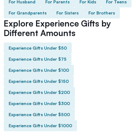
For Husband
For Parents
For Kids
For Teens
For Grandparents
For Sisters
For Brothers
Explore Experience Gifts by
Different Amounts
Experience Gifts Under $50
Experience Gifts Under $75
Experience Gifts Under $100
Experience Gifts Under $150
Experience Gifts Under $200
Experience Gifts Under $300
Experience Gifts Under $500
Experience Gifts Under $1000