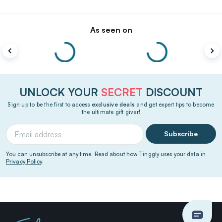
As seen on
UNLOCK YOUR
SECRET
DISCOUNT
Sign up to be the first to access
exclusive deals
and get expert tips to become
the ultimate gift giver!
Subscribe
You can unsubscribe at any time. Read about how Tinggly uses your data in
Privacy Policy
.