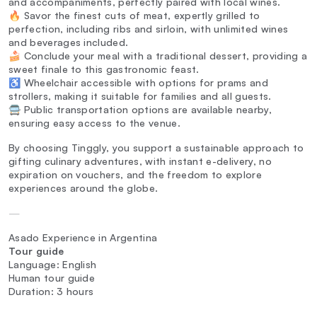
and accompaniments, perfectly paired with local wines.
🔥 Savor the finest cuts of meat, expertly grilled to
perfection, including ribs and sirloin, with unlimited wines
and beverages included.
🍰 Conclude your meal with a traditional dessert, providing a
sweet finale to this gastronomic feast.
♿ Wheelchair accessible with options for prams and
strollers, making it suitable for families and all guests.
🚍 Public transportation options are available nearby,
ensuring easy access to the venue.
By choosing Tinggly, you support a sustainable approach to
gifting culinary adventures, with instant e-delivery, no
expiration on vouchers, and the freedom to explore
experiences around the globe.
—
Asado Experience in Argentina
Tour guide
Language: English
Human tour guide
Duration: 3 hours