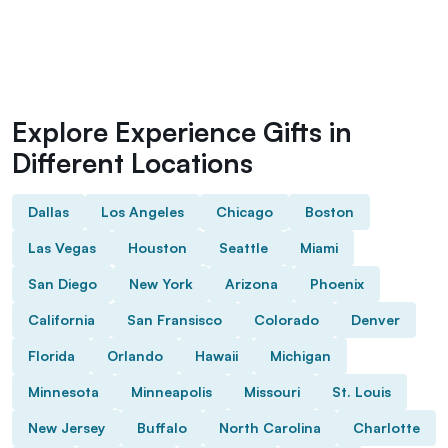
Explore Experience Gifts in
Different Locations
Dallas
Los Angeles
Chicago
Boston
Las Vegas
Houston
Seattle
Miami
San Diego
New York
Arizona
Phoenix
California
San Fransisco
Colorado
Denver
Florida
Orlando
Hawaii
Michigan
Minnesota
Minneapolis
Missouri
St. Louis
New Jersey
Buffalo
North Carolina
Charlotte