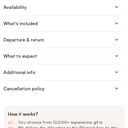
Availability
What's included
Departure & return
What to expect
Additional info
Cancellation policy
How it works?
You choose from 10,000+ experience gifts
01
—
We deliver the eVoucher or the Physical box to the