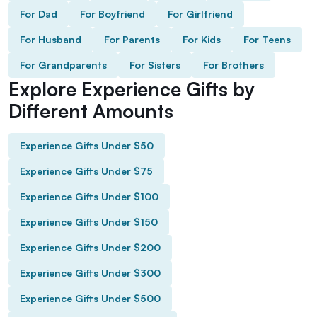
For Dad
For Boyfriend
For Girlfriend
For Husband
For Parents
For Kids
For Teens
For Grandparents
For Sisters
For Brothers
Explore Experience Gifts by
Different Amounts
Experience Gifts Under $50
Experience Gifts Under $75
Experience Gifts Under $100
Experience Gifts Under $150
Experience Gifts Under $200
Experience Gifts Under $300
Experience Gifts Under $500