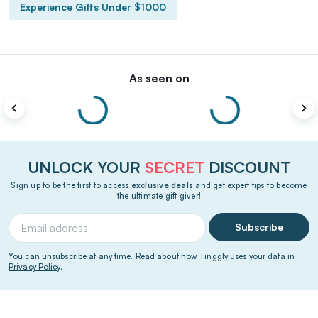
Experience Gifts Under $1000
As seen on
UNLOCK YOUR
SECRET
DISCOUNT
Sign up to be the first to access
exclusive deals
and get expert tips to become
the ultimate gift giver!
Subscribe
You can unsubscribe at any time. Read about how Tinggly uses your data in
Privacy Policy
.