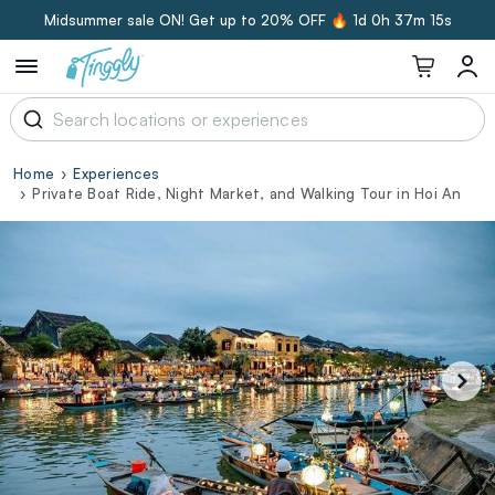
Midsummer sale ON! Get up to 20% OFF 🔥
1d 0h 37m 14s
Home
Experiences
Private Boat Ride, Night Market, and Walking Tour in Hoi An