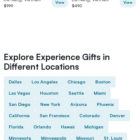
View
View
$999
$490
Explore Experience Gifts in
Different Locations
Dallas
Los Angeles
Chicago
Boston
Las Vegas
Houston
Seattle
Miami
San Diego
New York
Arizona
Phoenix
California
San Fransisco
Colorado
Denver
Florida
Orlando
Hawaii
Michigan
Minnesota
Minneapolis
Missouri
St. Louis