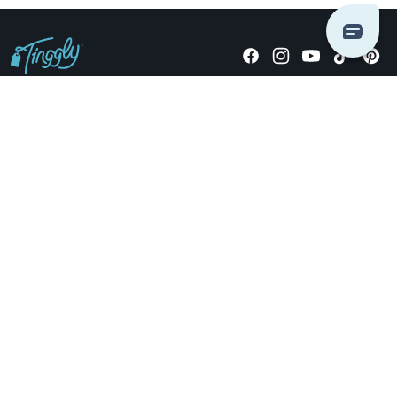
Giving stories, not stuff since 2014.
US Dollars
COMPANY
LOCATIONS
OCCASIONS
TINGGLY GIFTS
PAYMENT OPTIONS