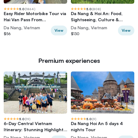
5.0
(
1864
)
5.0
(
808
)
Easy Rider Motorbike Tour via
Da Nang & Hoi An: Food,
Hai Van Pass From
Sightseeing, Culture &
DaNang/HoiAn/Hue
Hidden Gems
Da Nang, Vietnam
Da Nang, Vietnam
View
View
$56
$130
Premium experiences
5.0
(
19
)
5.0
(
9
)
6-Day Central Vietnam
Da Nang Hoi An 5 days 4
Itinerary: Stunning Highlights
nights Tour
for 2026-27
Da Nang, Vietnam
Da Nang, Vietnam