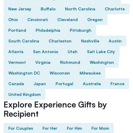
New Jersey
Buffalo
North Carolina
Charlotte
Ohio
Cincinnati
Cleveland
Oregon
Portland
Philadelphia
Pittsburgh
South Carolina
Charleston
Nashville
Austin
Atlanta
San Antonio
Utah
Salt Lake City
Vermont
Virginia
Richmond
Washington
Washington DC
Wisconsin
Milwaukee
Canada
Japan
Portugal
Australia
France
United Kingdom
Explore Experience Gifts by
Recipient
For Couples
For Her
For Him
For Mom