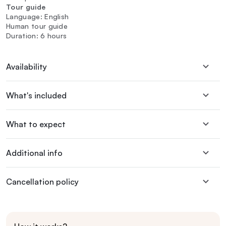
Tour guide
Language: English
Human tour guide
Duration: 6 hours
Availability
What's included
What to expect
Additional info
Cancellation policy