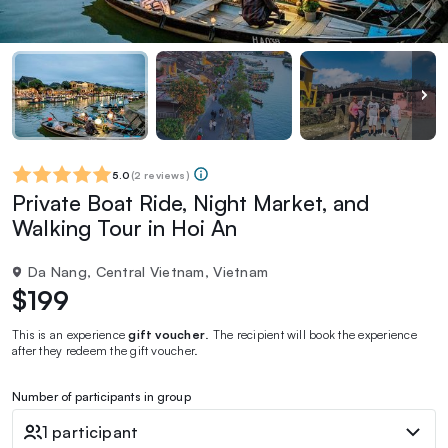
5.0
(
2 reviews
)
Private Boat Ride, Night Market, and
Walking Tour in Hoi An
Da Nang, Central Vietnam, Vietnam
$199
This is an experience
gift voucher
. The recipient will book the experience
after they redeem the gift voucher.
Number of participants in group
1 participant