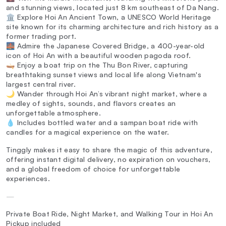
and stunning views, located just 8 km southeast of Da Nang.
🏛️ Explore Hoi An Ancient Town, a UNESCO World Heritage
site known for its charming architecture and rich history as a
former trading port.
🌉 Admire the Japanese Covered Bridge, a 400-year-old
icon of Hoi An with a beautiful wooden pagoda roof.
🛶 Enjoy a boat trip on the Thu Bon River, capturing
breathtaking sunset views and local life along Vietnam's
largest central river.
🌙 Wander through Hoi An’s vibrant night market, where a
medley of sights, sounds, and flavors creates an
unforgettable atmosphere.
💧 Includes bottled water and a sampan boat ride with
candles for a magical experience on the water.
Tinggly makes it easy to share the magic of this adventure,
offering instant digital delivery, no expiration on vouchers,
and a global freedom of choice for unforgettable
experiences.
—
Private Boat Ride, Night Market, and Walking Tour in Hoi An
Pickup included