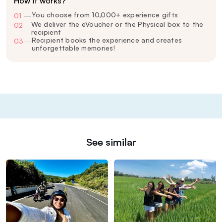
How it works?
You choose from 10,000+ experience gifts
01
—
We deliver the eVoucher or the Physical box to the
02
—
recipient
Recipient books the experience and creates
03
—
unforgettable memories!
See similar