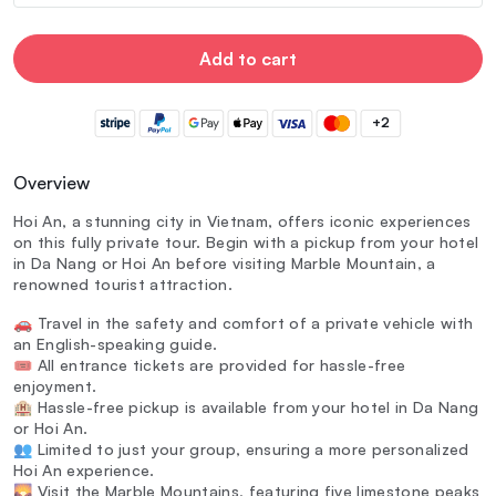
Add to cart
+2
Overview
Hoi An, a stunning city in Vietnam, offers iconic experiences
on this fully private tour. Begin with a pickup from your hotel
in Da Nang or Hoi An before visiting Marble Mountain, a
renowned tourist attraction.
🚗 Travel in the safety and comfort of a private vehicle with
an English-speaking guide.
🎟️ All entrance tickets are provided for hassle-free
enjoyment.
🏨 Hassle-free pickup is available from your hotel in Da Nang
or Hoi An.
👥 Limited to just your group, ensuring a more personalized
Hoi An experience.
🌄 Visit the Marble Mountains, featuring five limestone peaks