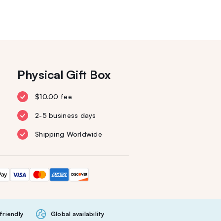
Physical Gift Box
$10.00 fee
2-5 business days
Shipping Worldwide
friendly
Global availability