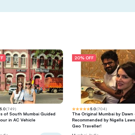
FF
20% OFF
5.0
(
749
)
5.0
(
704
)
ts of South Mumbai Guided
The Original Mumbai by Dawn 
Tour in AC Vehicle
Recommended by Nigella Laws
Geo Traveller!