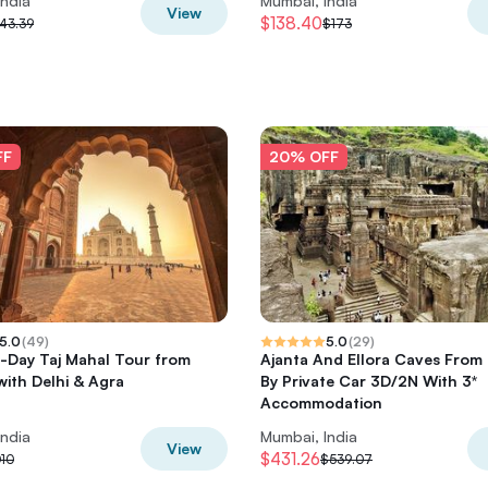
India
Mumbai, India
View
$138.40
43.39
$173
FF
20% OFF
5.0
(
49
)
5.0
(
29
)
2-Day Taj Mahal Tour from
Ajanta And Ellora Caves From
ith Delhi & Agra
By Private Car 3D/2N With 3*
Accommodation
India
Mumbai, India
View
$431.26
010
$539.07