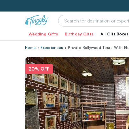
Wedding Gifts
Birthday Gifts
All Gift Boxes
Home
Experiences
Private Bollywood Tours With Ele
20% OFF