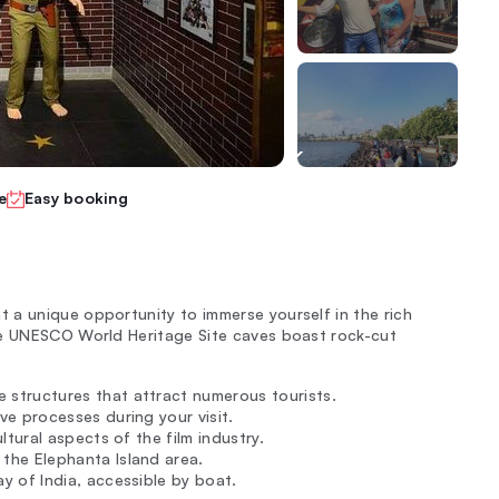
e
Easy booking
 a unique opportunity to immerse yourself in the rich
se UNESCO World Heritage Site caves boast rock-cut
 structures that attract numerous tourists.
ve processes during your visit.
ltural aspects of the film industry.
the Elephanta Island area.
y of India, accessible by boat.