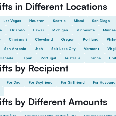
fts in Different Locations
Las Vegas
Houston
Seattle
Miami
San Diego
da
Orlando
Hawaii
Michigan
Minnesota
Minnea
o
Cincinnati
Cleveland
Oregon
Portland
Phila
San Antonio
Utah
Salt Lake City
Vermont
Virgi
Canada
Japan
Portugal
Australia
France
Uni
fts by Recipient
For Dad
For Boyfriend
For Girlfriend
For Husband
ifts by Different Amounts
Under $75
Experience Gifts Under $100
Experience Gifts 