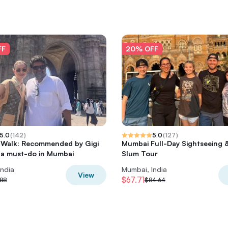
FF
20% OFF
5.0
(
142
)
5.0
(
127
)
 Walk: Recommended by Gigi
Mumbai Full-Day Sightseeing 
 a must-do in Mumbai
Slum Tour
India
Mumbai, India
View
$67.71
88
$84.64