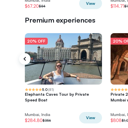
Mumbai, India
Mumbai, 
View
$67.20
$114.71
$84
$1
Premium experiences
20% OFF
20% O
5.0
(
81
)
Elephanta Caves Tour by Private
Private 
Speed Boat
Mumbai w
Mumbai, India
Mumbai, 
View
$284.80
$808
$356
$1,