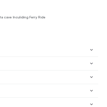
 cave Inculiding Ferry Ride