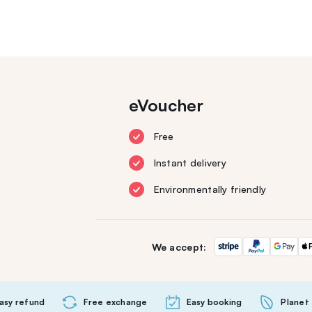
eVoucher
Free
Instant delivery
Environmentally friendly
We accept:
asy refund
Free exchange
Easy booking
Planet 