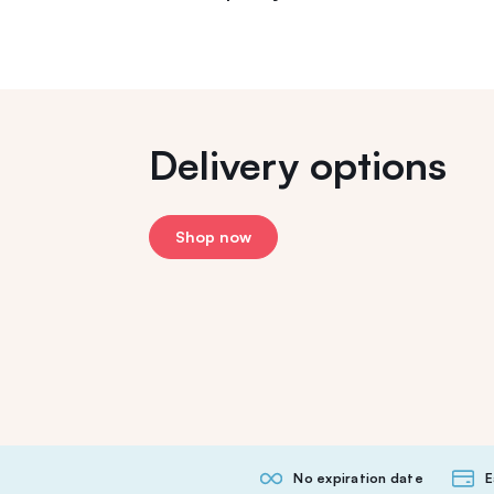
Delivery options
Shop now
No expiration date
E