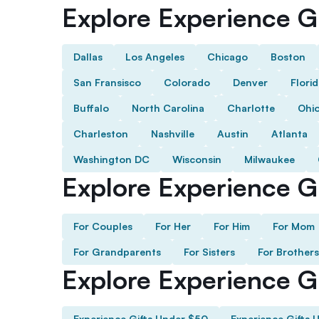
Explore Experience Gi
Dallas
Los Angeles
Chicago
Boston
San Fransisco
Colorado
Denver
Flori
Buffalo
North Carolina
Charlotte
Ohi
Charleston
Nashville
Austin
Atlanta
Washington DC
Wisconsin
Milwaukee
Explore Experience Gi
For Couples
For Her
For Him
For Mom
For Grandparents
For Sisters
For Brothers
Explore Experience G
Experience Gifts Under $50
Experience Gifts 