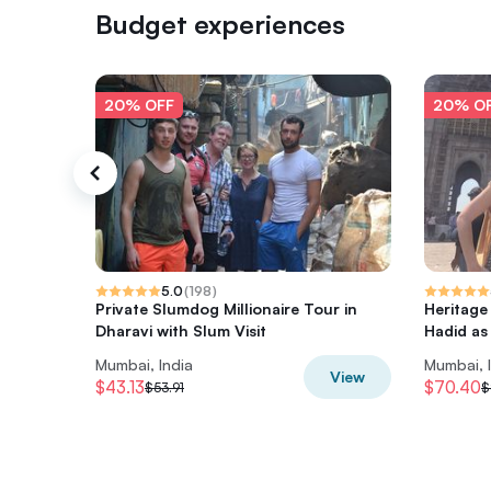
Budget experiences
20% OFF
20% O
5.0
(
198
)
Private Slumdog Millionaire Tour in
Heritage
Dharavi with Slum Visit
Hadid as
Mumbai, India
Mumbai, 
View
$43.13
$70.40
$53.91
$