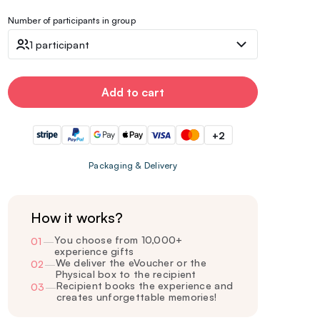
Number of participants in group
1 participant
Add to cart
+2
Packaging & Delivery
How it works?
You choose from 10,000+
01
—
experience gifts
We deliver the eVoucher or the
02
—
Physical box to the recipient
Recipient books the experience and
03
—
creates unforgettable memories!