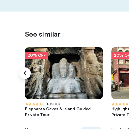
See similar
20% OFF
20% O
5.0
(
1500
)
Elephanta Caves & Island Guided
Highligh
Private Tour
Private 