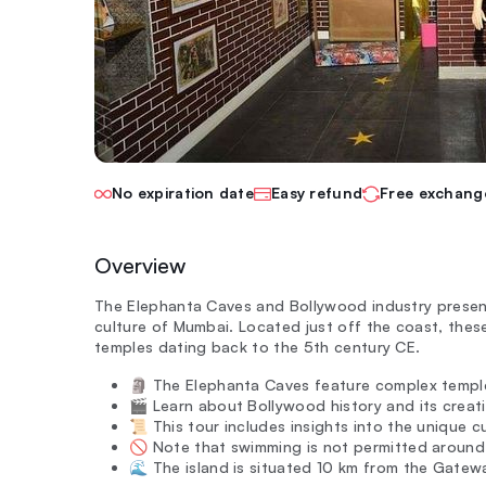
No expiration date
Easy refund
Free exchang
Overview
The Elephanta Caves and Bollywood industry present
culture of Mumbai. Located just off the coast, the
temples dating back to the 5th century CE.
🗿 The Elephanta Caves feature complex temple
🎬 Learn about Bollywood history and its creati
📜 This tour includes insights into the unique cu
🚫 Note that swimming is not permitted around 
🌊 The island is situated 10 km from the Gatewa