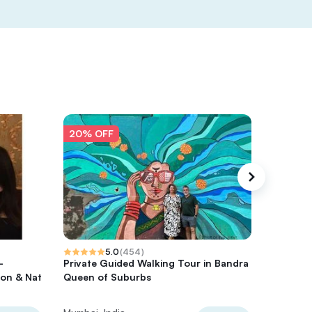
20% OFF
20% O
5.0
(
454
)
-
Private Guided Walking Tour in Bandra
Private
on & Nat
Queen of Suburbs
Local En