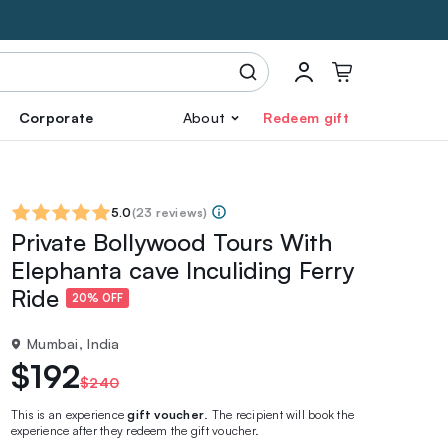
Corporate
About
Redeem gift
5.0
(
23 reviews
)
Private Bollywood Tours With
Elephanta cave Inculiding Ferry
Ride
20% OFF
Mumbai, India
$192
$240
This is an experience
gift voucher
. The recipient will book the
experience after they redeem the gift voucher.