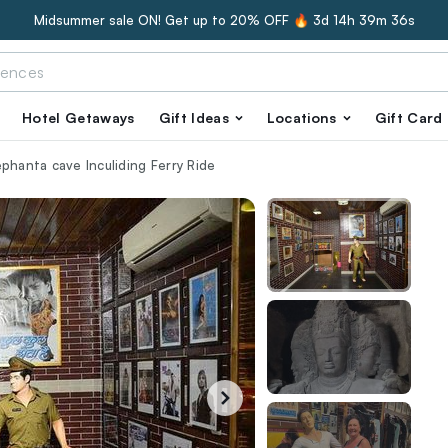
Midsummer sale ON! Get up to 20% OFF 🔥
3d 14h 39m 35s
Hotel Getaways
Gift Ideas
Locations
Gift Card
phanta cave Inculiding Ferry Ride