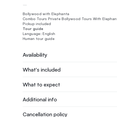
—
Bollywood with Elephanta
Combo Tours Private Bollywood Tours With Elephanta
Pickup included
Tour guide
Language: English
Human tour guide
Availability
What's included
What to expect
Additional info
Cancellation policy