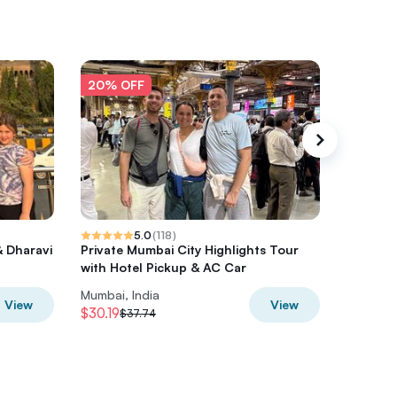
20% OFF
20% O
5.0
(
118
)
& Dharavi
Private Mumbai City Highlights Tour
Mumbai P
with Hotel Pickup & AC Car
of Mumb
Mumbai, India
Mumbai, 
View
View
$30.19
$80
$37.74
$100