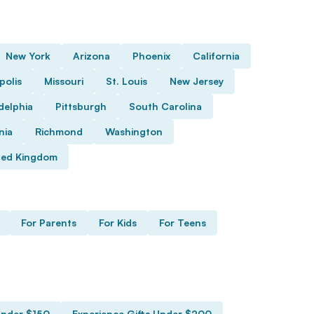
New York
Arizona
Phoenix
California
polis
Missouri
St. Louis
New Jersey
delphia
Pittsburgh
South Carolina
nia
Richmond
Washington
ted Kingdom
For Parents
For Kids
For Teens
Under $150
Experience Gifts Under $200