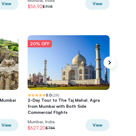
Mumbai, India
Mumbai, 
View
View
$56.92
$59.08
$71.15
$
20% OFF
20% O
5.0
(
28
)
 Mumbai
2-Day Tour to The Taj Mahal, Agra
Mumbai 
from Mumbai with Both Side
Food, S
Commercial Flights
Kanheri
Mumbai, India
Mumbai, 
View
View
$627.20
$316.26
$784