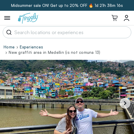
Midsummer sale ON! Get up to 20% OFF 🔥
1d 21h 38m 16s
Home
Experiences
New graffiti area in Medellin (is not comuna 13)