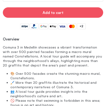
Add to cart
+2
Overview
Comuna 3 in Medellín showcases a vibrant transformation
with over 500 painted facades forming a macro mural
named Constellations. A local tour guide will accompany you
through the neighborhood's alleys, highlighting more than
20 graffitis that depict the area's past and present.
🎨 Over 500 facades create the stunning macro mural,
Constellations.
🖌️ More than 20 graffitis illustrate the historical and
contemporary narratives of Comuna 3.
👥 A local tour guide provides insights into the
neighborhood's culture and art.
🚫 Please note that swimming is forbidden in this area;
focus is on art and history.