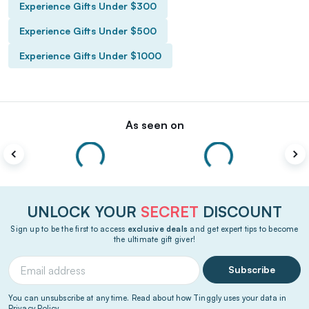
Experience Gifts Under $300
Experience Gifts Under $500
Experience Gifts Under $1000
As seen on
UNLOCK YOUR
SECRET
DISCOUNT
Sign up to be the first to access
exclusive deals
and get expert tips to become
the ultimate gift giver!
Subscribe
You can unsubscribe at any time. Read about how Tinggly uses your data in
Privacy Policy
.