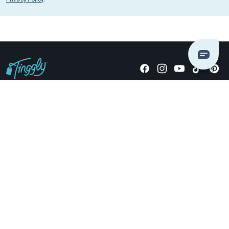
Giving stories, not stuff since 2014.
US Dollars
COMPANY
LOCATIONS
OCCASIONS
TINGGLY GIFTS