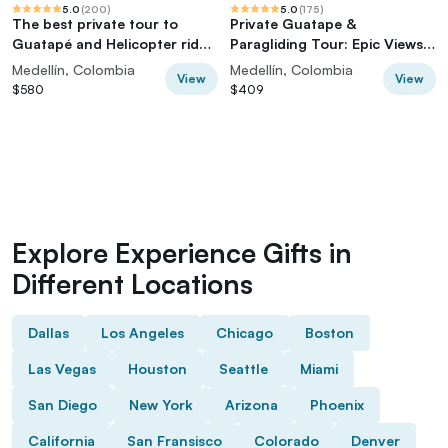
5.0
(
200
)
5.0
(
175
)
The best private tour to
Private Guatape &
Guatapé and Helicopter ride
Paragliding Tour: Epic Views
+ Guatapé's rock +Boat ride
& Thrills
Medellín, Colombia
Medellín, Colombia
View
View
$580
$409
Explore Experience Gifts in
Different Locations
Dallas
Los Angeles
Chicago
Boston
Las Vegas
Houston
Seattle
Miami
San Diego
New York
Arizona
Phoenix
California
San Fransisco
Colorado
Denver