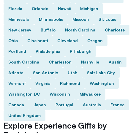
Florida
Orlando
Hawaii
Michigan
Minnesota
Minneapolis
Missouri
St. Louis
New Jersey
Buffalo
North Carolina
Charlotte
Ohio
Cincinnati
Cleveland
Oregon
Portland
Philadelphia
Pittsburgh
South Carolina
Charleston
Nashville
Austin
Atlanta
San Antonio
Utah
Salt Lake City
Vermont
Virginia
Richmond
Washington
Washington DC
Wisconsin
Milwaukee
Canada
Japan
Portugal
Australia
France
United Kingdom
Explore Experience Gifts by