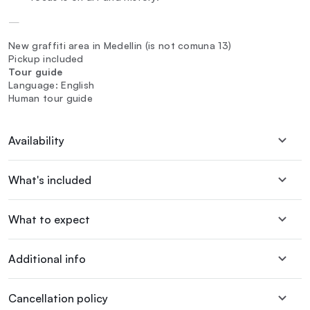
—
New graffiti area in Medellin (is not comuna 13)
Pickup included
Tour guide
Language: English
Human tour guide
Availability
What's included
What to expect
Additional info
Cancellation policy