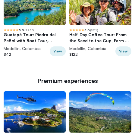
5.0
(
7930
)
5.0
(
1511
)
Guatapé Tour: Piedra del
Half-Day Coffee Tour: From
Peñol with Boat Tour,
the Seed to the Cup, Farm &
Breakfast, Lunch
roastery
Medellín, Colombia
Medellín, Colombia
View
View
$42
$122
Premium experiences