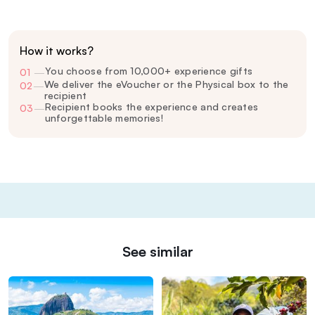
How it works?
You choose from 10,000+ experience gifts
01
—
We deliver the eVoucher or the Physical box to the
02
—
recipient
Recipient books the experience and creates
03
—
unforgettable memories!
See similar