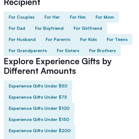
Recipient
For Couples
For Her
For Him
For Mom
For Dad
For Boyfriend
For Girlfriend
For Husband
For Parents
For Kids
For Teens
For Grandparents
For Sisters
For Brothers
Explore Experience Gifts by
Different Amounts
Experience Gifts Under $50
Experience Gifts Under $75
Experience Gifts Under $100
Experience Gifts Under $150
Experience Gifts Under $200