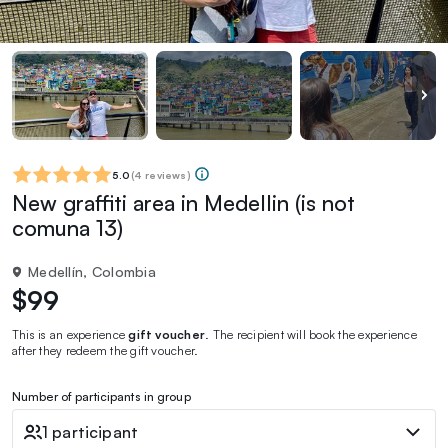
5.0
(
4 reviews
)
New graffiti area in Medellin (is not
comuna 13)
Medellín, Colombia
$99
This is an experience
gift voucher
. The recipient will book the experience
after they redeem the gift voucher.
Number of participants in group
1 participant