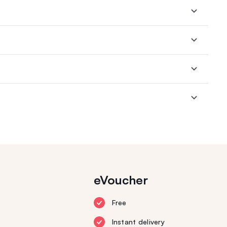
eVoucher
Free
Instant delivery