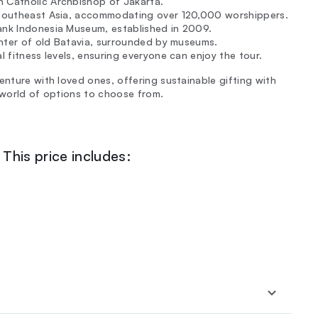
 Catholic Archbishop of Jakarta.
n Southeast Asia, accommodating over 120,000 worshippers.
Bank Indonesia Museum, established in 2009.
center of old Batavia, surrounded by museums.
l fitness levels, ensuring everyone can enjoy the tour.
enture with loved ones, offering sustainable gifting with
a world of options to choose from.
This price includes: