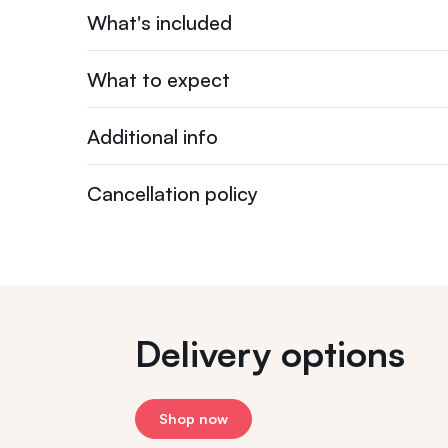
What's included
What to expect
Additional info
Cancellation policy
Delivery options
Shop now