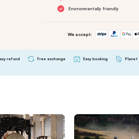
Environmentally friendly
We accept:
asy refund
Free exchange
Easy booking
Planet 