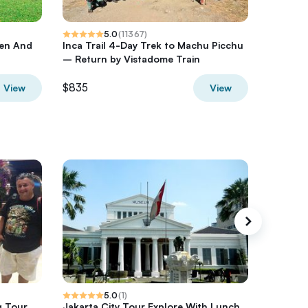
5.0
(
11367
)
den And
Inca Trail 4-Day Trek to Machu Picchu
Milford 
– Return by Vistadome Train
from Q
$835
$480.4
View
View
5.0
(
1
)
g Tour
Jakarta City Tour Explore With Lunch
Jakarta