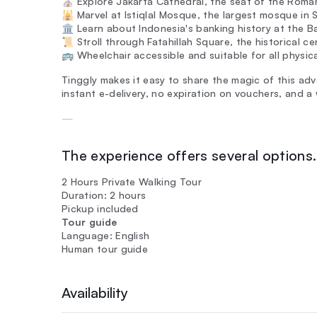
⛪ Explore Jakarta Cathedral, the seat of the Roman
🕌 Marvel at Istiqlal Mosque, the largest mosque i
🏛️ Learn about Indonesia's banking history at the 
📜 Stroll through Fatahillah Square, the historical 
🚌 Wheelchair accessible and suitable for all physica
Tinggly makes it easy to share the magic of this adv
instant e-delivery, no expiration on vouchers, and 
—
The experience offers several options. 
2 Hours Private Walking Tour
Duration: 2 hours
Pickup included
Tour guide
Language: English
Human tour guide
Availability