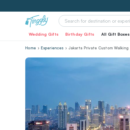
Wedding Gifts
Birthday Gifts
All Gift Boxes
Home
Experiences
Jakarta Private Custom Walking 