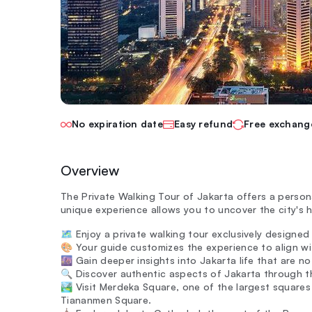
No expiration date
Easy refund
Free exchang
Overview
The Private Walking Tour of Jakarta offers a persona
unique experience allows you to uncover the city's h
🗺️ Enjoy a private walking tour exclusively designe
🎨 Your guide customizes the experience to align wit
🌆 Gain deeper insights into Jakarta life that are n
🔍 Discover authentic aspects of Jakarta through th
🏞️ Visit Merdeka Square, one of the largest squares 
Tiananmen Square.