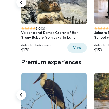
5.0
(
23
)
Volcano and Domas Crater of Hot
Jakarta 
Stony Bubble from Jakarta Lunch
School vi
Jakarta, Indonesia
Jakarta, 
View
$170
$130
Premium experiences