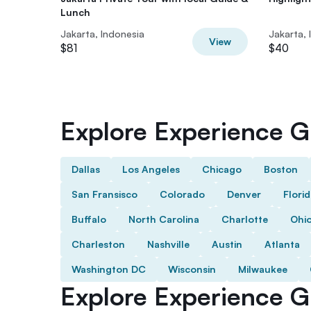
Lunch
Jakarta, Indonesia
Jakarta, 
View
$81
$40
Explore Experience Gi
Dallas
Los Angeles
Chicago
Boston
San Fransisco
Colorado
Denver
Flori
Buffalo
North Carolina
Charlotte
Ohi
Charleston
Nashville
Austin
Atlanta
Washington DC
Wisconsin
Milwaukee
Explore Experience Gi