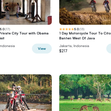
5.0
(
17
)
5.0
(
13
)
Private City Tour with Obama
1 Day Motorcycle Tour To Cito
sit
Banten West Of Java
Indonesia
Jakarta, Indonesia
View
$217