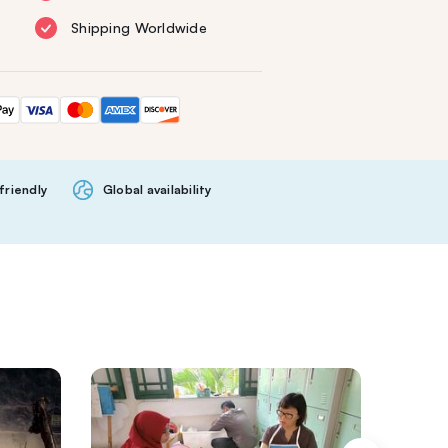
Shipping Worldwide
friendly
Global availability