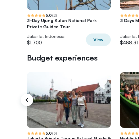
5.0
(
2
)
3-Day Ujung Kulon National Park
3 Days M
Private Guided Tour
Jakarta, Indonesia
Jakarta, 
View
$1,700
$488.31
Budget experiences
5.0
(
3
)
Jakarta Private Tour with local Guide &
Highligh