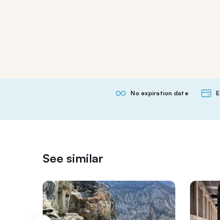
No expiration date
E
See similar