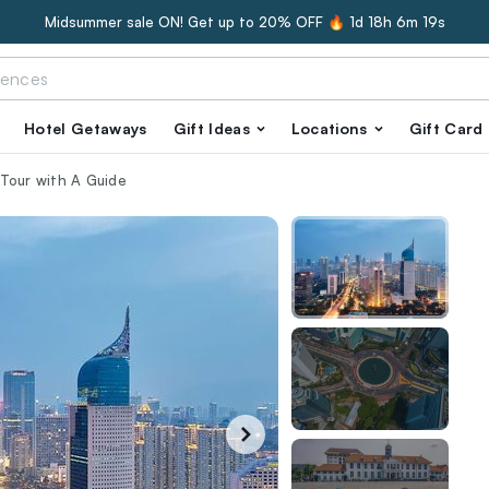
Midsummer sale ON! Get up to 20% OFF 🔥
1d 18h 6m 18s
Hotel Getaways
Gift Ideas
Locations
Gift Card
Tour with A Guide