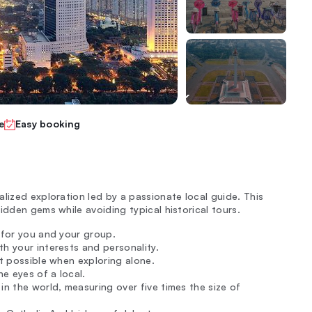
e
Easy booking
lized exploration led by a passionate local guide. This
idden gems while avoiding typical historical tours.
d for you and your group.
h your interests and personality.
ot possible when exploring alone.
e eyes of a local.
in the world, measuring over five times the size of