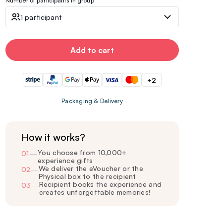
Number of participants in group
1 participant
Add to cart
+2
Packaging & Delivery
How it works?
You choose from 10,000+
01
—
experience gifts
We deliver the eVoucher or the
02
—
Physical box to the recipient
Recipient books the experience and
03
—
creates unforgettable memories!