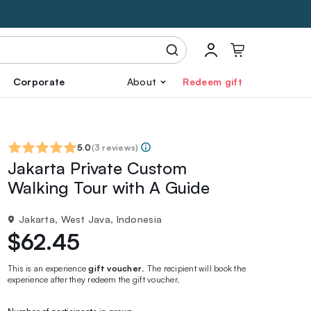
Corporate
About
Redeem gift
5.0
(
3 reviews
)
Jakarta Private Custom
Walking Tour with A Guide
Jakarta, West Java, Indonesia
$62.45
This is an experience
gift voucher
. The recipient will book the
experience after they redeem the gift voucher.