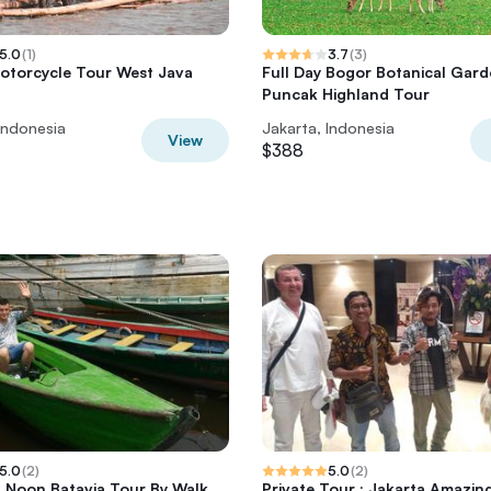
5.0
(
1
)
3.7
(
3
)
otorcycle Tour West Java
Full Day Bogor Botanical Gar
Puncak Highland Tour
Indonesia
Jakarta, Indonesia
View
$388
5.0
(
2
)
5.0
(
2
)
t Noon Batavia Tour By Walk
Private Tour : Jakarta Amazin