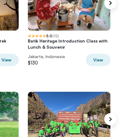
5.0
(
12
)
rek
Batik Heritage Introduction Class with
City Tou
Lunch & Souvenir
Jakarta, Indonesia
Jakarta,
View
View
$130
$80