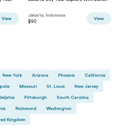
Jakarta, Indonesia
Jakarta,
View
View
$90
$96.08
New York
Arizona
Phoenix
California
polis
Missouri
St. Louis
New Jersey
delphia
Pittsburgh
South Carolina
nia
Richmond
Washington
ted Kingdom