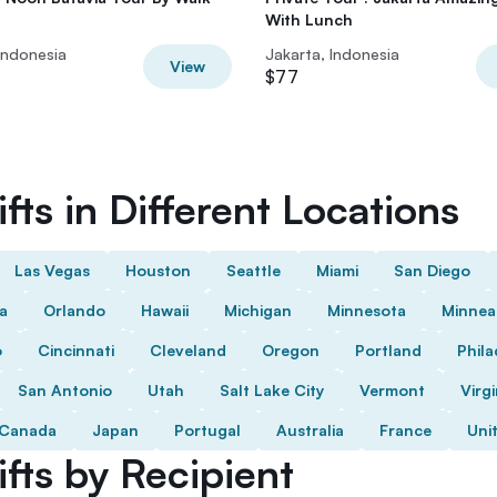
With Lunch
Indonesia
Jakarta, Indonesia
View
$77
fts in Different Locations
Las Vegas
Houston
Seattle
Miami
San Diego
da
Orlando
Hawaii
Michigan
Minnesota
Minnea
o
Cincinnati
Cleveland
Oregon
Portland
Phila
San Antonio
Utah
Salt Lake City
Vermont
Virgi
Canada
Japan
Portugal
Australia
France
Uni
fts by Recipient