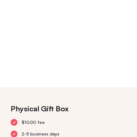
Physical Gift Box
$10.00 fee
2-5 business days