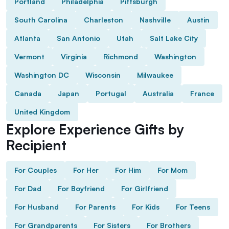
Portland
Philadelphia
Pittsburgh
South Carolina
Charleston
Nashville
Austin
Atlanta
San Antonio
Utah
Salt Lake City
Vermont
Virginia
Richmond
Washington
Washington DC
Wisconsin
Milwaukee
Canada
Japan
Portugal
Australia
France
United Kingdom
Explore Experience Gifts by
Recipient
For Couples
For Her
For Him
For Mom
For Dad
For Boyfriend
For Girlfriend
For Husband
For Parents
For Kids
For Teens
For Grandparents
For Sisters
For Brothers