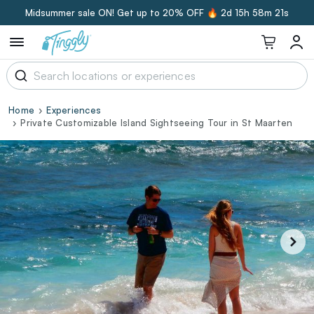
Midsummer sale ON! Get up to 20% OFF 🔥
2d 15h 58m 20s
Home
Experiences
Private Customizable Island Sightseeing Tour in St Maarten