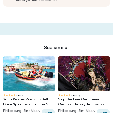
See similar
5.0
(
32
)
5.0
(
17
)
Yoho Pirates Premium Self
Skip the Line Caribbean
Drive Speedboat Tour in St.
Carnival History Admission
Maarten
Ticket
Philipsburg, Sint Maarten (Dutch part)
Philipsburg, Sint Maarten (Dutch part)
View
View