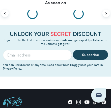
As seen on
UNLOCK YOUR
SECRET
DISCOUNT
Sign up to be the first to access
exclusive deals
and get expert tips to become
the ultimate gift giver!
Subscribe
You can unsubscribe at any time. Read about how Tinggly uses your data in
Privacy Policy
.