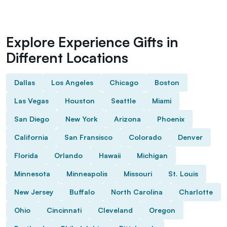
Explore Experience Gifts in
Different Locations
Dallas
Los Angeles
Chicago
Boston
Las Vegas
Houston
Seattle
Miami
San Diego
New York
Arizona
Phoenix
California
San Fransisco
Colorado
Denver
Florida
Orlando
Hawaii
Michigan
Minnesota
Minneapolis
Missouri
St. Louis
New Jersey
Buffalo
North Carolina
Charlotte
Ohio
Cincinnati
Cleveland
Oregon