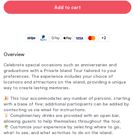
Add to cart
+2
Overview
Celebrate special occasions such as anniversaries and
graduations with a Private Island Tour tailored to your
preferences. The experience includes your choice of
locations and attractions on the island, providing a unique
way to create lasting memories.
🎉 This tour accommodates any number of persons, starting
with a base of five; additional participants can be added by
contacting us via email for instructions.
🍹 Complimentary drinks are provided with an open bar,
allowing guests to help themselves throughout the tour.
🌴 Customize your experience by selecting where to go,
what to see, and what activities to do on the island.