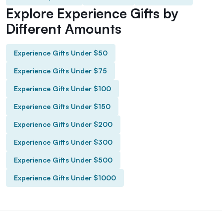
Explore Experience Gifts by
Different Amounts
Experience Gifts Under $50
Experience Gifts Under $75
Experience Gifts Under $100
Experience Gifts Under $150
Experience Gifts Under $200
Experience Gifts Under $300
Experience Gifts Under $500
Experience Gifts Under $1000