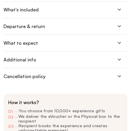
What's included
Departure & return
What to expect
Additional info
Cancellation policy
How it works?
You choose from 10,000+ experience gifts
01
—
We deliver the eVoucher or the Physical box to the
02
—
recipient
Recipient books the experience and creates
03
—
unforgettable memories!