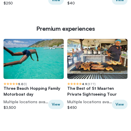
$250
$40
Premium experiences
5.0
(
1
)
4.9
(
577
)
Three Beach Hopping Family
The Best of St Maarten
Motorboat day
Private Sightseeing Tour
Multiple locations available
Multiple locations available
View
View
$3,500
$450