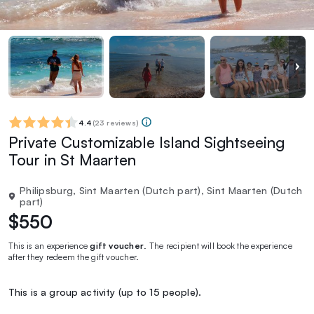
4.4
(
23 reviews
)
Private Customizable Island Sightseeing
Tour in St Maarten
Philipsburg, Sint Maarten (Dutch part), Sint Maarten (Dutch
part)
$550
This is an experience
gift voucher
. The recipient will book the experience
after they redeem the gift voucher.
This is a group activity (up to 15 people).