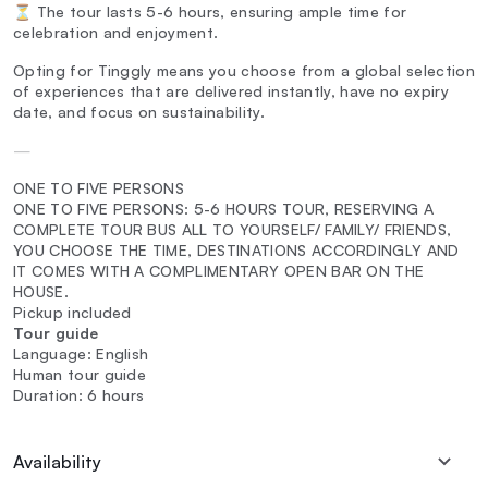
⏳ The tour lasts 5-6 hours, ensuring ample time for
celebration and enjoyment.
Opting for Tinggly means you choose from a global selection
of experiences that are delivered instantly, have no expiry
date, and focus on sustainability.
—
ONE TO FIVE PERSONS
ONE TO FIVE PERSONS: 5-6 HOURS TOUR, RESERVING A
COMPLETE TOUR BUS ALL TO YOURSELF/ FAMILY/ FRIENDS,
YOU CHOOSE THE TIME, DESTINATIONS ACCORDINGLY AND
IT COMES WITH A COMPLIMENTARY OPEN BAR ON THE
HOUSE.
Pickup included
Tour guide
Language: English
Human tour guide
Duration: 6 hours
Availability