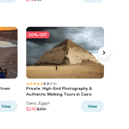
20% OFF
20% O
5.0
(
94
)
e from
Private, High-End Photography &
2 Day Ba
Authentic Walking Tours in Cairo
Cairo, Egypt
Cairo, E
View
View
$240
$280
$300
$3