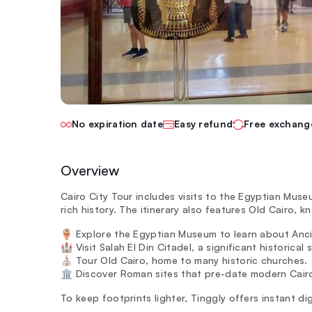
No expiration date
Easy refund
Free exchang
Overview
Cairo City Tour includes visits to the Egyptian Mus
rich history. The itinerary also features Old Cairo, 
🏺 Explore the Egyptian Museum to learn about Anc
🏰 Visit Salah El Din Citadel, a significant historical s
⛪ Tour Old Cairo, home to many historic churches.
🏛️ Discover Roman sites that pre-date modern Cair
To keep footprints lighter, Tinggly offers instant dig