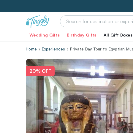
Wedding Gifts
Birthday Gifts
All Gift Boxes
Home
Experiences
Private Day Tour to Egyptian Mu
20% OFF