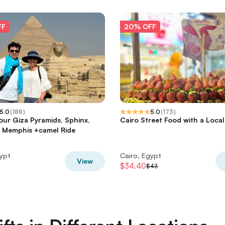
FF
20% OFF
5.0
(
188
)
5.0
(
173
)
tour Giza Pyramids, Sphinx,
Cairo Street Food with a Local
 Memphis +camel Ride
gypt
Cairo, Egypt
View
$34.40
$43