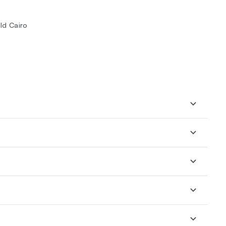
ld Cairo