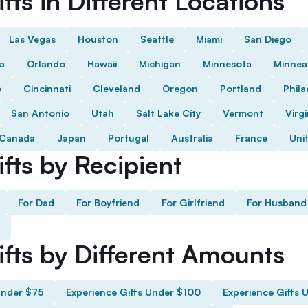
fts in Different Locations
Las Vegas
Houston
Seattle
Miami
San Diego
da
Orlando
Hawaii
Michigan
Minnesota
Minnea
o
Cincinnati
Cleveland
Oregon
Portland
Phila
San Antonio
Utah
Salt Lake City
Vermont
Virgi
Canada
Japan
Portugal
Australia
France
Uni
fts by Recipient
For Dad
For Boyfriend
For Girlfriend
For Husband
ifts by Different Amounts
Under $75
Experience Gifts Under $100
Experience Gifts 