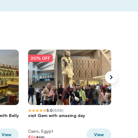
20% OFF
20% O
5.0
(
508
)
with Belly
visit Gem with amazing day
Giza Pyr
Nile – V
Cairo, Egypt
Cairo, E
View
View
$96
$60
$120
$75