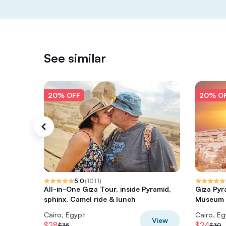
See similar
20% OFF
20% O
5.0
(
1011
)
All-in-One Giza Tour, inside Pyramid,
Giza Pyr
sphinx, Camel ride & lunch
Museum T
Cairo, Egypt
Cairo, E
View
$28
$24
$35
$30