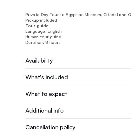
—
Private Day Tour to Egyptian Museum, Citadel and O
Pickup included
Tour guide
Language: English
Human tour guide
Duration: 8 hours
Availability
What's included
What to expect
Additional info
Cancellation policy