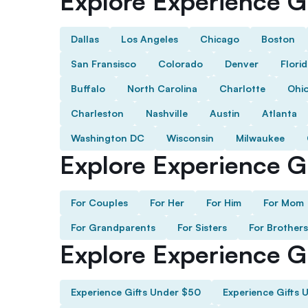
Explore Experience Gi
Dallas
Los Angeles
Chicago
Boston
San Fransisco
Colorado
Denver
Flori
Buffalo
North Carolina
Charlotte
Ohi
Charleston
Nashville
Austin
Atlanta
Washington DC
Wisconsin
Milwaukee
Explore Experience Gi
For Couples
For Her
For Him
For Mom
For Grandparents
For Sisters
For Brothers
Explore Experience G
Experience Gifts Under $50
Experience Gifts 