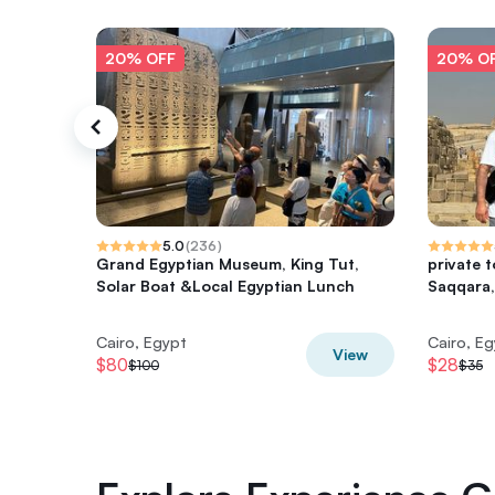
20% OFF
20% O
5.0
(
236
)
Grand Egyptian Museum, King Tut,
private 
Solar Boat &Local Egyptian Lunch
Saqqara,
Cairo, Egypt
Cairo, E
View
$80
$28
$100
$35