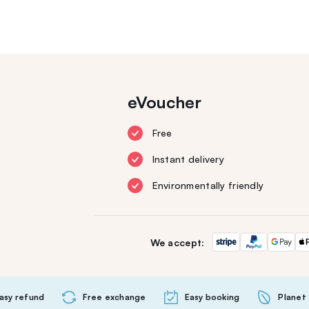
eVoucher
Free
Instant delivery
Environmentally friendly
We accept:
asy refund
Free exchange
Easy booking
Planet 