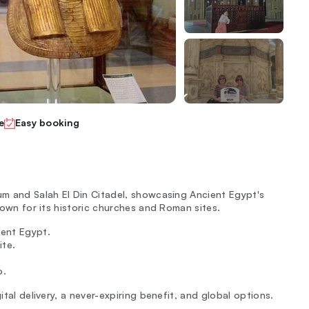
e
Easy booking
eum and Salah El Din Citadel, showcasing Ancient Egypt's
known for its historic churches and Roman sites.
ient Egypt.
ite.
o.
ital delivery, a never-expiring benefit, and global options.