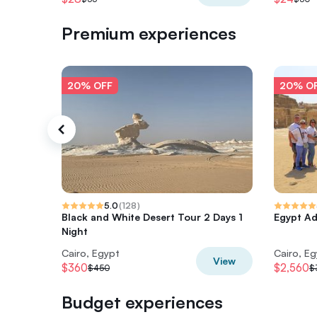
Premium experiences
20% OFF
20% O
5.0
(
128
)
Black and White Desert Tour 2 Days 1
Egypt Ad
Night
Cairo, Egypt
Cairo, E
View
$360
$2,560
$450
$
Budget experiences