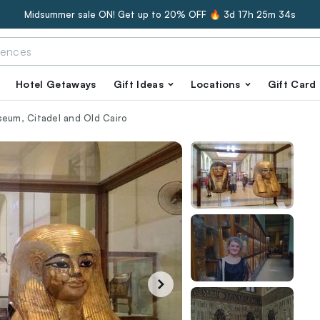
Midsummer sale ON! Get up to 20% OFF 🔥
3d 17h 25m 33s
Hotel Getaways
Gift Ideas
Locations
Gift Card
seum, Citadel and Old Cairo