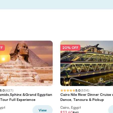
FF
20% OFF
5.0
(
627
)
5.0
(
534
)
amids,Sphinx &Grand Egyptian
Cairo Nile River Dinner Cruise 
our Full Experience
Dance, Tanoura & Pickup
gypt
Cairo, Egypt
View
$33.60
$42