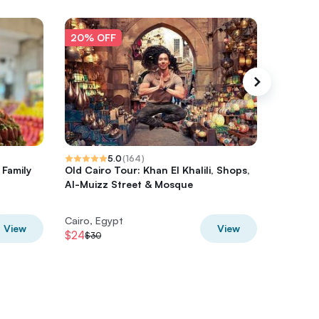
20% OFF
20% O
5.0
(
164
)
 Family
Old Cairo Tour: Khan El Khalili, Shops,
Private
Al-Muizz Street & Mosque
Egyptian
Bazaar
Cairo, Egypt
Cairo, E
View
View
$24
$80
$30
$100