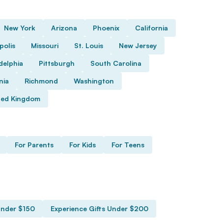
New York
Arizona
Phoenix
California
polis
Missouri
St. Louis
New Jersey
delphia
Pittsburgh
South Carolina
nia
Richmond
Washington
ted Kingdom
For Parents
For Kids
For Teens
Under $150
Experience Gifts Under $200