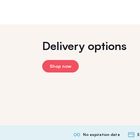
Delivery options
Shop now
No expiration date
E