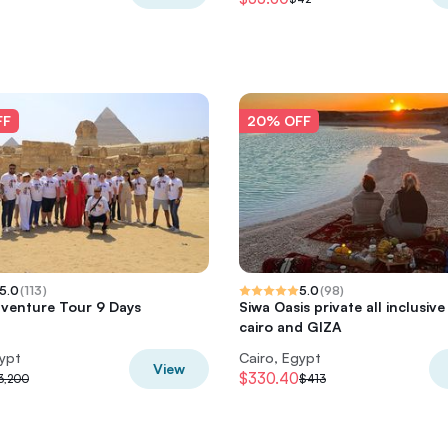
FF
20% OFF
5.0
(
113
)
5.0
(
98
)
venture Tour 9 Days
Siwa Oasis private all inclusiv
cairo and GIZA
gypt
Cairo, Egypt
View
$330.40
3,200
$413