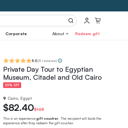
Corporate
About
Redeem gift
5.0
(
5 reviews
)
Private Day Tour to Egyptian
Museum, Citadel and Old Cairo
20% OFF
Cairo, Egypt
$82.40
$103
This is an experience
gift voucher
. The recipient will book the
experience after they redeem the gift voucher.