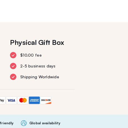
Physical Gift Box
$10.00 fee
2-5 business days
Shipping Worldwide
friendly
Global availability