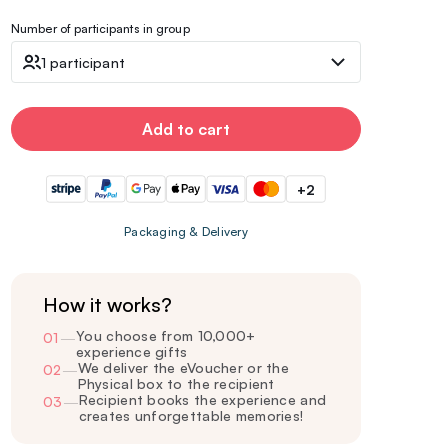
Number of participants in group
1 participant
Add to cart
+2
Packaging & Delivery
How it works?
You choose from 10,000+
01
—
experience gifts
We deliver the eVoucher or the
02
—
Physical box to the recipient
Recipient books the experience and
03
—
creates unforgettable memories!