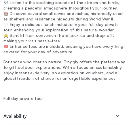
🎶 Listen to the soothing sounds of the stream and birds,
creating a peaceful atmosphere throughout your journey.
🏰 Discover several small caves and niches, historically used
as shelters and resistance hideouts during World War II.
🍽️ Enjoy a delicious lunch included in your full-day private
tour, enhancing your exploration of this natural wonder.
🚖 Benefit from convenient hotel pick-up and drop-off,
making your visit hassle-free.
🎟️ Entrance fees are included, ensuring you have everything
covered for your day of adventure.
For those who cherish nature, Tinggly offers the perfect way
to gift outdoor explorations. With a focus on sustainability,
enjoy instant e-delivery, no expiration on vouchers, and a
global freedom of choice for unforgettable experiences.
—
Full day private tour
Availability