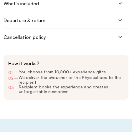
What's included
Departure & return
Cancellation policy
How it works?
You choose from 10,000+ experience gifts
01
—
We deliver the eVoucher or the Physical box to the
02
—
recipient
Recipient books the experience and creates
03
—
unforgettable memories!