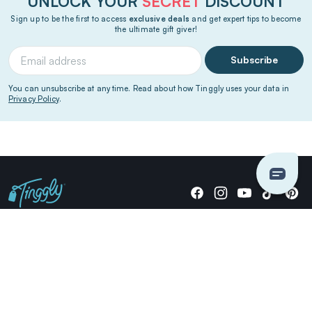
UNLOCK YOUR
SECRET
DISCOUNT
Sign up to be the first to access
exclusive deals
and get expert tips to become
the ultimate gift giver!
Subscribe
You can unsubscribe at any time. Read about how Tinggly uses your data in
Privacy Policy
.
Giving stories, not stuff since 2014.
US Dollars