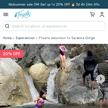
Midsummer sale ON! Get up to 20% OFF 🔥
3d 4h 24m 48s
Home
Experiences
Private excursion to Sarakina Gorge
20% OFF