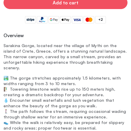
Add to cart
+2
Overview
Sarakina Gorge, located near the village of Mythi on the
island of Crete, Greece, offers a stunning natural landscape.
This narrow canyon, carved by a small stream, provides an
unforgettable hiking experience through breathtaking
scenery.
🏞️ The gorge stretches approximately 1.5 kilometers, with
widths ranging from 3 to 10 meters.
🧗‍♂️ Towering limestone walls rise up to 150 meters high,
creating a dramatic backdrop for your adventure.
💧 Encounter small waterfalls and lush vegetation that
enhance the beauty of the gorge as you walk.
🚶‍♀️ The path follows the stream, requiring occasional wading
through shallow water for an immersive experience.
👟 While the walk is relatively easy, be prepared for slippery
and rocky areas; proper footwear is essential.