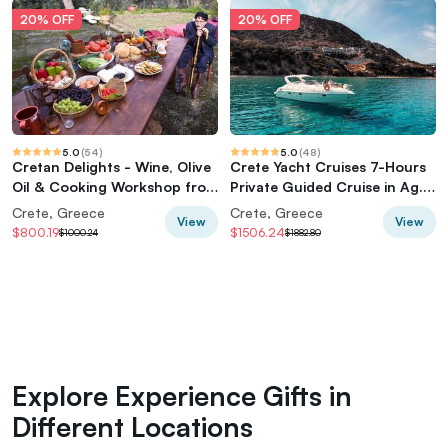
20% OFF
20% OFF
5.0
(
54
)
5.0
(
48
)
Cretan Delights - Wine, Olive
Crete Yacht Cruises 7-Hours
Oil & Cooking Workshop from
Private Guided Cruise in Ag.
Chania
Nikolaos
Crete, Greece
Crete, Greece
View
View
$800.19
$1506.24
$1000.24
$1882.80
Explore Experience Gifts in
Different Locations