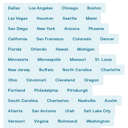
Dallas
Los Angeles
Chicago
Boston
Las Vegas
Houston
Seattle
Miami
San Diego
New York
Arizona
Phoenix
California
San Fransisco
Colorado
Denver
Florida
Orlando
Hawaii
Michigan
Minnesota
Minneapolis
Missouri
St. Louis
New Jersey
Buffalo
North Carolina
Charlotte
Ohio
Cincinnati
Cleveland
Oregon
Portland
Philadelphia
Pittsburgh
South Carolina
Charleston
Nashville
Austin
Atlanta
San Antonio
Utah
Salt Lake City
Vermont
Virginia
Richmond
Washington