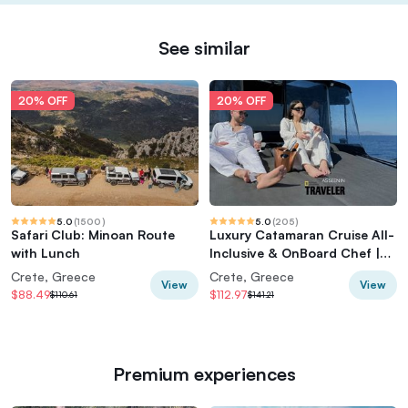
See similar
20% OFF
20% OFF
5.0
(
1500
)
5.0
(
205
)
Safari Club: Minoan Route
Luxury Catamaran Cruise All-
with Lunch
Inclusive & OnBoard Chef |
Top Rated!
Crete, Greece
Crete, Greece
View
View
$88.49
$112.97
$110.61
$141.21
Premium experiences