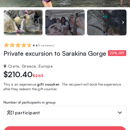
4.6
(
1 reviews
)
Private excursion to Sarakina Gorge
20% OFF
Crete, Greece, Europe
$210.40
$263
This is an experience
gift voucher
. The recipient will book the experience
after they redeem the gift voucher.
Number of participants in group
1 participant