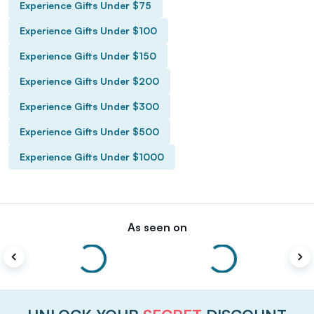
Experience Gifts Under $75
Experience Gifts Under $100
Experience Gifts Under $150
Experience Gifts Under $200
Experience Gifts Under $300
Experience Gifts Under $500
Experience Gifts Under $1000
As seen on