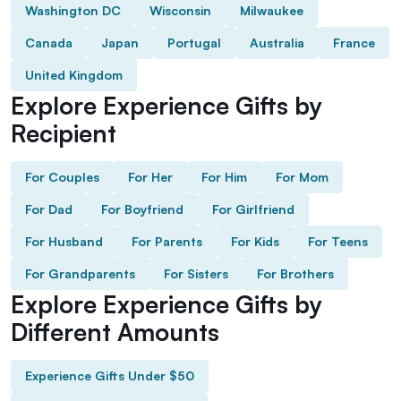
Washington DC
Wisconsin
Milwaukee
Canada
Japan
Portugal
Australia
France
United Kingdom
Explore Experience Gifts by
Recipient
For Couples
For Her
For Him
For Mom
For Dad
For Boyfriend
For Girlfriend
For Husband
For Parents
For Kids
For Teens
For Grandparents
For Sisters
For Brothers
Explore Experience Gifts by
Different Amounts
Experience Gifts Under $50