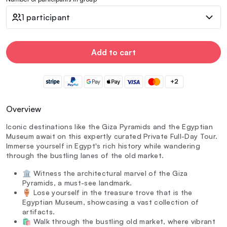
1 participant
Add to cart
+2
Overview
Iconic destinations like the Giza Pyramids and the Egyptian
Museum await on this expertly curated Private Full-Day Tour.
Immerse yourself in Egypt's rich history while wandering
through the bustling lanes of the old market.
🏛️ Witness the architectural marvel of the Giza
Pyramids, a must-see landmark.
🏺 Lose yourself in the treasure trove that is the
Egyptian Museum, showcasing a vast collection of
artifacts.
🛍️ Walk through the bustling old market, where vibrant