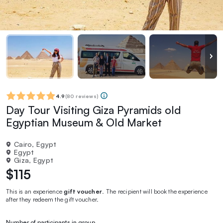
4.9
(
80 reviews
)
Day Tour Visiting Giza Pyramids old
Egyptian Museum & Old Market
Cairo, Egypt
Egypt
Giza, Egypt
$115
This is an experience
gift voucher
. The recipient will book the experience
after they redeem the gift voucher.
Number of participants in group