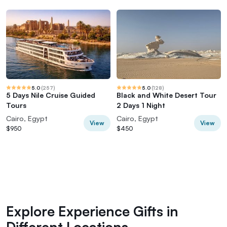
5.0
(
257
)
5.0
(
128
)
5 Days Nile Cruise Guided
Black and White Desert Tour
Tours
2 Days 1 Night
Cairo, Egypt
Cairo, Egypt
View
View
$950
$450
Explore Experience Gifts in
Different Locations