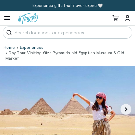
Experience gifts that never expire 🤍
Home
Experiences
Day Tour Visiting Giza Pyramids old Egyptian Museum & Old
Market