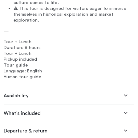
culture comes to life.
⚠️ This tour is designed for visitors eager to immerse
themselves in historical exploration and market
exploration.
—
Tour + Lunch
Duration: 8 hours
Tour + Lunch
Pickup included
Tour guide
Language: English
Human tour guide
Availability
What's included
Departure & return