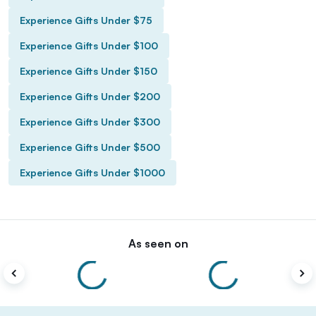
Experience Gifts Under $75
Experience Gifts Under $100
Experience Gifts Under $150
Experience Gifts Under $200
Experience Gifts Under $300
Experience Gifts Under $500
Experience Gifts Under $1000
As seen on