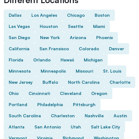
Dallas
Los Angeles
Chicago
Boston
Las Vegas
Houston
Seattle
Miami
San Diego
New York
Arizona
Phoenix
California
San Fransisco
Colorado
Denver
Florida
Orlando
Hawaii
Michigan
Minnesota
Minneapolis
Missouri
St. Louis
New Jersey
Buffalo
North Carolina
Charlotte
Ohio
Cincinnati
Cleveland
Oregon
Portland
Philadelphia
Pittsburgh
South Carolina
Charleston
Nashville
Austin
Atlanta
San Antonio
Utah
Salt Lake City
Vermont
Virginia
Richmond
Washington