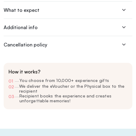
What to expect
Additional info
Cancellation policy
How it works?
You choose from 10,000+ experience gifts
01
—
We deliver the eVoucher or the Physical box to the
02
—
recipient
Recipient books the experience and creates
03
—
unforgettable memories!