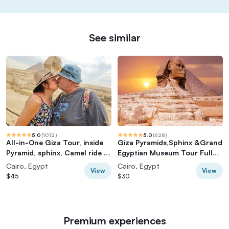
See similar
5.0
(
1012
)
5.0
(
628
)
All-in-One Giza Tour, inside
Giza Pyramids,Sphinx &Grand
Pyramid, sphinx, Camel ride &
Egyptian Museum Tour Full
lunch
Experience
Cairo, Egypt
Cairo, Egypt
View
View
$45
$30
Premium experiences