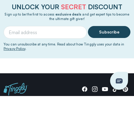
UNLOCK YOUR
SECRET
DISCOUNT
Sign up to be the first to access
exclusive deals
and get expert tips to become
the ultimate gift giver!
Subscribe
You can unsubscribe at any time. Read about how Tinggly uses your data in
Privacy Policy
.
Giving stories, not stuff since 2014.
US Dollars