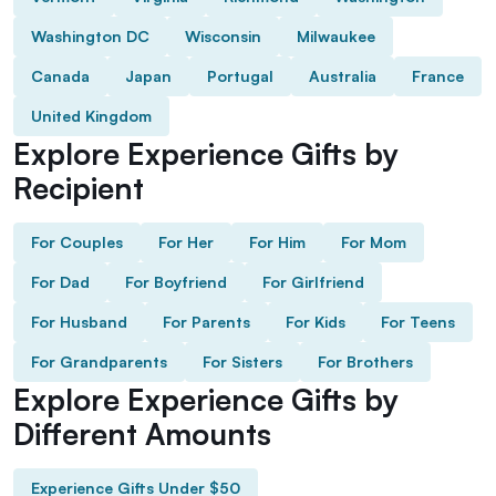
Washington DC
Wisconsin
Milwaukee
Canada
Japan
Portugal
Australia
France
United Kingdom
Explore Experience Gifts by
Recipient
For Couples
For Her
For Him
For Mom
For Dad
For Boyfriend
For Girlfriend
For Husband
For Parents
For Kids
For Teens
For Grandparents
For Sisters
For Brothers
Explore Experience Gifts by
Different Amounts
Experience Gifts Under $50