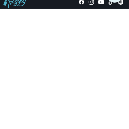
Giving stories, not stuff since 2014.
US Dollars
COMPANY
LOCATIONS
OCCASIONS
TINGGLY GIFTS
PAYMENT OPTIONS