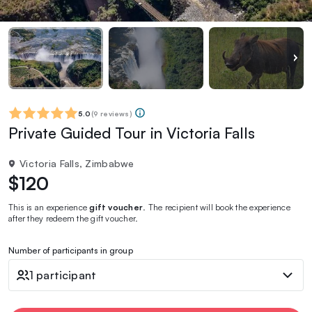
5.0
(
9 reviews
)
Private Guided Tour in Victoria Falls
Victoria Falls, Zimbabwe
$120
This is an experience
gift voucher
. The recipient will book the experience
after they redeem the gift voucher.
Number of participants in group
1 participant