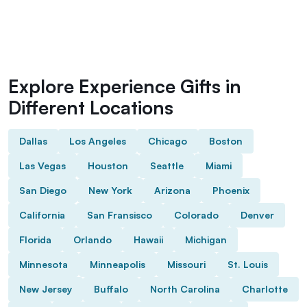
Explore Experience Gifts in
Different Locations
Dallas
Los Angeles
Chicago
Boston
Las Vegas
Houston
Seattle
Miami
San Diego
New York
Arizona
Phoenix
California
San Fransisco
Colorado
Denver
Florida
Orlando
Hawaii
Michigan
Minnesota
Minneapolis
Missouri
St. Louis
New Jersey
Buffalo
North Carolina
Charlotte