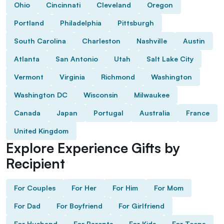
Ohio
Cincinnati
Cleveland
Oregon
Portland
Philadelphia
Pittsburgh
South Carolina
Charleston
Nashville
Austin
Atlanta
San Antonio
Utah
Salt Lake City
Vermont
Virginia
Richmond
Washington
Washington DC
Wisconsin
Milwaukee
Canada
Japan
Portugal
Australia
France
United Kingdom
Explore Experience Gifts by
Recipient
For Couples
For Her
For Him
For Mom
For Dad
For Boyfriend
For Girlfriend
For Husband
For Parents
For Kids
For Teens