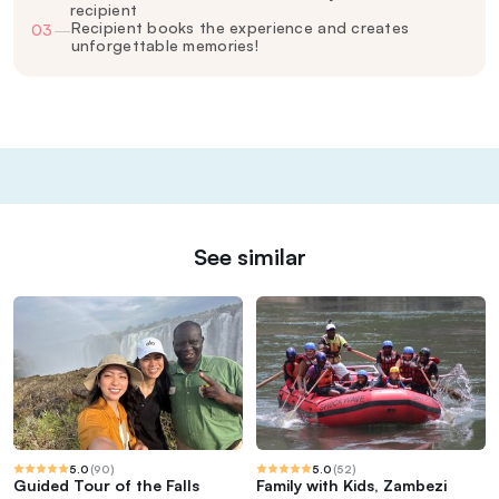
recipient
Recipient books the experience and creates
03
—
unforgettable memories!
See similar
5.0
(
90
)
5.0
(
52
)
Guided Tour of the Falls
Family with Kids, Zambezi