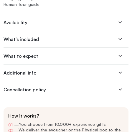
Human tour guide
Availability
What's included
What to expect
Additional info
Cancellation policy
How it works?
You choose from 10,000+ experience gifts
01
—
We deliver the eVoucher or the Physical box to the
02
—