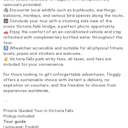
raincoats provided.
🦓 Encounter local wildlife such as bushbucks, warthogs,
baboons, monkeys, and various bird species along the route.
🌉 Conclude your tour with a stunning side view of the
iconic Victoria Falls bridge, a perfect photo opportunity.
🚗 Enjoy the comfort of an air-conditioned vehicle and stay
refreshed with complimentary bottled water throughout the
tour.
♿ Wheelchair accessible and suitable for all physical fitness
levels; prams and strollers are welcome.
💰 Victoria Falls park entry fees, all taxes, and fees are
included for your convenience.
For those looking to gift unforgettable adventures, Tinggly
offers a sustainable choice with instant e-delivery, no
expiration on vouchers, and the freedom to choose from
experiences worldwide.
—
Private Guided Tour in Victoria Falls
Pickup included
Tour guide
Language: English