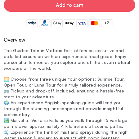
Add to cart
+2
Overview
The Guided Tour in Victoria Falls offers an exclusive and
detailed excursion with an experienced local guide. Enjoy
personal attention as you explore one of the seven natural
wonders of the world.
🌅 Choose from three unique tour options: Sunrise Tour,
Open Tour, or Luna Tour for a truly tailored experience.
🚌 Pickup and drop-off included, ensuring a hassle-free
start to your adventure.
🌍 An experienced English-speaking guide will lead you
through the stunning landscapes and provide insightful
commentary.
🏞️ Marvel at Victoria Falls as you walk through 16 vantage
points over approximately 4 kilometers of scenic paths.
🌊 Experience the thrill of mist and sprays during the high
water season (January to August) with complimentary