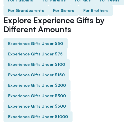
For Grandparents
For Sisters
For Brothers
Explore Experience Gifts by
Different Amounts
Experience Gifts Under $50
Experience Gifts Under $75
Experience Gifts Under $100
Experience Gifts Under $150
Experience Gifts Under $200
Experience Gifts Under $300
Experience Gifts Under $500
Experience Gifts Under $1000