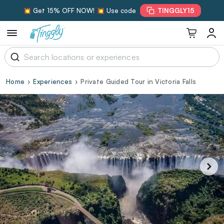
💥 Get 15% OFF NOW! 💥 Use code
TINGGLY15
Home
Experiences
Private Guided Tour in Victoria Falls