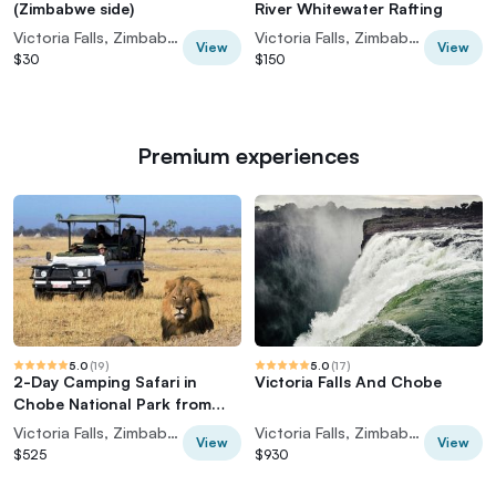
(Zimbabwe side)
River Whitewater Rafting
Victoria Falls, Zimbabwe
Victoria Falls, Zimbabwe
View
View
$30
$150
Premium experiences
5.0
(
19
)
5.0
(
17
)
2-Day Camping Safari in
Victoria Falls And Chobe
Chobe National Park from
Victoria Falls
Victoria Falls, Zimbabwe
Victoria Falls, Zimbabwe
View
View
$525
$930