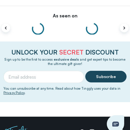
As seen on
UNLOCK YOUR
SECRET
DISCOUNT
Sign up to be the first to access
exclusive deals
and get expert tips to become
the ultimate gift giver!
Subscribe
You can unsubscribe at any time. Read about how Tinggly uses your data in
Privacy Policy
.