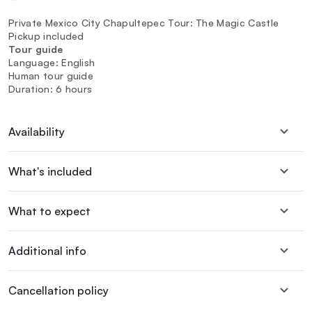
Private Mexico City Chapultepec Tour: The Magic Castle
Pickup included
Tour guide
Language: English
Human tour guide
Duration: 6 hours
Availability
What's included
What to expect
Additional info
Cancellation policy