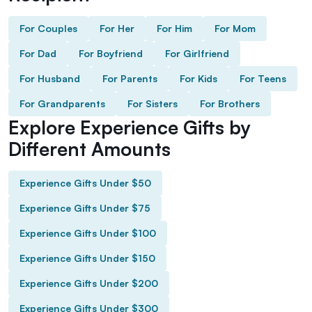
For Couples
For Her
For Him
For Mom
For Dad
For Boyfriend
For Girlfriend
For Husband
For Parents
For Kids
For Teens
For Grandparents
For Sisters
For Brothers
Explore Experience Gifts by
Different Amounts
Experience Gifts Under $50
Experience Gifts Under $75
Experience Gifts Under $100
Experience Gifts Under $150
Experience Gifts Under $200
Experience Gifts Under $300