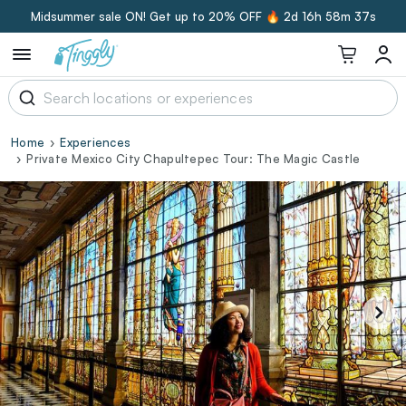
Midsummer sale ON! Get up to 20% OFF 🔥
2d 16h 58m 36s
Home
Experiences
Private Mexico City Chapultepec Tour: The Magic Castle