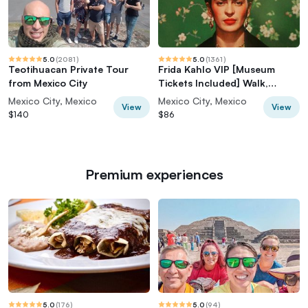
5.0
(
2081
)
5.0
(
1361
)
Teotihuacan Private Tour
Frida Kahlo VIP [Museum
from Mexico City
Tickets Included] Walk,
Markets & Churros
Mexico City, Mexico
Mexico City, Mexico
View
View
$140
$86
Premium experiences
5.0
(
176
)
5.0
(
94
)