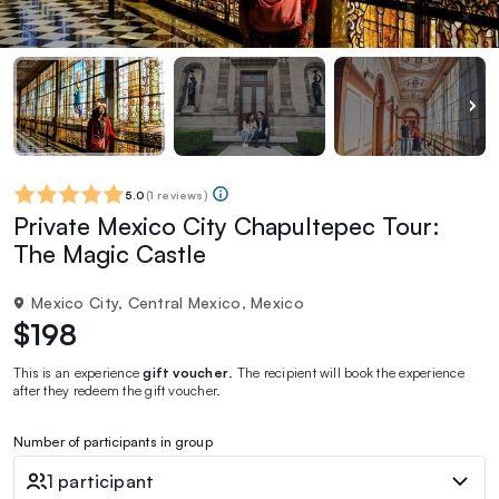
5.0
(
1 reviews
)
Private Mexico City Chapultepec Tour:
The Magic Castle
Mexico City, Central Mexico, Mexico
$198
This is an experience
gift voucher
. The recipient will book the experience
after they redeem the gift voucher.
Number of participants in group
1 participant