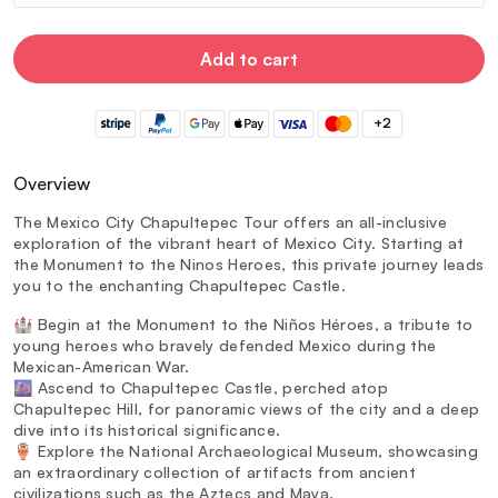
Add to cart
+2
Overview
The Mexico City Chapultepec Tour offers an all-inclusive
exploration of the vibrant heart of Mexico City. Starting at
the Monument to the Ninos Heroes, this private journey leads
you to the enchanting Chapultepec Castle.
🏰 Begin at the Monument to the Niños Héroes, a tribute to
young heroes who bravely defended Mexico during the
Mexican-American War.
🌆 Ascend to Chapultepec Castle, perched atop
Chapultepec Hill, for panoramic views of the city and a deep
dive into its historical significance.
🏺 Explore the National Archaeological Museum, showcasing
an extraordinary collection of artifacts from ancient
civilizations such as the Aztecs and Maya.