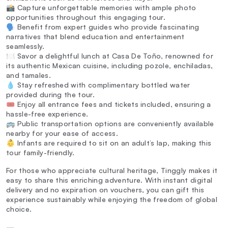
📸 Capture unforgettable memories with ample photo
opportunities throughout this engaging tour.
🗣️ Benefit from expert guides who provide fascinating
narratives that blend education and entertainment
seamlessly.
🍽️ Savor a delightful lunch at Casa De Toño, renowned for
its authentic Mexican cuisine, including pozole, enchiladas,
and tamales.
💧 Stay refreshed with complimentary bottled water
provided during the tour.
🎟️ Enjoy all entrance fees and tickets included, ensuring a
hassle-free experience.
🚌 Public transportation options are conveniently available
nearby for your ease of access.
👶 Infants are required to sit on an adult’s lap, making this
tour family-friendly.
For those who appreciate cultural heritage, Tinggly makes it
easy to share this enriching adventure. With instant digital
delivery and no expiration on vouchers, you can gift this
experience sustainably while enjoying the freedom of global
choice.
—