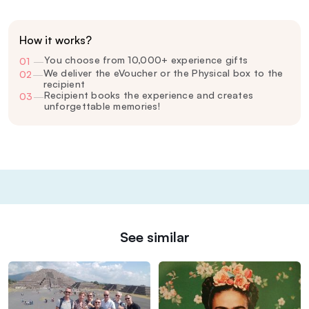
How it works?
You choose from 10,000+ experience gifts
01
—
We deliver the eVoucher or the Physical box to the
02
—
recipient
Recipient books the experience and creates
03
—
unforgettable memories!
See similar