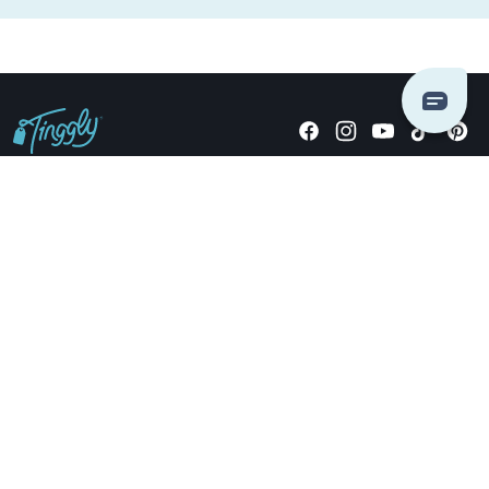
Giving stories, not stuff since 2014.
US Dollars
COMPANY
LOCATIONS
OCCASIONS
TINGGLY GIFTS