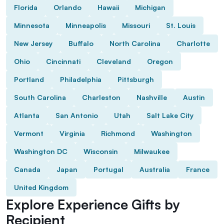
Florida
Orlando
Hawaii
Michigan
Minnesota
Minneapolis
Missouri
St. Louis
New Jersey
Buffalo
North Carolina
Charlotte
Ohio
Cincinnati
Cleveland
Oregon
Portland
Philadelphia
Pittsburgh
South Carolina
Charleston
Nashville
Austin
Atlanta
San Antonio
Utah
Salt Lake City
Vermont
Virginia
Richmond
Washington
Washington DC
Wisconsin
Milwaukee
Canada
Japan
Portugal
Australia
France
United Kingdom
Explore Experience Gifts by
Recipient