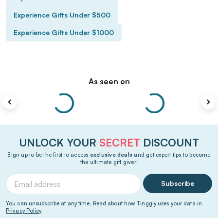
Experience Gifts Under $500
Experience Gifts Under $1000
As seen on
UNLOCK YOUR
SECRET
DISCOUNT
Sign up to be the first to access
exclusive deals
and get expert tips to become
the ultimate gift giver!
Subscribe
You can unsubscribe at any time. Read about how Tinggly uses your data in
Privacy Policy
.