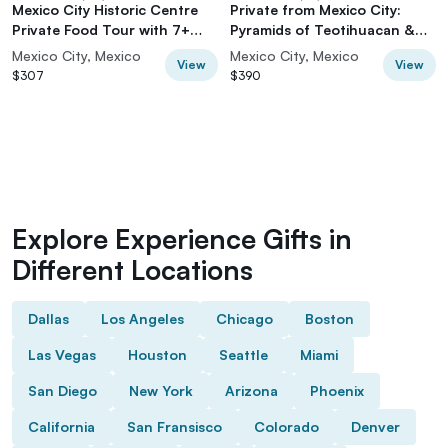
Mexico City Historic Centre
Private from Mexico City:
Private Food Tour with 7+
Pyramids of Teotihuacan &
Tastings
Basilica of Guadalupe
Mexico City, Mexico
Mexico City, Mexico
View
View
$307
$390
Explore Experience Gifts in
Different Locations
Dallas
Los Angeles
Chicago
Boston
Las Vegas
Houston
Seattle
Miami
San Diego
New York
Arizona
Phoenix
California
San Fransisco
Colorado
Denver