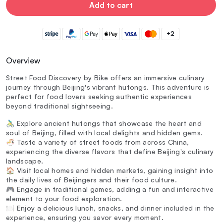
Add to cart
+2
Overview
Street Food Discovery by Bike offers an immersive culinary
journey through Beijing's vibrant hutongs. This adventure is
perfect for food lovers seeking authentic experiences
beyond traditional sightseeing.
🚴‍♂️ Explore ancient hutongs that showcase the heart and
soul of Beijing, filled with local delights and hidden gems.
🍜 Taste a variety of street foods from across China,
experiencing the diverse flavors that define Beijing's culinary
landscape.
🏠 Visit local homes and hidden markets, gaining insight into
the daily lives of Beijingers and their food culture.
🎮 Engage in traditional games, adding a fun and interactive
element to your food exploration.
🍽️ Enjoy a delicious lunch, snacks, and dinner included in the
experience, ensuring you savor every moment.