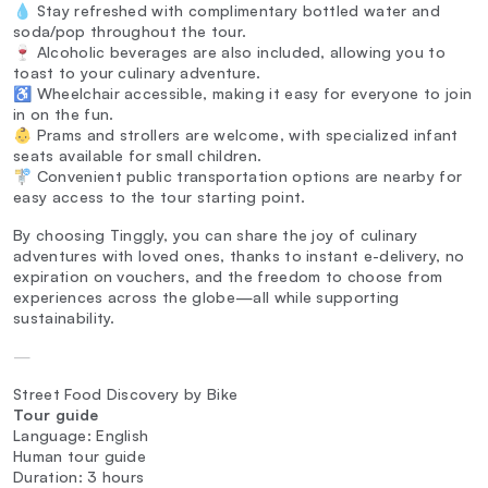
💧 Stay refreshed with complimentary bottled water and
soda/pop throughout the tour.
🍷 Alcoholic beverages are also included, allowing you to
toast to your culinary adventure.
♿ Wheelchair accessible, making it easy for everyone to join
in on the fun.
👶 Prams and strollers are welcome, with specialized infant
seats available for small children.
🚏 Convenient public transportation options are nearby for
easy access to the tour starting point.
By choosing Tinggly, you can share the joy of culinary
adventures with loved ones, thanks to instant e-delivery, no
expiration on vouchers, and the freedom to choose from
experiences across the globe—all while supporting
sustainability.
—
Street Food Discovery by Bike
Tour guide
Language: English
Human tour guide
Duration: 3 hours