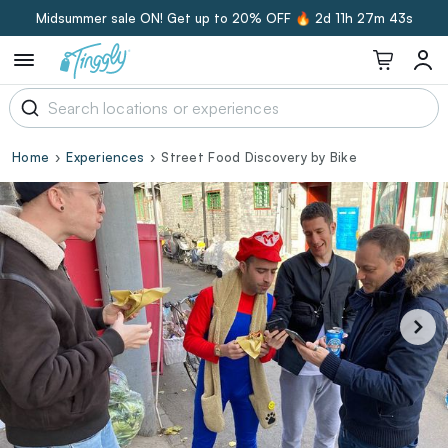
Midsummer sale ON! Get up to 20% OFF 🔥
2d 11h 27m 42s
Home
Experiences
Street Food Discovery by Bike