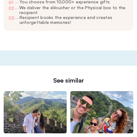
You choose from 10,000+ experience gifts
01
—
We deliver the eVoucher or the Physical box to the
02
—
recipient
Recipient books the experience and creates
03
—
unforgettable memories!
See similar