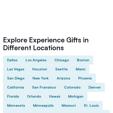
Explore Experience Gifts in
Different Locations
Dallas
Los Angeles
Chicago
Boston
Las Vegas
Houston
Seattle
Miami
San Diego
New York
Arizona
Phoenix
California
San Fransisco
Colorado
Denver
Florida
Orlando
Hawaii
Michigan
Minnesota
Minneapolis
Missouri
St. Louis