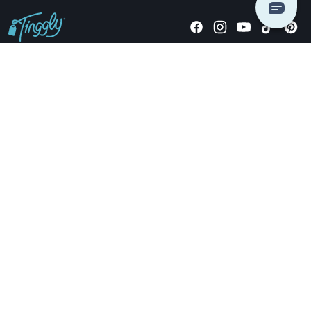
Giving stories, not stuff since 2014.
US Dollars
COMPANY
LOCATIONS
OCCASIONS
TINGGLY GIFTS
PAYMENT OPTIONS