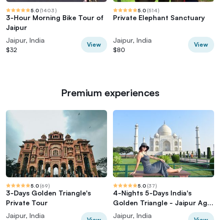
5.0
(
1403
)
5.0
(
514
)
3-Hour Morning Bike Tour of
Private Elephant Sanctuary
Jaipur
Jaipur, India
Jaipur, India
View
View
$32
$80
Premium experiences
5.0
(
69
)
5.0
(
37
)
3-Days Golden Triangle's
4-Nights 5-Days India's
Private Tour
Golden Triangle - Jaipur Agra
Delhi Tour
Jaipur, India
Jaipur, India
View
View