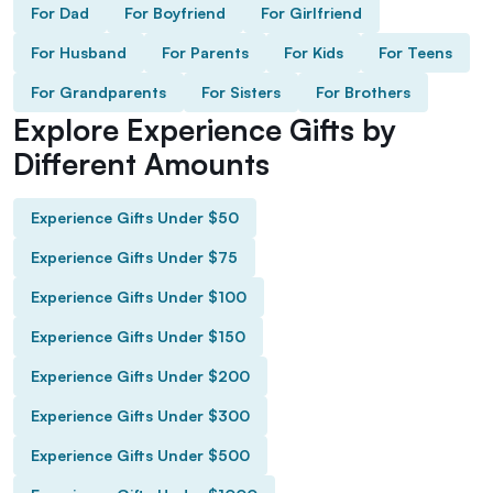
For Dad
For Boyfriend
For Girlfriend
For Husband
For Parents
For Kids
For Teens
For Grandparents
For Sisters
For Brothers
Explore Experience Gifts by
Different Amounts
Experience Gifts Under $50
Experience Gifts Under $75
Experience Gifts Under $100
Experience Gifts Under $150
Experience Gifts Under $200
Experience Gifts Under $300
Experience Gifts Under $500