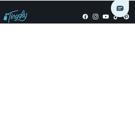
Giving stories, not stuff since 2014.
US Dollars
COMPANY
LOCATIONS
OCCASIONS
TINGGLY GIFTS
PAYMENT OPTIONS