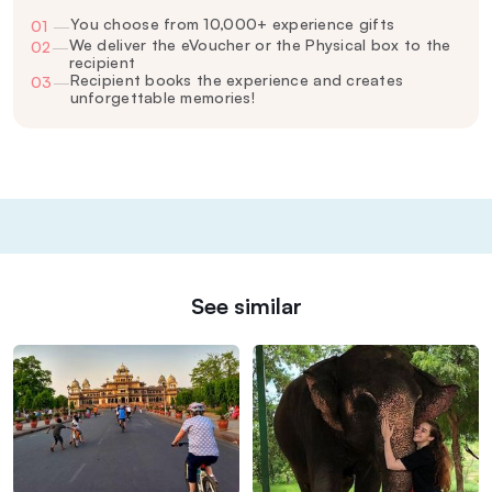
You choose from 10,000+ experience gifts
01
—
We deliver the eVoucher or the Physical box to the
02
—
recipient
Recipient books the experience and creates
03
—
unforgettable memories!
See similar