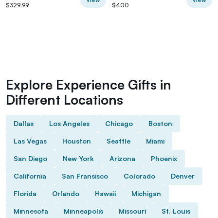
$329.99
$400
Explore Experience Gifts in
Different Locations
Dallas
Los Angeles
Chicago
Boston
Las Vegas
Houston
Seattle
Miami
San Diego
New York
Arizona
Phoenix
California
San Fransisco
Colorado
Denver
Florida
Orlando
Hawaii
Michigan
Minnesota
Minneapolis
Missouri
St. Louis