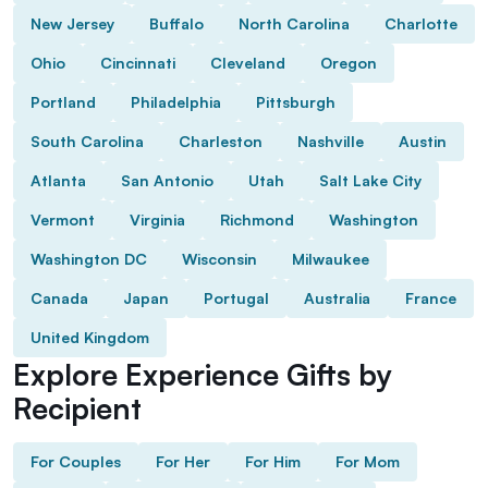
New Jersey
Buffalo
North Carolina
Charlotte
Ohio
Cincinnati
Cleveland
Oregon
Portland
Philadelphia
Pittsburgh
South Carolina
Charleston
Nashville
Austin
Atlanta
San Antonio
Utah
Salt Lake City
Vermont
Virginia
Richmond
Washington
Washington DC
Wisconsin
Milwaukee
Canada
Japan
Portugal
Australia
France
United Kingdom
Explore Experience Gifts by
Recipient
For Couples
For Her
For Him
For Mom