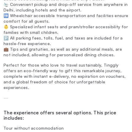
🛬 Convenient pickup and drop-off service from anywhere in
Delhi, including hotels and the airport.
🚻 Wheelchair accessible transportation and facilities ensure
comfort for all guests.
👶 Specialized infant seats and pram/stroller accessibility for
families with small children.
🅿️ All parking fees, tolls, fuel, and taxes are included for a
hassle-free experience.
💼 Tips and gratuities, as well as any additional meals, are
not included, allowing for personalized dining choices.
Perfect for those who love to travel sustainably, Tinggly
offers an eco-friendly way to gift this remarkable journey,
complete with instant e-delivery, no expiration on vouchers,
and a global freedom of choice for unforgettable
experiences.
—
The experience offers several options. This price
includes:
Tour without accommodation