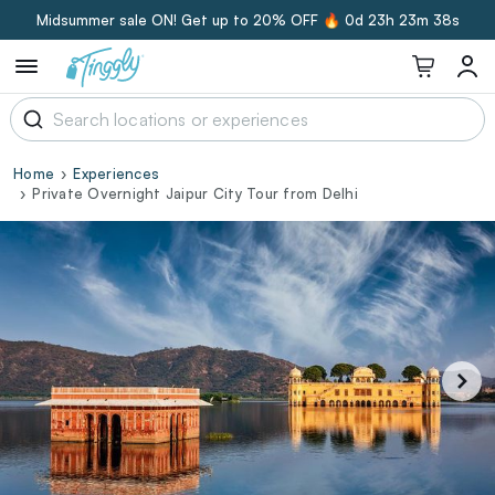
Midsummer sale ON! Get up to 20% OFF 🔥
0d 23h 23m 37s
Home
Experiences
Private Overnight Jaipur City Tour from Delhi