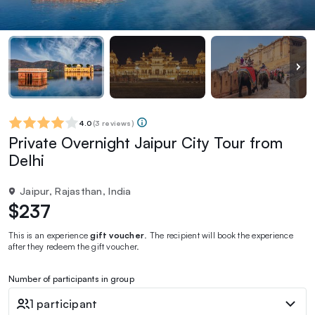
4.0
(
3 reviews
)
Private Overnight Jaipur City Tour from
Delhi
Jaipur, Rajasthan, India
$237
This is an experience
gift voucher
. The recipient will book the experience
after they redeem the gift voucher.
Number of participants in group
1 participant