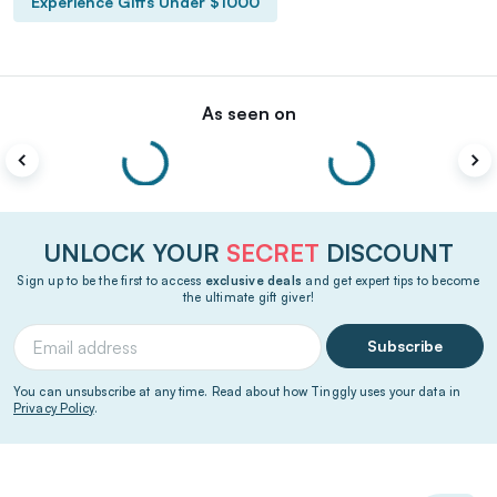
Experience Gifts Under $1000
As seen on
UNLOCK YOUR
SECRET
DISCOUNT
Sign up to be the first to access
exclusive deals
and get expert tips to become
the ultimate gift giver!
Subscribe
You can unsubscribe at any time. Read about how Tinggly uses your data in
Privacy Policy
.