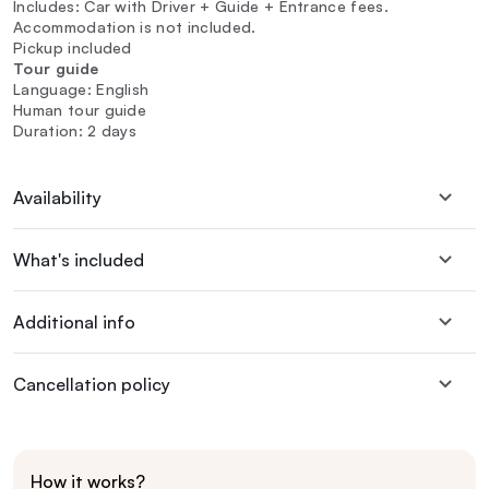
Includes: Car with Driver + Guide + Entrance fees.
Accommodation is not included.
Pickup included
Tour guide
Language: English
Human tour guide
Duration: 2 days
Availability
What's included
Additional info
Cancellation policy
How it works?