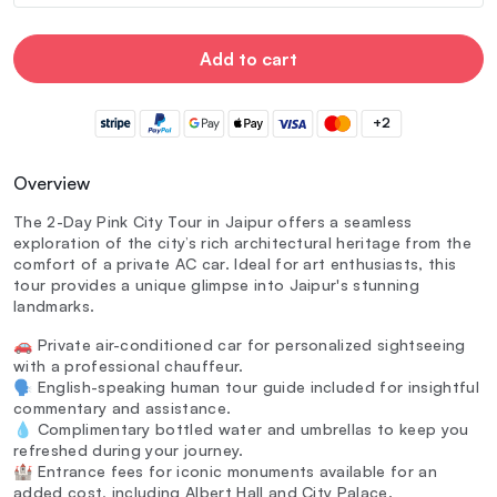
Add to cart
+2
Overview
The 2-Day Pink City Tour in Jaipur offers a seamless
exploration of the city’s rich architectural heritage from the
comfort of a private AC car. Ideal for art enthusiasts, this
tour provides a unique glimpse into Jaipur's stunning
landmarks.
🚗 Private air-conditioned car for personalized sightseeing
with a professional chauffeur.
🗣️ English-speaking human tour guide included for insightful
commentary and assistance.
💧 Complimentary bottled water and umbrellas to keep you
refreshed during your journey.
🏰 Entrance fees for iconic monuments available for an
added cost, including Albert Hall and City Palace.