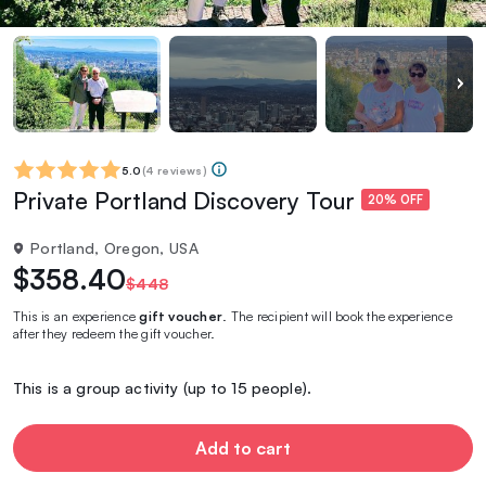
5.0
(
4 reviews
)
Private Portland Discovery Tour
20% OFF
Portland, Oregon, USA
$358.40
$448
This is an experience
gift voucher
. The recipient will book the experience
after they redeem the gift voucher.
This is a group activity (up to 15 people).
Add to cart