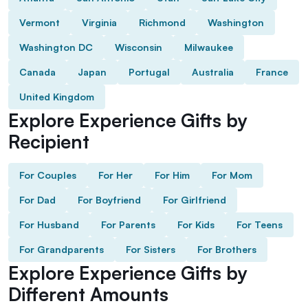
Vermont
Virginia
Richmond
Washington
Washington DC
Wisconsin
Milwaukee
Canada
Japan
Portugal
Australia
France
United Kingdom
Explore Experience Gifts by
Recipient
For Couples
For Her
For Him
For Mom
For Dad
For Boyfriend
For Girlfriend
For Husband
For Parents
For Kids
For Teens
For Grandparents
For Sisters
For Brothers
Explore Experience Gifts by
Different Amounts