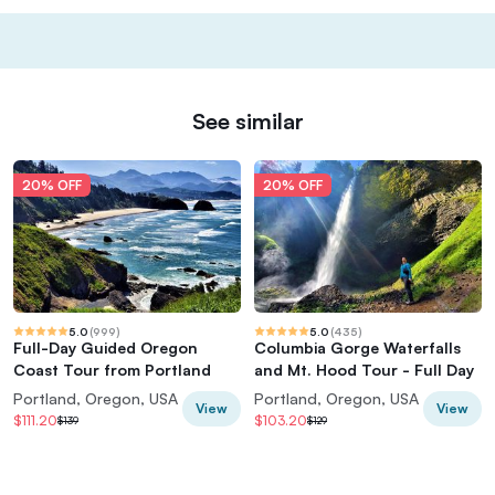
See similar
20% OFF
20% OFF
5.0
(
999
)
5.0
(
435
)
Full-Day Guided Oregon
Columbia Gorge Waterfalls
Coast Tour from Portland
and Mt. Hood Tour - Full Day
Portland, Oregon, USA
Portland, Oregon, USA
View
View
$111.20
$103.20
$139
$129