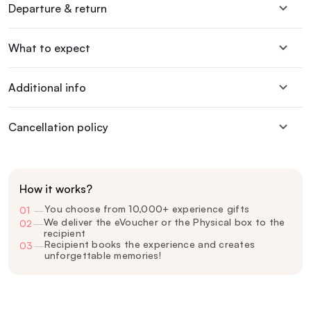
Departure & return
What to expect
Additional info
Cancellation policy
How it works?
You choose from 10,000+ experience gifts
01
—
We deliver the eVoucher or the Physical box to the
02
—
recipient
Recipient books the experience and creates
03
—
unforgettable memories!