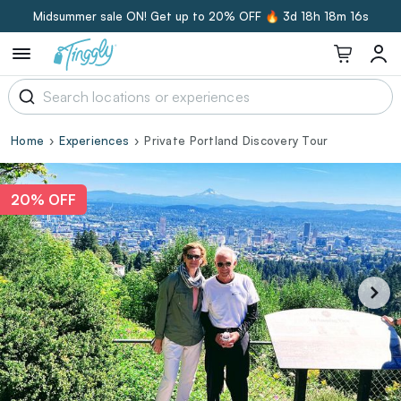
Midsummer sale ON! Get up to 20% OFF 🔥
3d 18h 18m 15s
Home
Experiences
Private Portland Discovery Tour
20% OFF