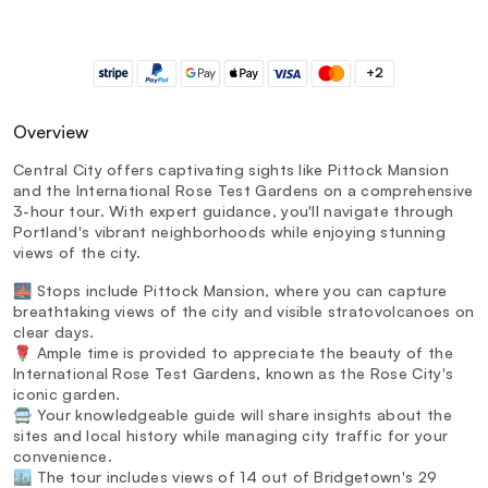
+2
Overview
Central City offers captivating sights like Pittock Mansion
and the International Rose Test Gardens on a comprehensive
3-hour tour. With expert guidance, you'll navigate through
Portland's vibrant neighborhoods while enjoying stunning
views of the city.
🌉 Stops include Pittock Mansion, where you can capture
breathtaking views of the city and visible stratovolcanoes on
clear days.
🌹 Ample time is provided to appreciate the beauty of the
International Rose Test Gardens, known as the Rose City's
iconic garden.
🚍 Your knowledgeable guide will share insights about the
sites and local history while managing city traffic for your
convenience.
🏙️ The tour includes views of 14 out of Bridgetown's 29