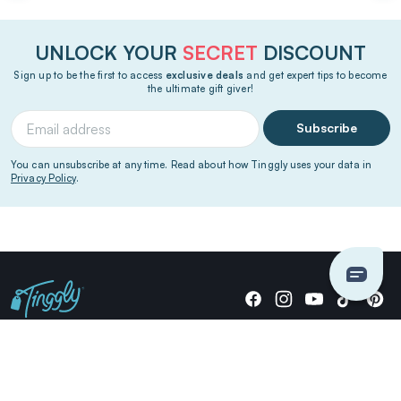
UNLOCK YOUR
SECRET
DISCOUNT
Sign up to be the first to access
exclusive deals
and get expert tips to become
the ultimate gift giver!
Subscribe
You can unsubscribe at any time. Read about how Tinggly uses your data in
Privacy Policy
.
Giving stories, not stuff since 2014.