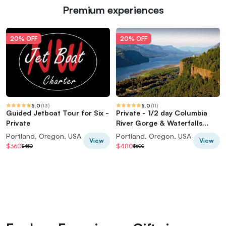
Premium experiences
20% OFF
20% OFF
5.0
(
13
)
5.0
(
11
)
Guided Jetboat Tour for Six -
Private - 1/2 day Columbia
Private
River Gorge & Waterfalls
Tour From Portland
Portland, Oregon, USA
Portland, Oregon, USA
View
View
$360
$480
$450
$600