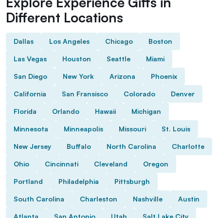
Explore Experience Gifts in
Different Locations
Dallas
Los Angeles
Chicago
Boston
Las Vegas
Houston
Seattle
Miami
San Diego
New York
Arizona
Phoenix
California
San Fransisco
Colorado
Denver
Florida
Orlando
Hawaii
Michigan
Minnesota
Minneapolis
Missouri
St. Louis
New Jersey
Buffalo
North Carolina
Charlotte
Ohio
Cincinnati
Cleveland
Oregon
Portland
Philadelphia
Pittsburgh
South Carolina
Charleston
Nashville
Austin
Atlanta
San Antonio
Utah
Salt Lake City