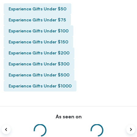
Experience Gifts Under $50
Experience Gifts Under $75
Experience Gifts Under $100
Experience Gifts Under $150
Experience Gifts Under $200
Experience Gifts Under $300
Experience Gifts Under $500
Experience Gifts Under $1000
As seen on