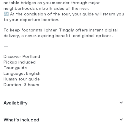
notable bridges as you meander through major
neighborhoods on both sides of the river.
🔄 At the conclusion of the tour, your guide will return you
to your departure location.
To keep footprints lighter, Tinggly offers instant digital
delivery, a never-expiring benefit, and global options.
—
Discover Portland
Pickup included
Tour guide
Language: English
Human tour guide
Duration: 3 hours
Availability
What's included