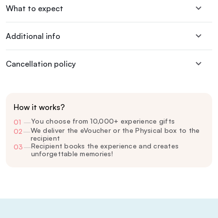
What to expect
Additional info
Cancellation policy
How it works?
You choose from 10,000+ experience gifts
01
—
We deliver the eVoucher or the Physical box to the
02
—
recipient
Recipient books the experience and creates
03
—
unforgettable memories!