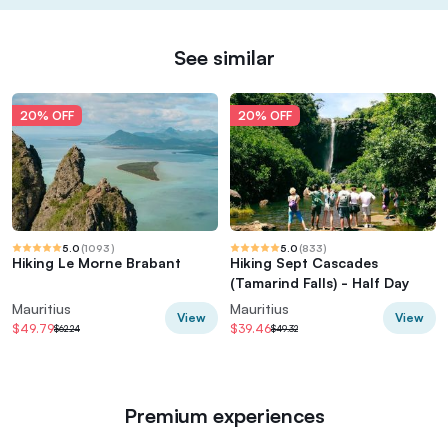
See similar
20% OFF
20% OFF
5.0
(
1093
)
5.0
(
833
)
Hiking Le Morne Brabant
Hiking Sept Cascades
(Tamarind Falls) - Half Day
Mauritius
Mauritius
View
View
$49.79
$39.46
$62.24
$49.32
Premium experiences