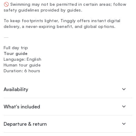
🚫 Swimming may not be permitted in certain areas; follow
safety guidelines provided by guides.
To keep footprints lighter, Tinggly offers instant digital
delivery, a never-expiring benefit, and global options.
—
Full day trip
Tour guide
Language: English
Human tour guide
Duration: 6 hours
Availability
What's included
Departure & return