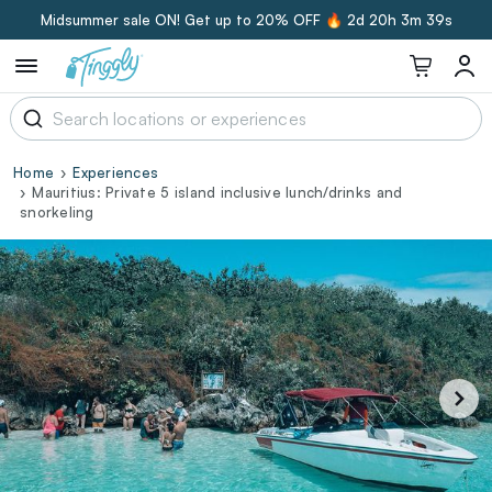
Midsummer sale ON! Get up to 20% OFF 🔥
2d 20h 3m 38s
Home
Experiences
Mauritius: Private 5 island inclusive lunch/drinks and
snorkeling