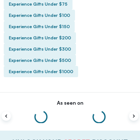
Experience Gifts Under $75
Experience Gifts Under $100
Experience Gifts Under $150
Experience Gifts Under $200
Experience Gifts Under $300
Experience Gifts Under $500
Experience Gifts Under $1000
As seen on