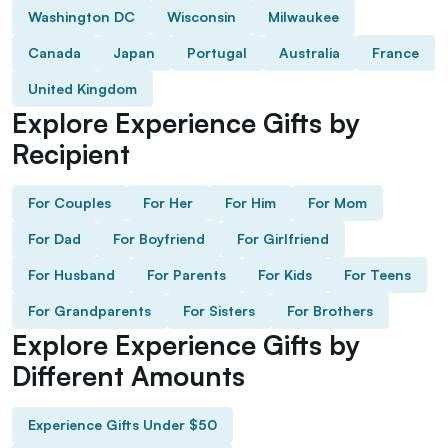
Washington DC
Wisconsin
Milwaukee
Canada
Japan
Portugal
Australia
France
United Kingdom
Explore Experience Gifts by
Recipient
For Couples
For Her
For Him
For Mom
For Dad
For Boyfriend
For Girlfriend
For Husband
For Parents
For Kids
For Teens
For Grandparents
For Sisters
For Brothers
Explore Experience Gifts by
Different Amounts
Experience Gifts Under $50