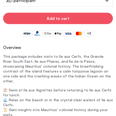
1 participant
Add to cart
+2
Overview
This package includes visits to Ile aux Cerfs, the Grande
River South East, Ile aux Phares, and Ile de la Passe,
showcasing Mauritius' colonial history. The breathtaking
contrast of the island features a calm turquoise lagoon on
one side and the crashing waves of the Indian Ocean on the
other.
🏖️ Swim at Ile aux Aigrettes before returning to Ile aux Cerfs
for lunch.
🌊 Relax on the beach or in the crystal clear waters of Ile aux
Cerfs.
📜 Gain insights into Mauritius' colonial history during your
visits.