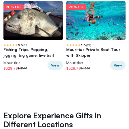
20% OFF
20% OFF
5.0
(
18
)
5.0
(
13
)
Fishing Trips. Popping,
Mauritius Private Boat Tour
jigging, big game, live bait
with Skipper
Mauritius
Mauritius
View
View
$328.79
$328.79
$410.99
$410.99
Explore Experience Gifts in
Different Locations