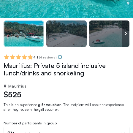
4.8
(
4 reviews
)
Mauritius: Private 5 island inclusive
lunch/drinks and snorkeling
Mauritius
$525
This is an experience
gift voucher
. The recipient will book the experience
after they redeem the gift voucher.
Number of participants in group