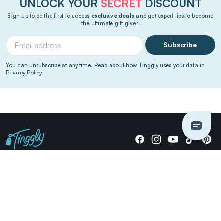
UNLOCK YOUR
SECRET
DISCOUNT
Sign up to be the first to access
exclusive deals
and get expert tips to become
the ultimate gift giver!
Subscribe
You can unsubscribe at any time. Read about how Tinggly uses your data in
Privacy Policy
.
Giving stories, not stuff since 2014.
US Dollars