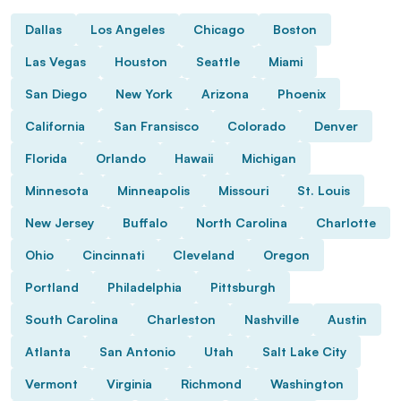
Dallas
Los Angeles
Chicago
Boston
Las Vegas
Houston
Seattle
Miami
San Diego
New York
Arizona
Phoenix
California
San Fransisco
Colorado
Denver
Florida
Orlando
Hawaii
Michigan
Minnesota
Minneapolis
Missouri
St. Louis
New Jersey
Buffalo
North Carolina
Charlotte
Ohio
Cincinnati
Cleveland
Oregon
Portland
Philadelphia
Pittsburgh
South Carolina
Charleston
Nashville
Austin
Atlanta
San Antonio
Utah
Salt Lake City
Vermont
Virginia
Richmond
Washington