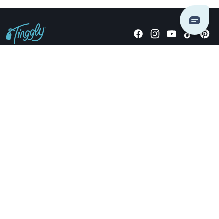
Giving stories, not stuff since 2014.
US Dollars
COMPANY
LOCATIONS
OCCASIONS
TINGGLY GIFTS
PAYMENT OPTIONS