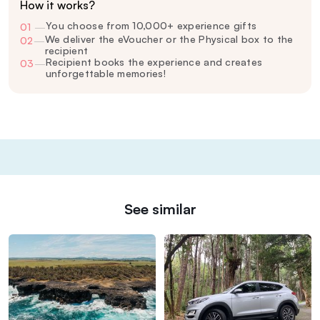
How it works?
You choose from 10,000+ experience gifts
01
—
We deliver the eVoucher or the Physical box to the
02
—
recipient
Recipient books the experience and creates
03
—
unforgettable memories!
See similar