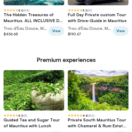
5.0
(
14
)
5.0
(
9
)
The Hidden Treasures of
Full Day Private custom Tour
Mauritius, ALL INCLUSIVE Day
with Drive-Guide in Mauritius
Trip, Private SUV Car
Trou d'Eau Douce, Mauritius
Trou d'Eau Douce, Mauritius
View
View
$456.68
$190.67
Premium experiences
5.0
(
1
)
4.8
(
50
)
Guided Tea and Sugar Tour
Private South Mauritius Tour
of Mauritius with Lunch
with Chamarel & Rum Estate
Lunch