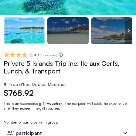
3.7
(
3 reviews
)
Private 5 Islands Trip inc. Ile aux Cerfs,
Lunch, & Transport
Trou d'Eau Douce, Mauritius
$768.92
This is an experience
gift voucher
. The recipient will book the experience
after they redeem the gift voucher.
Number of participants in group
1 participant