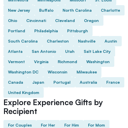
New Jersey
Buffalo
North Carolina
Charlotte
Ohio
Cincinnati
Cleveland
Oregon
Portland
Philadelphia
Pittsburgh
South Carolina
Charleston
Nashville
Austin
Atlanta
San Antonio
Utah
Salt Lake City
Vermont
Virginia
Richmond
Washington
Washington DC
Wisconsin
Milwaukee
Canada
Japan
Portugal
Australia
France
United Kingdom
Explore Experience Gifts by
Recipient
For Couples
For Her
For Him
For Mom