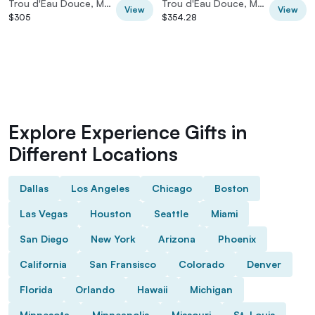
Trou d'Eau Douce, Mauritius
Trou d'Eau Douce, Mauritius
View
View
$305
$354.28
Explore Experience Gifts in
Different Locations
Dallas
Los Angeles
Chicago
Boston
Las Vegas
Houston
Seattle
Miami
San Diego
New York
Arizona
Phoenix
California
San Fransisco
Colorado
Denver
Florida
Orlando
Hawaii
Michigan
Minnesota
Minneapolis
Missouri
St. Louis