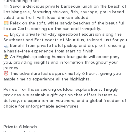
surrounding trees.
🍽️ Savor a delicious private barbecue lunch on the beach of
Ilot Mangerie, featuring chicken, fish, sausage, garlic bread,
salad, and fruit, with local drinks included.
🌅 Relax on the soft, white sandy beaches of the beautiful
Ile aux Cerfs, soaking up the sun and tranquility.
🚤 Enjoy a private full-day speedboat excursion along the
Southeast and East coasts of Mauritius, tailored just for you.
🛥️ Benefit from private hotel pickup and drop-off, ensuring
a hassle-free experience from start to finish.
👨‍✈️ An English-speaking human tour guide will accompany
you, providing insights and information throughout your
journey.
⏰ This adventure lasts approximately 6 hours, giving you
ample time to experience all the highlights.
Perfect for those seeking outdoor explorations, Tinggly
provides a sustainable gift option that offers instant e-
delivery, no expiration on vouchers, and a global freedom of
choice for unforgettable adventures.
—
Private 5 Islands