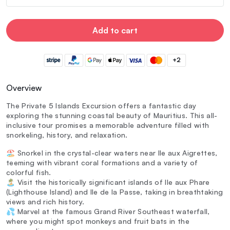
Add to cart
+2
Overview
The Private 5 Islands Excursion offers a fantastic day
exploring the stunning coastal beauty of Mauritius. This all-
inclusive tour promises a memorable adventure filled with
snorkeling, history, and relaxation.
🏖️ Snorkel in the crystal-clear waters near Ile aux Aigrettes,
teeming with vibrant coral formations and a variety of
colorful fish.
🏝️ Visit the historically significant islands of Ile aux Phare
(Lighthouse Island) and Ile de la Passe, taking in breathtaking
views and rich history.
💦 Marvel at the famous Grand River Southeast waterfall,
where you might spot monkeys and fruit bats in the