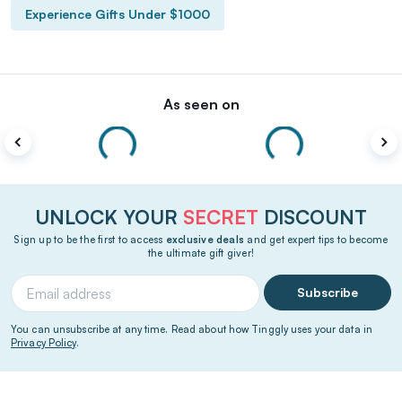
Experience Gifts Under $1000
As seen on
UNLOCK YOUR
SECRET
DISCOUNT
Sign up to be the first to access
exclusive deals
and get expert tips to become
the ultimate gift giver!
Subscribe
You can unsubscribe at any time. Read about how Tinggly uses your data in
Privacy Policy
.