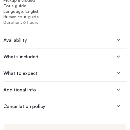
Pickup included
Tour guide
Language: English
Human tour guide
Duration: 6 hours
Availability
What's included
What to expect
Additional info
Cancellation policy