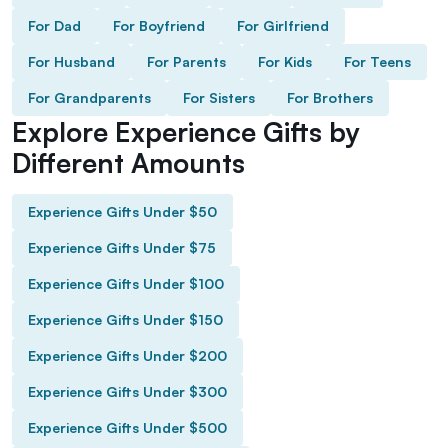
For Dad
For Boyfriend
For Girlfriend
For Husband
For Parents
For Kids
For Teens
For Grandparents
For Sisters
For Brothers
Explore Experience Gifts by
Different Amounts
Experience Gifts Under $50
Experience Gifts Under $75
Experience Gifts Under $100
Experience Gifts Under $150
Experience Gifts Under $200
Experience Gifts Under $300
Experience Gifts Under $500