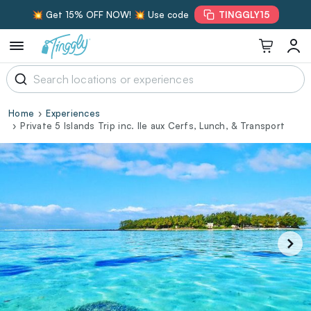
💥 Get 15% OFF NOW! 💥 Use code
TINGGLY15
Home
Experiences
Private 5 Islands Trip inc. Ile aux Cerfs, Lunch, & Transport