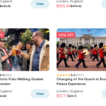
England
London, England
View
$555.46
$342.36
$694.32
FF
20% OFF
5.0
(
951
)
5.0
(
707
)
storic Pubs Walking Guided
Changing of the Guard at Bu
London
Palace Experience
England
London, England
View
$31.77
43.82
$39.71