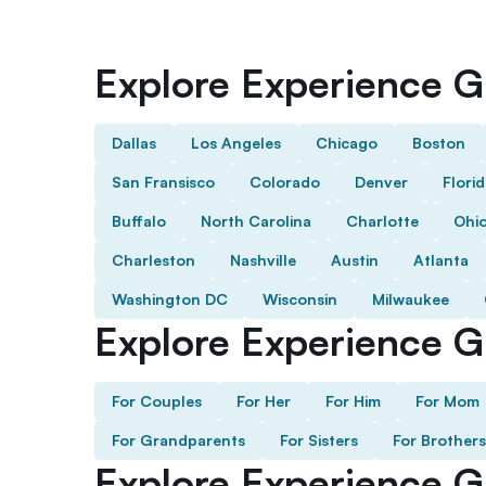
Explore Experience Gi
Dallas
Los Angeles
Chicago
Boston
San Fransisco
Colorado
Denver
Flori
Buffalo
North Carolina
Charlotte
Ohi
Charleston
Nashville
Austin
Atlanta
Washington DC
Wisconsin
Milwaukee
Explore Experience Gi
For Couples
For Her
For Him
For Mom
For Grandparents
For Sisters
For Brothers
Explore Experience G