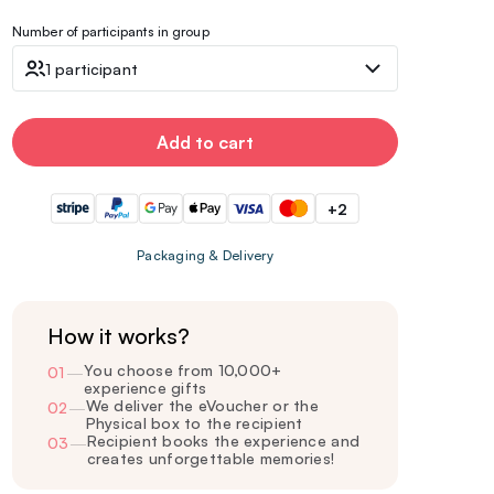
Number of participants in group
1 participant
Add to cart
+2
Packaging & Delivery
How it works?
You choose from 10,000+
01
—
experience gifts
We deliver the eVoucher or the
02
—
Physical box to the recipient
Recipient books the experience and
03
—
creates unforgettable memories!