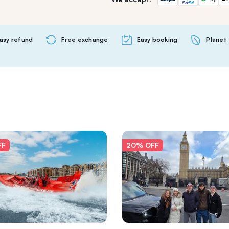
asy refund
Free exchange
Easy booking
Planet 
FF
20% OFF