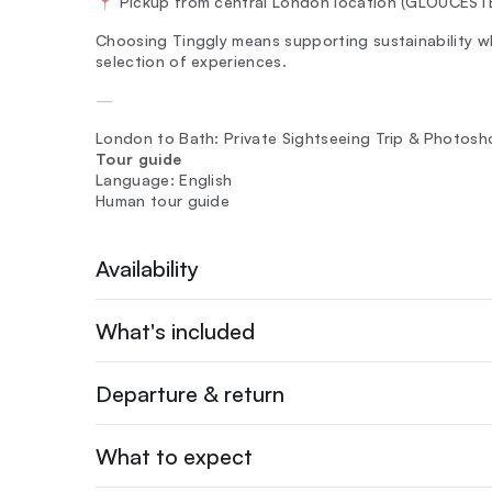
📍 Pickup from central London location (GLOUCES
Choosing Tinggly means supporting sustainability whi
selection of experiences.
—
London to Bath: Private Sightseeing Trip & Photosh
Tour guide
Language: English
Human tour guide
Availability
What's included
Departure & return
What to expect