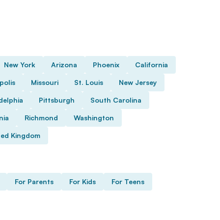
New York
Arizona
Phoenix
California
polis
Missouri
St. Louis
New Jersey
delphia
Pittsburgh
South Carolina
nia
Richmond
Washington
ted Kingdom
For Parents
For Kids
For Teens