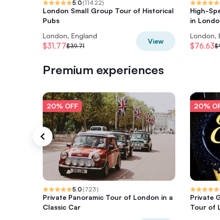
5.0
(
11422
)
London Small Group Tour of Historical
High-Sp
Pubs
in Lond
London, England
London, 
View
$31.77
$76.63
$39.71
$
Premium experiences
20% OFF
20% O
5.0
(
723
)
Private Panoramic Tour of London in a
Private 
Classic Car
Tour of