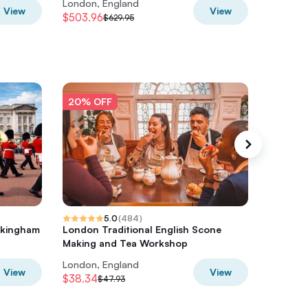
London, England
London,
View
View
$503.96
$345.10
$629.95
20% OFF
20% O
5.0
(
484
)
ckingham
London Traditional English Scone
Drag Que
Making and Tea Workshop
Disco W
London, England
London,
View
View
$38.34
$41.90
$47.93
$