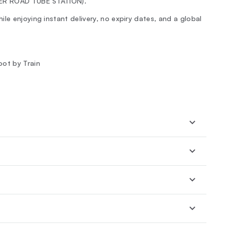
TER ROAD TUBE STATION).
le enjoying instant delivery, no expiry dates, and a global
oot by Train