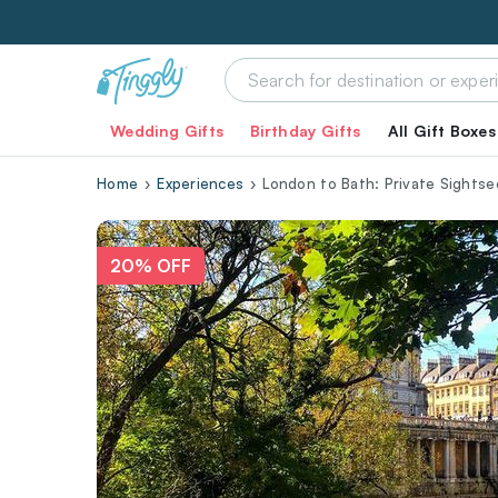
Wedding Gifts
Birthday Gifts
All Gift Boxes
Home
Experiences
London to Bath: Private Sightse
20% OFF