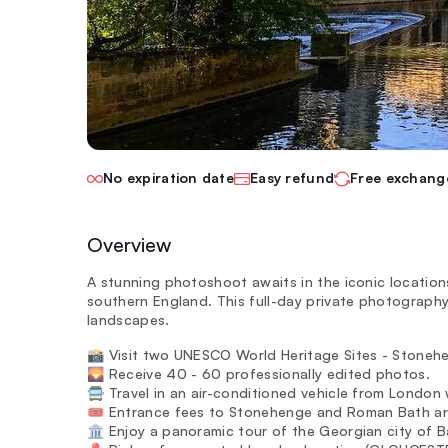
No expiration date
Easy refund
Free exchang
Overview
A stunning photoshoot awaits in the iconic locati
southern England. This full-day private photography
landscapes.
📸 Visit two UNESCO World Heritage Sites - Stoneh
🌄 Receive 40 - 60 professionally edited photos.
🚍 Travel in an air-conditioned vehicle from London 
🎟️ Entrance fees to Stonehenge and Roman Bath ar
🏛️ Enjoy a panoramic tour of the Georgian city of B