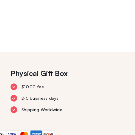
Physical Gift Box
$10.00 fee
2-5 business days
Shipping Worldwide