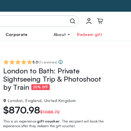
Corporate
About
Redeem gift
5.0
(
1 reviews
)
London to Bath: Private
Sightseeing Trip & Photoshoot
by Train
20% OFF
London, England, United Kingdom
$870.98
$1088.72
This is an experience
gift voucher
. The recipient will book the
experience after they redeem the gift voucher.