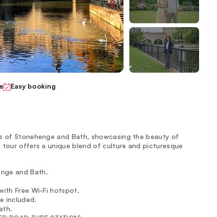
e
Easy booking
ons of Stonehenge and Bath, showcasing the beauty of
 tour offers a unique blend of culture and picturesque
enge and Bath.
with Free Wi-Fi hotspot.
e included.
ath.