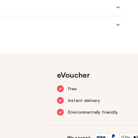
eVoucher
Free
Instant delivery
Environmentally friendly
We accept: