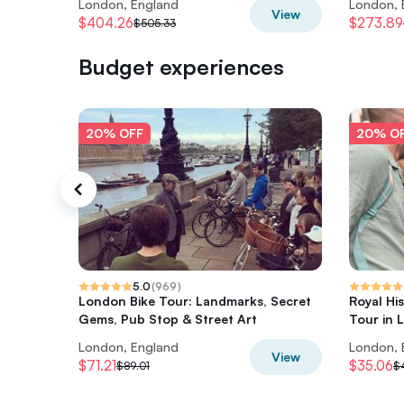
London, England
London, 
View
$404.26
$273.89
$505.33
Budget experiences
20% OFF
20% O
5.0
(
969
)
London Bike Tour: Landmarks, Secret
Royal Hi
Gems, Pub Stop & Street Art
Tour in 
London, England
London, 
View
$71.21
$35.06
$89.01
$