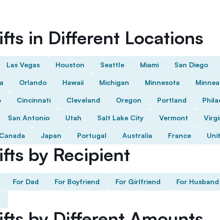
fts in Different Locations
Las Vegas
Houston
Seattle
Miami
San Diego
da
Orlando
Hawaii
Michigan
Minnesota
Minnea
o
Cincinnati
Cleveland
Oregon
Portland
Phila
San Antonio
Utah
Salt Lake City
Vermont
Virgi
Canada
Japan
Portugal
Australia
France
Uni
fts by Recipient
For Dad
For Boyfriend
For Girlfriend
For Husband
ifts by Different Amounts