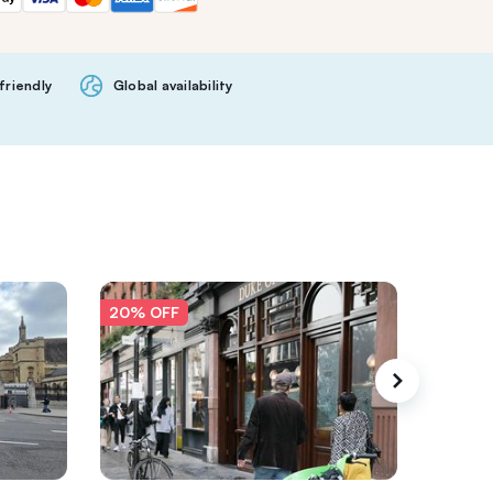
friendly
Global availability
20% OFF
20% O