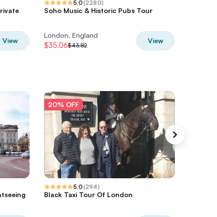
5.0
(
2280
)
rivate
Soho Music & Historic Pubs Tour
The Grea
b
Walking
London, England
London,
View
View
$35.06
$29.58
$43.82
$
20% OFF
20% O
5.0
(
294
)
htseeing
Black Taxi Tour Of London
Private 
Black Ca