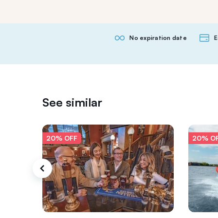
No expiration date
E
See similar
20% OFF
20% O