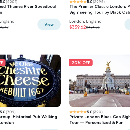
5.0
(
4201
)
5.0
(
2995
)
eed Thames River Speedboat
The Premier Classic London: P
on
Sightseeing Tour by Black Ca
England
London, England
View
$339.62
95.79
$424.53
FF
20% OFF
5.0
(
709
)
5.0
(
390
)
Group: Historical Pub Walking
Private London Black Cab Sig
 London
Tour – Personalized & Fun