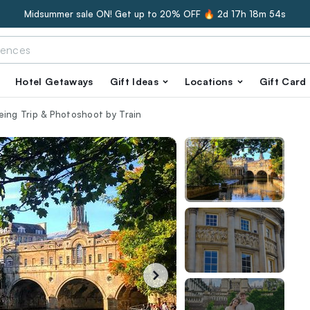
Midsummer sale ON! Get up to 20% OFF 🔥
2d 17h 18m 53s
Hotel Getaways
Gift Ideas
Locations
Gift Card
eing Trip & Photoshoot by Train