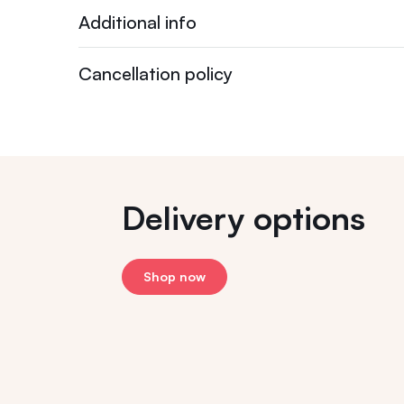
Additional info
Cancellation policy
Delivery options
Shop now