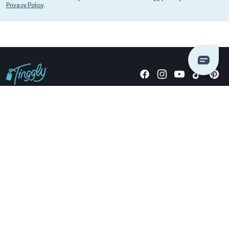
Privacy Policy
.
Giving stories, not stuff since 2014.
US Dollars
COMPANY
LOCATIONS
OCCASIONS
TINGGLY GIFTS