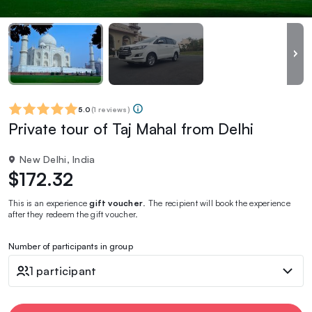
5.0
(
1 reviews
)
Private tour of Taj Mahal from Delhi
New Delhi, India
$172.32
This is an experience
gift voucher
. The recipient will book the experience
after they redeem the gift voucher.
Number of participants in group
1 participant