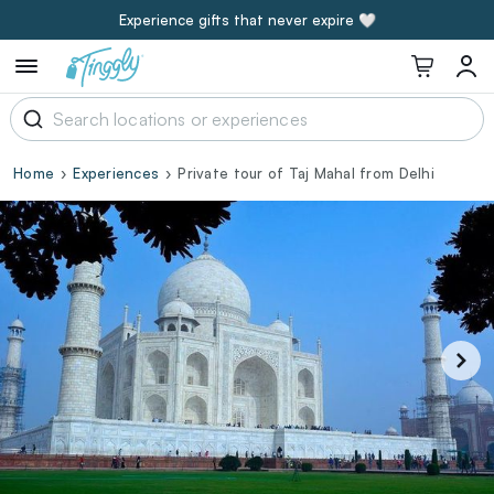
Experience gifts that never expire 🤍
Home
Experiences
Private tour of Taj Mahal from Delhi