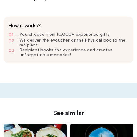
How it works?
You choose from 10,000+ experience gifts
01
—
We deliver the eVoucher or the Physical box to the
02
—
recipient
Recipient books the experience and creates
03
—
unforgettable memories!
See similar