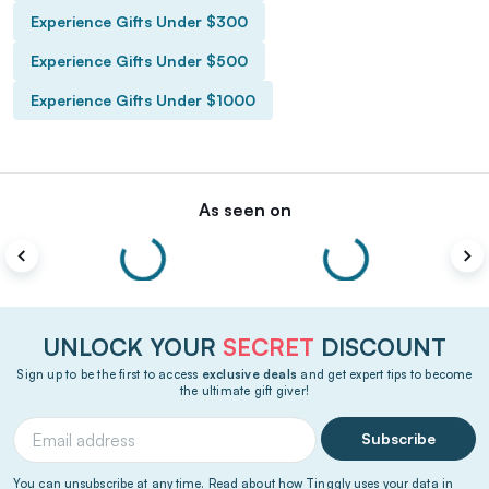
Experience Gifts Under $300
Experience Gifts Under $500
Experience Gifts Under $1000
As seen on
UNLOCK YOUR
SECRET
DISCOUNT
Sign up to be the first to access
exclusive deals
and get expert tips to become
the ultimate gift giver!
Subscribe
You can unsubscribe at any time. Read about how Tinggly uses your data in