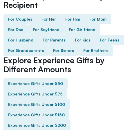
Recipient
For Couples
For Her
For Him
For Mom
For Dad
For Boyfriend
For Girlfriend
For Husband
For Parents
For Kids
For Teens
For Grandparents
For Sisters
For Brothers
Explore Experience Gifts by
Different Amounts
Experience Gifts Under $50
Experience Gifts Under $75
Experience Gifts Under $100
Experience Gifts Under $150
Experience Gifts Under $200