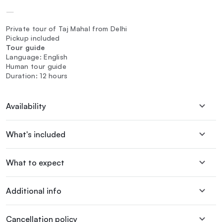
—
Private tour of Taj Mahal from Delhi
Pickup included
Tour guide
Language: English
Human tour guide
Duration: 12 hours
Availability
What's included
What to expect
Additional info
Cancellation policy