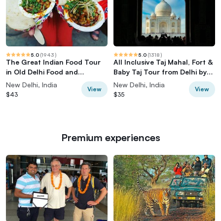
5.0
(
1943
)
5.0
(
1318
)
The Great Indian Food Tour
All Inclusive Taj Mahal, Fort &
in Old Delhi Food and
Baby Taj Tour from Delhi by
Heritage tour
Car
New Delhi, India
New Delhi, India
View
View
$43
$35
Premium experiences