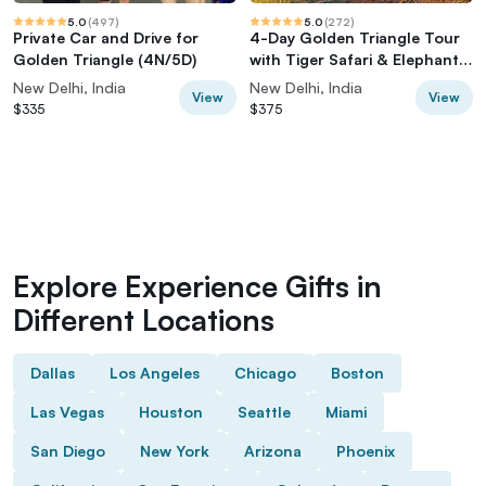
5.0
(
497
)
5.0
(
272
)
Private Car and Drive for
4-Day Golden Triangle Tour
Golden Triangle (4N/5D)
with Tiger Safari & Elephant
Rescue
New Delhi, India
New Delhi, India
View
View
$335
$375
Explore Experience Gifts in
Different Locations
Dallas
Los Angeles
Chicago
Boston
Las Vegas
Houston
Seattle
Miami
San Diego
New York
Arizona
Phoenix