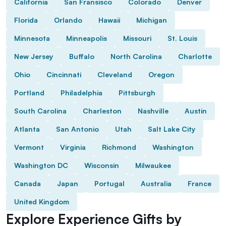
California
San Fransisco
Colorado
Denver
Florida
Orlando
Hawaii
Michigan
Minnesota
Minneapolis
Missouri
St. Louis
New Jersey
Buffalo
North Carolina
Charlotte
Ohio
Cincinnati
Cleveland
Oregon
Portland
Philadelphia
Pittsburgh
South Carolina
Charleston
Nashville
Austin
Atlanta
San Antonio
Utah
Salt Lake City
Vermont
Virginia
Richmond
Washington
Washington DC
Wisconsin
Milwaukee
Canada
Japan
Portugal
Australia
France
United Kingdom
Explore Experience Gifts by