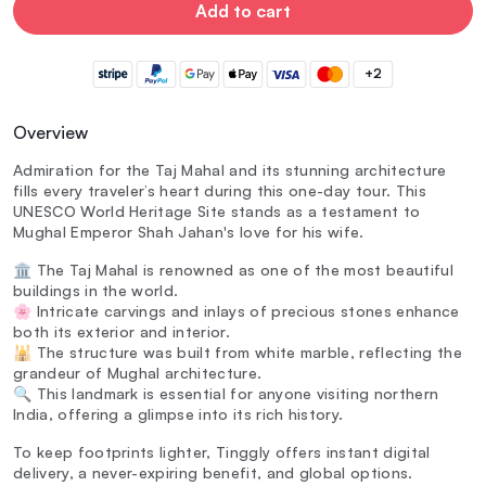
Add to cart
+2
Overview
Admiration for the Taj Mahal and its stunning architecture
fills every traveler’s heart during this one-day tour. This
UNESCO World Heritage Site stands as a testament to
Mughal Emperor Shah Jahan's love for his wife.
🏛️ The Taj Mahal is renowned as one of the most beautiful
buildings in the world.
🌸 Intricate carvings and inlays of precious stones enhance
both its exterior and interior.
🕌 The structure was built from white marble, reflecting the
grandeur of Mughal architecture.
🔍 This landmark is essential for anyone visiting northern
India, offering a glimpse into its rich history.
To keep footprints lighter, Tinggly offers instant digital
delivery, a never-expiring benefit, and global options.