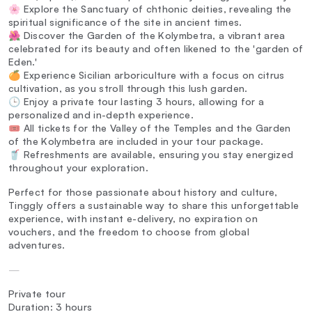
🌸 Explore the Sanctuary of chthonic deities, revealing the
spiritual significance of the site in ancient times.
🌺 Discover the Garden of the Kolymbetra, a vibrant area
celebrated for its beauty and often likened to the 'garden of
Eden.'
🍊 Experience Sicilian arboriculture with a focus on citrus
cultivation, as you stroll through this lush garden.
🕒 Enjoy a private tour lasting 3 hours, allowing for a
personalized and in-depth experience.
🎟️ All tickets for the Valley of the Temples and the Garden
of the Kolymbetra are included in your tour package.
🥤 Refreshments are available, ensuring you stay energized
throughout your exploration.
Perfect for those passionate about history and culture,
Tinggly offers a sustainable way to share this unforgettable
experience, with instant e-delivery, no expiration on
vouchers, and the freedom to choose from global
adventures.
—
Private tour
Duration: 3 hours