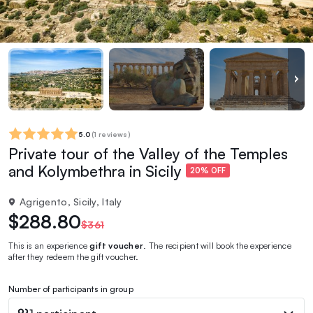
5.0
(
1 reviews
)
Private tour of the Valley of the Temples
and Kolymbethra in Sicily
20% OFF
Agrigento, Sicily, Italy
$288.80
$361
This is an experience
gift voucher
. The recipient will book the experience
after they redeem the gift voucher.
Number of participants in group