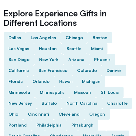
Explore Experience Gifts in
Different Locations
Dallas
Los Angeles
Chicago
Boston
Las Vegas
Houston
Seattle
Miami
San Diego
New York
Arizona
Phoenix
California
San Fransisco
Colorado
Denver
Florida
Orlando
Hawaii
Michigan
Minnesota
Minneapolis
Missouri
St. Louis
New Jersey
Buffalo
North Carolina
Charlotte
Ohio
Cincinnati
Cleveland
Oregon
Portland
Philadelphia
Pittsburgh
South Carolina
Charleston
Nashville
Austin