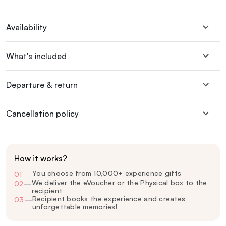
Availability
What's included
Departure & return
Cancellation policy
How it works?
You choose from 10,000+ experience gifts
01
—
We deliver the eVoucher or the Physical box to the
02
—
recipient
Recipient books the experience and creates
03
—
unforgettable memories!