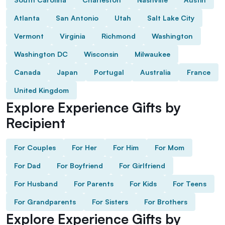
Atlanta
San Antonio
Utah
Salt Lake City
Vermont
Virginia
Richmond
Washington
Washington DC
Wisconsin
Milwaukee
Canada
Japan
Portugal
Australia
France
United Kingdom
Explore Experience Gifts by
Recipient
For Couples
For Her
For Him
For Mom
For Dad
For Boyfriend
For Girlfriend
For Husband
For Parents
For Kids
For Teens
For Grandparents
For Sisters
For Brothers
Explore Experience Gifts by