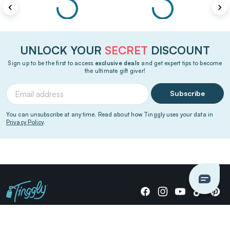
UNLOCK YOUR
SECRET
DISCOUNT
Sign up to be the first to access
exclusive deals
and get expert tips to become
the ultimate gift giver!
Subscribe
You can unsubscribe at any time. Read about how Tinggly uses your data in
Privacy Policy
.
Giving stories, not stuff since 2014.