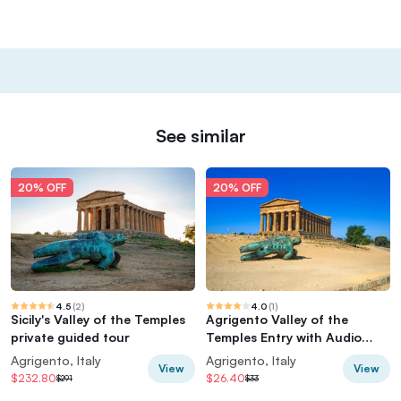
See similar
20% OFF
20% OFF
4.5
(
2
)
4.0
(
1
)
Sicily's Valley of the Temples
Agrigento Valley of the
private guided tour
Temples Entry with Audio
Guide
Agrigento, Italy
Agrigento, Italy
View
View
$232.80
$26.40
$291
$33