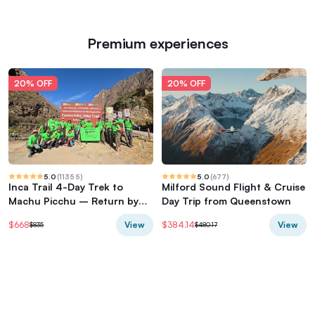
Premium experiences
20% OFF
20% OFF
5.0
(
11355
)
5.0
(
677
)
Inca Trail 4-Day Trek to
Milford Sound Flight & Cruise
Machu Picchu – Return by
Day Trip from Queenstown
Vistadome Train
View
View
$668
$384.14
$835
$480.17