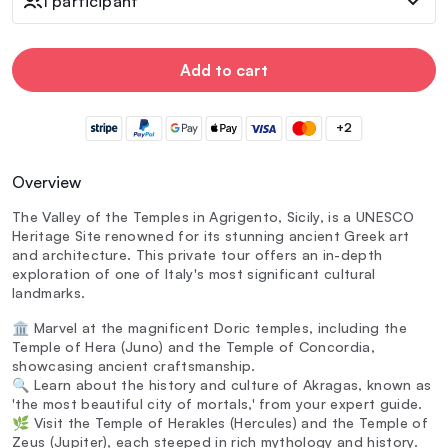
1 participant
Add to cart
+2
Overview
The Valley of the Temples in Agrigento, Sicily, is a UNESCO
Heritage Site renowned for its stunning ancient Greek art
and architecture. This private tour offers an in-depth
exploration of one of Italy's most significant cultural
landmarks.
🏛️ Marvel at the magnificent Doric temples, including the
Temple of Hera (Juno) and the Temple of Concordia,
showcasing ancient craftsmanship.
🔍 Learn about the history and culture of Akragas, known as
'the most beautiful city of mortals,' from your expert guide.
🌿 Visit the Temple of Herakles (Hercules) and the Temple of
Zeus (Jupiter), each steeped in rich mythology and history.