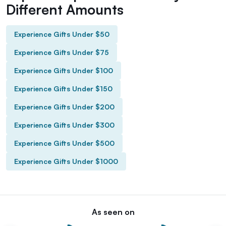
Different Amounts
Experience Gifts Under $50
Experience Gifts Under $75
Experience Gifts Under $100
Experience Gifts Under $150
Experience Gifts Under $200
Experience Gifts Under $300
Experience Gifts Under $500
Experience Gifts Under $1000
As seen on