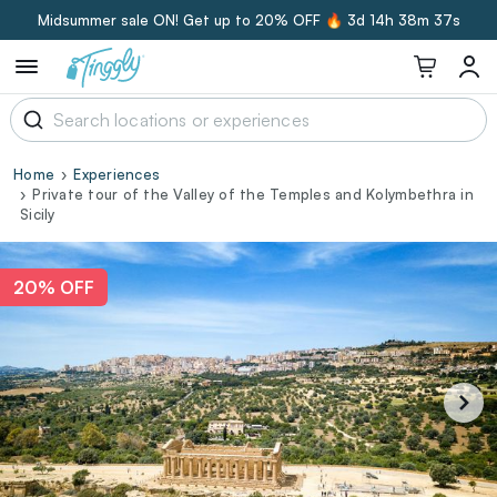
Midsummer sale ON! Get up to 20% OFF 🔥
3d 14h 38m 36s
Home
Experiences
Private tour of the Valley of the Temples and Kolymbethra in
Sicily
20% OFF