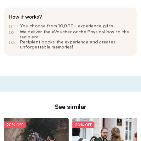
How it works?
You choose from 10,000+ experience gifts
01
—
We deliver the eVoucher or the Physical box to the
02
—
recipient
Recipient books the experience and creates
03
—
unforgettable memories!
See similar
20% OFF
20% OFF