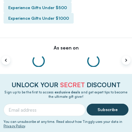
Experience Gifts Under $500
Experience Gifts Under $1000
As seen on
UNLOCK YOUR
SECRET
DISCOUNT
Sign up to be the first to access
exclusive deals
and get expert tips to become
the ultimate gift giver!
Subscribe
You can unsubscribe at any time. Read about how Tinggly uses your data in
Privacy Policy
.