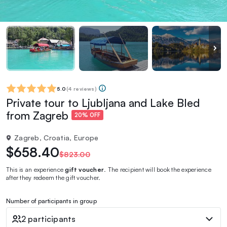
5.0
(
4 reviews
)
Private tour to Ljubljana and Lake Bled
from Zagreb
20% OFF
Zagreb, Croatia, Europe
$658.40
$823.00
This is an experience
gift voucher
. The recipient will book the experience
after they redeem the gift voucher.
Number of participants in group
2 participants