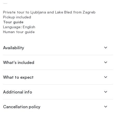
—
Private tour to Ljubljana and Lake Bled from Zagreb
Pickup included
Tour guide
Language: English
Human tour guide
Availability
What's included
What to expect
Additional info
Cancellation policy