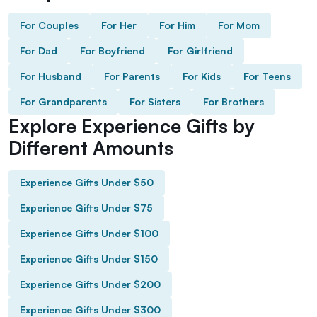
For Couples
For Her
For Him
For Mom
For Dad
For Boyfriend
For Girlfriend
For Husband
For Parents
For Kids
For Teens
For Grandparents
For Sisters
For Brothers
Explore Experience Gifts by
Different Amounts
Experience Gifts Under $50
Experience Gifts Under $75
Experience Gifts Under $100
Experience Gifts Under $150
Experience Gifts Under $200
Experience Gifts Under $300