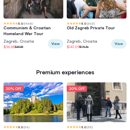
5.0
(
1468
)
5.0
(
363
)
Communism & Croatian
Old Zagreb Private Tour
Homeland War Tour
Zagreb, Croatia
Zagreb, Croatia
View
View
$36.68
$141.09
$45.85
$176.36
Premium experiences
20% OFF
20% OFF
5.0
(
56
)
5.0
(
35
)