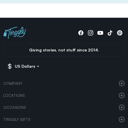
Giving stories, not stuff since 2014.
US Dollars
COMPANY
LOCATIONS
OCCASIONS
TINGGLY GIFTS