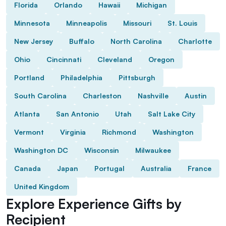
Florida
Orlando
Hawaii
Michigan
Minnesota
Minneapolis
Missouri
St. Louis
New Jersey
Buffalo
North Carolina
Charlotte
Ohio
Cincinnati
Cleveland
Oregon
Portland
Philadelphia
Pittsburgh
South Carolina
Charleston
Nashville
Austin
Atlanta
San Antonio
Utah
Salt Lake City
Vermont
Virginia
Richmond
Washington
Washington DC
Wisconsin
Milwaukee
Canada
Japan
Portugal
Australia
France
United Kingdom
Explore Experience Gifts by
Recipient