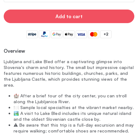
Add to cart
+2
Overview
Ljubljana and Lake Bled offer a captivating glimpse into
Slovenia's charm and history. The small but impressive capital
features numerous historic buildings, churches, parks, and
the Ljubljana Castle, which provides stunning views of the
area.
🏰 After a brief tour of the city center, you can stroll
along the Ljubljanica River.
🍽️ Sample local specialties at the vibrant market nearby.
🏞️ A visit to Lake Bled includes its unique natural island
and the oldest Slovenian castle close by.
⚠️ Be aware that this trip is a full-day excursion and may
require walking; comfortable shoes are recommended.