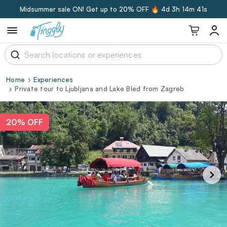
Midsummer sale ON! Get up to 20% OFF 🔥
4d 3h 14m 41s
Home
Experiences
Private tour to Ljubljana and Lake Bled from Zagreb
20% OFF