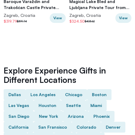
Baroque Varaždin and
Magical Lake Bled and
Trakošćan Castle Private
Ljubljana Private Tour from
Tour from Zagreb
Zagreb
Zagreb, Croatia
Zagreb, Croatia
View
View
$319.79
$324.50
$399.74
$405.62
Explore Experience Gifts in
Different Locations
Dallas
Los Angeles
Chicago
Boston
Las Vegas
Houston
Seattle
Miami
San Diego
New York
Arizona
Phoenix
California
San Fransisco
Colorado
Denver