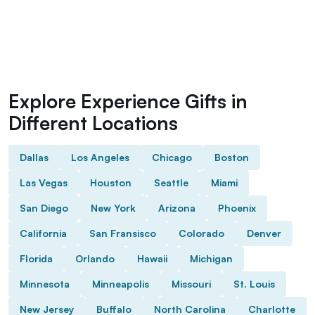
Explore Experience Gifts in
Different Locations
Dallas
Los Angeles
Chicago
Boston
Las Vegas
Houston
Seattle
Miami
San Diego
New York
Arizona
Phoenix
California
San Fransisco
Colorado
Denver
Florida
Orlando
Hawaii
Michigan
Minnesota
Minneapolis
Missouri
St. Louis
New Jersey
Buffalo
North Carolina
Charlotte