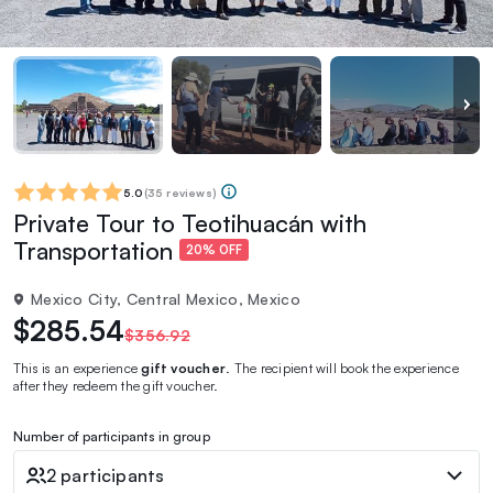
5.0
(
35 reviews
)
Private Tour to Teotihuacán with
Transportation
20% OFF
Mexico City, Central Mexico, Mexico
$285.54
$356.92
This is an experience
gift voucher
. The recipient will book the experience
after they redeem the gift voucher.
Number of participants in group
2 participants