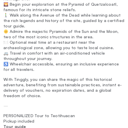
🌄 Begin your exploration at the Pyramid of Quetzalcoatl,
famous for its intricate stone reliefs.
🚶‍♂️ Walk along the Avenue of the Dead while learning about
the rich legends and history of the site, guided by a certified
tour guide.
🌞 Admire the majestic Pyramids of the Sun and the Moon,
two of the most iconic structures in the area.
🍽️ Optional meal time at a restaurant near the
archaeological zone, allowing you to taste local cuisine.
🚐 Travel in comfort with an air-conditioned vehicle
throughout your journey.
♿ Wheelchair accessible, ensuring an inclusive experience
for all travelers.
With Tinggly, you can share the magic of this historical
adventure, benefiting from sustainable practices, instant e-
delivery of vouchers, no expiration dates, and a global
freedom of choice.
—
PERSONALIZED Tour to Teotihuacan
Pickup included
Tour guide