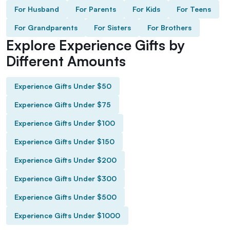
For Husband
For Parents
For Kids
For Teens
For Grandparents
For Sisters
For Brothers
Explore Experience Gifts by
Different Amounts
Experience Gifts Under $50
Experience Gifts Under $75
Experience Gifts Under $100
Experience Gifts Under $150
Experience Gifts Under $200
Experience Gifts Under $300
Experience Gifts Under $500
Experience Gifts Under $1000