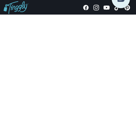
Giving stories, not stuff since 2014.
US Dollars
COMPANY
LOCATIONS
OCCASIONS
TINGGLY GIFTS
PAYMENT OPTIONS