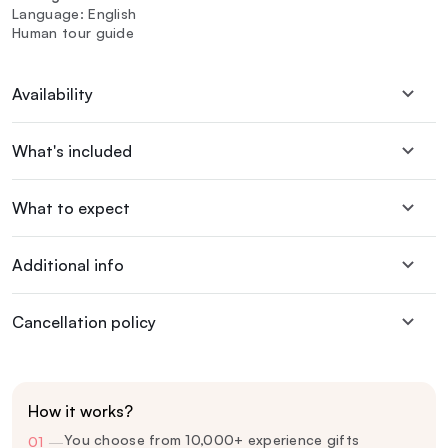
Language: English
Human tour guide
Availability
What's included
What to expect
Additional info
Cancellation policy
How it works?
You choose from 10,000+ experience gifts
01
—