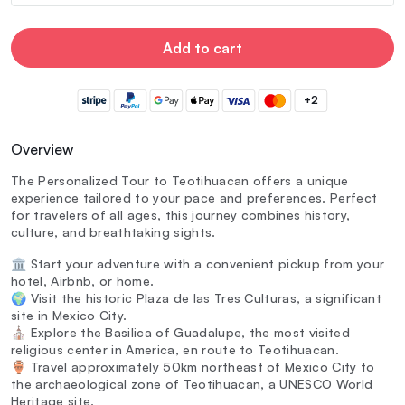
Add to cart
+2
Overview
The Personalized Tour to Teotihuacan offers a unique
experience tailored to your pace and preferences. Perfect
for travelers of all ages, this journey combines history,
culture, and breathtaking sights.
🏛️ Start your adventure with a convenient pickup from your
hotel, Airbnb, or home.
🌍 Visit the historic Plaza de las Tres Culturas, a significant
site in Mexico City.
⛪ Explore the Basilica of Guadalupe, the most visited
religious center in America, en route to Teotihuacan.
🏺 Travel approximately 50km northeast of Mexico City to
the archaeological zone of Teotihuacan, a UNESCO World
Heritage site.