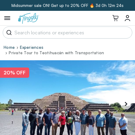
Midsummer sale ON! Get up to 20% OFF 🔥
3d 0h 12m 23s
Home
Experiences
Private Tour to Teotihuacán with Transportation
20% OFF