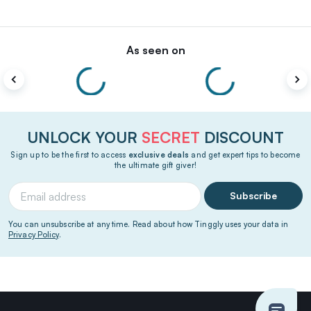
As seen on
UNLOCK YOUR
SECRET
DISCOUNT
Sign up to be the first to access
exclusive deals
and get expert tips to become
the ultimate gift giver!
Subscribe
You can unsubscribe at any time. Read about how Tinggly uses your data in
Privacy Policy
.