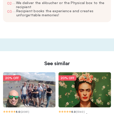
We deliver the eVoucher or the Physical box to the
02
—
recipient
Recipient books the experience and creates
03
—
unforgettable memories!
See similar
20% OFF
20% OFF
5.0
(
2081
)
5.0
(
1360
)