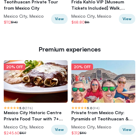
Teotihuacan Private Tour
Frida Kahlo VIP [Museum
from Mexico City
Tickets Included] Walk,
Markets & Churros
Mexico City, Mexico
Mexico City, Mexico
View
View
$112
$68.80
$140
$86
Premium experiences
20% OFF
20% OFF
5.0
(
176
)
5.0
(
94
)
Mexico City Historic Centre
Private from Mexico City:
Private Food Tour with 7+
Pyramids of Teotihuacan &
Tastings
Basilica of Guadalupe
Mexico City, Mexico
Mexico City, Mexico
View
View
$245.60
$312
$307
$390