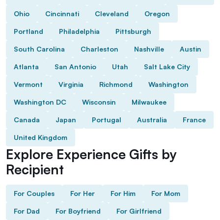
Ohio
Cincinnati
Cleveland
Oregon
Portland
Philadelphia
Pittsburgh
South Carolina
Charleston
Nashville
Austin
Atlanta
San Antonio
Utah
Salt Lake City
Vermont
Virginia
Richmond
Washington
Washington DC
Wisconsin
Milwaukee
Canada
Japan
Portugal
Australia
France
United Kingdom
Explore Experience Gifts by
Recipient
For Couples
For Her
For Him
For Mom
For Dad
For Boyfriend
For Girlfriend