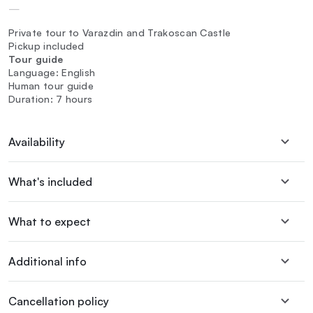
—
Private tour to Varazdin and Trakoscan Castle
Pickup included
Tour guide
Language: English
Human tour guide
Duration: 7 hours
Availability
What's included
What to expect
Additional info
Cancellation policy