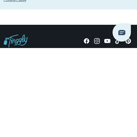
Giving stories, not stuff since 2014.
US Dollars
COMPANY
LOCATIONS
OCCASIONS
TINGGLY GIFTS