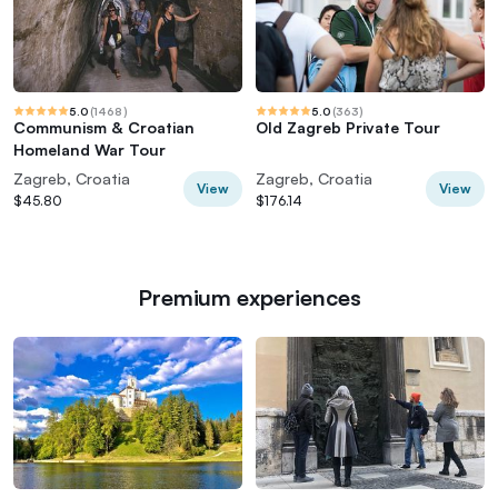
5.0
(
1468
)
5.0
(
363
)
Communism & Croatian
Old Zagreb Private Tour
Homeland War Tour
Zagreb, Croatia
Zagreb, Croatia
View
View
$45.80
$176.14
Premium experiences