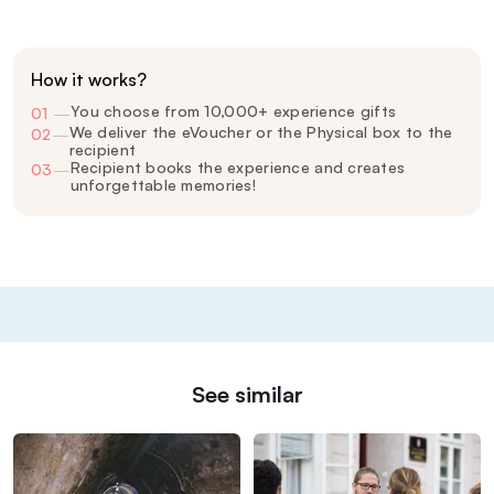
How it works?
You choose from 10,000+ experience gifts
01
—
We deliver the eVoucher or the Physical box to the
02
—
recipient
Recipient books the experience and creates
03
—
unforgettable memories!
See similar