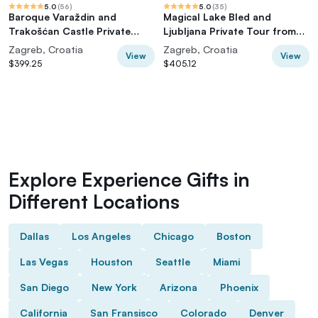
5.0
(
56
)
5.0
(
35
)
Baroque Varaždin and
Magical Lake Bled and
Trakošćan Castle Private
Ljubljana Private Tour from
Tour from Zagreb
Zagreb
Zagreb, Croatia
Zagreb, Croatia
View
View
$399.25
$405.12
Explore Experience Gifts in
Different Locations
Dallas
Los Angeles
Chicago
Boston
Las Vegas
Houston
Seattle
Miami
San Diego
New York
Arizona
Phoenix
California
San Fransisco
Colorado
Denver