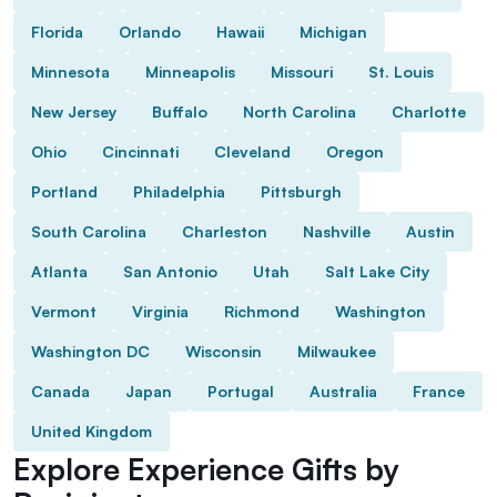
Florida
Orlando
Hawaii
Michigan
Minnesota
Minneapolis
Missouri
St. Louis
New Jersey
Buffalo
North Carolina
Charlotte
Ohio
Cincinnati
Cleveland
Oregon
Portland
Philadelphia
Pittsburgh
South Carolina
Charleston
Nashville
Austin
Atlanta
San Antonio
Utah
Salt Lake City
Vermont
Virginia
Richmond
Washington
Washington DC
Wisconsin
Milwaukee
Canada
Japan
Portugal
Australia
France
United Kingdom
Explore Experience Gifts by