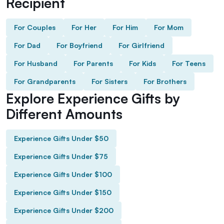
Recipient
For Couples
For Her
For Him
For Mom
For Dad
For Boyfriend
For Girlfriend
For Husband
For Parents
For Kids
For Teens
For Grandparents
For Sisters
For Brothers
Explore Experience Gifts by
Different Amounts
Experience Gifts Under $50
Experience Gifts Under $75
Experience Gifts Under $100
Experience Gifts Under $150
Experience Gifts Under $200