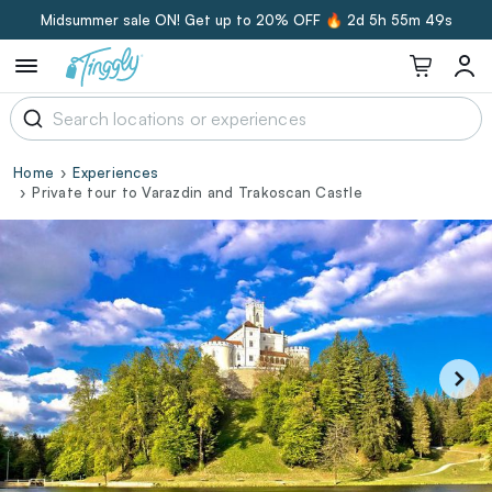
Midsummer sale ON! Get up to 20% OFF 🔥
2d 5h 55m 48s
Home
Experiences
Private tour to Varazdin and Trakoscan Castle