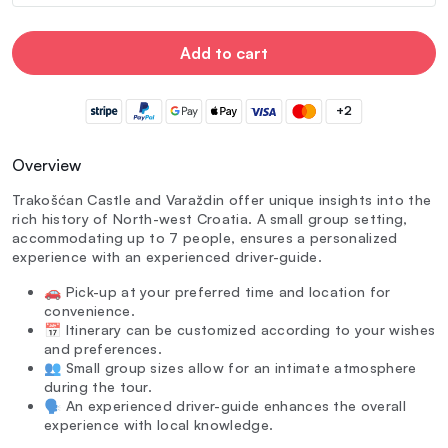
Add to cart
+2
Overview
Trakošćan Castle and Varaždin offer unique insights into the
rich history of North-west Croatia. A small group setting,
accommodating up to 7 people, ensures a personalized
experience with an experienced driver-guide.
🚗 Pick-up at your preferred time and location for
convenience.
📅 Itinerary can be customized according to your wishes
and preferences.
👥 Small group sizes allow for an intimate atmosphere
during the tour.
🗣️ An experienced driver-guide enhances the overall
experience with local knowledge.