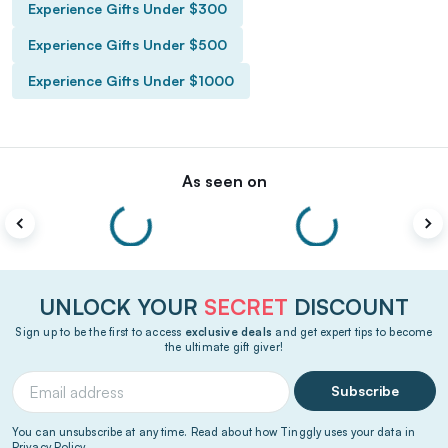
Experience Gifts Under $300
Experience Gifts Under $500
Experience Gifts Under $1000
As seen on
UNLOCK YOUR
SECRET
DISCOUNT
Sign up to be the first to access
exclusive deals
and get expert tips to become
the ultimate gift giver!
Subscribe
You can unsubscribe at any time. Read about how Tinggly uses your data in
Privacy Policy
.