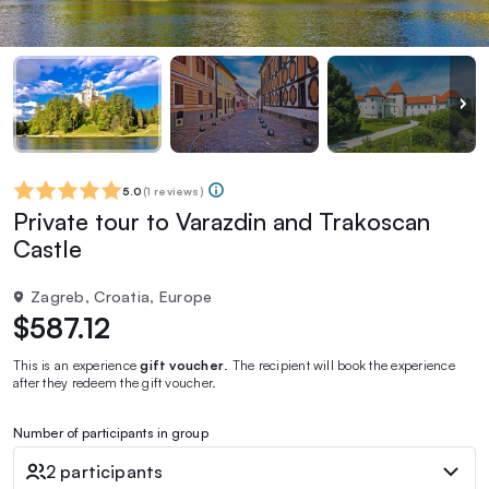
5.0
(
1 reviews
)
Private tour to Varazdin and Trakoscan
Castle
Zagreb, Croatia, Europe
$587.12
This is an experience
gift voucher
. The recipient will book the experience
after they redeem the gift voucher.
Number of participants in group
2 participants