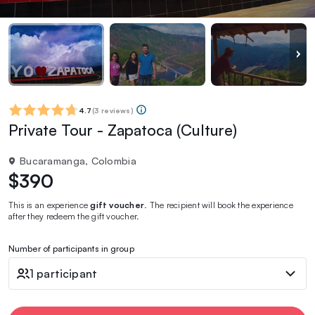
4.7
(
3 reviews
)
Private Tour - Zapatoca (Culture)
Bucaramanga, Colombia
$390
This is an experience
gift voucher
. The recipient will book the experience
after they redeem the gift voucher.
Number of participants in group
1 participant