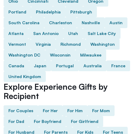
Ohio
Cincinnati
Cleveland
Oregon
Portland
Philadelphia
Pittsburgh
South Carolina
Charleston
Nashville
Austin
Atlanta
San Antonio
Utah
Salt Lake City
Vermont
Virginia
Richmond
Washington
Washington DC
Wisconsin
Milwaukee
Canada
Japan
Portugal
Australia
France
United Kingdom
Explore Experience Gifts by
Recipient
For Couples
For Her
For Him
For Mom
For Dad
For Boyfriend
For Girlfriend
For Husband
For Parents
For Kids
For Teens