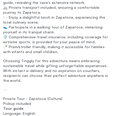
guide, revealing the cave's extensive network.
🚐 Private transport included, ensuring a comfortable
journey to Zapatoca.
🍽️ Enjoy a delightful lunch in Zapatoca, experiencing the
local culinary scene.
👟 Participate in a walking tour of Zapatoca, immersing
yourself in its tranquil charm.
🛡️ Comprehensive travel insurance, including coverage for
extreme sports, is provided for your peace of mind.
🍼 Pram/stroller friendly, making it accessible for families
with infants and small children.
Choosing Tinggly for this adventure means embracing
sustainable travel while gifting unforgettable experiences.
With instant e-delivery and no expiration on vouchers,
recipients can choose their perfect adventure anywhere in
the world.
—
Private Tour - Zapatoca (Culture)
Pickup included
Tour guide
Language: English