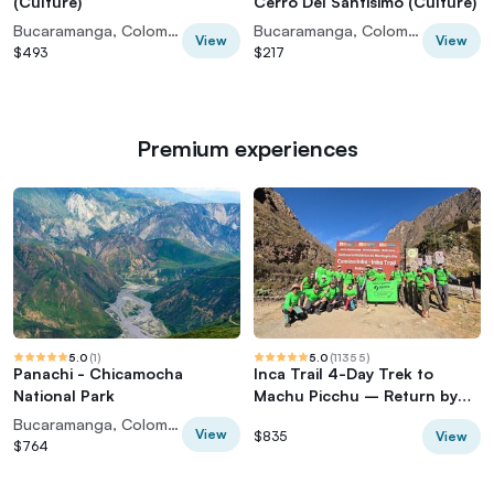
(Culture)
Cerro Del Santisimo (Culture)
Bucaramanga, Colombia
Bucaramanga, Colombia
View
View
$493
$217
Premium experiences
5.0
(
1
)
5.0
(
11355
)
Panachi - Chicamocha
Inca Trail 4-Day Trek to
National Park
Machu Picchu – Return by
Vistadome Train
Bucaramanga, Colombia
View
View
$835
$764