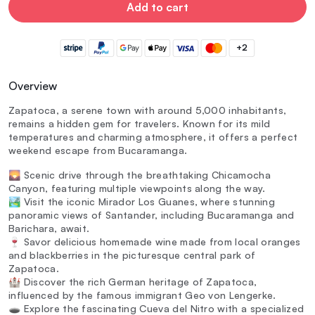
Add to cart
+2
Overview
Zapatoca, a serene town with around 5,000 inhabitants,
remains a hidden gem for travelers. Known for its mild
temperatures and charming atmosphere, it offers a perfect
weekend escape from Bucaramanga.
🌄 Scenic drive through the breathtaking Chicamocha
Canyon, featuring multiple viewpoints along the way.
🏞️ Visit the iconic Mirador Los Guanes, where stunning
panoramic views of Santander, including Bucaramanga and
Barichara, await.
🍷 Savor delicious homemade wine made from local oranges
and blackberries in the picturesque central park of
Zapatoca.
🏰 Discover the rich German heritage of Zapatoca,
influenced by the famous immigrant Geo von Lengerke.
🕳️ Explore the fascinating Cueva del Nitro with a specialized