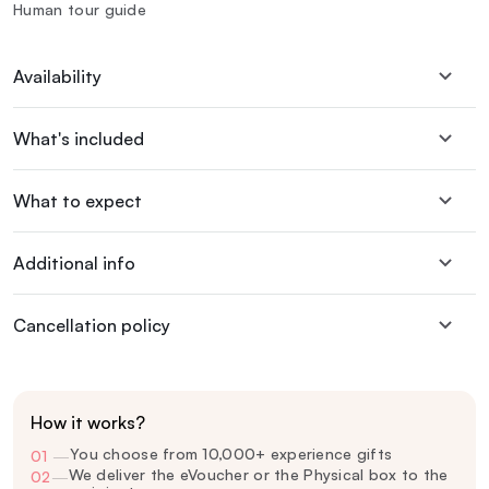
Human tour guide
Availability
What's included
What to expect
Additional info
Cancellation policy
How it works?
You choose from 10,000+ experience gifts
01
—
We deliver the eVoucher or the Physical box to the
02
—