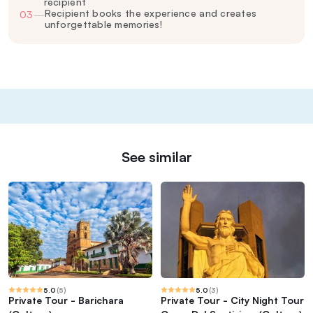
recipient
Recipient books the experience and creates
03
—
unforgettable memories!
See similar
5.0
(
5
)
5.0
(
3
)
Private Tour - Barichara
Private Tour - City Night Tour