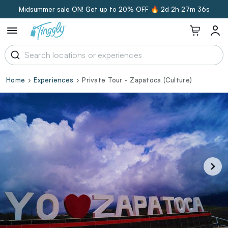
Midsummer sale ON! Get up to 20% OFF 🔥
2d 2h 27m 35s
Home
Experiences
Private Tour - Zapatoca (Culture)