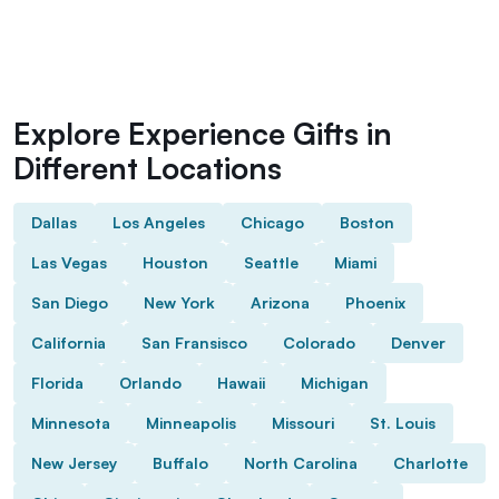
Explore Experience Gifts in
Different Locations
Dallas
Los Angeles
Chicago
Boston
Las Vegas
Houston
Seattle
Miami
San Diego
New York
Arizona
Phoenix
California
San Fransisco
Colorado
Denver
Florida
Orlando
Hawaii
Michigan
Minnesota
Minneapolis
Missouri
St. Louis
New Jersey
Buffalo
North Carolina
Charlotte