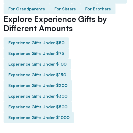
For Grandparents
For Sisters
For Brothers
Explore Experience Gifts by
Different Amounts
Experience Gifts Under $50
Experience Gifts Under $75
Experience Gifts Under $100
Experience Gifts Under $150
Experience Gifts Under $200
Experience Gifts Under $300
Experience Gifts Under $500
Experience Gifts Under $1000