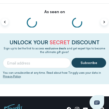
As seen on
UNLOCK YOUR
SECRET
DISCOUNT
Sign up to be the first to access
exclusive deals
and get expert tips to become
the ultimate gift giver!
Subscribe
You can unsubscribe at any time. Read about how Tinggly uses your data in
Privacy Policy
.