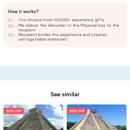
How it works?
You choose from 10,000+ experience gifts
01
—
We deliver the eVoucher or the Physical box to the
02
—
recipient
Recipient books the experience and creates
03
—
unforgettable memories!
See similar
20% OFF
20% OFF