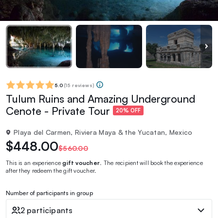
5.0
(
15 reviews
)
Tulum Ruins and Amazing Underground
Cenote - Private Tour
20% OFF
Playa del Carmen, Riviera Maya & the Yucatan, Mexico
$448.00
$560.00
This is an experience
gift voucher
. The recipient will book the experience
after they redeem the gift voucher.
Number of participants in group
2 participants