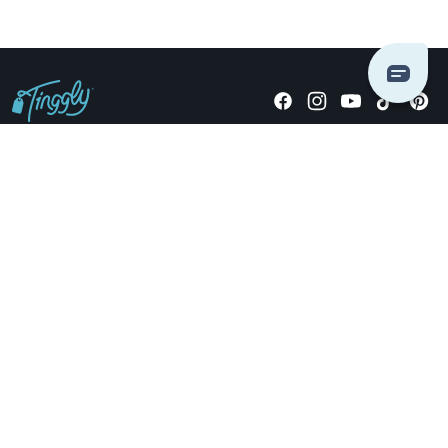
Giving stories, not stuff since 2014.
US Dollars
COMPANY
LOCATIONS
OCCASIONS
TINGGLY GIFTS