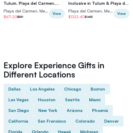
Tulum, Playa del Carmen,
Inclusive in Tulum & Playa del
Riviera Maya
Carmen
Playa del Carmen, Mexico
Playa del Carmen, Mexico
View
View
$671.20
$1322.40
$839
$1,653
Explore Experience Gifts in
Different Locations
Dallas
Los Angeles
Chicago
Boston
Las Vegas
Houston
Seattle
Miami
San Diego
New York
Arizona
Phoenix
California
San Fransisco
Colorado
Denver
Florida
Orlando
Hawaii
Michigan