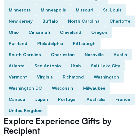
Minnesota
Minneapolis
Missouri
St. Louis
New Jersey
Buffalo
North Carolina
Charlotte
Ohio
Cincinnati
Cleveland
Oregon
Portland
Philadelphia
Pittsburgh
South Carolina
Charleston
Nashville
Austin
Atlanta
San Antonio
Utah
Salt Lake City
Vermont
Virginia
Richmond
Washington
Washington DC
Wisconsin
Milwaukee
Canada
Japan
Portugal
Australia
France
United Kingdom
Explore Experience Gifts by
Recipient