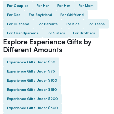
For Couples
For Her
For Him
For Mom
For Dad
For Boyfriend
For Girlfriend
For Husband
For Parents
For Kids
For Teens
For Grandparents
For Sisters
For Brothers
Explore Experience Gifts by
Different Amounts
Experience Gifts Under $50
Experience Gifts Under $75
Experience Gifts Under $100
Experience Gifts Under $150
Experience Gifts Under $200
Experience Gifts Under $300