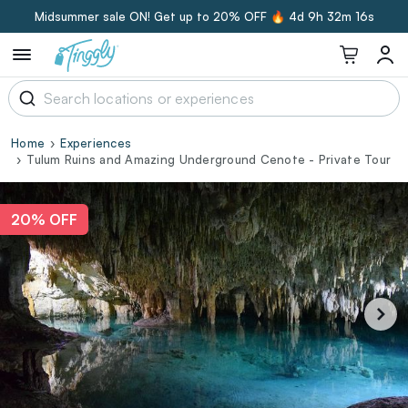
Midsummer sale ON! Get up to 20% OFF 🔥
4d 9h 32m 15s
Home
Experiences
Tulum Ruins and Amazing Underground Cenote - Private Tour
20% OFF