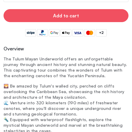
Add to cart
+2
Overview
The Tulum Mayan Underworld offers an unforgettable
journey through ancient history and stunning natural beauty.
This captivating tour combines the wonders of Tulum with
the enchanting cenotes of the Yucatán Peninsula.
🌄 Be amazed by Tulum's walled city, perched on cliffs
overlooking the Caribbean Sea, showcasing the rich history
and architecture of the Maya civilization.
🌊 Venture into 320 kilometers (190 miles) of freshwater
cenotes, where you'll discover a unique underground river
and stunning geological formations.
🔦 Equipped with waterproof flashlights, explore the
mystical Mayan underworld and marvel at the breathtaking
stalactites in the caves.