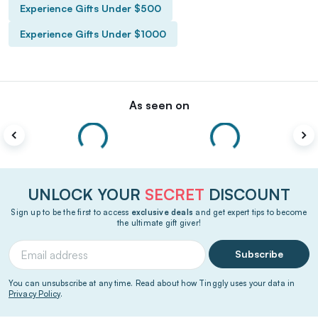
Experience Gifts Under $500
Experience Gifts Under $1000
As seen on
UNLOCK YOUR
SECRET
DISCOUNT
Sign up to be the first to access
exclusive deals
and get expert tips to become
the ultimate gift giver!
Subscribe
You can unsubscribe at any time. Read about how Tinggly uses your data in
Privacy Policy
.