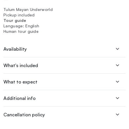
Tulum Mayan Underworld
Pickup included
Tour guide
Language: English
Human tour guide
Availability
What's included
What to expect
Additional info
Cancellation policy