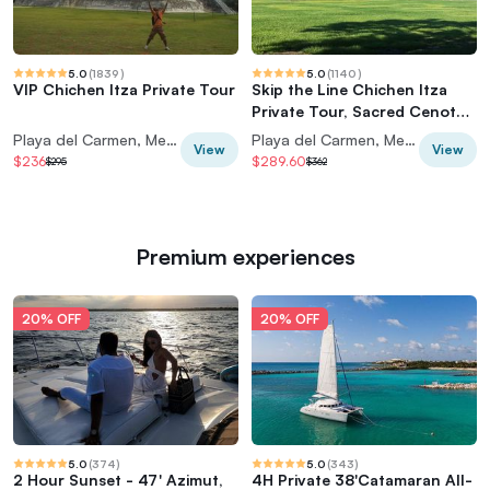
5.0
(
1839
)
5.0
(
1140
)
VIP Chichen Itza Private Tour
Skip the Line Chichen Itza
Private Tour, Sacred Cenote
& Lunch
Playa del Carmen, Mexico
Playa del Carmen, Mexico
View
View
$236
$289.60
$295
$362
Premium experiences
20% OFF
20% OFF
5.0
(
374
)
5.0
(
343
)
2 Hour Sunset - 47' Azimut,
4H Private 38'Catamaran All-