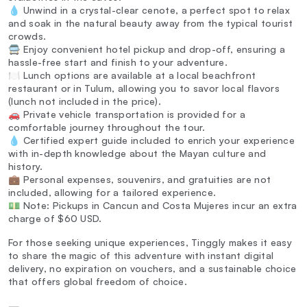
💧 Unwind in a crystal-clear cenote, a perfect spot to relax
and soak in the natural beauty away from the typical tourist
crowds.
🚍 Enjoy convenient hotel pickup and drop-off, ensuring a
hassle-free start and finish to your adventure.
🍽️ Lunch options are available at a local beachfront
restaurant or in Tulum, allowing you to savor local flavors
(lunch not included in the price).
🚗 Private vehicle transportation is provided for a
comfortable journey throughout the tour.
💧 Certified expert guide included to enrich your experience
with in-depth knowledge about the Mayan culture and
history.
💼 Personal expenses, souvenirs, and gratuities are not
included, allowing for a tailored experience.
💵 Note: Pickups in Cancun and Costa Mujeres incur an extra
charge of $60 USD.
For those seeking unique experiences, Tinggly makes it easy
to share the magic of this adventure with instant digital
delivery, no expiration on vouchers, and a sustainable choice
that offers global freedom of choice.
—