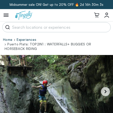
Midsummer sale ON! Get up to 20% OFF 🔥
2d 16h 30m 3s
Home
Experiences
Puerto Plata: TOP2IN1 : WATERFALLS+ BUGGIES OR
HORSEBACK RIDING