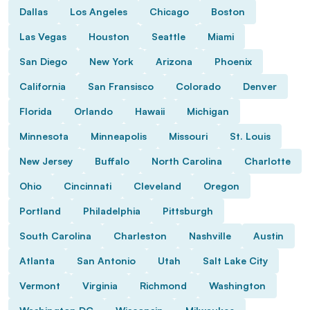
Dallas
Los Angeles
Chicago
Boston
Las Vegas
Houston
Seattle
Miami
San Diego
New York
Arizona
Phoenix
California
San Fransisco
Colorado
Denver
Florida
Orlando
Hawaii
Michigan
Minnesota
Minneapolis
Missouri
St. Louis
New Jersey
Buffalo
North Carolina
Charlotte
Ohio
Cincinnati
Cleveland
Oregon
Portland
Philadelphia
Pittsburgh
South Carolina
Charleston
Nashville
Austin
Atlanta
San Antonio
Utah
Salt Lake City
Vermont
Virginia
Richmond
Washington