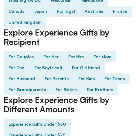
Washington DC
Wisconsin
Milwaukee
Canada
Japan
Portugal
Australia
France
United Kingdom
Explore Experience Gifts by
Recipient
For Couples
For Her
For Him
For Mom
For Dad
For Boyfriend
For Girlfriend
For Husband
For Parents
For Kids
For Teens
For Grandparents
For Sisters
For Brothers
Explore Experience Gifts by
Different Amounts
Experience Gifts Under $50
Experience Gifts Under $75