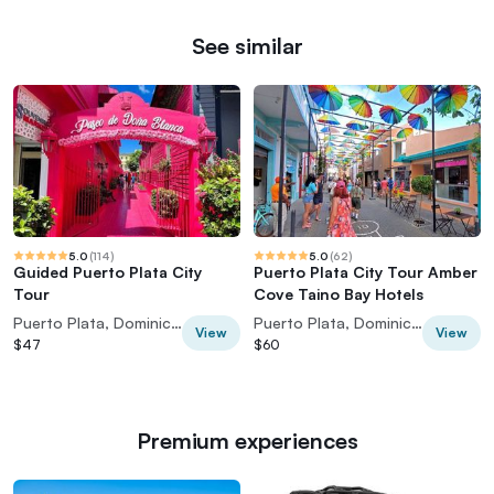
See similar
5.0
(
114
)
5.0
(
62
)
Guided Puerto Plata City
Puerto Plata City Tour Amber
Tour
Cove Taino Bay Hotels
Puerto Plata, Dominican Republic
Puerto Plata, Dominican Republic
View
View
$47
$60
Premium experiences