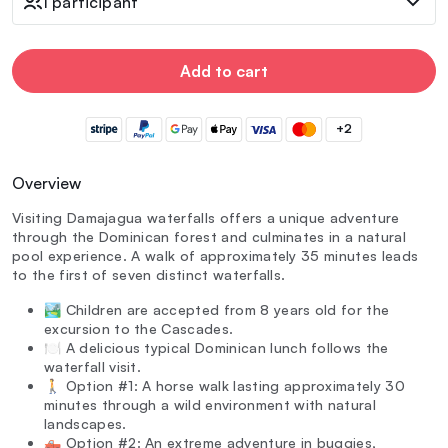
1 participant
Add to cart
+2
Overview
Visiting Damajagua waterfalls offers a unique adventure
through the Dominican forest and culminates in a natural
pool experience. A walk of approximately 35 minutes leads
to the first of seven distinct waterfalls.
🏞️ Children are accepted from 8 years old for the
excursion to the Cascades.
🍽️ A delicious typical Dominican lunch follows the
waterfall visit.
🚶 Option #1: A horse walk lasting approximately 30
minutes through a wild environment with natural
landscapes.
🛻 Option #2: An extreme adventure in buggies,