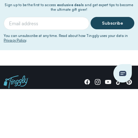
Sign up to be the first to access
exclusive deals
and get expert tips to become
the ultimate gift giver!
Subscribe
You can unsubscribe at any time. Read about how Tinggly uses your data in
Privacy Policy
.
Giving stories, not stuff since 2014.
US Dollars
COMPANY