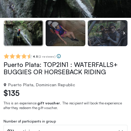
4.5
(
2 reviews
)
Puerto Plata: TOP2IN1 : WATERFALLS+
BUGGIES OR HORSEBACK RIDING
Puerto Plata, Dominican Republic
$135
This is an experience
gift voucher
. The recipient will book the experience
after they redeem the gift voucher.
Number of participants in group