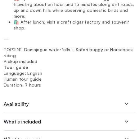
traveling about an hour and 15 minutes along dirt roads,
up and down hills while observing domestic birds and
more.
🛍️ After lunch, visit a craft cigar factory and souvenir
shop.
—
TOP2IN1: Damajagua waterfalls + Safari buggy or Horseback
riding
Pickup included
Tour guide
Language: English
Human tour guide
Duration: 7 hours
Availability
What's included