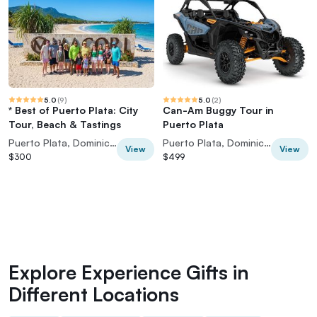
5.0
(
9
)
5.0
(
2
)
* Best of Puerto Plata: City
Can-Am Buggy Tour in
Tour, Beach & Tastings
Puerto Plata
Puerto Plata, Dominican Republic
Puerto Plata, Dominican Republic
View
View
$300
$499
Explore Experience Gifts in
Different Locations