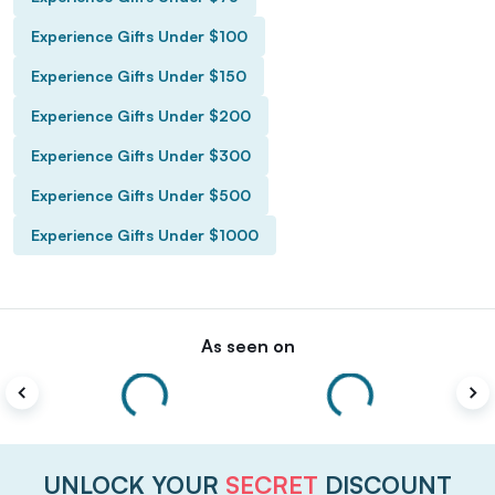
Experience Gifts Under $100
Experience Gifts Under $150
Experience Gifts Under $200
Experience Gifts Under $300
Experience Gifts Under $500
Experience Gifts Under $1000
As seen on
UNLOCK YOUR
SECRET
DISCOUNT