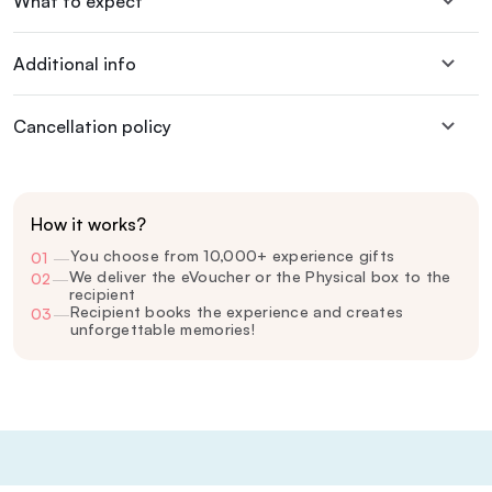
What to expect
Additional info
Cancellation policy
How it works?
You choose from 10,000+ experience gifts
01
—
We deliver the eVoucher or the Physical box to the
02
—
recipient
Recipient books the experience and creates
03
—
unforgettable memories!