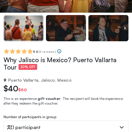
5.0
(
2 reviews
)
Why Jalisco is Mexico? Puerto Vallarta
Tour
20% OFF
Puerto Vallarta, Jalisco, Mexico
$40
$50
This is an experience
gift voucher
. The recipient will book the experience
after they redeem the gift voucher.
Number of participants in group
1 participant