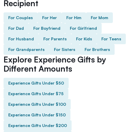
Recipient
For Couples
For Her
For Him
For Mom
For Dad
For Boyfriend
For Girlfriend
For Husband
For Parents
For Kids
For Teens
For Grandparents
For Sisters
For Brothers
Explore Experience Gifts by
Different Amounts
Experience Gifts Under $50
Experience Gifts Under $75
Experience Gifts Under $100
Experience Gifts Under $150
Experience Gifts Under $200