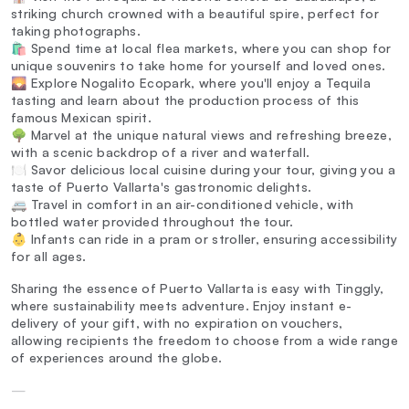
striking church crowned with a beautiful spire, perfect for
taking photographs.
🛍️ Spend time at local flea markets, where you can shop for
unique souvenirs to take home for yourself and loved ones.
🌄 Explore Nogalito Ecopark, where you'll enjoy a Tequila
tasting and learn about the production process of this
famous Mexican spirit.
🌳 Marvel at the unique natural views and refreshing breeze,
with a scenic backdrop of a river and waterfall.
🍽️ Savor delicious local cuisine during your tour, giving you a
taste of Puerto Vallarta's gastronomic delights.
🚐 Travel in comfort in an air-conditioned vehicle, with
bottled water provided throughout the tour.
👶 Infants can ride in a pram or stroller, ensuring accessibility
for all ages.
Sharing the essence of Puerto Vallarta is easy with Tinggly,
where sustainability meets adventure. Enjoy instant e-
delivery of your gift, with no expiration on vouchers,
allowing recipients the freedom to choose from a wide range
of experiences around the globe.
—