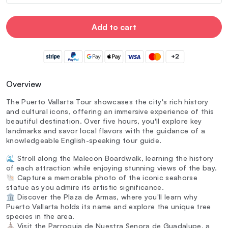
Add to cart
+2
Overview
The Puerto Vallarta Tour showcases the city's rich history
and cultural icons, offering an immersive experience of this
beautiful destination. Over five hours, you'll explore key
landmarks and savor local flavors with the guidance of a
knowledgeable English-speaking tour guide.
🌊 Stroll along the Malecon Boardwalk, learning the history
of each attraction while enjoying stunning views of the bay.
🐚 Capture a memorable photo of the iconic seahorse
statue as you admire its artistic significance.
🏛️ Discover the Plaza de Armas, where you'll learn why
Puerto Vallarta holds its name and explore the unique tree
species in the area.
⛪ Visit the Parroquia de Nuestra Senora de Guadalupe, a