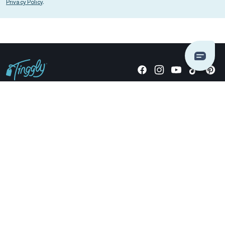
Privacy Policy
.
Giving stories, not stuff since 2014.
US Dollars
COMPANY
LOCATIONS
OCCASIONS
TINGGLY GIFTS