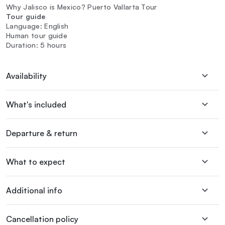
Why Jalisco is Mexico? Puerto Vallarta Tour
Tour guide
Language: English
Human tour guide
Duration: 5 hours
Availability
What's included
Departure & return
What to expect
Additional info
Cancellation policy