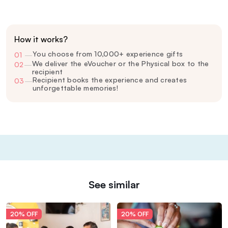
How it works?
You choose from 10,000+ experience gifts
01
—
We deliver the eVoucher or the Physical box to the
02
—
recipient
Recipient books the experience and creates
03
—
unforgettable memories!
See similar
20% OFF
20% OFF