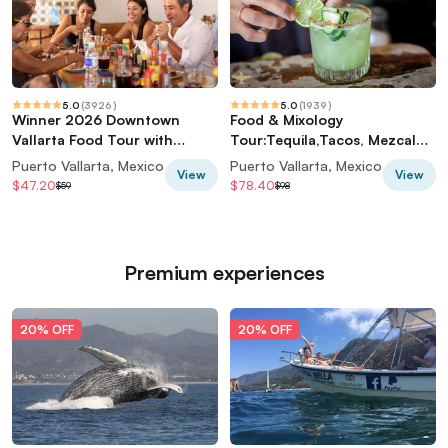
5.0
(
3926
)
5.0
(
1939
)
Winner 2026 Downtown
Food & Mixology
Vallarta Food Tour with
Tour:Tequila,Tacos, Mezcal
Vallarta Food Tours
and Agave Cocktails
Puerto Vallarta, Mexico
Puerto Vallarta, Mexico
View
View
$47.20
$78.40
$59
$98
Premium experiences
20% OFF
20% OFF