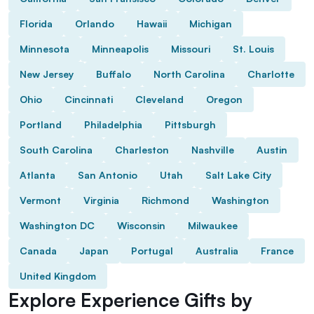
Florida
Orlando
Hawaii
Michigan
Minnesota
Minneapolis
Missouri
St. Louis
New Jersey
Buffalo
North Carolina
Charlotte
Ohio
Cincinnati
Cleveland
Oregon
Portland
Philadelphia
Pittsburgh
South Carolina
Charleston
Nashville
Austin
Atlanta
San Antonio
Utah
Salt Lake City
Vermont
Virginia
Richmond
Washington
Washington DC
Wisconsin
Milwaukee
Canada
Japan
Portugal
Australia
France
United Kingdom
Explore Experience Gifts by