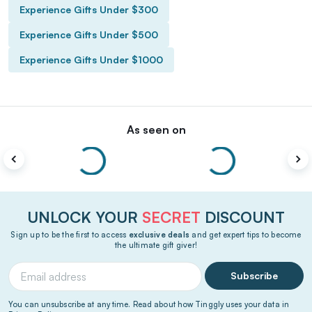
Experience Gifts Under $300
Experience Gifts Under $500
Experience Gifts Under $1000
As seen on
UNLOCK YOUR
SECRET
DISCOUNT
Sign up to be the first to access
exclusive deals
and get expert tips to become
the ultimate gift giver!
Subscribe
You can unsubscribe at any time. Read about how Tinggly uses your data in