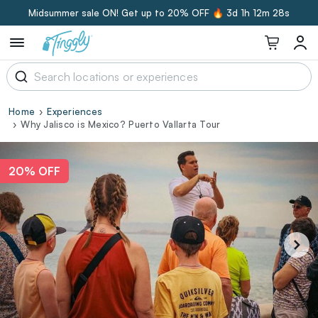
Midsummer sale ON! Get up to 20% OFF 🔥
3d 1h 12m 27s
Home
Experiences
Why Jalisco is Mexico? Puerto Vallarta Tour
20% OFF