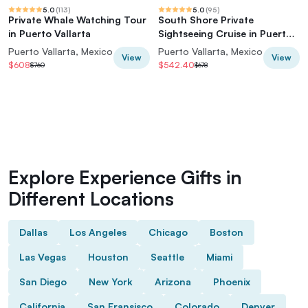
5.0
(
113
)
5.0
(
95
)
Private Whale Watching Tour
South Shore Private
in Puerto Vallarta
Sightseeing Cruise in Puerto
Vallarta
Puerto Vallarta, Mexico
Puerto Vallarta, Mexico
View
View
$608
$542.40
$760
$678
Explore Experience Gifts in
Different Locations
Dallas
Los Angeles
Chicago
Boston
Las Vegas
Houston
Seattle
Miami
San Diego
New York
Arizona
Phoenix
California
San Fransisco
Colorado
Denver