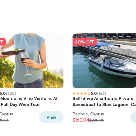
FF
20% OFF
5.0
(
336
)
5.0
(
166
)
Mountains Vino Venture: All
Self-drive Amathunta Private
e Full Day Wine Tour
Speedboat to Blue Lagoon, Ca
Cyprus
Paphos, Cyprus
View
$160.04
38.86
$200.05