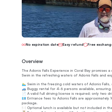
No expiration date
Easy refund
Free exchang
Overview
The Adonis Falls Experience in Coral Bay promises a
Swim in the refreshing waters of Adonis Falls and ex
🏊‍♂️ Swim in the freezing cold waters of Adonis Falls,
🚙 Buggy rental for 4-6 persons available, ensuring
📄 A valid full driving license is required; only two 
💶 Entrance fees to Adonis Falls are approximately 
package.
🍽️ Optional lunch is available but not included in th