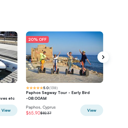
20% OFF
20% O
5.0
(
138
)
Paphos Segway Tour - Early Bird
Paphos 
ves etc
-08:00AM
highest 
Paphos, Cyprus
Paphos,
View
View
$65.90
$61.19
$82.37
$7