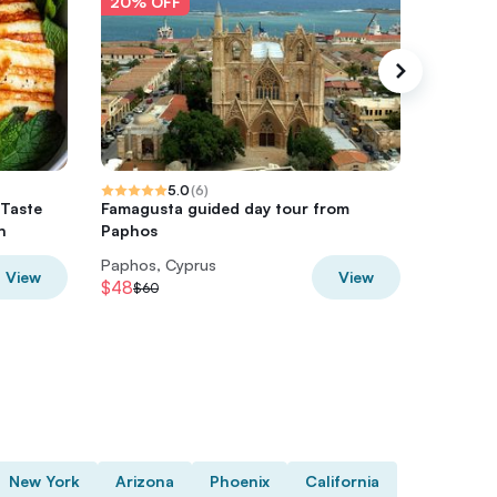
20% OFF
20% O
5.0
(
6
)
 Taste
Famagusta guided day tour from
Sunset 
n
Paphos
Paphos, Cyprus
Paphos,
View
View
$48
$28
$60
$35
New York
Arizona
Phoenix
California