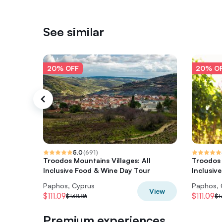
See similar
20% OFF
20% O
5.0
(
691
)
Troodos Mountains Villages: All
Troodos 
Inclusive Food & Wine Day Tour
Inclusiv
Paphos, Cyprus
Paphos, 
View
$111.09
$111.09
$138.86
$1
Premium experiences