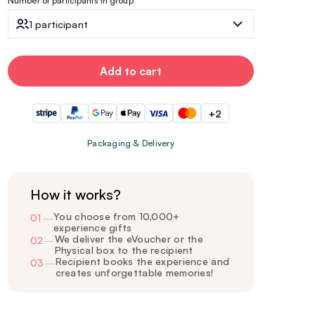
Number of participants in group
1 participant
Add to cart
+2
Packaging & Delivery
How it works?
You choose from 10,000+
01
—
experience gifts
We deliver the eVoucher or the
02
—
Physical box to the recipient
Recipient books the experience and
03
—
creates unforgettable memories!