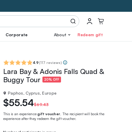
Corporate
About
Redeem gift
4.9
(
117 reviews
)
Lara Bay & Adonis Falls Quad &
Buggy Tour
20% OFF
Paphos, Cyprus, Europe
$55.54
$69.43
This is an experience
gift voucher
. The recipient will book the
experience after they redeem the gift voucher.