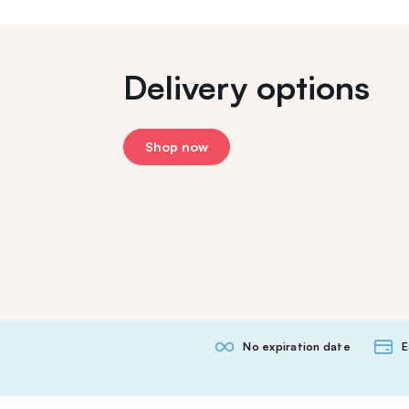
Delivery options
Shop now
No expiration date
E