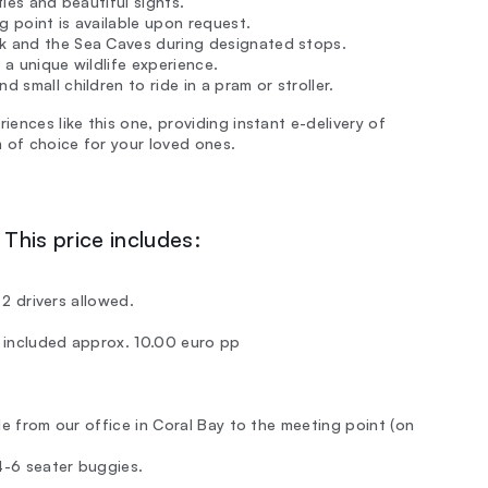
ties and beautiful sights.
g point is available upon request.
ck and the Sea Caves during designated stops.
 a unique wildlife experience.
 small children to ride in a pram or stroller.
iences like this one, providing instant e-delivery of
 of choice for your loved ones.
This price includes:
y 2 drivers allowed.
T included approx. 10.00 euro pp
ble from our office in Coral Bay to the meeting point (on
 4-6 seater buggies.