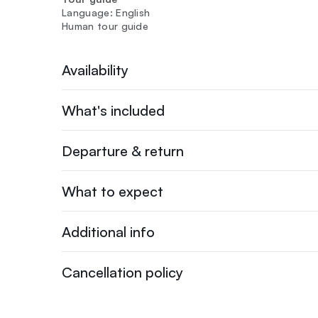
Language: English
Human tour guide
Availability
What's included
Departure & return
What to expect
Additional info
Cancellation policy