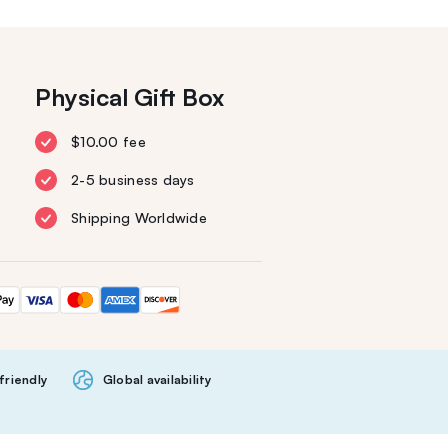
Physical Gift Box
$10.00 fee
2-5 business days
Shipping Worldwide
friendly
Global availability