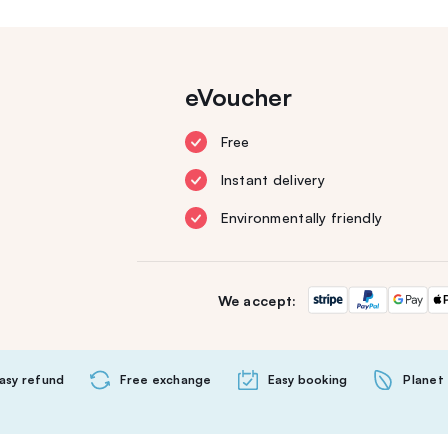
eVoucher
Free
Instant delivery
Environmentally friendly
We accept:
asy refund
Free exchange
Easy booking
Planet 