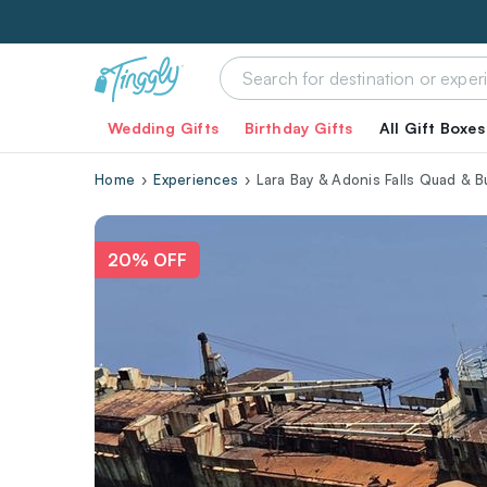
Wedding Gifts
Birthday Gifts
All Gift Boxes
Home
Experiences
Lara Bay & Adonis Falls Quad & 
20% OFF