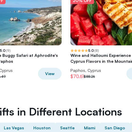
FF
20% OFF
5.0
(
9
)
5.0
(
8
)
e Buggy Safari at Aphrodite's
Wine and Halloumi Experience
Paphos
Cyprus Flavors in the Mountai
Cyprus
Paphos, Cyprus
View
$70.61
.49
$88.26
fts in Different Locations
Las Vegas
Houston
Seattle
Miami
San Diego