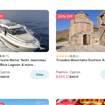
FF
20% OFF
5.0
(
11
)
5.0
(
6
)
rivate Motor Yacht Jeanneau
Troodos Mountains Ecotour A
Blue Lagoon & more...
Cyprus
Paphos, Cyprus
View
$489.53
$558.96
$611.91