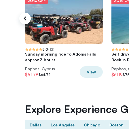
20% OFF
20% O
5.0
(
12
)
Sunday morning ride to Adonis Falls
Self driv
approx 3 hours
Rock in 
Paphos, Cyprus
Paphos, 
View
$51.78
$61.19
$64.72
$76
Explore Experience Gi
Dallas
Los Angeles
Chicago
Boston