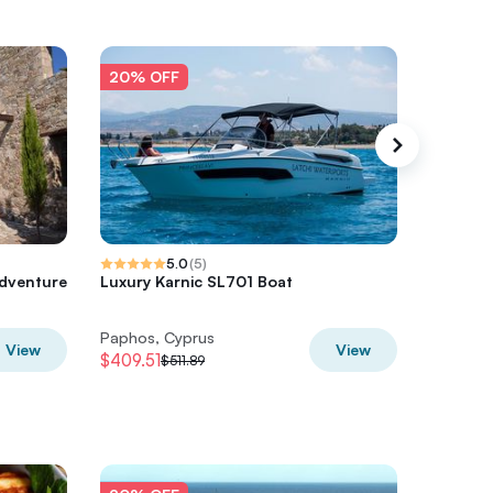
20% OFF
20% O
5.0
(
5
)
dventure
Luxury Karnic SL701 Boat
Luxury 
(Karnic
Paphos, Cyprus
Paphos,
View
View
$409.51
$517.77
$511.89