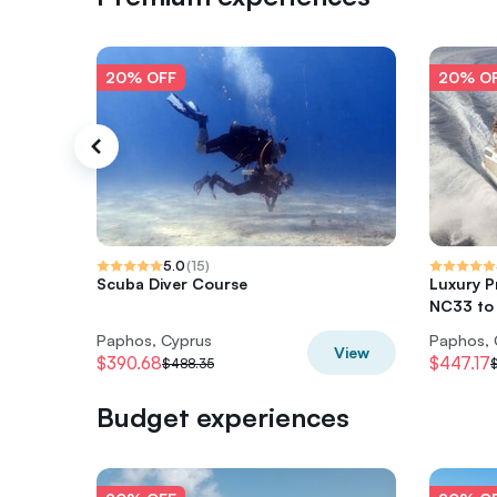
20% OFF
20% O
5.0
(
15
)
Scuba Diver Course
Luxury P
NC33 to 
Paphos, Cyprus
Paphos, 
View
$390.68
$447.17
$488.35
Budget experiences