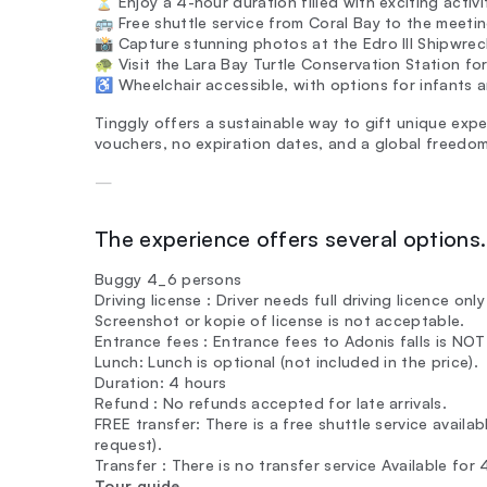
⏳ Enjoy a 4-hour duration filled with exciting activi
🚌 Free shuttle service from Coral Bay to the meetin
📸 Capture stunning photos at the Edro III Shipwre
🐢 Visit the Lara Bay Turtle Conservation Station for
♿ Wheelchair accessible, with options for infants and
Tinggly offers a sustainable way to gift unique exper
vouchers, no expiration dates, and a global freedom
—
The experience offers several options. 
Buggy 4_6 persons
Driving license : Driver needs full driving licence onl
Screenshot or kopie of license is not acceptable.
Entrance fees : Entrance fees to Adonis falls is NO
Lunch: Lunch is optional (not included in the price).
Duration: 4 hours
Refund : No refunds accepted for late arrivals.
FREE transfer: There is a free shuttle service availa
request).
Transfer : There is no transfer service Available for
Tour guide