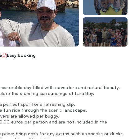
e
Easy booking
 memorable day filled with adventure and natural beauty.
plore the stunning surroundings of Lara Bay.
 a perfect spot for a refreshing dip.
 a fun ride through the scenic landscape.
drivers are allowed per buggy.
10.00 euros per person and are not included in the
e price; bring cash for any extras such as snacks or drinks.