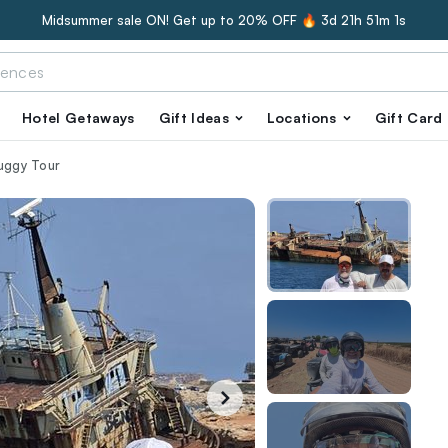
Midsummer sale ON! Get up to 20% OFF 🔥
3d 21h 51m 0s
Hotel Getaways
Gift Ideas
Locations
Gift Card
Buggy Tour