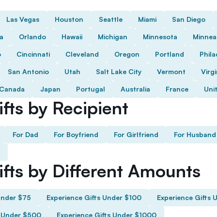
Las Vegas
Houston
Seattle
Miami
San Diego
da
Orlando
Hawaii
Michigan
Minnesota
Minnea
o
Cincinnati
Cleveland
Oregon
Portland
Phila
San Antonio
Utah
Salt Lake City
Vermont
Virgi
Canada
Japan
Portugal
Australia
France
Uni
fts by Recipient
For Dad
For Boyfriend
For Girlfriend
For Husband
ifts by Different Amounts
Under $75
Experience Gifts Under $100
Experience Gifts 
s Under $500
Experience Gifts Under $1000