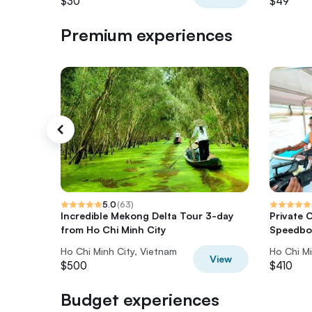
$30
$49
Premium experiences
5.0
(
63
)
Incredible Mekong Delta Tour 3-day
Private 
from Ho Chi Minh City
Speedbo
Ho Chi Minh City, Vietnam
Ho Chi Mi
View
$500
$410
Budget experiences