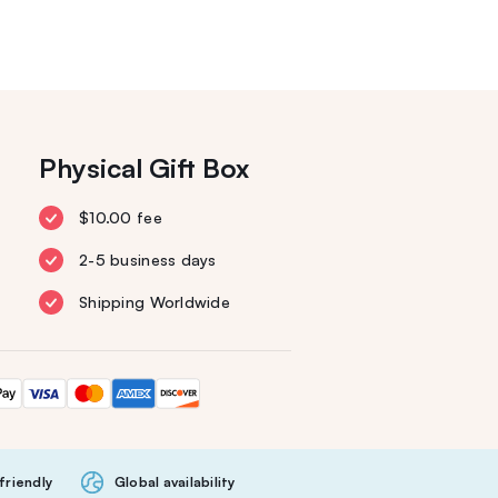
Physical Gift Box
$10.00 fee
2-5 business days
Shipping Worldwide
friendly
Global availability