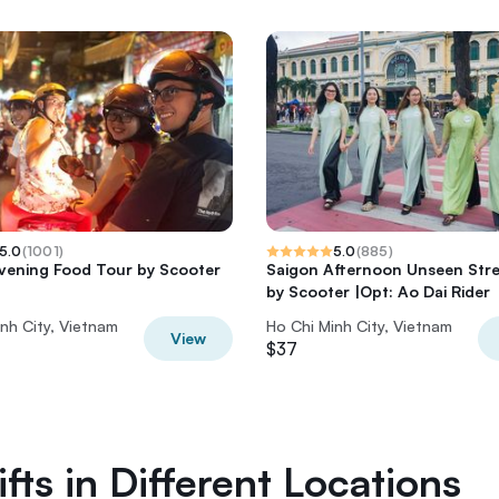
5.0
(
1001
)
5.0
(
885
)
vening Food Tour by Scooter
Saigon Afternoon Unseen Str
by Scooter |Opt: Ao Dai Rider
nh City, Vietnam
Ho Chi Minh City, Vietnam
View
$37
fts in Different Locations