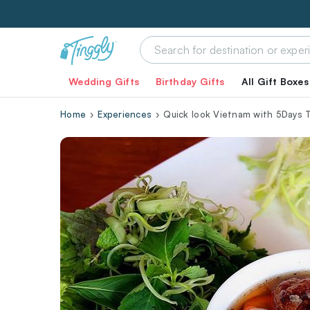
Wedding Gifts
Birthday Gifts
All Gift Boxes
Home
Experiences
Quick look Vietnam with 5Days 