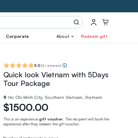
Corporate
About
Redeem gift
5.0
(
2 reviews
)
Quick look Vietnam with 5Days
Tour Package
Ho Chi Minh City, Southern Vietnam, Vietnam
$1500.00
This is an experience
gift voucher
. The recipient will book the
experience after they redeem the gift voucher.