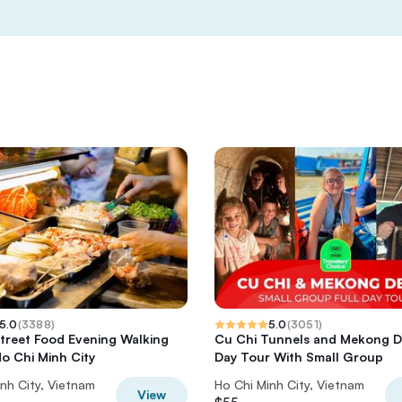
5.0
(
3388
)
5.0
(
3051
)
Street Food Evening Walking
Cu Chi Tunnels and Mekong De
Ho Chi Minh City
Day Tour With Small Group
nh City, Vietnam
Ho Chi Minh City, Vietnam
View