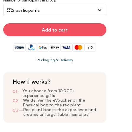
Number of participants in group
2 participants
Add to cart
+2
Packaging & Delivery
How it works?
You choose from 10,000+
01
—
experience gifts
We deliver the eVoucher or the
02
—
Physical box to the recipient
Recipient books the experience and
03
—
creates unforgettable memories!