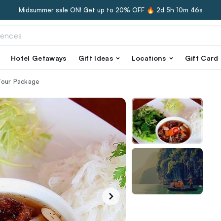
Midsummer sale ON! Get up to 20% OFF 🔥
2d 5h 10m 45s
Hotel Getaways
Gift Ideas
Locations
Gift Card
Tour Package