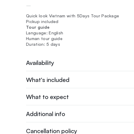
—
Quick look Vietnam with 5Days Tour Package
Pickup included
Tour guide
Language: English
Human tour guide
Duration: 5 days
Availability
What's included
What to expect
Additional info
Cancellation policy