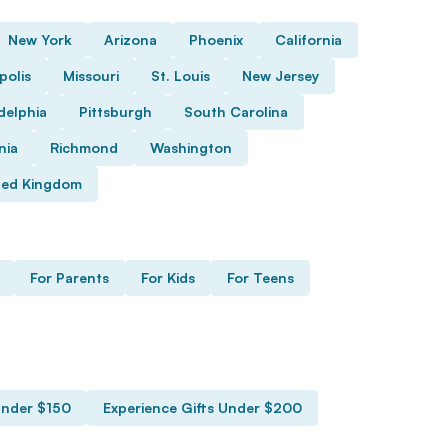
New York
Arizona
Phoenix
California
polis
Missouri
St. Louis
New Jersey
delphia
Pittsburgh
South Carolina
nia
Richmond
Washington
ted Kingdom
For Parents
For Kids
For Teens
Under $150
Experience Gifts Under $200