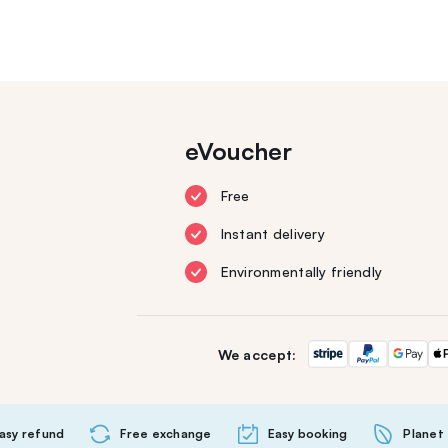
eVoucher
Free
Instant delivery
Environmentally friendly
We accept:
asy refund
Free exchange
Easy booking
Planet 