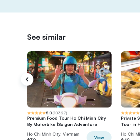
See similar
5.0
(
10327
)
Premium Food Tour Ho Chi Minh City
Private 
By Motorbike |Saigon Adventure
Tour in 
Ho Chi Minh City, Vietnam
Ho Chi Mi
View