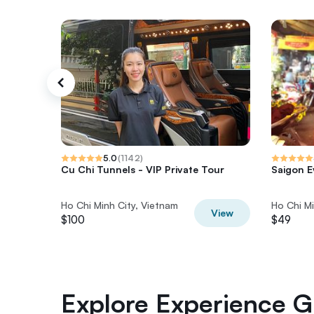
5.0
(
1142
)
Cu Chi Tunnels - VIP Private Tour
Saigon E
Ho Chi Minh City, Vietnam
Ho Chi Mi
View
$100
$49
Explore Experience Gi