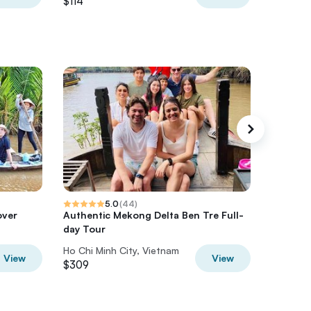
$114
$55
5.0
(
44
)
over
Authentic Mekong Delta Ben Tre Full-
6-Day Vi
day Tour
2026 So
Ho Chi Minh City, Vietnam
Ho Chi M
View
View
$309
$1,299