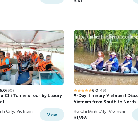
$55
5.0
(
50
)
5.0
(
45
)
Cu Chi Tunnels tour by Luxury
9-Day Itinerary Vietnam | Disc
at
Vietnam from South to North
nh City, Vietnam
Ho Chi Minh City, Vietnam
View
$1,989