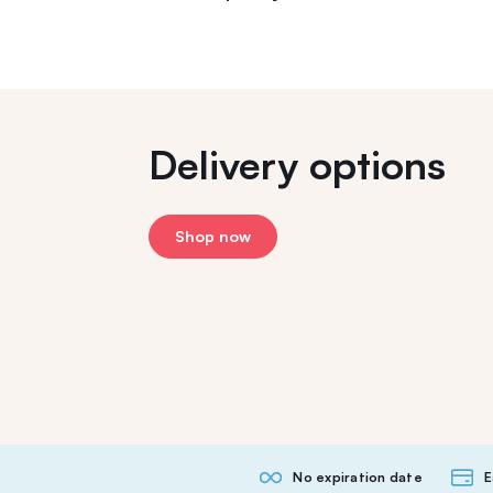
Delivery options
Shop now
No expiration date
E