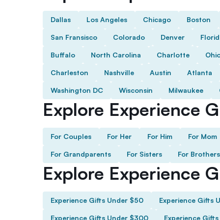
Dallas
Los Angeles
Chicago
Boston
San Fransisco
Colorado
Denver
Flori
Buffalo
North Carolina
Charlotte
Ohi
Charleston
Nashville
Austin
Atlanta
Washington DC
Wisconsin
Milwaukee
Explore Experience Gi
For Couples
For Her
For Him
For Mom
For Grandparents
For Sisters
For Brothers
Explore Experience G
Experience Gifts Under $50
Experience Gifts 
Experience Gifts Under $300
Experience Gift