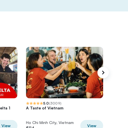
5.0
(
3009
)
lta 1
A Taste of Vietnam
Private 
Ho Chi M
Ho Chi Minh City, Vietnam
Ho Chi M
View
View