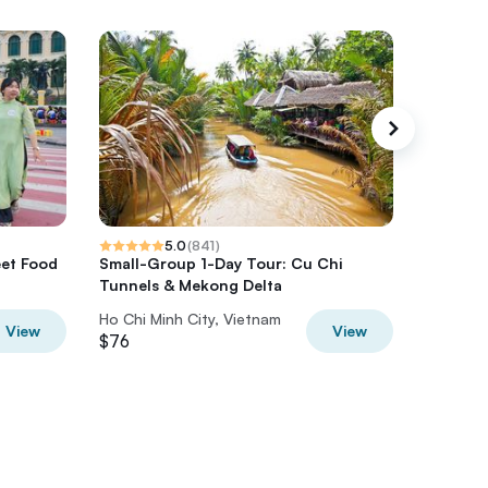
5.0
(
841
)
eet Food
Small-Group 1-Day Tour: Cu Chi
Morning
Tunnels & Mekong Delta
Luxury 
Ho Chi Minh City, Vietnam
Ho Chi M
View
View
$76
$77