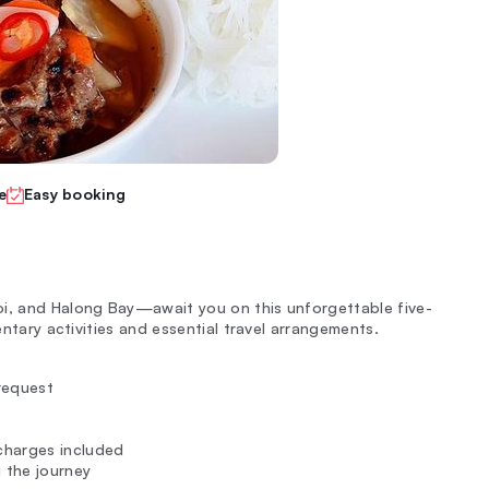
e
Easy booking
oi, and Halong Bay—await you on this unforgettable five-
entary activities and essential travel arrangements.
request
 charges included
 the journey