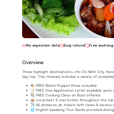
No expiration date
Easy refund
Free exchang
Overview
Three highlight destinations—Ho Chi Minh City, Han
day trip. This itinerary includes a variety of complim
🎭 FREE Water Puppet Show included
📝 FREE Visa Application Letter available upon 
🍳 FREE Cooking Class on Boat offered
🏨 Local best 3-star hotels throughout the trip
✈️ All domestic air tickets with taxes & service
🌐 English speaking Tour Guide provided during