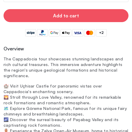
Add to cart
+2
Overview
The Cappadocia tour showcases stunning landscapes and
rich cultural treasures. This immersive adventure highlights
the region's unique geological formations and historical
significance.
🏰 Visit Uçhisar Castle for panoramic vistas over
Cappadocia's enchanting scenery.
🌄 Stroll through Love Valley, renowned for its remarkable
rock formations and romantic atmosphere.
🗺️ Explore Göreme National Park, famous for its unique fairy
chimneys and breathtaking landscapes.
🌌 Discover the surreal beauty of Paşabag Valley and its
captivating rock formations.
🏺 Experience the Zelve Open-Air Museum, home to historical