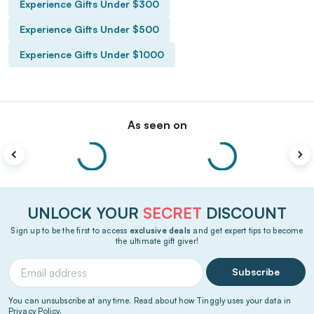
Experience Gifts Under $300
Experience Gifts Under $500
Experience Gifts Under $1000
As seen on
UNLOCK YOUR
SECRET
DISCOUNT
Sign up to be the first to access
exclusive deals
and get expert tips to become
the ultimate gift giver!
Subscribe
You can unsubscribe at any time. Read about how Tinggly uses your data in
Privacy Policy
.