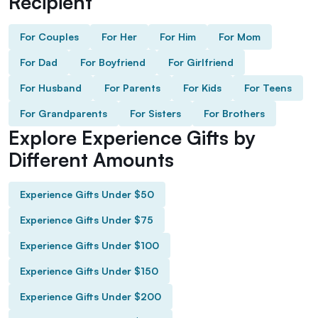
Recipient
For Couples
For Her
For Him
For Mom
For Dad
For Boyfriend
For Girlfriend
For Husband
For Parents
For Kids
For Teens
For Grandparents
For Sisters
For Brothers
Explore Experience Gifts by
Different Amounts
Experience Gifts Under $50
Experience Gifts Under $75
Experience Gifts Under $100
Experience Gifts Under $150
Experience Gifts Under $200