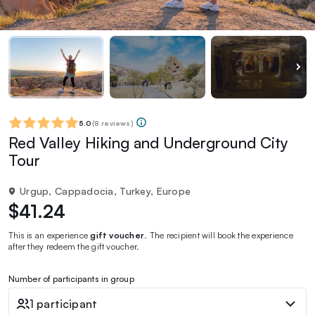
5.0
(
8 reviews
)
Red Valley Hiking and Underground City
Tour
Urgup, Cappadocia, Turkey, Europe
$41.24
This is an experience
gift voucher
. The recipient will book the experience
after they redeem the gift voucher.
Number of participants in group
1 participant