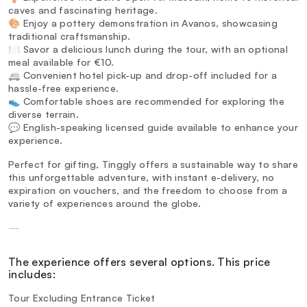
caves and fascinating heritage.
🎨 Enjoy a pottery demonstration in Avanos, showcasing
traditional craftsmanship.
🍽️ Savor a delicious lunch during the tour, with an optional
meal available for €10.
🚐 Convenient hotel pick-up and drop-off included for a
hassle-free experience.
👟 Comfortable shoes are recommended for exploring the
diverse terrain.
💬 English-speaking licensed guide available to enhance your
experience.
Perfect for gifting, Tinggly offers a sustainable way to share
this unforgettable adventure, with instant e-delivery, no
expiration on vouchers, and the freedom to choose from a
variety of experiences around the globe.
—
The experience offers several options. This price
includes:
Tour Excluding Entrance Ticket