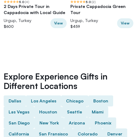
5.0
(
4
)
5.0
(
2
)
2 Days Private Tour in
Private Cappadocia Green
Cappadocia with Local Guide
Tour
Urgup, Turkey
Urgup, Turkey
View
View
$600
$459
Explore Experience Gifts in
Different Locations
Dallas
Los Angeles
Chicago
Boston
Las Vegas
Houston
Seattle
Miami
San Diego
New York
Arizona
Phoenix
California
San Fransisco
Colorado
Denver