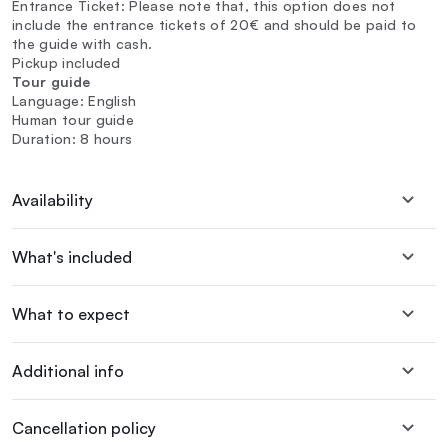
Entrance Ticket: Please note that, this option does not
include the entrance tickets of 20€ and should be paid to
the guide with cash.
Pickup included
Tour guide
Language: English
Human tour guide
Duration: 8 hours
Availability
What's included
What to expect
Additional info
Cancellation policy