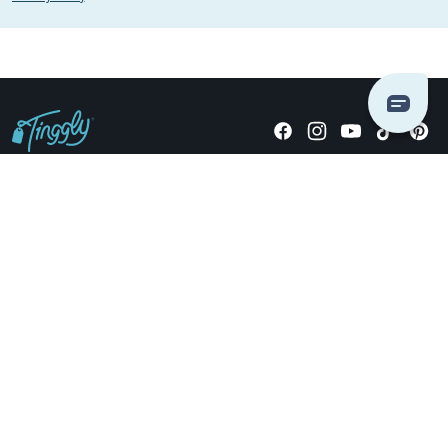
Giving stories, not stuff since 2014.
US Dollars
COMPANY
LOCATIONS
OCCASIONS
TINGGLY GIFTS