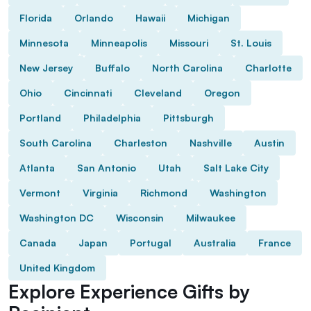
Florida
Orlando
Hawaii
Michigan
Minnesota
Minneapolis
Missouri
St. Louis
New Jersey
Buffalo
North Carolina
Charlotte
Ohio
Cincinnati
Cleveland
Oregon
Portland
Philadelphia
Pittsburgh
South Carolina
Charleston
Nashville
Austin
Atlanta
San Antonio
Utah
Salt Lake City
Vermont
Virginia
Richmond
Washington
Washington DC
Wisconsin
Milwaukee
Canada
Japan
Portugal
Australia
France
United Kingdom
Explore Experience Gifts by