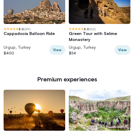
5.0
(
39
)
5.0
(
22
)
Cappadocia Balloon Ride
Green Tour with Selime
Monastery
Urgup, Turkey
Urgup, Turkey
View
View
$400
$54
Premium experiences