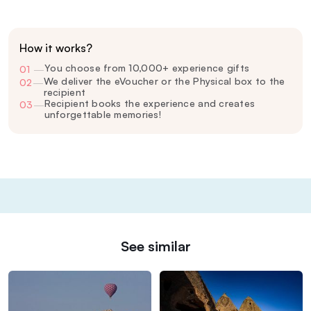
How it works?
You choose from 10,000+ experience gifts
01
—
We deliver the eVoucher or the Physical box to the
02
—
recipient
Recipient books the experience and creates
03
—
unforgettable memories!
See similar