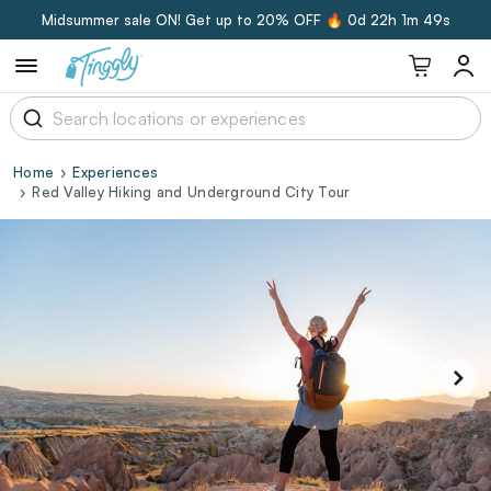
Midsummer sale ON! Get up to 20% OFF 🔥
0d 22h 1m 48s
Home
Experiences
Red Valley Hiking and Underground City Tour