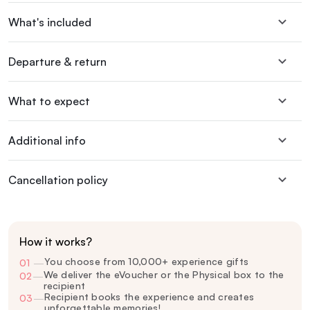
What's included
Departure & return
What to expect
Additional info
Cancellation policy
How it works?
You choose from 10,000+ experience gifts
01
—
We deliver the eVoucher or the Physical box to the
02
—
recipient
Recipient books the experience and creates
03
—
unforgettable memories!