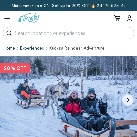
Midsummer sale ON! Get up to 20% OFF 🔥
2d 17h 57m 3s
Home
Experiences
Kuoksa Reindeer Adventure
20% OFF