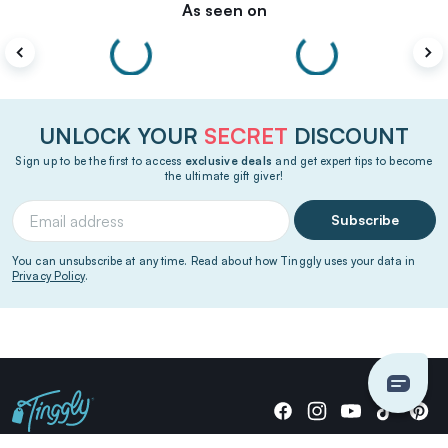
As seen on
UNLOCK YOUR
SECRET
DISCOUNT
Sign up to be the first to access
exclusive deals
and get expert tips to become
the ultimate gift giver!
Subscribe
You can unsubscribe at any time. Read about how Tinggly uses your data in
Privacy Policy
.