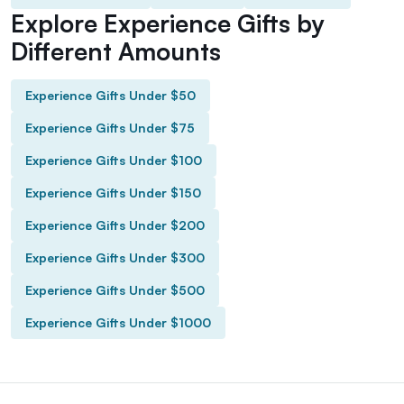
Explore Experience Gifts by
Different Amounts
Experience Gifts Under $50
Experience Gifts Under $75
Experience Gifts Under $100
Experience Gifts Under $150
Experience Gifts Under $200
Experience Gifts Under $300
Experience Gifts Under $500
Experience Gifts Under $1000