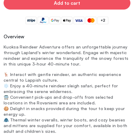
Add to cart
+2
Overview
Kuoksa Reindeer Adventure offers an unforgettable journey
through Lapland's winter wonderland. Engage with majestic
reindeer and experience the tranquility of the snowy forests
in this unique 3-hour 40-minute tour.
🦌 Interact with gentle reindeer, an authentic experience
central to Lappish culture.
❄️ Enjoy a 40-minute reindeer sleigh safari, perfect for
embracing the serene wilderness.
🚍 Convenient pick-ups and drop-offs from selected
locations in the Rovaniemi area are included.
🍪 Delight in snacks provided during the tour to keep your
energy up.
🧥 Thermal winter overalls, winter boots, and cozy beanies
and mittens are supplied for your comfort, available in both
adult and children’s sizes.