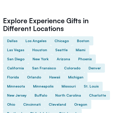
Explore Experience Gifts in
Different Locations
Dallas
Los Angeles
Chicago
Boston
Las Vegas
Houston
Seattle
Miami
San Diego
New York
Arizona
Phoenix
California
San Fransisco
Colorado
Denver
Florida
Orlando
Hawaii
Michigan
Minnesota
Minneapolis
Missouri
St. Louis
New Jersey
Buffalo
North Carolina
Charlotte
Ohio
Cincinnati
Cleveland
Oregon