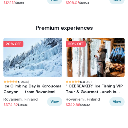
$122.12
$108.03
$152.65
$135.04
Premium experiences
20% OFF
20% OFF
5.0
(
36
)
5.0
(
30
)
Ice Climbing Day in Korouoma
"ICEBREAKER" Ice Fishing VIP
Canyon – from Rovaniemi
Tour & Gourmet Lunch in
Glass Igloo*
Rovaniemi, Finland
Rovaniemi, Finland
View
View
$374.82
$342.88
$468.53
$428.60