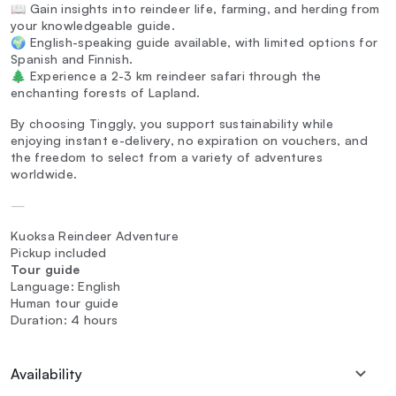
📖 Gain insights into reindeer life, farming, and herding from
your knowledgeable guide.
🌍 English-speaking guide available, with limited options for
Spanish and Finnish.
🌲 Experience a 2-3 km reindeer safari through the
enchanting forests of Lapland.
By choosing Tinggly, you support sustainability while
enjoying instant e-delivery, no expiration on vouchers, and
the freedom to select from a variety of adventures
worldwide.
—
Kuoksa Reindeer Adventure
Pickup included
Tour guide
Language: English
Human tour guide
Duration: 4 hours
Availability