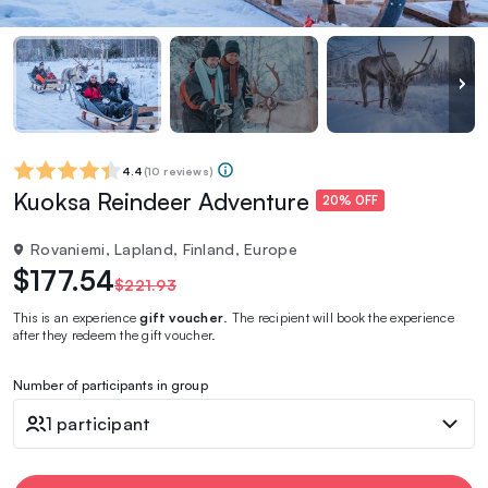
4.4
(
10 reviews
)
Kuoksa Reindeer Adventure
20% OFF
Rovaniemi, Lapland, Finland, Europe
$177.54
$221.93
This is an experience
gift voucher
. The recipient will book the experience
after they redeem the gift voucher.
Number of participants in group
1 participant