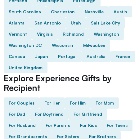
Portland
Philadelphia
Pittsburgh
South Carolina
Charleston
Nashville
Austin
Atlanta
San Antonio
Utah
Salt Lake City
Vermont
Virginia
Richmond
Washington
Washington DC
Wisconsin
Milwaukee
Canada
Japan
Portugal
Australia
France
United Kingdom
Explore Experience Gifts by
Recipient
For Couples
For Her
For Him
For Mom
For Dad
For Boyfriend
For Girlfriend
For Husband
For Parents
For Kids
For Teens
For Grandparents
For Sisters
For Brothers