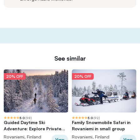
See similar
20% OFF
20% OFF
5.0
(
98
)
5.0
(
92
)
Guided Daytime Ski
Family Snowmobile Safari in
Adventure: Explore Private
Rovaniemi in small group
Trails by Rovaniemi
Rovaniemi, Finland
Rovaniemi, Finland
View
View