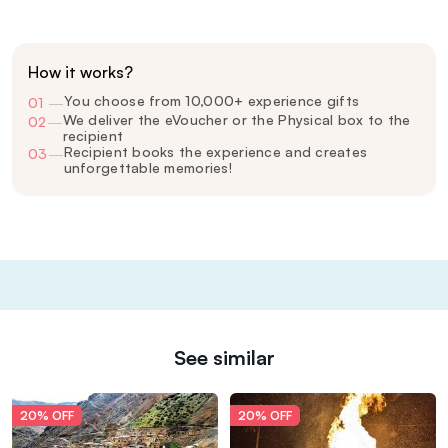
How it works?
You choose from 10,000+ experience gifts
01
—
We deliver the eVoucher or the Physical box to the
02
—
recipient
Recipient books the experience and creates
03
—
unforgettable memories!
See similar
20% OFF
20% OFF