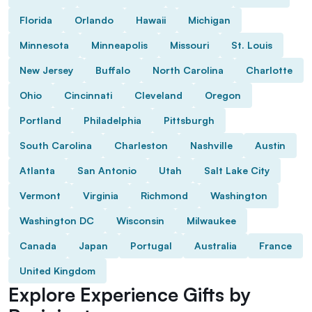
Florida
Orlando
Hawaii
Michigan
Minnesota
Minneapolis
Missouri
St. Louis
New Jersey
Buffalo
North Carolina
Charlotte
Ohio
Cincinnati
Cleveland
Oregon
Portland
Philadelphia
Pittsburgh
South Carolina
Charleston
Nashville
Austin
Atlanta
San Antonio
Utah
Salt Lake City
Vermont
Virginia
Richmond
Washington
Washington DC
Wisconsin
Milwaukee
Canada
Japan
Portugal
Australia
France
United Kingdom
Explore Experience Gifts by