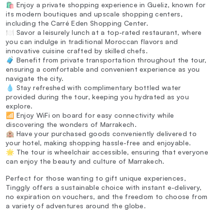
🛍️ Enjoy a private shopping experience in Gueliz, known for
its modern boutiques and upscale shopping centers,
including the Carré Eden Shopping Center.
🍽️ Savor a leisurely lunch at a top-rated restaurant, where
you can indulge in traditional Moroccan flavors and
innovative cuisine crafted by skilled chefs.
🧳 Benefit from private transportation throughout the tour,
ensuring a comfortable and convenient experience as you
navigate the city.
💧 Stay refreshed with complimentary bottled water
provided during the tour, keeping you hydrated as you
explore.
📶 Enjoy WiFi on board for easy connectivity while
discovering the wonders of Marrakech.
🏨 Have your purchased goods conveniently delivered to
your hotel, making shopping hassle-free and enjoyable.
🌟 The tour is wheelchair accessible, ensuring that everyone
can enjoy the beauty and culture of Marrakech.
Perfect for those wanting to gift unique experiences,
Tinggly offers a sustainable choice with instant e-delivery,
no expiration on vouchers, and the freedom to choose from
a variety of adventures around the globe.