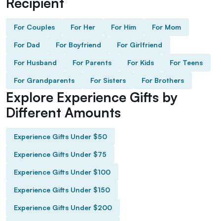
Recipient
For Couples
For Her
For Him
For Mom
For Dad
For Boyfriend
For Girlfriend
For Husband
For Parents
For Kids
For Teens
For Grandparents
For Sisters
For Brothers
Explore Experience Gifts by
Different Amounts
Experience Gifts Under $50
Experience Gifts Under $75
Experience Gifts Under $100
Experience Gifts Under $150
Experience Gifts Under $200