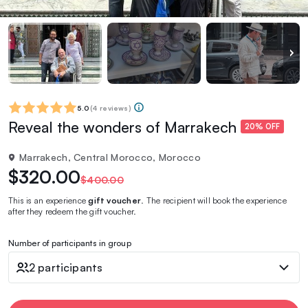
5.0
(
4 reviews
)
Reveal the wonders of Marrakech
20% OFF
Marrakech, Central Morocco, Morocco
$320.00
$400.00
This is an experience
gift voucher
. The recipient will book the experience
after they redeem the gift voucher.
Number of participants in group
2 participants