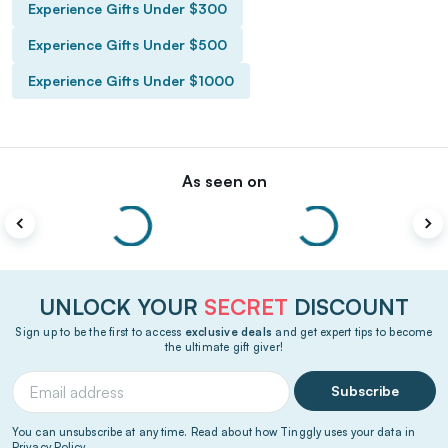
Experience Gifts Under $300
Experience Gifts Under $500
Experience Gifts Under $1000
As seen on
UNLOCK YOUR
SECRET
DISCOUNT
Sign up to be the first to access
exclusive deals
and get expert tips to become
the ultimate gift giver!
Subscribe
You can unsubscribe at any time. Read about how Tinggly uses your data in
Privacy Policy
.