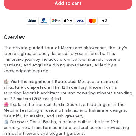
Add to cart
+2
Overview
The private guided tour of Marrakech showcases the city's
iconic sights, uniquely tailored to your interests. This
immersive journey includes architectural marvels, serene
gardens, and exquisite dining experiences, all led by a
knowledgeable guide.
🏰 Visit the magnificent Koutoubia Mosque, an ancient
structure completed in the 12th century, known for its
stunning Moorish architecture and towering minaret standing
at 77 meters (253 feet) tall.
🌺 Explore the tranquil Jardin Secret, a hidden gem in the
Medina featuring a fusion of Islamic and Italianate designs,
beautiful fountains, and lush greenery.
🏛️ Discover Dar el Bacha, a palace built in the late 19th
century, now transformed into a cultural center showcasing
intricate tilework and elegant gardens.