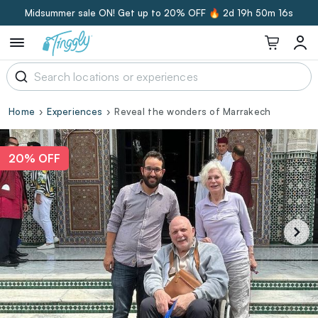
Midsummer sale ON! Get up to 20% OFF 🔥
2d 19h 50m 15s
Home
Experiences
Reveal the wonders of Marrakech
20% OFF