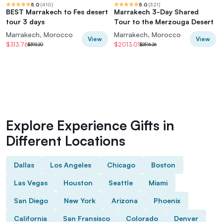
5.0
(
410
)
5.0
(
321
)
BEST Marrakech to Fes desert
Marrakech 3-Day Shared
tour 3 days
Tour to the Merzouga Desert
Marrakech, Morocco
Marrakech, Morocco
View
View
$313.76
$2013.01
$392.20
$2516.26
Explore Experience Gifts in
Different Locations
Dallas
Los Angeles
Chicago
Boston
Las Vegas
Houston
Seattle
Miami
San Diego
New York
Arizona
Phoenix
California
San Fransisco
Colorado
Denver