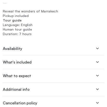
—
Reveal the wonders of Marrakech
Pickup included
Tour guide
Language: English
Human tour guide
Duration: 7 hours
Availability
What's included
What to expect
Additional info
Cancellation policy