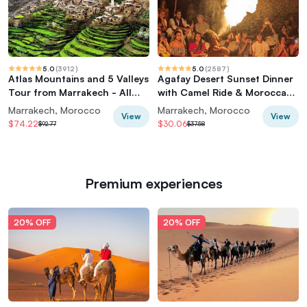
5.0
(
3912
)
5.0
(
2587
)
Atlas Mountains and 5 Valleys
Agafay Desert Sunset Dinner
Tour from Marrakech - All
with Camel Ride & Moroccan
inclusive
Live Show
Marrakech, Morocco
Marrakech, Morocco
View
View
$74.22
$30.06
$92.77
$37.58
Premium experiences
20% OFF
20% OFF