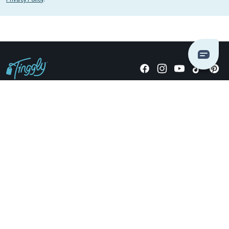
Giving stories, not stuff since 2014.
US Dollars
COMPANY
LOCATIONS
OCCASIONS
TINGGLY GIFTS