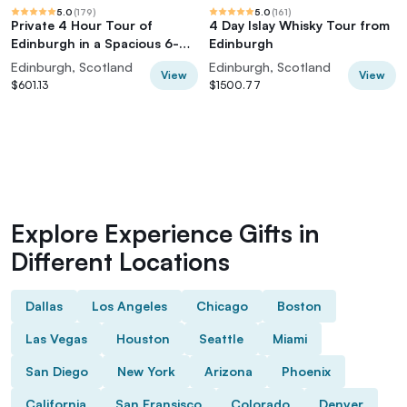
5.0
(
179
)
5.0
(
161
)
Private 4 Hour Tour of
4 Day Islay Whisky Tour from
Edinburgh in a Spacious 6-
Edinburgh
seater Mercedes
Edinburgh, Scotland
Edinburgh, Scotland
View
View
$601.13
$1500.77
Explore Experience Gifts in
Different Locations
Dallas
Los Angeles
Chicago
Boston
Las Vegas
Houston
Seattle
Miami
San Diego
New York
Arizona
Phoenix
California
San Fransisco
Colorado
Denver