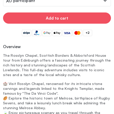
1 participant
Add to cart
+2
Overview
The Rosslyn Chapel, Scottish Borders & Abbotsford House
tour from Edinburgh offers a fascinating journey through the
rich history and stunning landscapes of the Scottish
Lowlands. This full-day adventure includes visits to iconic
sites and a taste of the local whisky culture.
🏰 Visit Rosslyn Chapel, renowned for its intricate stone
carvings and legends linked to the Knights Templar, made
famous by "The Da Vinci Code".
🏉 Explore the historic town of Melrose, birthplace of Rugby
Sevens, and take a leisurely lunch break while admiring the
stunning Melrose Abbey.
🍃 Enjoy picturesque scenery as you travel through the