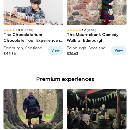
5.0
(
4715
)
5.0
(
1959
)
The Chocolatarium
The Mountebank Comedy
Chocolate Tour Experience in
Walk of Edinburgh
Edinburgh
Edinburgh, Scotland
Edinburgh, Scotland
View
View
$43.86
$35.63
Premium experiences