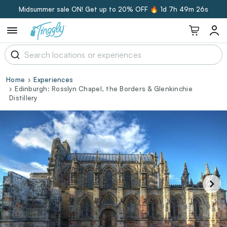
Midsummer sale ON! Get up to 20% OFF 🔥
1d 7h 49m 25s
Home
Experiences
Edinburgh: Rosslyn Chapel, the Borders & Glenkinchie
Distillery