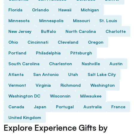
Florida
Orlando
Hawaii
Michigan
Minnesota
Minneapolis
Missouri
St. Louis
New Jersey
Buffalo
North Carolina
Charlotte
Ohio
Cincinnati
Cleveland
Oregon
Portland
Philadelphia
Pittsburgh
South Carolina
Charleston
Nashville
Austin
Atlanta
San Antonio
Utah
Salt Lake City
Vermont
Virginia
Richmond
Washington
Washington DC
Wisconsin
Milwaukee
Canada
Japan
Portugal
Australia
France
United Kingdom
Explore Experience Gifts by