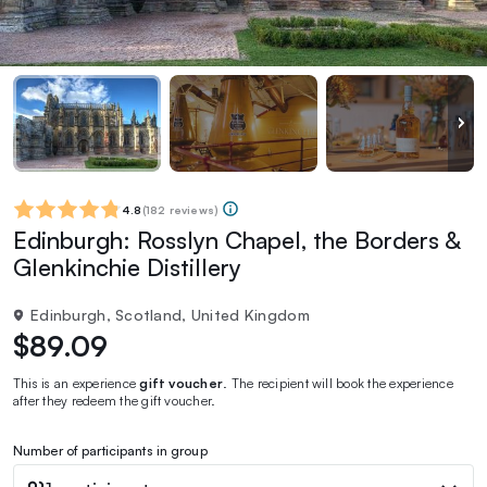
4.8
(
182 reviews
)
Edinburgh: Rosslyn Chapel, the Borders &
Glenkinchie Distillery
Edinburgh, Scotland, United Kingdom
$89.09
This is an experience
gift voucher
. The recipient will book the experience
after they redeem the gift voucher.
Number of participants in group