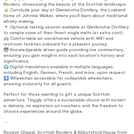
Borders, showcasing the beauty of the Scottish landscape.
🥃 Conclude your day at Glenkinchie Distillery, the Lowland
home of Johnnie Walker, where you'll learn about traditional
whisky-making.
🍷 Optional tasting session available at Glenkinchie Distillery
to sample some of their finest single malts (at extra cost).
🚌 Comfortable air-conditioned vehicle with WiFi and
restroom facilities onboard for a pleasant journey.
👨‍🏫 Knowledgeable driver-guide providing live commentary,
ensuring you gain insights into each location's history and
significance.
🌍 Digital translations available in multiple languages,
including English, German, French, and more, upon request.
♿ Wheelchair accessible for collapsible wheelchairs,
ensuring inclusivity for all guests.
Perfect for those wanting to gift a unique Scottish
adventure, Tinggly offers a sustainable choice with instant
e-delivery, no expiration on vouchers, and the freedom to
choose experiences around the globe.
—
Rosslyn Chapel, Scottish Borders & Abbotsford House from