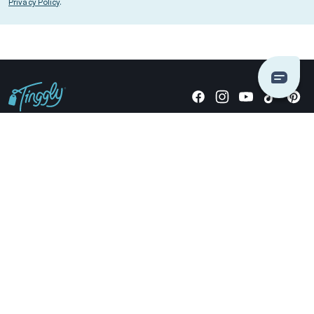
Privacy Policy
.
Giving stories, not stuff since 2014.
US Dollars
COMPANY
LOCATIONS
OCCASIONS
TINGGLY GIFTS