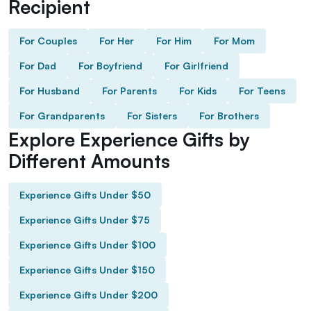
Recipient
For Couples
For Her
For Him
For Mom
For Dad
For Boyfriend
For Girlfriend
For Husband
For Parents
For Kids
For Teens
For Grandparents
For Sisters
For Brothers
Explore Experience Gifts by
Different Amounts
Experience Gifts Under $50
Experience Gifts Under $75
Experience Gifts Under $100
Experience Gifts Under $150
Experience Gifts Under $200