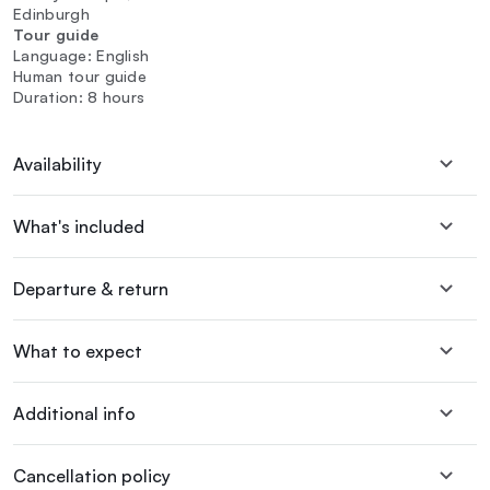
Edinburgh
Tour guide
Language: English
Human tour guide
Duration: 8 hours
Availability
What's included
Departure & return
What to expect
Additional info
Cancellation policy