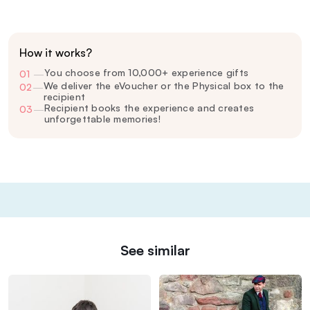
How it works?
You choose from 10,000+ experience gifts
01
—
We deliver the eVoucher or the Physical box to the
02
—
recipient
Recipient books the experience and creates
03
—
unforgettable memories!
See similar