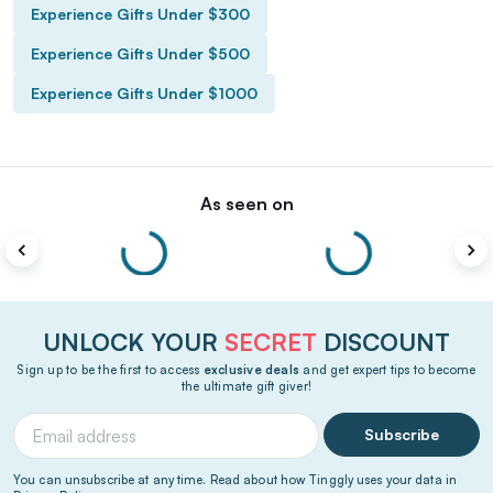
Experience Gifts Under $300
Experience Gifts Under $500
Experience Gifts Under $1000
As seen on
UNLOCK YOUR
SECRET
DISCOUNT
Sign up to be the first to access
exclusive deals
and get expert tips to become
the ultimate gift giver!
Subscribe
You can unsubscribe at any time. Read about how Tinggly uses your data in