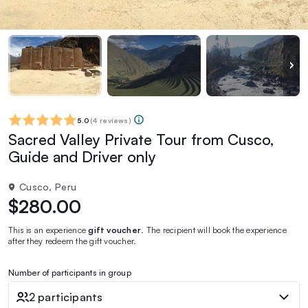
5.0
(
4 reviews
)
Sacred Valley Private Tour from Cusco,
Guide and Driver only
Cusco, Peru
$280.00
This is an experience
gift voucher
. The recipient will book the experience
after they redeem the gift voucher.
Number of participants in group
2 participants