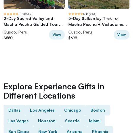
5.0
(
947
)
5.0
(
914
)
2-Day Sacred Valley and
5-Day Salkantay Trek to
Machu Picchu Guided Tour
Machu Picchu + Vistadome
from Cusco
Train
Cusco, Peru
Cusco, Peru
View
View
$550
$698
Explore Experience Gifts in
Different Locations
Dallas
Los Angeles
Chicago
Boston
Las Vegas
Houston
Seattle
Miami
San Diego
New York
Arizona
Phoenix