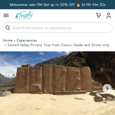
Midsummer sale ON! Get up to 20% OFF 🔥
1d 19h 51m 32s
Home
Experiences
Sacred Valley Private Tour from Cusco, Guide and Driver only