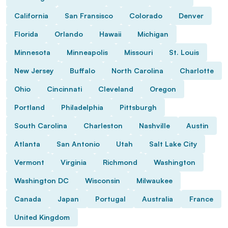
California
San Fransisco
Colorado
Denver
Florida
Orlando
Hawaii
Michigan
Minnesota
Minneapolis
Missouri
St. Louis
New Jersey
Buffalo
North Carolina
Charlotte
Ohio
Cincinnati
Cleveland
Oregon
Portland
Philadelphia
Pittsburgh
South Carolina
Charleston
Nashville
Austin
Atlanta
San Antonio
Utah
Salt Lake City
Vermont
Virginia
Richmond
Washington
Washington DC
Wisconsin
Milwaukee
Canada
Japan
Portugal
Australia
France
United Kingdom