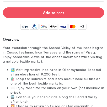
Add to cart
+2
Overview
Your excursion through the Sacred Valley of the Incas begins
in Cusco, featuring Inca Terraces and the ruins of Pisaq.
Enjoy panoramic views of the Andes mountains while visiting
a notable textile market.
🏞️ Visit impressive Inca ruins in Ollantaytambo, located
at an elevation of 9,200 feet.
🛍️ Shop for souvenirs and learn about local culture at
one of the best textile markets.
🍽️ Enjoy free time for lunch on your own (not included in
price).
🚍 Continue your scenic ride along the Sacred Valley
after lunch.
🌄 Choose to return to Cusco or stay overnight in