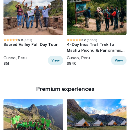
5.0
(
5511
)
5.0
(
5363
)
Sacred Valley Full Day Tour
4-Day Inca Trail Trek to
Machu Picchu & Panoramic
Train
Cusco, Peru
Cusco, Peru
View
View
$51
$840
Premium experiences