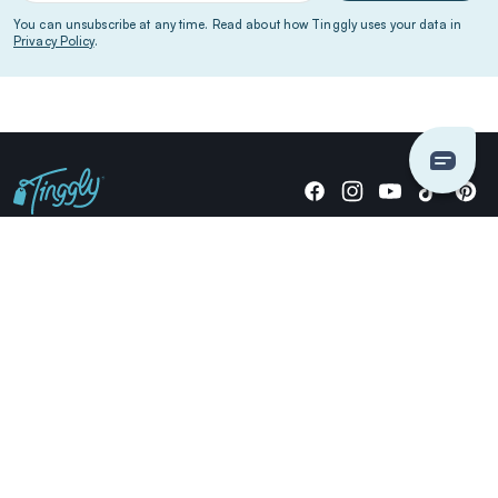
You can unsubscribe at any time. Read about how Tinggly uses your data in
Privacy Policy
.
Giving stories, not stuff since 2014.
US Dollars
COMPANY
LOCATIONS
OCCASIONS