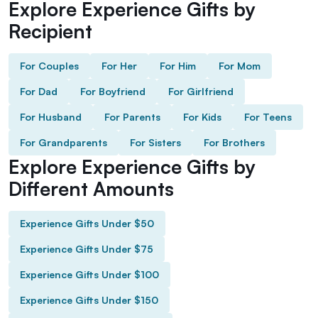
Explore Experience Gifts by
Recipient
For Couples
For Her
For Him
For Mom
For Dad
For Boyfriend
For Girlfriend
For Husband
For Parents
For Kids
For Teens
For Grandparents
For Sisters
For Brothers
Explore Experience Gifts by
Different Amounts
Experience Gifts Under $50
Experience Gifts Under $75
Experience Gifts Under $100
Experience Gifts Under $150