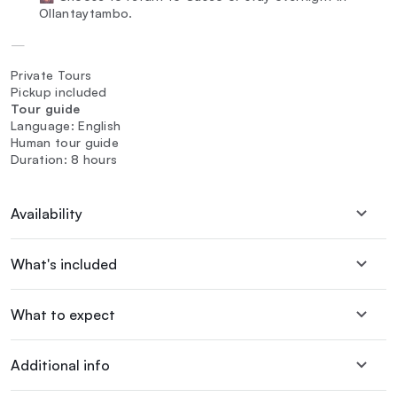
Ollantaytambo.
—
Private Tours
Pickup included
Tour guide
Language: English
Human tour guide
Duration: 8 hours
Availability
What's included
What to expect
Additional info