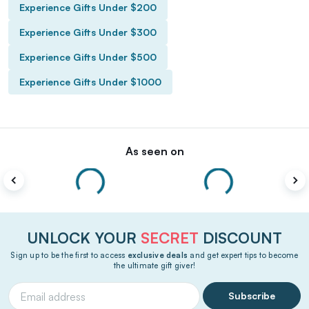
Experience Gifts Under $200
Experience Gifts Under $300
Experience Gifts Under $500
Experience Gifts Under $1000
As seen on
UNLOCK YOUR
SECRET
DISCOUNT
Sign up to be the first to access
exclusive deals
and get expert tips to become
the ultimate gift giver!
Subscribe