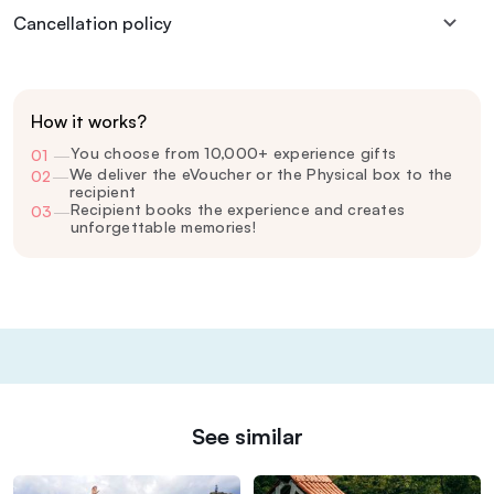
Cancellation policy
How it works?
You choose from 10,000+ experience gifts
01
—
We deliver the eVoucher or the Physical box to the
02
—
recipient
Recipient books the experience and creates
03
—
unforgettable memories!
See similar