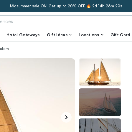
Midsummer sale ON! Get up to 20% OFF 🔥
2d 14h 26m 28s
Hotel Getaways
Gift Ideas
Locations
Gift Card
Salem