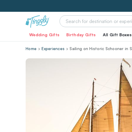
Wedding Gifts
Birthday Gifts
All Gift Boxes
Home
Experiences
Sailing on Historic Schooner in 