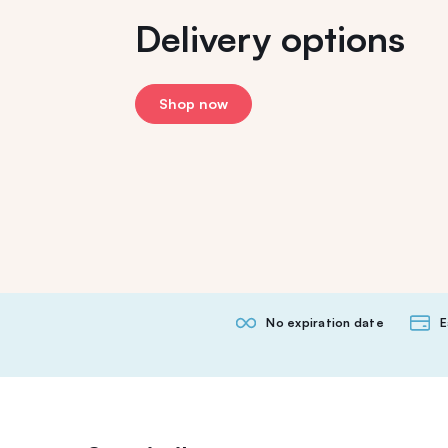
Delivery options
Shop now
No expiration date
E