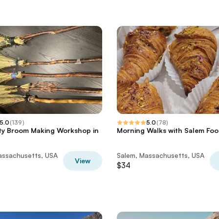
5.0
(
139
)
5.0
(
78
)
ty Broom Making Workshop in
Morning Walks with Salem Foo
assachusetts, USA
Salem, Massachusetts, USA
View
$34