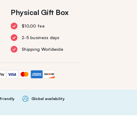
Physical Gift Box
$10.00 fee
2-5 business days
Shipping Worldwide
friendly
Global availability