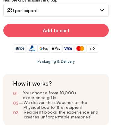
Number of participants in group
1 participant
Add to cart
+2
Packaging & Delivery
How it works?
You choose from 10,000+
01
—
experience gifts
We deliver the eVoucher or the
02
—
Physical box to the recipient
Recipient books the experience and
03
—
creates unforgettable memories!