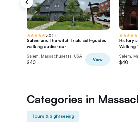
5.0
(
1
)
Salem and the witch trials self-guided
History 
walking audio tour
Walking 
Salem, Massachusetts, USA
Salem, M
View
$40
$40
Categories in Massac
Tours & Sightseeing