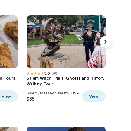
5.0
(
59
)
d Tours
Salem Witch Trials, Ghosts and History
The Luc
Walking Tour
Salem, Massachusetts, USA
Salem, 
View
View
$35
$30