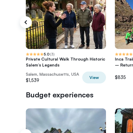
5.0
(
3
)
Private Cultural Walk Through Historic
Inca Tra
Salem’s Legends
– Return
Salem, Massachusetts, USA
$835
View
$1,539
Budget experiences