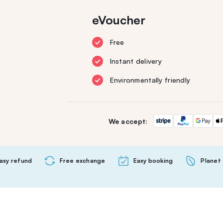
eVoucher
Free
Instant delivery
Environmentally friendly
We accept:
asy refund
Free exchange
Easy booking
Planet 