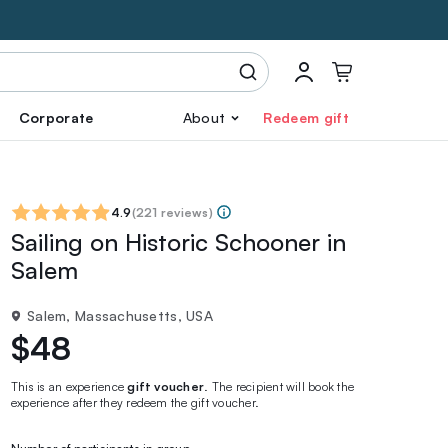
Corporate
About
Redeem gift
4.9
(
221 reviews
)
Sailing on Historic Schooner in
Salem
Salem, Massachusetts, USA
$48
This is an experience
gift voucher
. The recipient will book the
experience after they redeem the gift voucher.