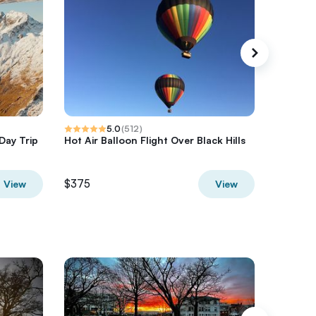
5.0
(
512
)
Day Trip
Hot Air Balloon Flight Over Black Hills
Half-Day
Hurrica
$375
$850
View
View