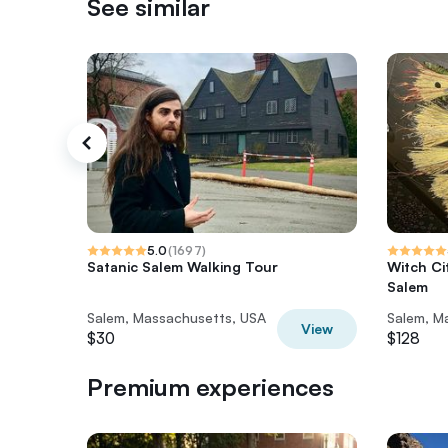
See similar
5.0
(
1697
)
Satanic Salem Walking Tour
Witch Ci
Salem
Salem, Massachusetts, USA
Salem, M
View
$30
$128
Premium experiences