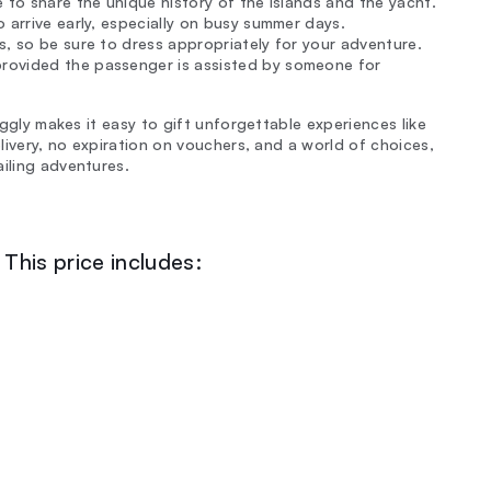
 to share the unique history of the islands and the yacht.
 arrive early, especially on busy summer days.
s, so be sure to dress appropriately for your adventure.
rovided the passenger is assisted by someone for
inggly makes it easy to gift unforgettable experiences like
elivery, no expiration on vouchers, and a world of choices,
ailing adventures.
This price includes: