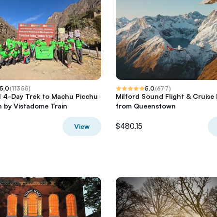
5.0
(
11355
)
5.0
(
677
)
il 4-Day Trek to Machu Picchu
Milford Sound Flight & Cruise 
 by Vistadome Train
from Queenstown
$480.15
View