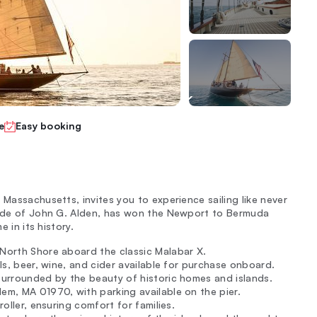
e
Easy booking
 Massachusetts, invites you to experience sailing like never
pride of John G. Alden, has won the Newport to Bermuda
e in its history.
 North Shore aboard the classic Malabar X.
ils, beer, wine, and cider available for purchase onboard.
 surrounded by the beauty of historic homes and islands.
em, MA 01970, with parking available on the pier.
roller, ensuring comfort for families.