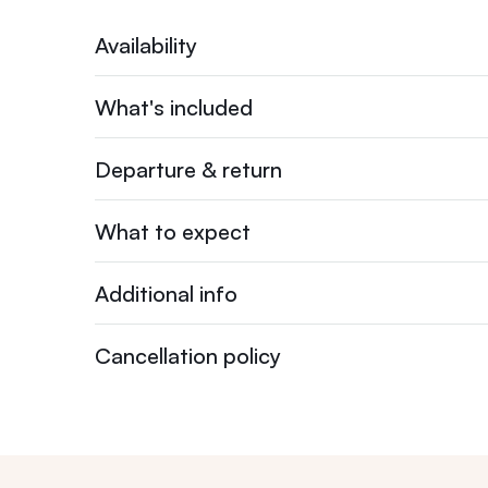
Availability
What's included
Departure & return
What to expect
Additional info
Cancellation policy