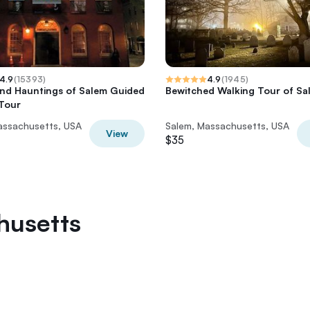
4.9
(
15393
)
4.9
(
1945
)
and Hauntings of Salem Guided
Bewitched Walking Tour of Sa
Tour
assachusetts, USA
Salem, Massachusetts, USA
View
$35
husetts