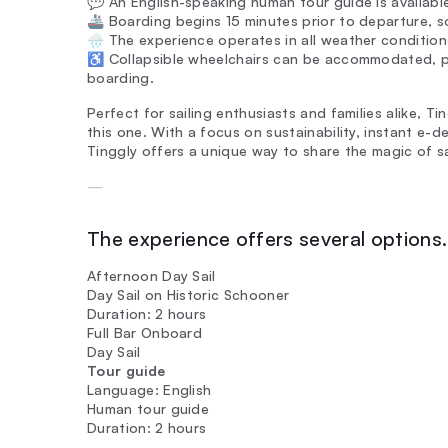
💬 An English-speaking human tour guide is available
🚢 Boarding begins 15 minutes prior to departure, so
🌧️ The experience operates in all weather condition
♿ Collapsible wheelchairs can be accommodated, p
boarding.
Perfect for sailing enthusiasts and families alike, T
this one. With a focus on sustainability, instant e-d
Tinggly offers a unique way to share the magic of s
—
The experience offers several options. 
Afternoon Day Sail
Day Sail on Historic Schooner
Duration: 2 hours
Full Bar Onboard
Day Sail
Tour guide
Language: English
Human tour guide
Duration: 2 hours