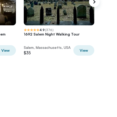
4.9
(
376
)
lem
1692 Salem Night Walking Tour
1692 Sa
Salem, Massachusetts, USA
Salem, 
View
View
$35
$35