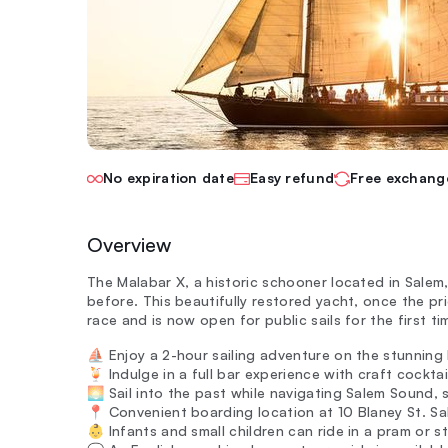
No expiration date
Easy refund
Free exchang
Overview
The Malabar X, a historic schooner located in Salem,
before. This beautifully restored yacht, once the 
race and is now open for public sails for the first tim
⛵ Enjoy a 2-hour sailing adventure on the stunning
🍹 Indulge in a full bar experience with craft cockta
🌅 Sail into the past while navigating Salem Sound,
📍 Convenient boarding location at 10 Blaney St. Sal
👶 Infants and small children can ride in a pram or st