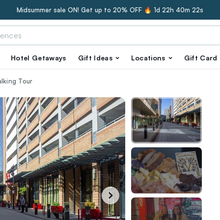
Midsummer sale ON! Get up to 20% OFF 🔥
1d 22h 40m 21s
Hotel Getaways
Gift Ideas
Locations
Gift Card
alking Tour