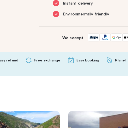
Instant delivery
Environmentally friendly
We accept:
asy refund
Free exchange
Easy booking
Planet 