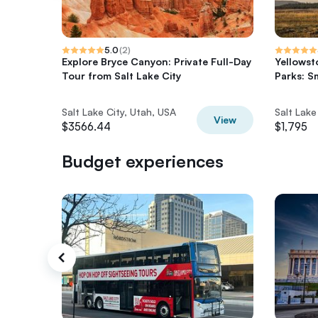
5.0
(
2
)
Explore Bryce Canyon: Private Full-Day
Yellowst
Tour from Salt Lake City
Parks: S
Salt Lake City, Utah, USA
Salt Lake
View
$3566.44
$1,795
Budget experiences