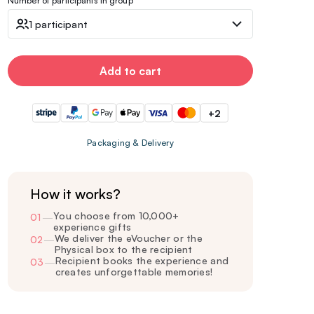
Number of participants in group
1 participant
Add to cart
+2
Packaging & Delivery
How it works?
You choose from 10,000+
01
—
experience gifts
We deliver the eVoucher or the
02
—
Physical box to the recipient
Recipient books the experience and
03
—
creates unforgettable memories!