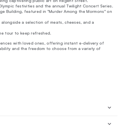
wing captivating public art on Regent Street.
lympic festivities and the annual Twilight Concert Series.
Judge Building, featured in "Murder Among the Mormons" on
, alongside a selection of meats, cheeses, and a
e tour to keep refreshed.
iences with loved ones, offering instant e-delivery of
ability and the freedom to choose from a variety of