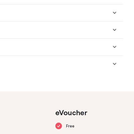
eVoucher
Free