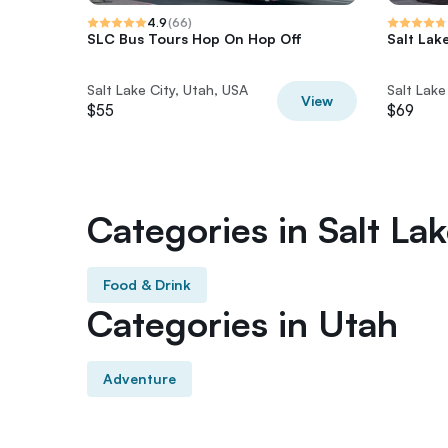
4.9
(
66
)
SLC Bus Tours Hop On Hop Off
Salt Lak
Salt Lake City, Utah, USA
Salt Lake
View
$55
$69
Categories in Salt Lak
Food & Drink
Categories in Utah
Adventure