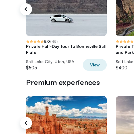
5.0
(
45
)
Private Half-Day tour to Bonneville Salt
Private 
Flats
and Park
Salt Lake City, Utah, USA
Salt Lake
View
$505
$400
Premium experiences