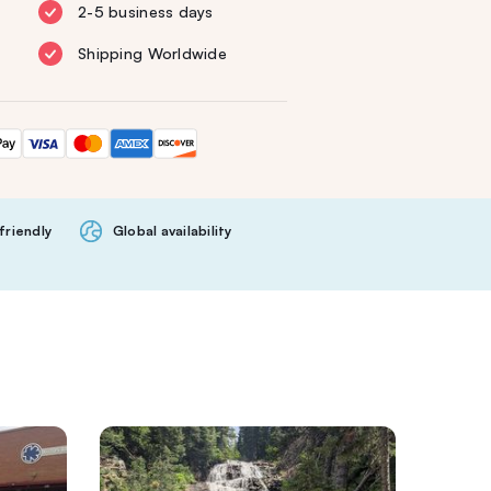
2-5 business days
Shipping Worldwide
friendly
Global availability