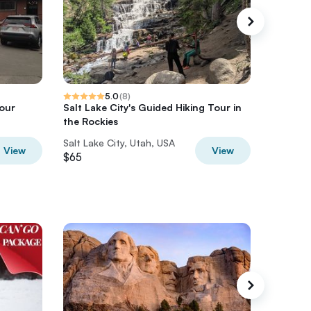
5.0
(
8
)
Tour
Salt Lake City's Guided Hiking Tour in
Snowbir
the Rockies
Salt Lake City, Utah, USA
Salt Lak
View
View
$65
$155