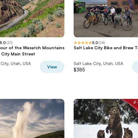
5.0
(
21
)
5.0
(
14
)
Tour of the Wasatch Mountains
Salt Lake City Bike and Brew 
 City Main Street
 City, Utah, USA
Salt Lake City, Utah, USA
View
$385