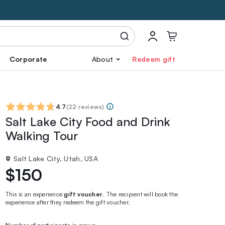
Corporate
About
Redeem gift
4.7
(
22 reviews
)
Salt Lake City Food and Drink
Walking Tour
Salt Lake City, Utah, USA
$150
This is an experience
gift voucher
. The recipient will book the
experience after they redeem the gift voucher.