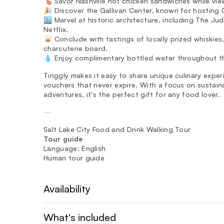
🍗 Savor Nashville hot chicken sandwiches while vie
🎉 Discover the Gallivan Center, known for hosting O
🏙️ Marvel at historic architecture, including The 
Netflix.
🥃 Conclude with tastings of locally prized whiskies
charcuterie board.
💧 Enjoy complimentary bottled water throughout th
Tinggly makes it easy to share unique culinary exper
vouchers that never expire. With a focus on sustain
adventures, it's the perfect gift for any food lover.
—
Salt Lake City Food and Drink Walking Tour
Tour guide
Language: English
Human tour guide
Availability
What's included