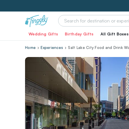
Wedding Gifts
Birthday Gifts
All Gift Boxes
Home
Experiences
Salt Lake City Food and Drink W