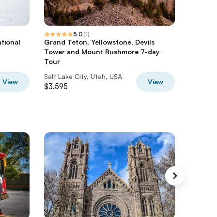
5.0
(
1
)
tional
Grand Teton, Yellowstone, Devils
Private 
Tower and Mount Rushmore 7-day
Lake.
Tour
Salt Lake City, Utah, USA
Salt Lak
View
View
$3,595
$500