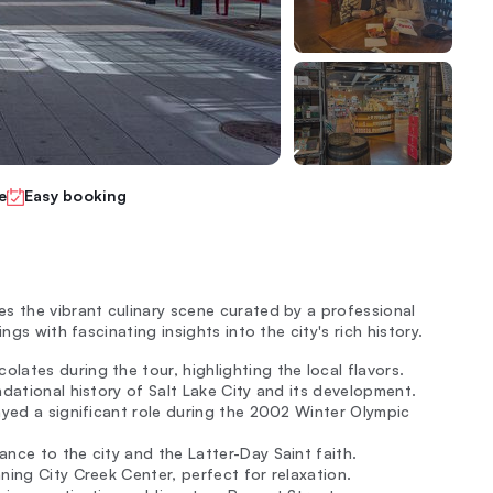
e
Easy booking
s the vibrant culinary scene curated by a professional
ngs with fascinating insights into the city's rich history.
ates during the tour, highlighting the local flavors.
ndational history of Salt Lake City and its development.
layed a significant role during the 2002 Winter Olympic
nce to the city and the Latter-Day Saint faith.
ning City Creek Center, perfect for relaxation.