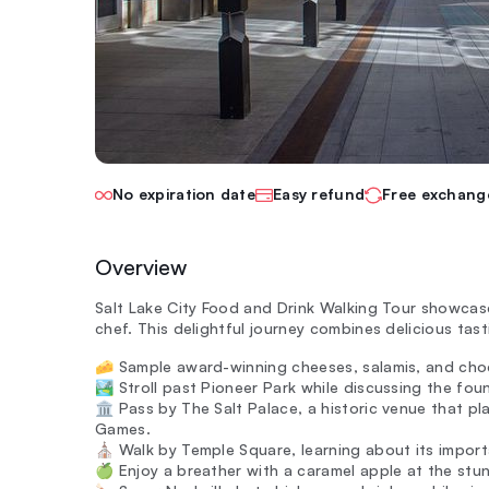
No expiration date
Easy refund
Free exchang
Overview
Salt Lake City Food and Drink Walking Tour showcase
chef. This delightful journey combines delicious tasti
🧀 Sample award-winning cheeses, salamis, and chocol
🏞️ Stroll past Pioneer Park while discussing the fou
🏛️ Pass by The Salt Palace, a historic venue that p
Games.
⛪ Walk by Temple Square, learning about its importa
🍏 Enjoy a breather with a caramel apple at the stun