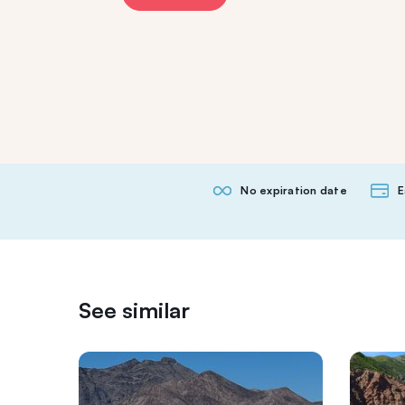
No expiration date
E
See similar