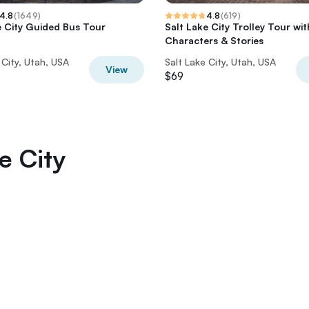
4.8
(
1649
)
4.8
(
619
)
e City Guided Bus Tour
Salt Lake City Trolley Tour wit
Characters & Stories
 City, Utah, USA
Salt Lake City, Utah, USA
View
$69
e City