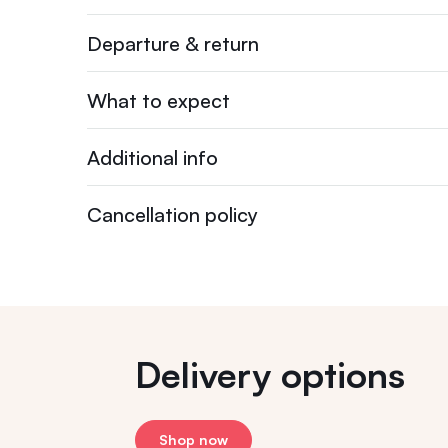
Departure & return
What to expect
Additional info
Cancellation policy
Delivery options
Shop now