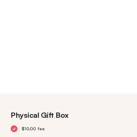
Physical Gift Box
$10.00 fee