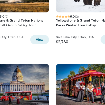
5.0
(
2
)
5.0
(
2
)
one & Grand Teton National
Yellowstone & Grand Teton Na
mall Group 3-Day Tour
Parks Winter Tour 5-Day
 City, Utah, USA
Salt Lake City, Utah, USA
View
$2,780