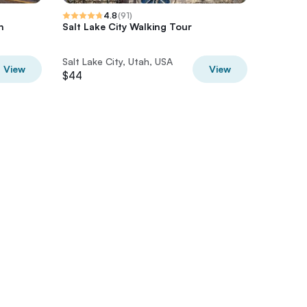
4.8
(
91
)
h
Salt Lake City Walking Tour
Salt Lak
Salt Lake City, Utah, USA
Salt Lak
View
View
$44
$59