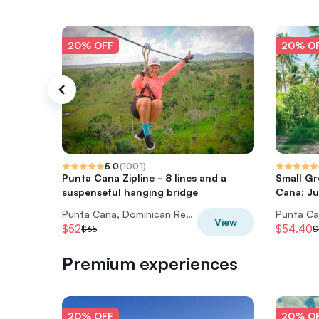
20% OFF
20% O
5.0
(
1001
)
Punta Cana Zipline - 8 lines and a
Small Gr
suspenseful hanging bridge
Cana: Ju
Punta Cana, Dominican Republic
View
$52
$54.40
$65
$
Premium experiences
20% OFF
20% O