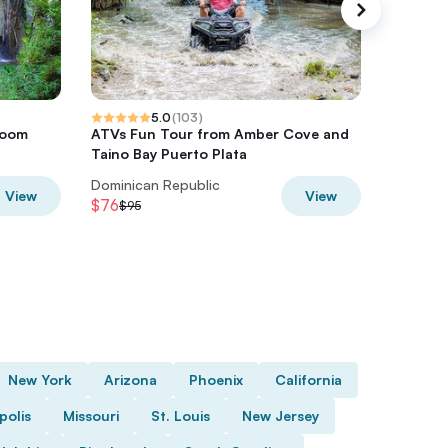
5.0
(
103
)
room
ATVs Fun Tour from Amber Cove and
Hip Hop
Taino Bay Puerto Plata
Drinks &
Dominican Republic
View
View
$76
$52
$95
$65
New York
Arizona
Phoenix
California
polis
Missouri
St. Louis
New Jersey