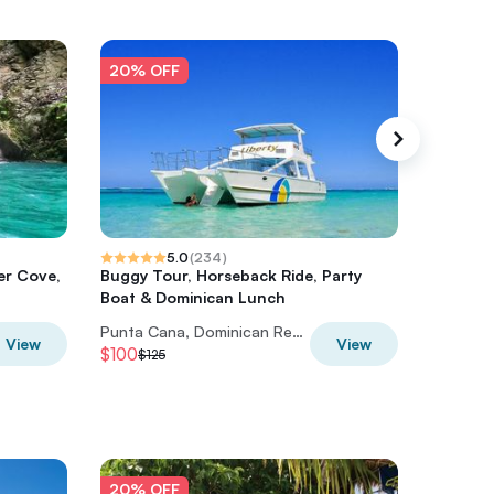
20% OFF
20% O
5.0
(
234
)
er Cove,
Buggy Tour, Horseback Ride, Party
Catamar
Boat & Dominican Lunch
Snorkel
Punta Cana, Dominican Republic
View
View
$100
$44
$125
$55
20% OFF
20% O