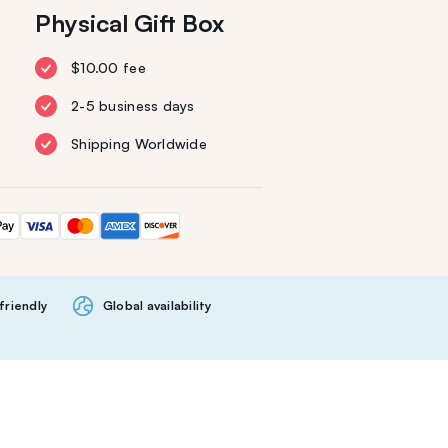
Physical Gift Box
$10.00 fee
2-5 business days
Shipping Worldwide
friendly
Global availability