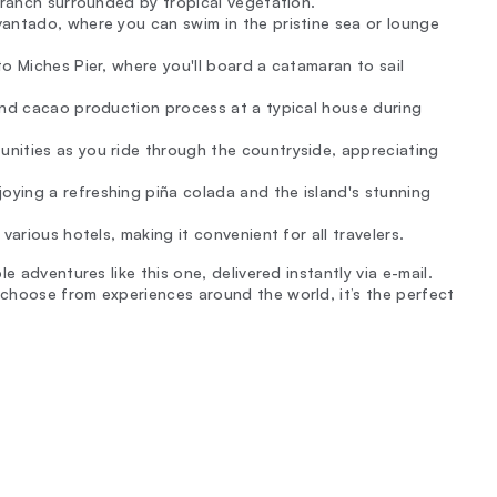
 ranch surrounded by tropical vegetation.
vantado, where you can swim in the pristine sea or lounge
o Miches Pier, where you'll board a catamaran to sail
and cacao production process at a typical house during
nities as you ride through the countryside, appreciating
ying a refreshing piña colada and the island's stunning
various hotels, making it convenient for all travelers.
e adventures like this one, delivered instantly via e-mail.
choose from experiences around the world, it’s the perfect