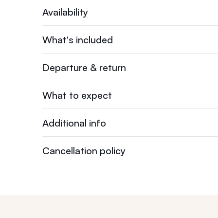
Availability
What's included
Departure & return
What to expect
Additional info
Cancellation policy