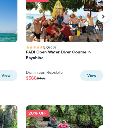
5.0
(
63
)
PADI Open Water Diver Course in
Punta C
Bayahibe
Snorkel
Dominican Republic
Dominic
View
View
$388
$852
$485
$1,
20% OFF
20% O