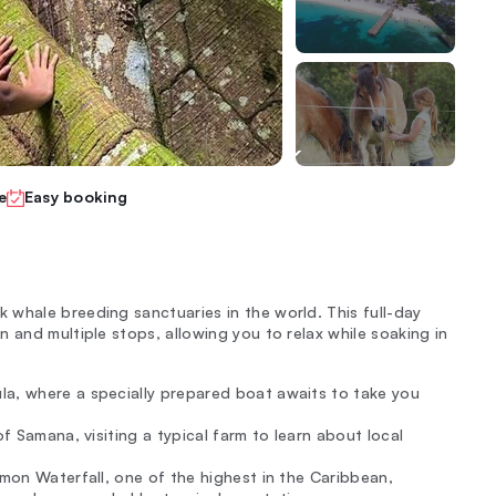
e
Easy booking
whale breeding sanctuaries in the world. This full-day
 and multiple stops, allowing you to relax while soaking in
la, where a specially prepared boat awaits to take you
of Samana, visiting a typical farm to learn about local
imon Waterfall, one of the highest in the Caribbean,