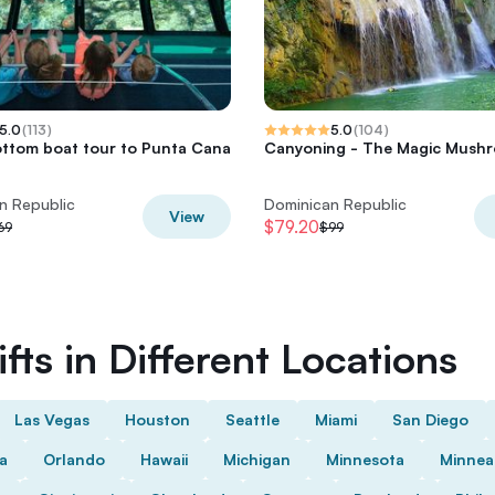
5.0
(
113
)
5.0
(
104
)
ttom boat tour to Punta Cana
Canyoning - The Magic Mush
n Republic
Dominican Republic
View
$79.20
69
$99
fts in Different Locations
Las Vegas
Houston
Seattle
Miami
San Diego
da
Orlando
Hawaii
Michigan
Minnesota
Minnea