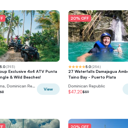
FF
20% OFF
5.0
(
393
)
5.0
(
256
)
oup Exclusive 4x4 ATV Punta
27 Waterfalls Damajagua Amb
ngle & Wild Beaches!
Taino Bay - Puerto Plata
Punta Cana, Dominican Republic
Dominican Republic
View
$47.20
68
$59
FF
20% OFF