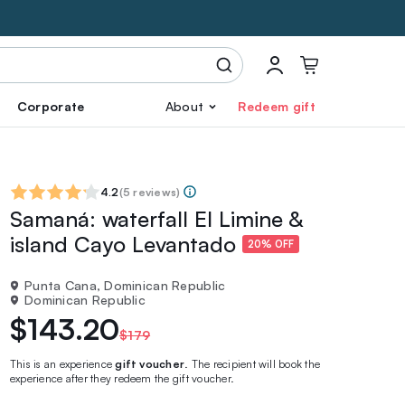
Corporate
About
Redeem gift
4.2
(
5 reviews
)
Samaná: waterfall El Limine &
island Cayo Levantado
20% OFF
Punta Cana, Dominican Republic
Dominican Republic
$143.20
$179
This is an experience
gift voucher
. The recipient will book the
experience after they redeem the gift voucher.