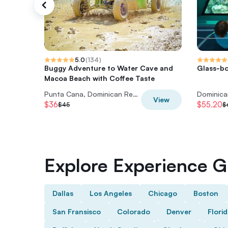
5.0
(
134
)
Buggy Adventure to Water Cave and
Glass-bo
Macoa Beach with Coffee Taste
Punta Cana, Dominican Republic
Dominica
View
$36
$55.20
$45
$
Explore Experience Gi
Dallas
Los Angeles
Chicago
Boston
San Fransisco
Colorado
Denver
Flori