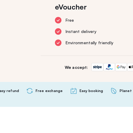
eVoucher
Free
Instant delivery
Environmentally friendly
We accept:
asy refund
Free exchange
Easy booking
Planet 