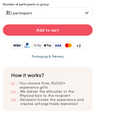
Number of participants in group
1 participant
Add to cart
+2
Packaging & Delivery
How it works?
You choose from 10,000+
01
—
experience gifts
We deliver the eVoucher or the
02
—
Physical box to the recipient
Recipient books the experience and
03
—
creates unforgettable memories!