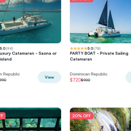
5.0
(
94
)
5.0
(
78
)
Luxury Catamaran - Saona or
PARTY BOAT - Private Sailing
island
Catamaran
n Republic
Dominican Republic
View
$720
,990
$900
FF
20% OFF