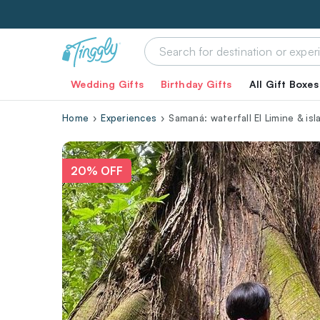
Wedding Gifts
Birthday Gifts
All Gift Boxes
Home
Experiences
Samaná: waterfall El Limine & i
20% OFF