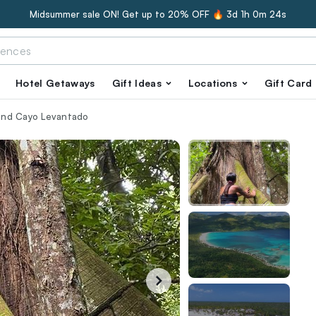
Midsummer sale ON! Get up to 20% OFF 🔥
3d 1h 0m 23s
Hotel Getaways
Gift Ideas
Locations
Gift Card
sland Cayo Levantado