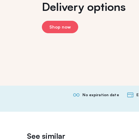
Delivery options
Shop now
No expiration date
E
See similar