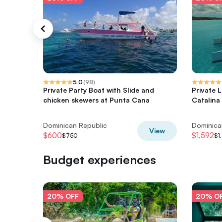
5.0
(
98
)
Private Party Boat with Slide and
Private 
chicken skewers at Punta Cana
Catalina 
Dominican Republic
Dominica
View
$600
$1,592
$750
$1
Budget experiences
20% OFF
20% O