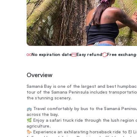
No expiration date
Easy refund
Free exchang
Overview
Samaná Bay is one of the largest and best humpback 
tour of the Samana Peninsula includes transportation
the stunning scenery.
🚌 Travel comfortably by bus to the Samaná Peninsu
across the bay.
🌿 Enjoy a safari truck ride through the lush region 
agriculture.
🐎 Experience an exhilarating horseback ride to El L