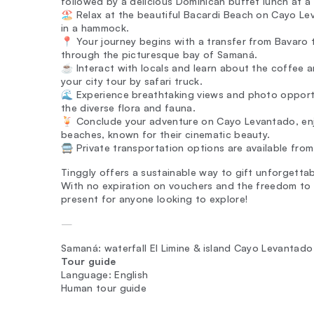
followed by a delicious Dominican buffet lunch at a
🏖️ Relax at the beautiful Bacardi Beach on Cayo Le
in a hammock.
📍 Your journey begins with a transfer from Bavaro t
through the picturesque bay of Samaná.
☕ Interact with locals and learn about the coffee 
your city tour by safari truck.
🌊 Experience breathtaking views and photo opportu
the diverse flora and fauna.
🍹 Conclude your adventure on Cayo Levantado, enjo
beaches, known for their cinematic beauty.
🚍 Private transportation options are available from 
Tinggly offers a sustainable way to gift unforgettabl
With no expiration on vouchers and the freedom to 
present for anyone looking to explore!
—
Samaná: waterfall El Limine & island Cayo Levantado
Tour guide
Language: English
Human tour guide