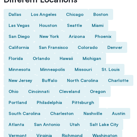
Dallas
Los Angeles
Chicago
Boston
Las Vegas
Houston
Seattle
Miami
San Diego
New York
Arizona
Phoenix
California
San Fransisco
Colorado
Denver
Florida
Orlando
Hawaii
Michigan
Minnesota
Minneapolis
Missouri
St. Louis
New Jersey
Buffalo
North Carolina
Charlotte
Ohio
Cincinnati
Cleveland
Oregon
Portland
Philadelphia
Pittsburgh
South Carolina
Charleston
Nashville
Austin
Atlanta
San Antonio
Utah
Salt Lake City
Vermont
Virginia
Richmond
Washington