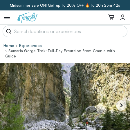
Midsummer sale ON! Get up to 20% OFF 🔥
1d 20h 25m 41s
Home
Experiences
Samaria Gorge Trek: Full-Day Excursion from Chania with
Guide