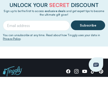
UNLOCK YOUR
SECRET
DISCOUNT
Sign up to be the first to access
exclusive deals
and get expert tips to become
the ultimate gift giver!
Subscribe
You can unsubscribe at any time. Read about how Tinggly uses your data in
Privacy Policy
.
Giving stories, not stuff since 2014.
US Dollars