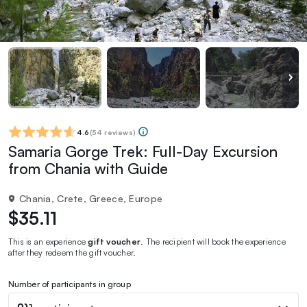
4.6
(
54 reviews
)
Samaria Gorge Trek: Full-Day Excursion
from Chania with Guide
Chania, Crete, Greece, Europe
$35.11
This is an experience
gift voucher
. The recipient will book the experience
after they redeem the gift voucher.
Number of participants in group