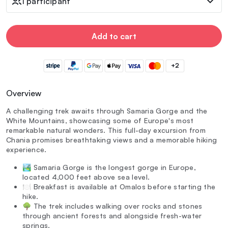
1 participant
Add to cart
+2
Overview
A challenging trek awaits through Samaria Gorge and the
White Mountains, showcasing some of Europe's most
remarkable natural wonders. This full-day excursion from
Chania promises breathtaking views and a memorable hiking
experience.
🏞️ Samaria Gorge is the longest gorge in Europe,
located 4,000 feet above sea level.
🍽️ Breakfast is available at Omalos before starting the
hike.
🌳 The trek includes walking over rocks and stones
through ancient forests and alongside fresh-water
springs.