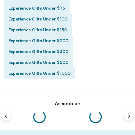
Experience Gifts Under $75
Experience Gifts Under $100
Experience Gifts Under $150
Experience Gifts Under $200
Experience Gifts Under $300
Experience Gifts Under $500
Experience Gifts Under $1000
As seen on