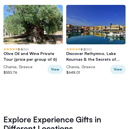
5.0
(
10
)
5.0
(
10
)
Olive Oil and Wine Private
Discover Rethymno, Lake
Tour (price per group of 6)
Kournas & the Secrets of
Cretan Olive Oil
Chania, Greece
Chania, Greece
View
View
$553.76
$648.01
Explore Experience Gifts in
Different Locations