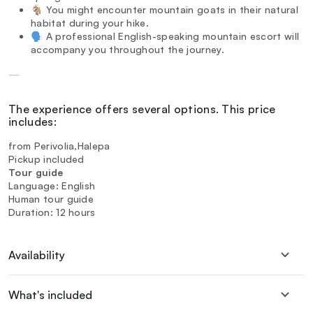
🐐 You might encounter mountain goats in their natural
habitat during your hike.
🗣️ A professional English-speaking mountain escort will
accompany you throughout the journey.
—
The experience offers several options. This price
includes:
from Perivolia,Halepa
Pickup included
Tour guide
Language: English
Human tour guide
Duration: 12 hours
Availability
What's included