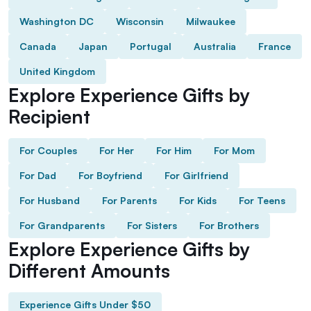
Washington DC
Wisconsin
Milwaukee
Canada
Japan
Portugal
Australia
France
United Kingdom
Explore Experience Gifts by
Recipient
For Couples
For Her
For Him
For Mom
For Dad
For Boyfriend
For Girlfriend
For Husband
For Parents
For Kids
For Teens
For Grandparents
For Sisters
For Brothers
Explore Experience Gifts by
Different Amounts
Experience Gifts Under $50