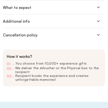
What to expect
Additional info
Cancellation policy
How it works?
You choose from 10,000+ experience gifts
01
—
We deliver the eVoucher or the Physical box to the
02
—
recipient
Recipient books the experience and creates
03
—
unforgettable memories!