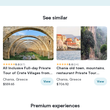
See similar
5.0
(
87
)
5.0
(
24
)
All Inclusive Full-day Private
Chania old town, mountains,
Tour of Crete Villages from
restaurant Private Tour
Chania
(group of 6)
Chania, Greece
Chania, Greece
View
View
$559.65
$706.92
Premium experiences