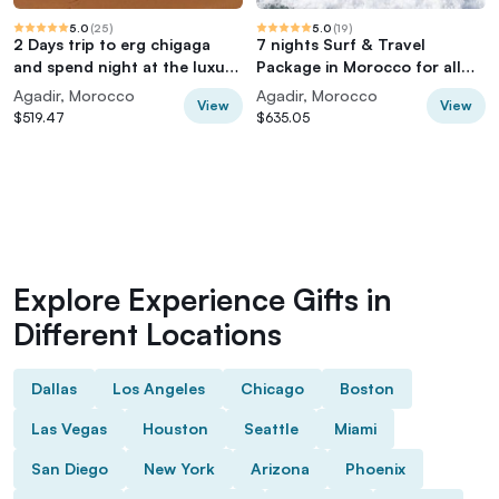
5.0
(
25
)
5.0
(
19
)
2 Days trip to erg chigaga
7 nights Surf & Travel
and spend night at the luxury
Package in Morocco for all
Camp
levels
Agadir, Morocco
Agadir, Morocco
View
View
$519.47
$635.05
Explore Experience Gifts in
Different Locations
Dallas
Los Angeles
Chicago
Boston
Las Vegas
Houston
Seattle
Miami
San Diego
New York
Arizona
Phoenix