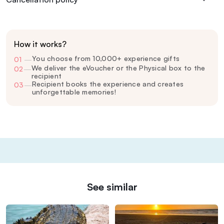
How it works?
You choose from 10,000+ experience gifts
01
—
We deliver the eVoucher or the Physical box to the
02
—
recipient
Recipient books the experience and creates
03
—
unforgettable memories!
See similar