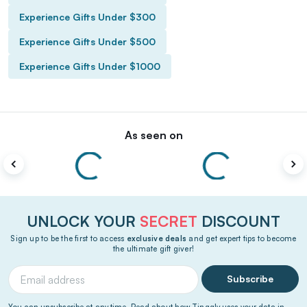
Experience Gifts Under $300
Experience Gifts Under $500
Experience Gifts Under $1000
As seen on
UNLOCK YOUR
SECRET
DISCOUNT
Sign up to be the first to access
exclusive deals
and get expert tips to become
the ultimate gift giver!
Subscribe
You can unsubscribe at any time. Read about how Tinggly uses your data in