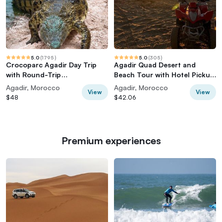
5.0
(
1795
)
5.0
(
305
)
Crocoparc Agadir Day Trip
Agadir Quad Desert and
with Round-Trip
Beach Tour with Hotel Pickup
Transportation
& Drop-off
Agadir, Morocco
Agadir, Morocco
View
View
$48
$42.06
Premium experiences