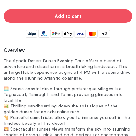
Add to cart
+2
Overview
The Agadir Desert Dunes Evening Tour offers a blend of
adventure and relaxation in a breathtaking landscape. This
unforgettable experience begins at 4 PM with a scenic drive
along the stunning Atlantic coastline.
🌅 Scenic coastal drive through picturesque villages like
Taghazout, Tamraght, and Tamri, providing glimpses into
local life.
🏜️ Thrilling sandboarding down the soft slopes of the
golden dunes for an adrenaline rush.
🐪 Peaceful camel rides allow you to immerse yourself in the
timeless beauty of the desert.
🌄 Spectacular sunset views transform the sky into stunning
shades of orange, pink, and gold, perfect for photography.