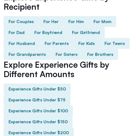
Recipient
For Couples
For Her
For Him
For Mom
For Dad
For Boyfriend
For Girlfriend
For Husband
For Parents
For Kids
For Teens
For Grandparents
For Sisters
For Brothers
Explore Experience Gifts by
Different Amounts
Experience Gifts Under $50
Experience Gifts Under $75
Experience Gifts Under $100
Experience Gifts Under $150
Experience Gifts Under $200