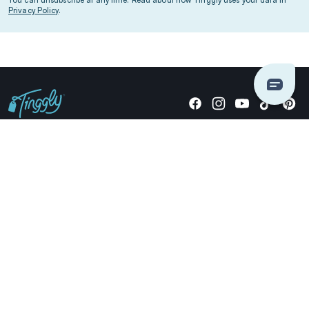
Privacy Policy
.
Giving stories, not stuff since 2014.
US Dollars
COMPANY
LOCATIONS
OCCASIONS