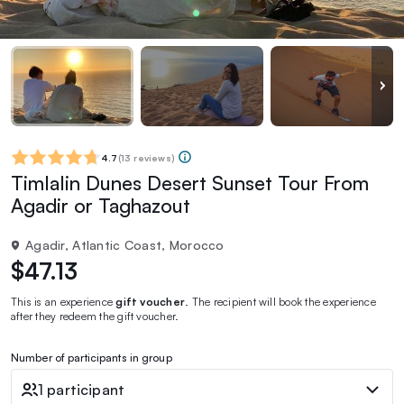
4.7
(
13 reviews
)
Timlalin Dunes Desert Sunset Tour From
Agadir or Taghazout
Agadir, Atlantic Coast, Morocco
$47.13
This is an experience
gift voucher
. The recipient will book the experience
after they redeem the gift voucher.
Number of participants in group
1 participant