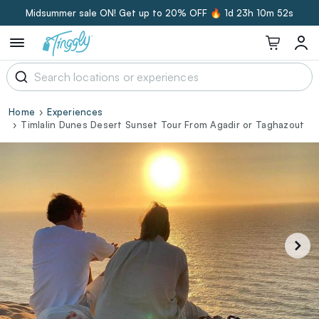
Midsummer sale ON! Get up to 20% OFF 🔥
1d 23h 10m 52s
Home
Experiences
Timlalin Dunes Desert Sunset Tour From Agadir or Taghazout