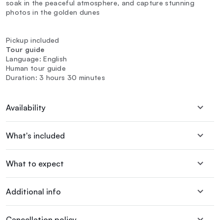
soak in the peaceful atmosphere, and capture stunning
photos in the golden dunes
Pickup included
Tour guide
Language: English
Human tour guide
Duration: 3 hours 30 minutes
Availability
What's included
What to expect
Additional info
Cancellation policy