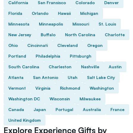
California
San Fransisco
Colorado
Denver
Florida
Orlando
Hawaii
Michigan
Minnesota
Minneapolis
Missouri
St. Louis
New Jersey
Buffalo
North Carolina
Charlotte
Ohio
Cincinnati
Cleveland
Oregon
Portland
Philadelphia
Pittsburgh
South Carolina
Charleston
Nashville
Austin
Atlanta
San Antonio
Utah
Salt Lake City
Vermont
Virginia
Richmond
Washington
Washington DC
Wisconsin
Milwaukee
Canada
Japan
Portugal
Australia
France
United Kingdom
Explore Experience Gifts by