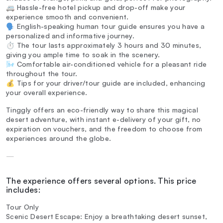
🚐 Hassle-free hotel pickup and drop-off make your
experience smooth and convenient.
🗣️ English-speaking human tour guide ensures you have a
personalized and informative journey.
⏱️ The tour lasts approximately 3 hours and 30 minutes,
giving you ample time to soak in the scenery.
🌬️ Comfortable air-conditioned vehicle for a pleasant ride
throughout the tour.
💰 Tips for your driver/tour guide are included, enhancing
your overall experience.
Tinggly offers an eco-friendly way to share this magical
desert adventure, with instant e-delivery of your gift, no
expiration on vouchers, and the freedom to choose from
experiences around the globe.
—
The experience offers several options. This price
includes:
Tour Only
Scenic Desert Escape: Enjoy a breathtaking desert sunset,