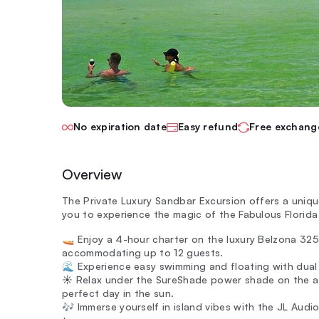
No expiration date
Easy refund
Free exchang
Overview
The Private Luxury Sandbar Excursion offers a uniqu
you to experience the magic of the Fabulous Florida 
🚤 Enjoy a 4-hour charter on the luxury Belzona 32
accommodating up to 12 guests.
🌊 Experience easy swimming and floating with dual 
☀️ Relax under the SureShade power shade on the af
perfect day in the sun.
🎶 Immerse yourself in island vibes with the JL Audi