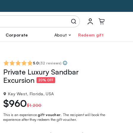
Corporate
About
Redeem gift
5.0
(
32 reviews
)
Private Luxury Sandbar
Excursion
20% OFF
Key West, Florida, USA
$960
$1,200
This is an experience
gift voucher
. The recipient will book the
experience after they redeem the gift voucher.