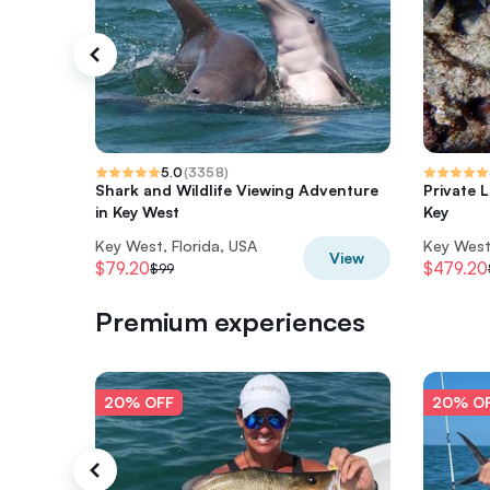
5.0
(
3358
)
Shark and Wildlife Viewing Adventure
Private 
in Key West
Key
Key West, Florida, USA
Key West,
View
$79.20
$479.20
$99
Premium experiences
20% OFF
20% O