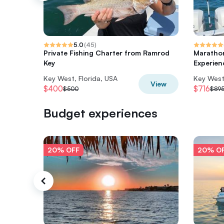
5.0
(
45
)
Private Fishing Charter from Ramrod
Marathon
Key
Experien
Key West, Florida, USA
Key West,
View
$400
$716
$500
$89
Budget experiences
20% OFF
20% O