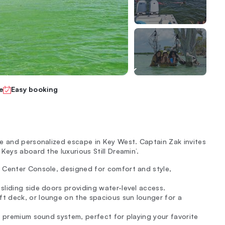
e
Easy booking
e and personalized escape in Key West. Captain Zak invites
Keys aboard the luxurious Still Dreamin’.
5 Center Console, designed for comfort and style,
sliding side doors providing water-level access.
t deck, or lounge on the spacious sun lounger for a
o premium sound system, perfect for playing your favorite