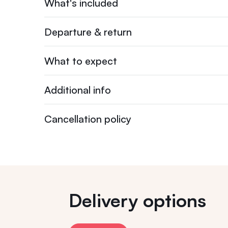
What's included
Departure & return
What to expect
Additional info
Cancellation policy
Delivery options