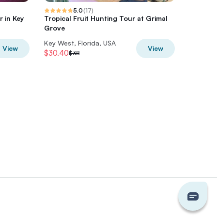
5.0
(
17
)
 in Key
Tropical Fruit Hunting Tour at Grimal
iWitnes
Grove
Tour
Key West, Florida, USA
Key West
View
View
$30.40
$36
$38
$45