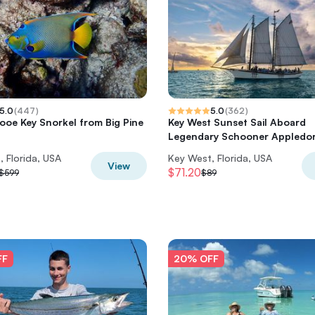
5.0
(
447
)
5.0
(
362
)
Looe Key Snorkel from Big Pine
Key West Sunset Sail Aboard
Legendary Schooner Appledo
 Florida, USA
Key West, Florida, USA
View
$71.20
$599
$89
FF
20% OFF