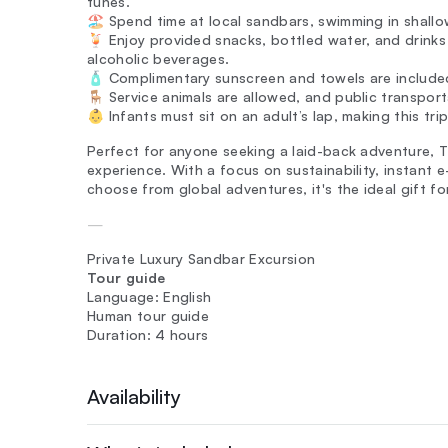
tunes.
🏖️ Spend time at local sandbars, swimming in shallo
🍹 Enjoy provided snacks, bottled water, and drinks
alcoholic beverages.
🧴 Complimentary sunscreen and towels are included
🪑 Service animals are allowed, and public transport
👶 Infants must sit on an adult’s lap, making this trip
Perfect for anyone seeking a laid-back adventure, T
experience. With a focus on sustainability, instant 
choose from global adventures, it's the ideal gift fo
—
Private Luxury Sandbar Excursion
Tour guide
Language: English
Human tour guide
Duration: 4 hours
Availability