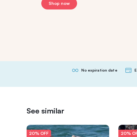
Shop now
No expiration date
E
See similar
20% OFF
20% O