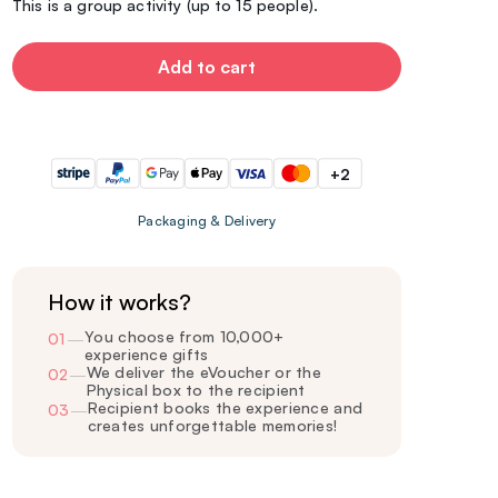
This is a group activity (up to 15 people).
Add to cart
+2
Packaging & Delivery
How it works?
You choose from 10,000+
01
—
experience gifts
We deliver the eVoucher or the
02
—
Physical box to the recipient
Recipient books the experience and
03
—
creates unforgettable memories!