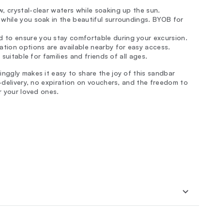
w, crystal-clear waters while soaking up the sun.
 while you soak in the beautiful surroundings. BYOB for
 to ensure you stay comfortable during your excursion.
ation options are available nearby for easy access.
 suitable for families and friends of all ages.
inggly makes it easy to share the joy of this sandbar
e-delivery, no expiration on vouchers, and the freedom to
r your loved ones.