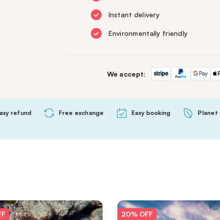
Instant delivery
Environmentally friendly
We accept:
asy refund
Free exchange
Easy booking
Planet 
FF
20% OFF