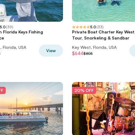
5.0
(
39
)
5.0
(
33
)
 Florida Keys Fishing
Private Boat Charter Key West
ce
Tour, Snorkeling & Sandbar
 Florida, USA
Key West, Florida, USA
View
$644
5
$805
FF
20% OFF