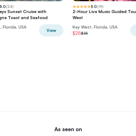
5.0
(
24
)
5.0
(
19
)
Keys Sunset Cruise with
2-Hour Live Music Guided Tour
ne Toast and Seafood
West
 Florida, USA
Key West, Florida, USA
View
$28
$35
As seen on