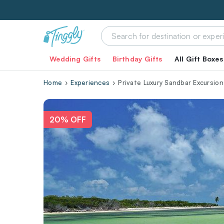
Wedding Gifts
Birthday Gifts
All Gift Boxes
Home
Experiences
Private Luxury Sandbar Excursion
20% OFF