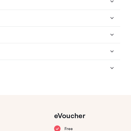
eVoucher
Free