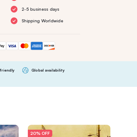
2-5 business days
Shipping Worldwide
friendly
Global availability
20% OFF
20% O