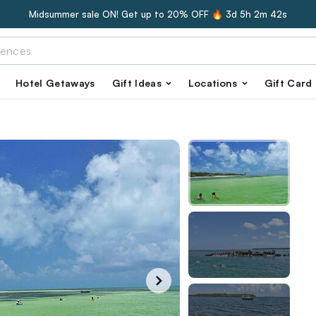
Midsummer sale ON! Get up to 20% OFF 🔥
3d 5h 2m 41s
Hotel Getaways
Gift Ideas
Locations
Gift Card