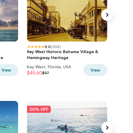
5.0
(
258
)
Key West Historic Bahama Village &
Souther
re
Hemingway Heritage
Culture
Key West, Florida, USA
Key West
View
View
$45.60
$40
$57
$50
20% OFF
20% O