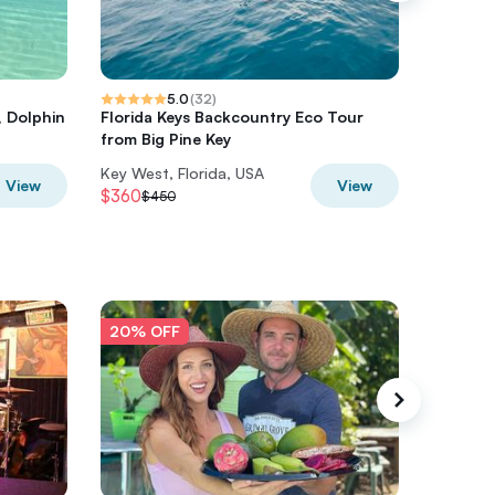
5.0
(
32
)
, Dolphin
Florida Keys Backcountry Eco Tour
Boat Exc
from Big Pine Key
Snorkel
Key West, Florida, USA
Key West
View
View
$360
$560
$450
$7
20% OFF
20% O