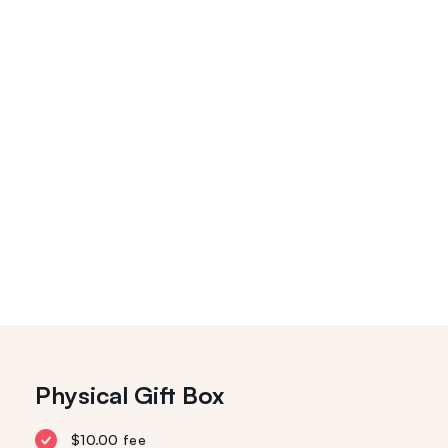
Physical Gift Box
$10.00 fee