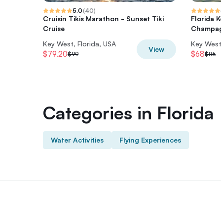
5.0
(
40
)
Cruisin Tikis Marathon - Sunset Tiki
Florida 
Cruise
Champag
Key West, Florida, USA
Key West,
View
$79.20
$68
$99
$85
Categories in Florida
Water Activities
Flying Experiences