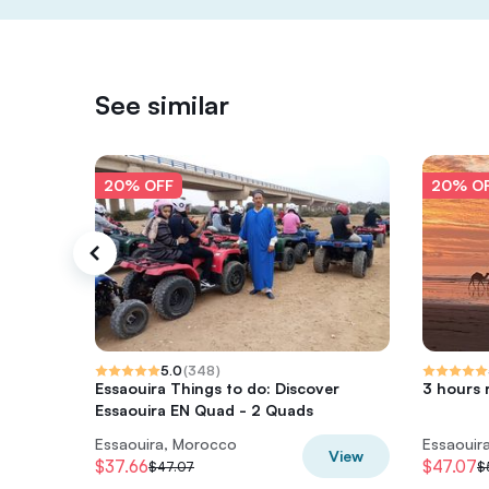
See similar
20% OFF
20% O
5.0
(
348
)
Essaouira Things to do: Discover
3 hours 
Essaouira EN Quad - 2 Quads
Essaouira, Morocco
Essaouir
View
$37.66
$47.07
$47.07
$