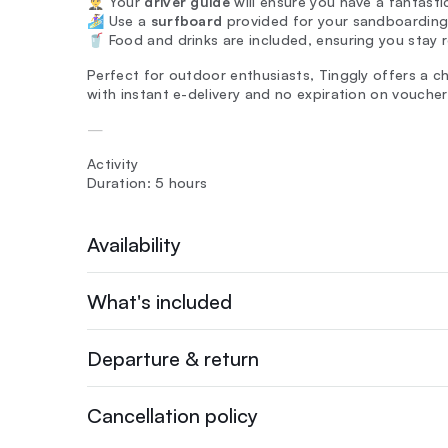
👨‍✈️ Your
driver guide
will ensure you have a fantastic
🏄‍♀️ Use a
surfboard
provided for your sandboarding
🥤 Food and drinks are included, ensuring you stay 
Perfect for outdoor enthusiasts, Tinggly offers a c
with instant e-delivery and no expiration on voucher
—
Activity
Duration: 5 hours
Availability
What's included
Departure & return
Cancellation policy