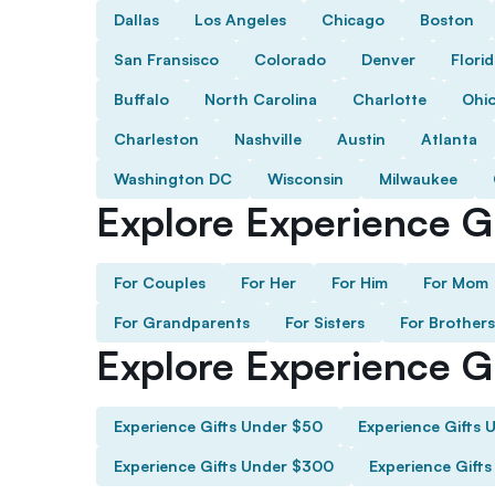
Dallas
Los Angeles
Chicago
Boston
San Fransisco
Colorado
Denver
Flori
Buffalo
North Carolina
Charlotte
Ohi
Charleston
Nashville
Austin
Atlanta
Washington DC
Wisconsin
Milwaukee
Explore Experience Gi
For Couples
For Her
For Him
For Mom
For Grandparents
For Sisters
For Brothers
Explore Experience G
Experience Gifts Under $50
Experience Gifts 
Experience Gifts Under $300
Experience Gift