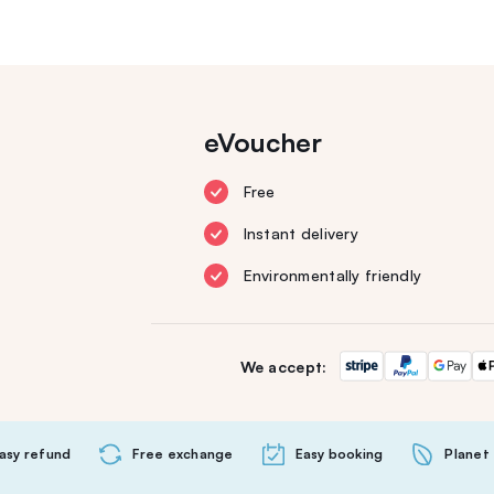
eVoucher
Free
Instant delivery
Environmentally friendly
We accept:
asy refund
Free exchange
Easy booking
Planet 