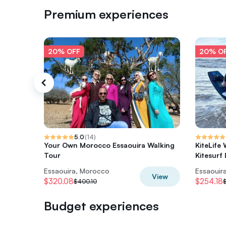
Premium experiences
20% OFF
20% O
5.0
(
14
)
Your Own Morocco Essaouira Walking
KiteLife
Tour
Kitesurf
Essaouira, Morocco
Essaouir
View
$320.08
$254.18
$400.10
Budget experiences