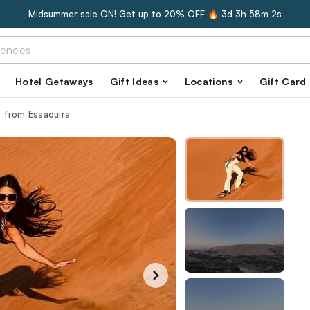
Midsummer sale ON! Get up to 20% OFF 🔥
3d 3h 58m 0s
Hotel Getaways
Gift Ideas
Locations
Gift Card
 from Essaouira