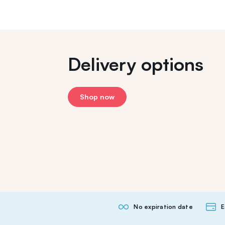
Delivery options
Shop now
No expiration date
E