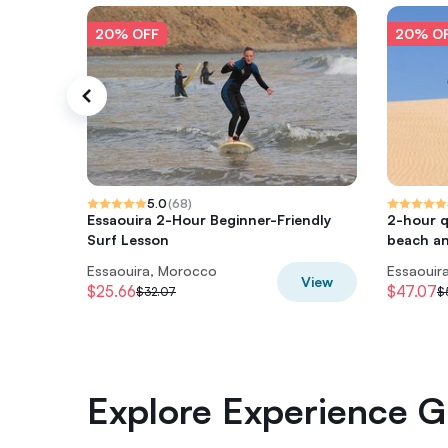
20% OFF
20% O
5.0
(
68
)
Essaouira 2-Hour Beginner-Friendly
2-hour 
Surf Lesson
beach a
Essaouira, Morocco
Essaouir
View
$25.66
$47.07
$32.07
$
Explore Experience Gi