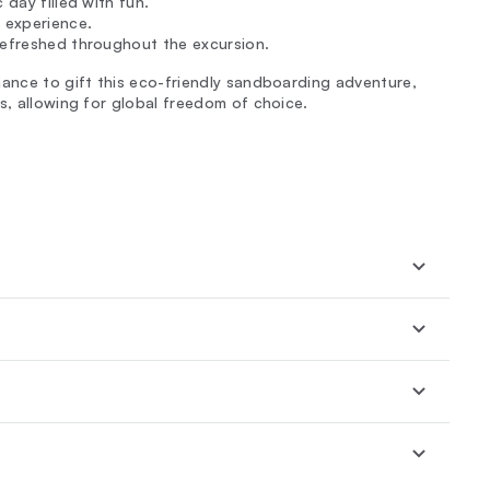
 day filled with fun.
 experience.
refreshed throughout the excursion.
hance to gift this eco-friendly sandboarding adventure,
s, allowing for global freedom of choice.