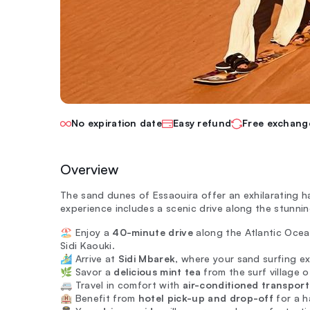
No expiration date
Easy refund
Free exchang
Overview
The sand dunes of Essaouira offer an exhilarating 
experience includes a scenic drive along the stunnin
🏖️ Enjoy a
40-minute drive
along the Atlantic Ocean
Sidi Kaouki.
🏄‍♂️ Arrive at
Sidi Mbarek
, where your sand surfing e
🌿 Savor a
delicious mint tea
from the surf village o
🚐 Travel in comfort with
air-conditioned transport
🏨 Benefit from
hotel pick-up and drop-off
for a h