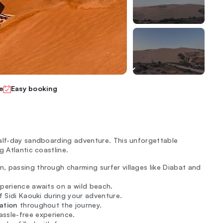
e
Easy booking
half-day sandboarding adventure. This unforgettable
g Atlantic coastline.
, passing through charming surfer villages like Diabat and
xperience awaits on a wild beach.
f Sidi Kaouki during your adventure.
ation
throughout the journey.
assle-free experience.