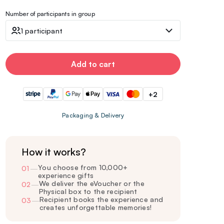
Number of participants in group
1 participant
Add to cart
+2
Packaging & Delivery
How it works?
You choose from 10,000+
01
—
experience gifts
We deliver the eVoucher or the
02
—
Physical box to the recipient
Recipient books the experience and
03
—
creates unforgettable memories!