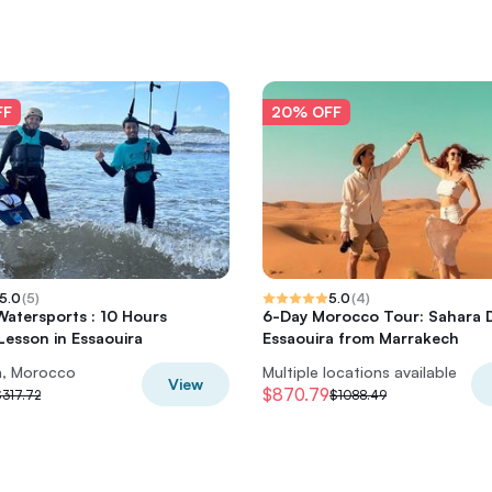
FF
20% OFF
5.0
(
5
)
5.0
(
4
)
 Watersports : 10 Hours
6-Day Morocco Tour: Sahara 
 Lesson in Essaouira
Essaouira from Marrakech
a, Morocco
Multiple locations available
View
$870.79
$317.72
$1088.49