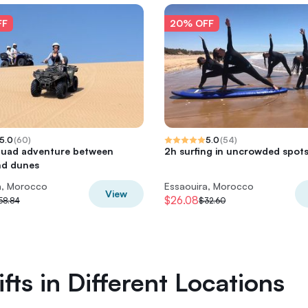
FF
20% OFF
5.0
(
60
)
5.0
(
54
)
quad adventure between
2h surfing in uncrowded spot
nd dunes
a, Morocco
Essaouira, Morocco
View
$26.08
58.84
$32.60
fts in Different Locations