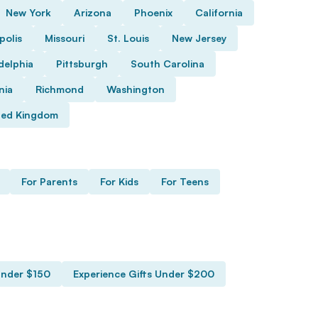
New York
Arizona
Phoenix
California
polis
Missouri
St. Louis
New Jersey
delphia
Pittsburgh
South Carolina
nia
Richmond
Washington
ted Kingdom
For Parents
For Kids
For Teens
Under $150
Experience Gifts Under $200