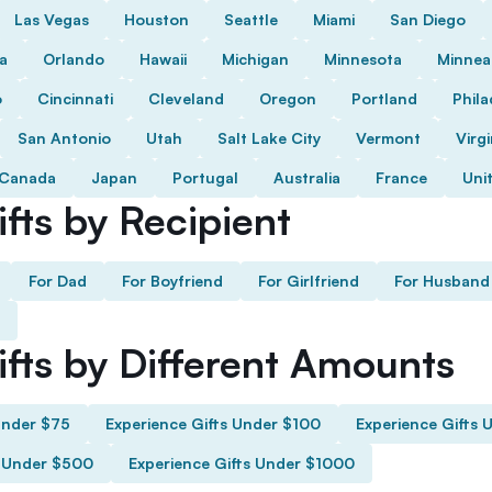
Las Vegas
Houston
Seattle
Miami
San Diego
da
Orlando
Hawaii
Michigan
Minnesota
Minnea
o
Cincinnati
Cleveland
Oregon
Portland
Phila
San Antonio
Utah
Salt Lake City
Vermont
Virgi
Canada
Japan
Portugal
Australia
France
Uni
fts by Recipient
For Dad
For Boyfriend
For Girlfriend
For Husband
ifts by Different Amounts
Under $75
Experience Gifts Under $100
Experience Gifts 
s Under $500
Experience Gifts Under $1000