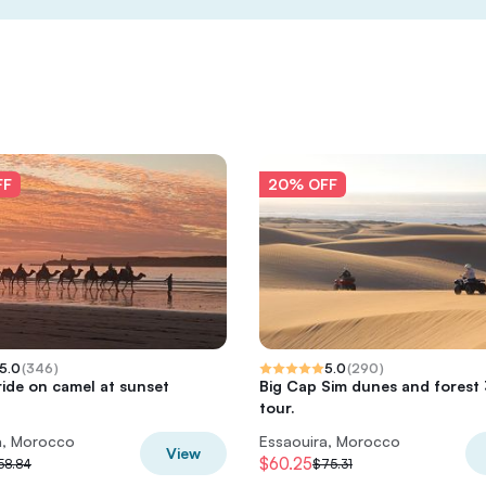
FF
20% OFF
5.0
(
346
)
5.0
(
290
)
ride on camel at sunset
Big Cap Sim dunes and forest
tour.
a, Morocco
Essaouira, Morocco
View
$60.25
58.84
$75.31