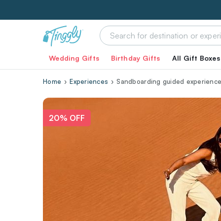
Wedding Gifts
Birthday Gifts
All Gift Boxes
Home
Experiences
Sandboarding guided experience
20% OFF