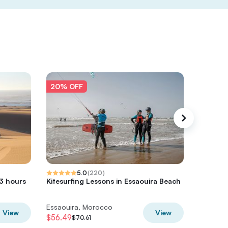
20% OFF
20% O
5.0
(
220
)
 3 hours
Kitesurfing Lessons in Essaouira Beach
Essaoui
Forest 
Essaouira, Morocco
Essaoui
View
View
$56.49
$48
$70.61
$60