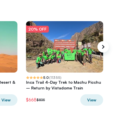
20% OFF
20% O
5.0
(
11355
)
Desert &
Inca Trail 4-Day Trek to Machu Picchu
Milford 
– Return by Vistadome Train
from Q
$668
$384.14
View
View
$835