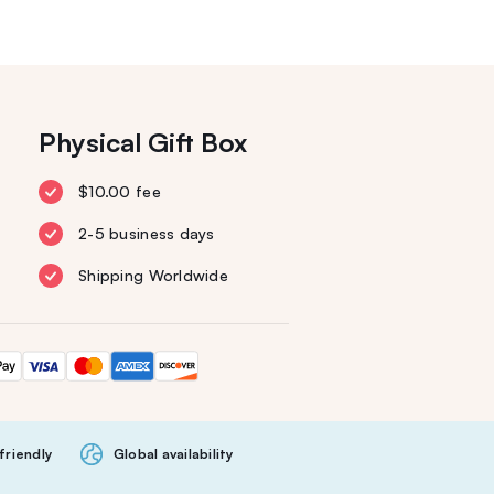
Physical Gift Box
$10.00 fee
2-5 business days
Shipping Worldwide
friendly
Global availability