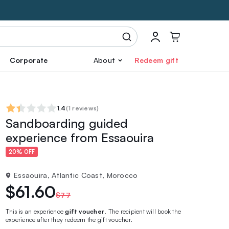
Corporate
About
Redeem gift
1.4
(
1 reviews
)
Sandboarding guided
experience from Essaouira
20% OFF
Essaouira, Atlantic Coast, Morocco
$61.60
$77
This is an experience
gift voucher
. The recipient will book the
experience after they redeem the gift voucher.