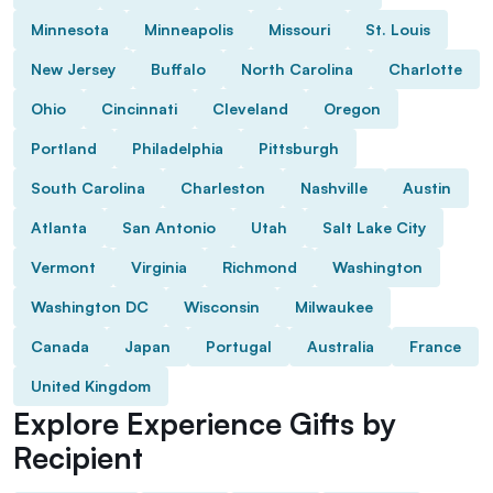
Minnesota
Minneapolis
Missouri
St. Louis
New Jersey
Buffalo
North Carolina
Charlotte
Ohio
Cincinnati
Cleveland
Oregon
Portland
Philadelphia
Pittsburgh
South Carolina
Charleston
Nashville
Austin
Atlanta
San Antonio
Utah
Salt Lake City
Vermont
Virginia
Richmond
Washington
Washington DC
Wisconsin
Milwaukee
Canada
Japan
Portugal
Australia
France
United Kingdom
Explore Experience Gifts by
Recipient