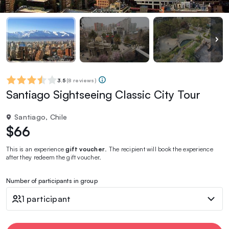
3.5
(
8 reviews
)
Santiago Sightseeing Classic City Tour
Santiago, Chile
$66
This is an experience
gift voucher
. The recipient will book the experience
after they redeem the gift voucher.
Number of participants in group
1 participant