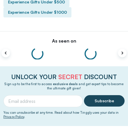
Experience Gifts Under $500
Experience Gifts Under $1000
As seen on
UNLOCK YOUR
SECRET
DISCOUNT
Sign up to be the first to access
exclusive deals
and get expert tips to become
the ultimate gift giver!
Subscribe
You can unsubscribe at any time. Read about how Tinggly uses your data in
Privacy Policy
.