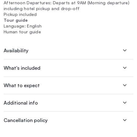
Afternoon Departures: Departs at 9AM (Morning departure)
including hotel pickup and drop-off
Pickup included
Tour guide
Language: English
Human tour guide
Availability
What's included
What to expect
Additional info
Cancellation policy