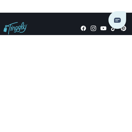
Giving stories, not stuff since 2014.
US Dollars
COMPANY
LOCATIONS
OCCASIONS
TINGGLY GIFTS