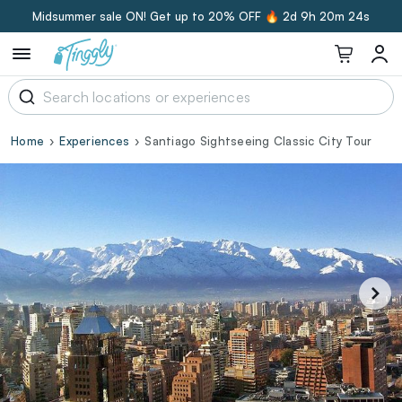
Midsummer sale ON! Get up to 20% OFF 🔥
2d 9h 20m 23s
Home
Experiences
Santiago Sightseeing Classic City Tour