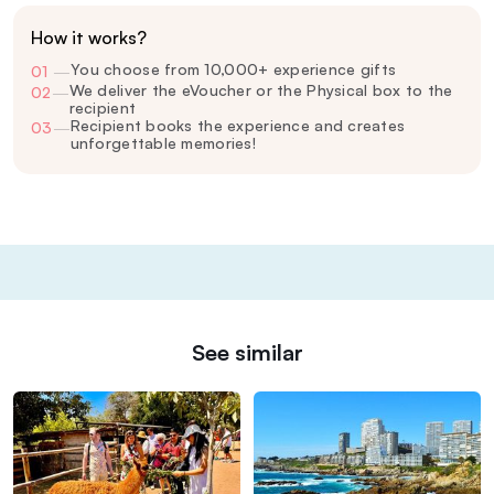
How it works?
You choose from 10,000+ experience gifts
01
—
We deliver the eVoucher or the Physical box to the
02
—
recipient
Recipient books the experience and creates
03
—
unforgettable memories!
See similar