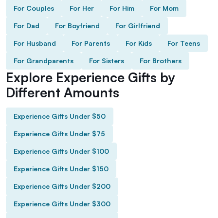
For Couples
For Her
For Him
For Mom
For Dad
For Boyfriend
For Girlfriend
For Husband
For Parents
For Kids
For Teens
For Grandparents
For Sisters
For Brothers
Explore Experience Gifts by
Different Amounts
Experience Gifts Under $50
Experience Gifts Under $75
Experience Gifts Under $100
Experience Gifts Under $150
Experience Gifts Under $200
Experience Gifts Under $300