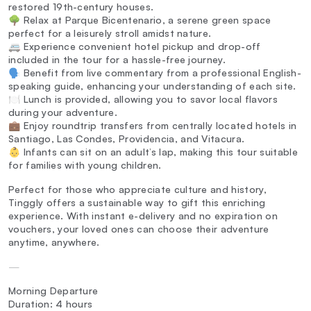
restored 19th-century houses.
🌳 Relax at Parque Bicentenario, a serene green space
perfect for a leisurely stroll amidst nature.
🚐 Experience convenient hotel pickup and drop-off
included in the tour for a hassle-free journey.
🗣️ Benefit from live commentary from a professional English-
speaking guide, enhancing your understanding of each site.
🍽️ Lunch is provided, allowing you to savor local flavors
during your adventure.
💼 Enjoy roundtrip transfers from centrally located hotels in
Santiago, Las Condes, Providencia, and Vitacura.
👶 Infants can sit on an adult’s lap, making this tour suitable
for families with young children.
Perfect for those who appreciate culture and history,
Tinggly offers a sustainable way to gift this enriching
experience. With instant e-delivery and no expiration on
vouchers, your loved ones can choose their adventure
anytime, anywhere.
—
Morning Departure
Duration: 4 hours