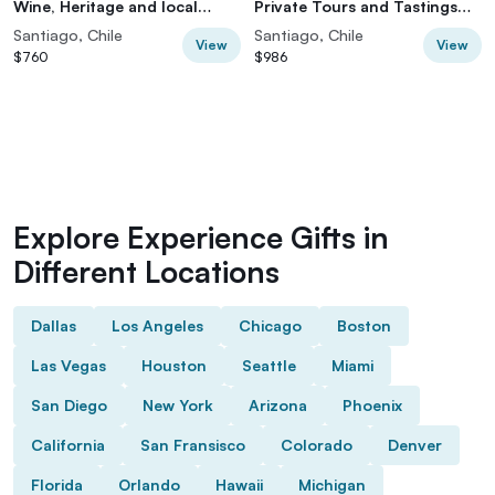
Wine, Heritage and local
Private Tours and Tastings
culture
from Santiago
Santiago, Chile
Santiago, Chile
View
View
$760
$986
Explore Experience Gifts in
Different Locations
Dallas
Los Angeles
Chicago
Boston
Las Vegas
Houston
Seattle
Miami
San Diego
New York
Arizona
Phoenix
California
San Fransisco
Colorado
Denver
Florida
Orlando
Hawaii
Michigan