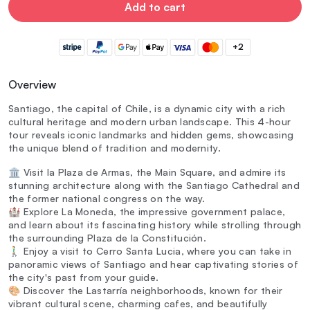
Add to cart
+2
Overview
Santiago, the capital of Chile, is a dynamic city with a rich
cultural heritage and modern urban landscape. This 4-hour
tour reveals iconic landmarks and hidden gems, showcasing
the unique blend of tradition and modernity.
🏛️ Visit la Plaza de Armas, the Main Square, and admire its
stunning architecture along with the Santiago Cathedral and
the former national congress on the way.
🏰 Explore La Moneda, the impressive government palace,
and learn about its fascinating history while strolling through
the surrounding Plaza de la Constitución.
🚶‍♂️ Enjoy a visit to Cerro Santa Lucia, where you can take in
panoramic views of Santiago and hear captivating stories of
the city's past from your guide.
🎨 Discover the Lastarría neighborhoods, known for their
vibrant cultural scene, charming cafes, and beautifully