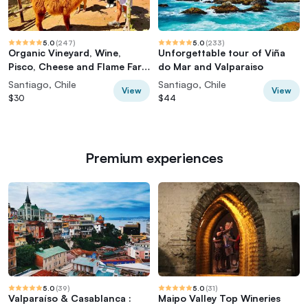
5.0
(
247
)
5.0
(
233
)
Organic Vineyard, Wine,
Unforgettable tour of Viña
Pisco, Cheese and Flame Farm
do Mar and Valparaiso
Tour
Santiago, Chile
Santiago, Chile
View
View
$30
$44
Premium experiences
5.0
(
39
)
5.0
(
31
)
Valparaíso & Casablanca :
Maipo Valley Top Wineries